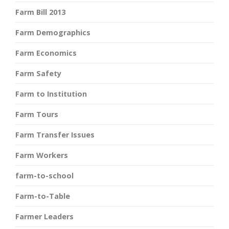
Farm Bill 2013
Farm Demographics
Farm Economics
Farm Safety
Farm to Institution
Farm Tours
Farm Transfer Issues
Farm Workers
farm-to-school
Farm-to-Table
Farmer Leaders