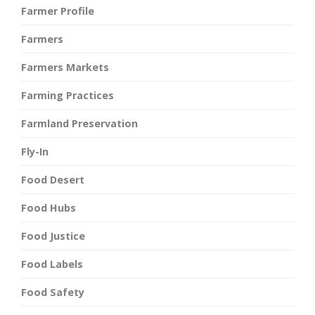
Farmer Profile
Farmers
Farmers Markets
Farming Practices
Farmland Preservation
Fly-In
Food Desert
Food Hubs
Food Justice
Food Labels
Food Safety