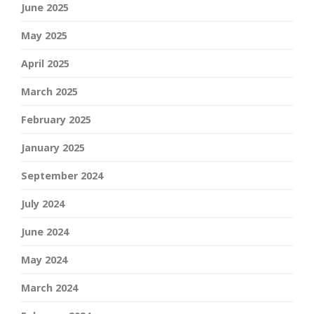
June 2025
May 2025
April 2025
March 2025
February 2025
January 2025
September 2024
July 2024
June 2024
May 2024
March 2024