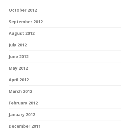
October 2012
September 2012
August 2012
July 2012
June 2012
May 2012
April 2012
March 2012
February 2012
January 2012
December 2011