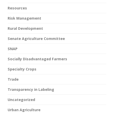
Resources
Risk Management
Rural Development
Senate Agriculture Committee
SNAP
Socially Disadvantaged Farmers
Specialty Crops
Trade
Transparency in Labeling
Uncategorized
Urban Agriculture