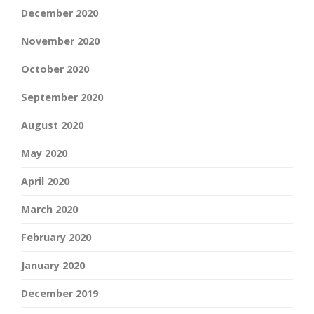
December 2020
November 2020
October 2020
September 2020
August 2020
May 2020
April 2020
March 2020
February 2020
January 2020
December 2019