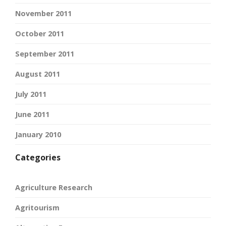
November 2011
October 2011
September 2011
August 2011
July 2011
June 2011
January 2010
Categories
Agriculture Research
Agritourism