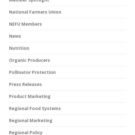
National Farmers Union
NEFU Members
News
Nutrition
Organic Producers
Pollinator Protection
Press Releases
Product Marketing
Regional Food Systems
Regional Marketing
Regional Policy