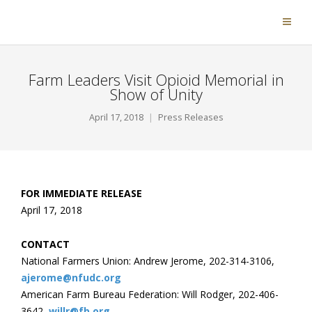
Farm Leaders Visit Opioid Memorial in
Show of Unity
April 17, 2018
Press Releases
FOR IMMEDIATE RELEASE
April 17, 2018
CONTACT
National Farmers Union: Andrew Jerome, 202-314-3106,
ajerome@nfudc.org
American Farm Bureau Federation: Will Rodger, 202-406-
3642,
willr@fb.org