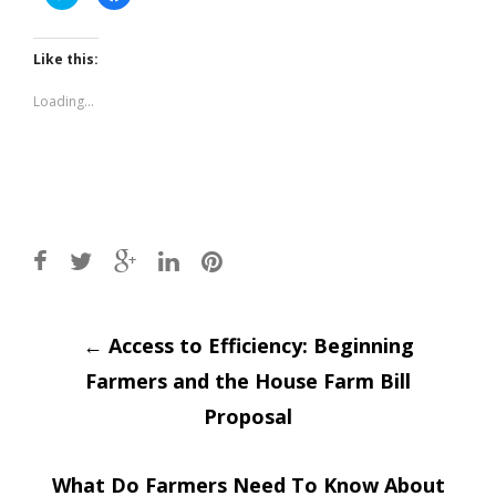
to
to
share
share
on
on
Twitter
Facebook
(Opens
(Opens
Like this:
in
in
new
new
window)
window)
Loading...
Post
←
Access to Efficiency: Beginning
Farmers and the House Farm Bill
navigation
Proposal
What Do Farmers Need To Know About