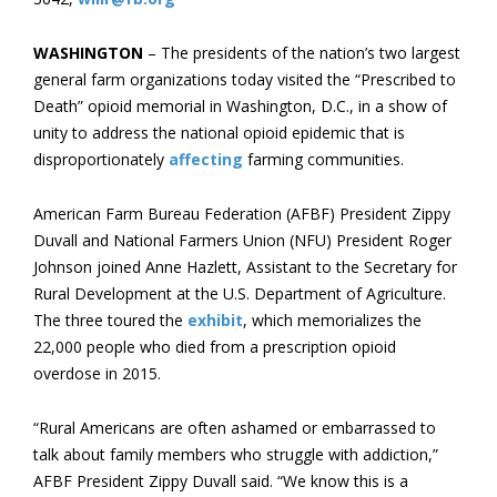
WASHINGTON
– The presidents of the nation’s two largest
general farm organizations today visited the “Prescribed to
Death” opioid memorial in Washington, D.C., in a show of
unity to address the national opioid epidemic that is
disproportionately
affecting
farming communities.
American Farm Bureau Federation (AFBF) President Zippy
Duvall and National Farmers Union (NFU) President Roger
Johnson joined Anne Hazlett, Assistant to the Secretary for
Rural Development at the U.S. Department of Agriculture.
The three toured the
exhibit
, which memorializes the
22,000 people who died from a prescription opioid
overdose in 2015.
“Rural Americans are often ashamed or embarrassed to
talk about family members who struggle with addiction,”
AFBF President Zippy Duvall said. “We know this is a