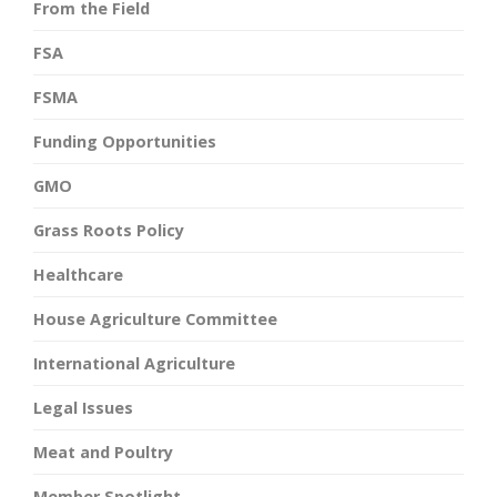
From the Field
FSA
FSMA
Funding Opportunities
GMO
Grass Roots Policy
Healthcare
House Agriculture Committee
International Agriculture
Legal Issues
Meat and Poultry
Member Spotlight