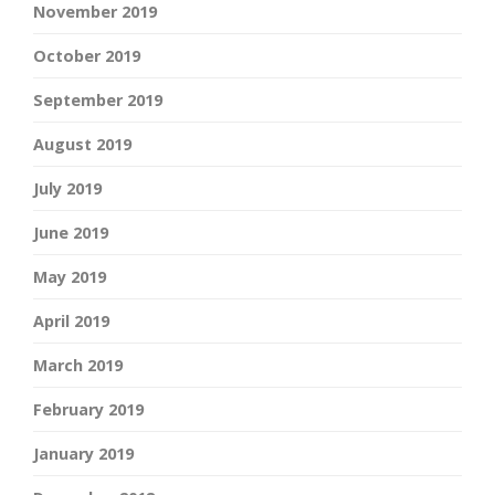
November 2019
October 2019
September 2019
August 2019
July 2019
June 2019
May 2019
April 2019
March 2019
February 2019
January 2019