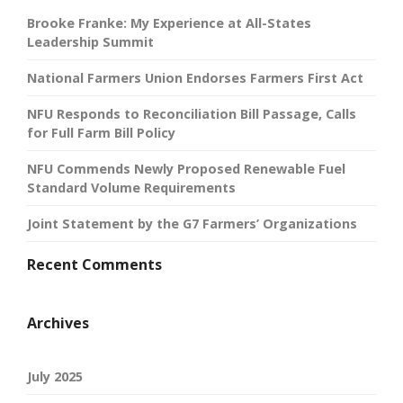
Brooke Franke: My Experience at All-States
Leadership Summit
National Farmers Union Endorses Farmers First Act
NFU Responds to Reconciliation Bill Passage, Calls
for Full Farm Bill Policy
NFU Commends Newly Proposed Renewable Fuel
Standard Volume Requirements
Joint Statement by the G7 Farmers’ Organizations
Recent Comments
Archives
July 2025