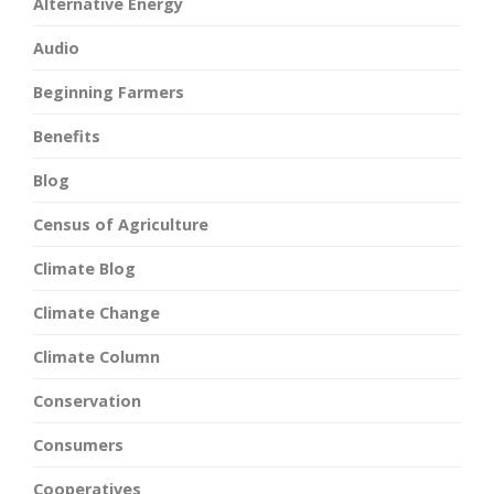
Alternative Energy
Audio
Beginning Farmers
Benefits
Blog
Census of Agriculture
Climate Blog
Climate Change
Climate Column
Conservation
Consumers
Cooperatives