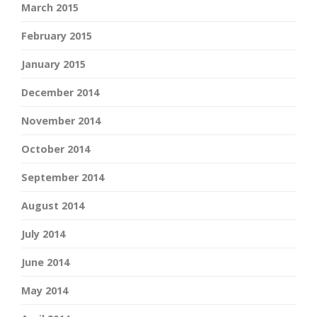
March 2015
February 2015
January 2015
December 2014
November 2014
October 2014
September 2014
August 2014
July 2014
June 2014
May 2014