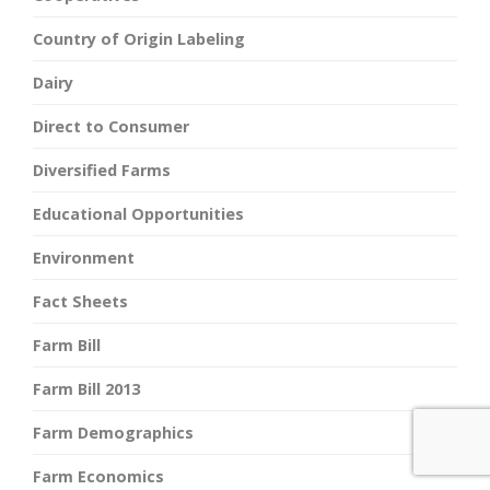
Country of Origin Labeling
Dairy
Direct to Consumer
Diversified Farms
Educational Opportunities
Environment
Fact Sheets
Farm Bill
Farm Bill 2013
Farm Demographics
Farm Economics