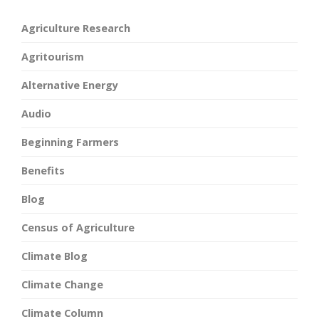
Agriculture Research
Agritourism
Alternative Energy
Audio
Beginning Farmers
Benefits
Blog
Census of Agriculture
Climate Blog
Climate Change
Climate Column