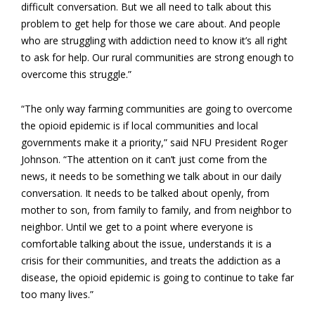
difficult conversation. But we all need to talk about this
problem to get help for those we care about. And people
who are struggling with addiction need to know it’s all right
to ask for help. Our rural communities are strong enough to
overcome this struggle.”
“The only way farming communities are going to overcome
the opioid epidemic is if local communities and local
governments make it a priority,” said NFU President Roger
Johnson. “The attention on it can’t just come from the
news, it needs to be something we talk about in our daily
conversation. It needs to be talked about openly, from
mother to son, from family to family, and from neighbor to
neighbor. Until we get to a point where everyone is
comfortable talking about the issue, understands it is a
crisis for their communities, and treats the addiction as a
disease, the opioid epidemic is going to continue to take far
too many lives.”