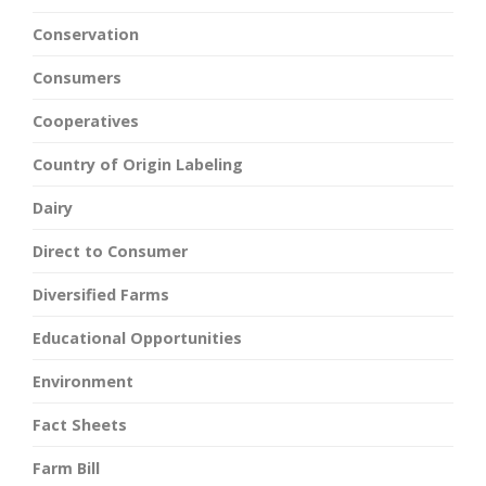
Conservation
Consumers
Cooperatives
Country of Origin Labeling
Dairy
Direct to Consumer
Diversified Farms
Educational Opportunities
Environment
Fact Sheets
Farm Bill