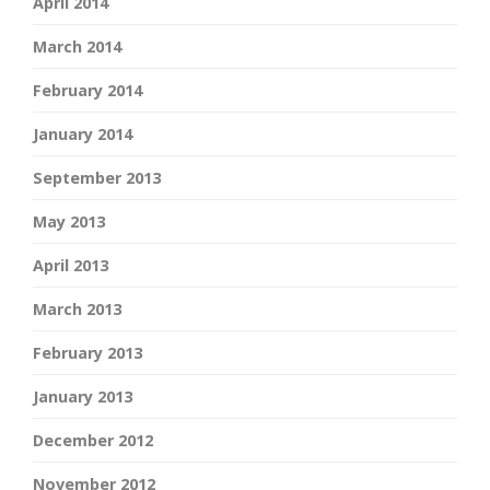
April 2014
March 2014
February 2014
January 2014
September 2013
May 2013
April 2013
March 2013
February 2013
January 2013
December 2012
November 2012