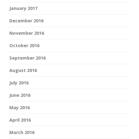
January 2017
December 2016
November 2016
October 2016
September 2016
August 2016
July 2016
June 2016
May 2016
April 2016
March 2016