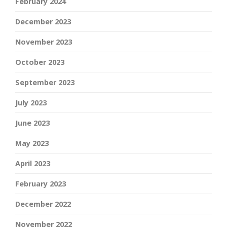
February 2024
December 2023
November 2023
October 2023
September 2023
July 2023
June 2023
May 2023
April 2023
February 2023
December 2022
November 2022