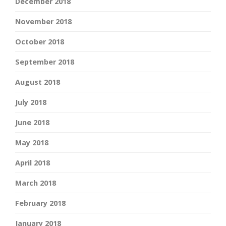
December 2018
November 2018
October 2018
September 2018
August 2018
July 2018
June 2018
May 2018
April 2018
March 2018
February 2018
January 2018