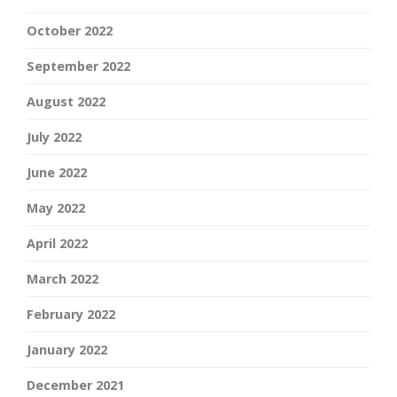
October 2022
September 2022
August 2022
July 2022
June 2022
May 2022
April 2022
March 2022
February 2022
January 2022
December 2021