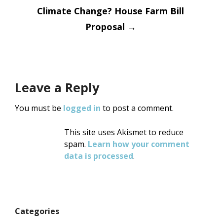
Climate Change? House Farm Bill
Proposal
→
Leave a Reply
You must be
logged in
to post a comment.
This site uses Akismet to reduce
spam.
Learn how your comment
data is processed
.
Categories