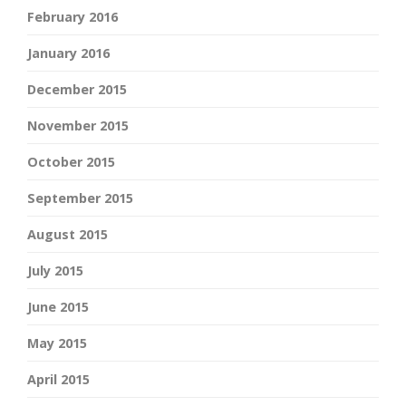
February 2016
January 2016
December 2015
November 2015
October 2015
September 2015
August 2015
July 2015
June 2015
May 2015
April 2015