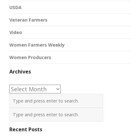
USDA
Veteran Farmers
Video
Women Farmers Weekly
Women Producers
Archives
Archives
Recent Posts