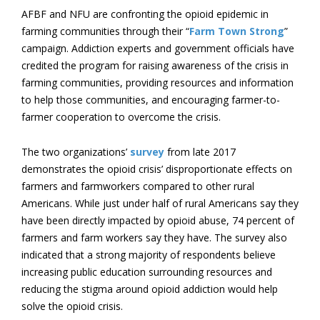
AFBF and NFU are confronting the opioid epidemic in
farming communities through their “
Farm Town Strong
”
campaign. Addiction experts and government officials have
credited the program for raising awareness of the crisis in
farming communities, providing resources and information
to help those communities, and encouraging farmer-to-
farmer cooperation to overcome the crisis.
The two organizations’
survey
from late 2017
demonstrates the opioid crisis’ disproportionate effects on
farmers and farmworkers compared to other rural
Americans. While just under half of rural Americans say they
have been directly impacted by opioid abuse, 74 percent of
farmers and farm workers say they have. The survey also
indicated that a strong majority of respondents believe
increasing public education surrounding resources and
reducing the stigma around opioid addiction would help
solve the opioid crisis.