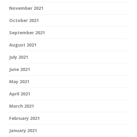
November 2021
October 2021
September 2021
August 2021
July 2021
June 2021
May 2021
April 2021
March 2021
February 2021
January 2021