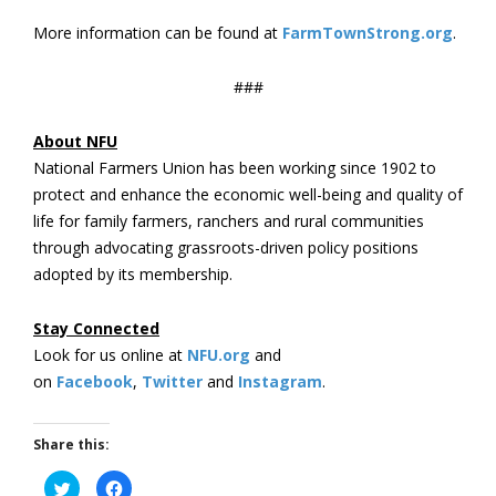
More information can be found at
FarmTownStrong.org
.
###
About NFU
National Farmers Union has been working since 1902 to
protect and enhance the economic well-being and quality of
life for family farmers, ranchers and rural communities
through advocating grassroots-driven policy positions
adopted by its membership.
Stay Connected
Look for us online at
NFU.org
and
on
Facebook
,
Twitter
and
Instagram
. ​
Share this:
Click
Click