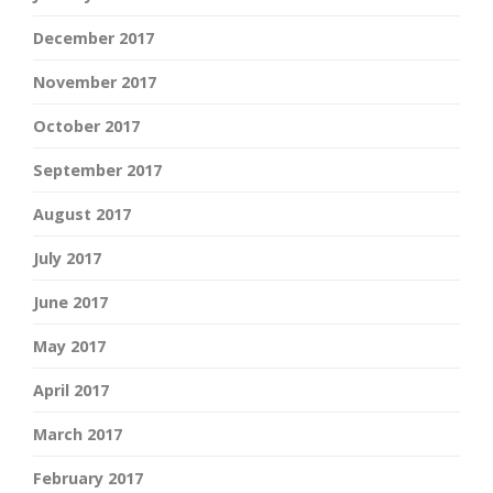
December 2017
November 2017
October 2017
September 2017
August 2017
July 2017
June 2017
May 2017
April 2017
March 2017
February 2017