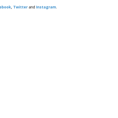
ebook
,
Twitter
and
Instagram
. ​