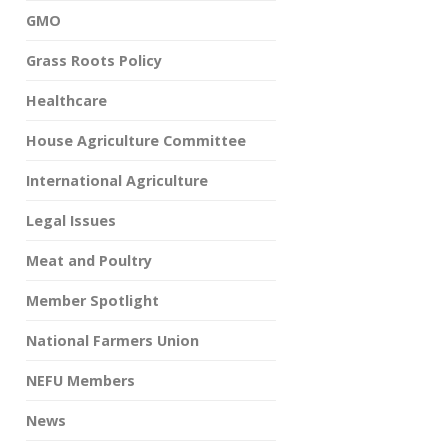
GMO
Grass Roots Policy
Healthcare
House Agriculture Committee
International Agriculture
Legal Issues
Meat and Poultry
Member Spotlight
National Farmers Union
NEFU Members
News