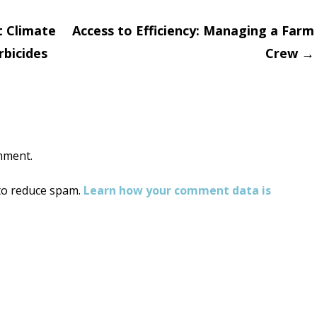
 Climate
Access to Efficiency: Managing a Farm
bicides
Crew
→
on
mment.
 to reduce spam.
Learn how your comment data is