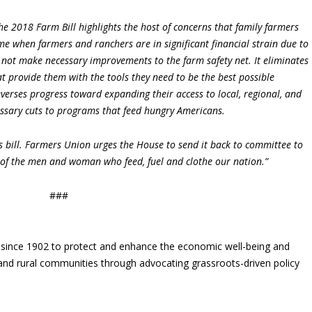
the 2018 Farm Bill highlights the host of concerns that family farmers
time when farmers and ranchers are in significant financial strain due to
es not make necessary improvements to the farm safety net. It eliminates
 provide them with the tools they need to be the best possible
everses progress toward expanding their access to local, regional, and
ssary cuts to programs that feed hungry Americans.
 bill. Farmers Union urges the House to send it back to committee to
of the men and woman who feed, fuel and clothe our nation.”
###
since 1902 to protect and enhance the economic well-being and
s and rural communities through advocating grassroots-driven policy