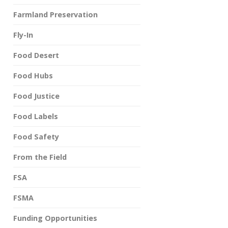
Farmland Preservation
Fly-In
Food Desert
Food Hubs
Food Justice
Food Labels
Food Safety
From the Field
FSA
FSMA
Funding Opportunities