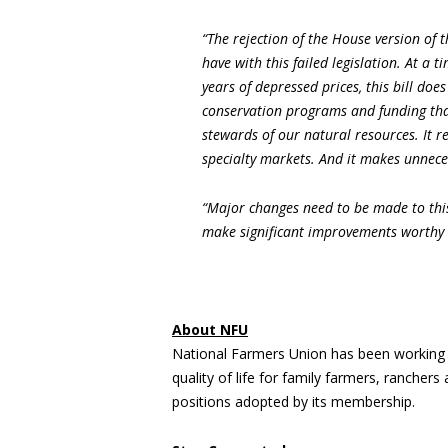
“The rejection of the House version of 
have with this failed legislation. At a 
years of depressed prices, this bill do
conservation programs and funding that
stewards of our natural resources. It r
specialty markets. And it makes unnece
“Major changes need to be made to this
make significant improvements worthy 
About NFU
National Farmers Union has been working 
quality of life for family farmers, rancher
positions adopted by its membership.