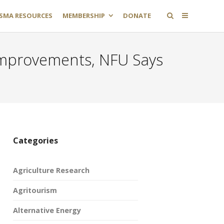
SMA RESOURCES
MEMBERSHIP
DONATE
t Improvements, NFU Says
Categories
Agriculture Research
Agritourism
Alternative Energy