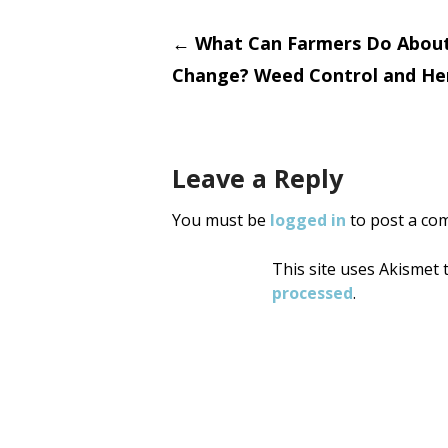
Post
←
What Can Farmers Do About
Change? Weed Control and Her
navigati
Leave a Reply
You must be
logged in
to post a co
This site uses Akismet
processed
.