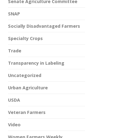
Senate Agriculture Committee
SNAP
Socially Disadvantaged Farmers
Specialty Crops
Trade
Transparency in Labeling
Uncategorized
Urban Agriculture
USDA
Veteran Farmers
Video
Women Farmers Weekly