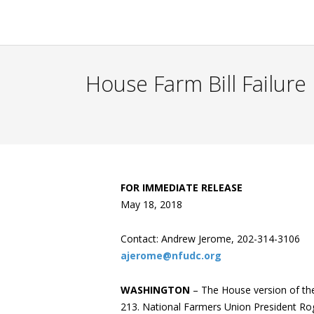
House Farm Bill Failure
FOR IMMEDIATE RELEASE
May 18, 2018
Contact: Andrew Jerome, 202-314-3106
ajerome@nfudc.org
WASHINGTON
– The House version of the
213. National Farmers Union President Rog