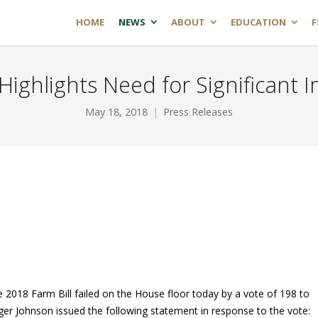
HOME
NEWS
ABOUT
EDUCATION
F
 Highlights Need for Significan
May 18, 2018
Press Releases
 2018 Farm Bill failed on the House floor today by a vote of 198 to
er Johnson issued the following statement in response to the vote: