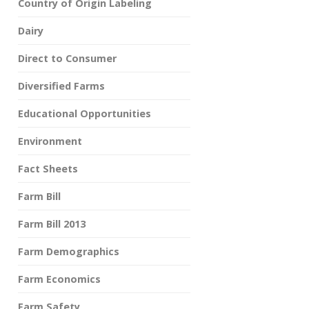
Country of Origin Labeling
Dairy
Direct to Consumer
Diversified Farms
Educational Opportunities
Environment
Fact Sheets
Farm Bill
Farm Bill 2013
Farm Demographics
Farm Economics
Farm Safety