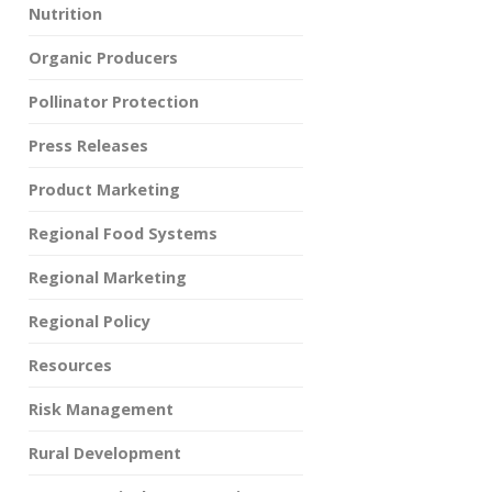
Nutrition
Organic Producers
Pollinator Protection
Press Releases
Product Marketing
Regional Food Systems
Regional Marketing
Regional Policy
Resources
Risk Management
Rural Development