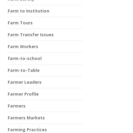
Farm to Institution
Farm Tours
Farm Transfer Issues
Farm Workers
farm-to-school
Farm-to-Table
Farmer Leaders
Farmer Profile
Farmers
Farmers Markets
Farming Practices