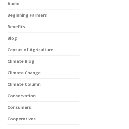
Audio
Beginning Farmers
Benefits
Blog
Census of Agriculture
Climate Blog
Climate Change
Climate Column
Conservation
Consumers
Cooperatives