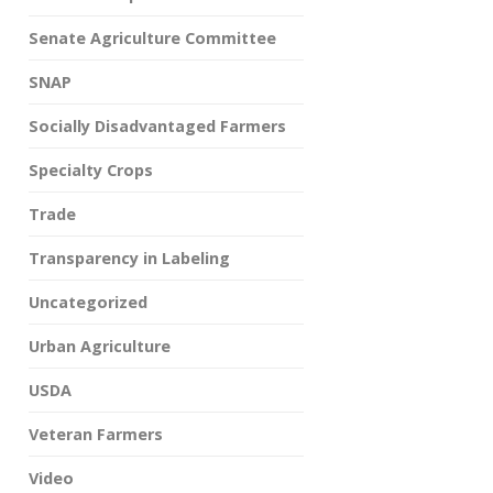
Senate Agriculture Committee
SNAP
Socially Disadvantaged Farmers
Specialty Crops
Trade
Transparency in Labeling
Uncategorized
Urban Agriculture
USDA
Veteran Farmers
Video