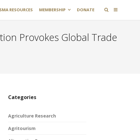
SMA RESOURCES
MEMBERSHIP
DONATE
ation Provokes Global Trade
Categories
Agriculture Research
Agritourism