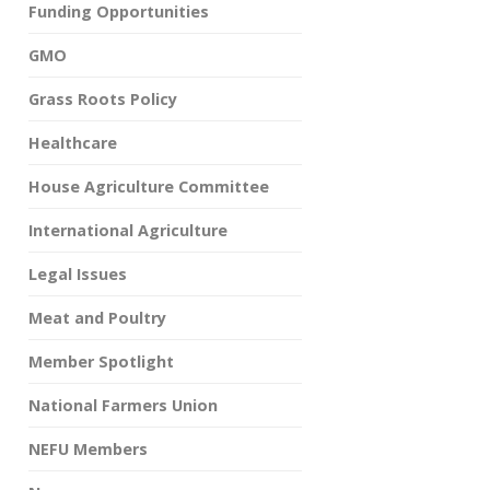
Funding Opportunities
GMO
Grass Roots Policy
Healthcare
House Agriculture Committee
International Agriculture
Legal Issues
Meat and Poultry
Member Spotlight
National Farmers Union
NEFU Members