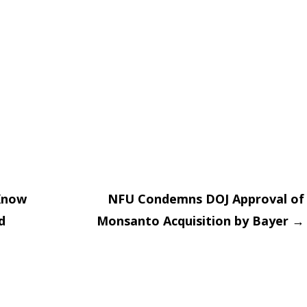
Know
NFU Condemns DOJ Approval of
d
Monsanto Acquisition by Bayer
→
on