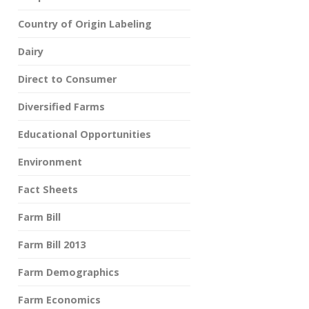
Country of Origin Labeling
Dairy
Direct to Consumer
Diversified Farms
Educational Opportunities
Environment
Fact Sheets
Farm Bill
Farm Bill 2013
Farm Demographics
Farm Economics