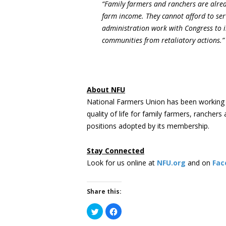
“Family farmers and ranchers are alrea
farm income. They cannot afford to ser
administration work with Congress to i
communities from retaliatory actions.”
About NFU
National Farmers Union has been working 
quality of life for family farmers, rancher
positions adopted by its membership.
Stay Connected
Look for us online at
NFU.org
and on
Fac
Share this:
Click
Click
to
to
share
share