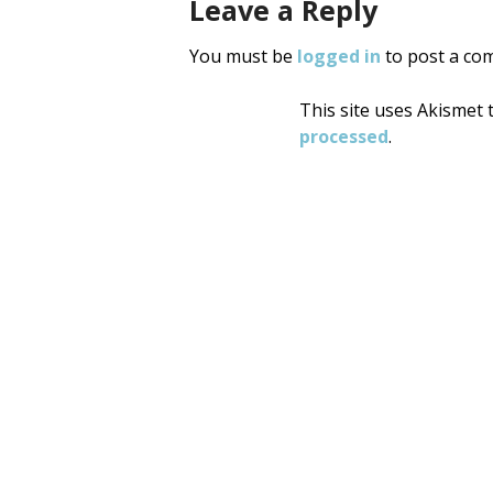
Leave a Reply
You must be
logged in
to post a co
This site uses Akismet
processed
.