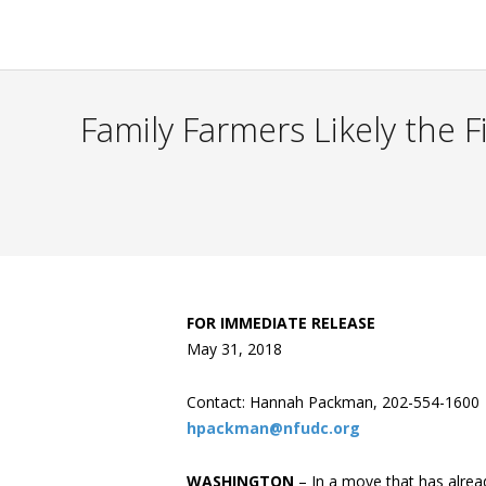
Family Farmers Likely the 
FOR IMMEDIATE RELEASE
May 31, 2018
Contact: Hannah Packman, 202-554-1600
hpackman@nfudc.org
WASHINGTON
– In a move that has alrea