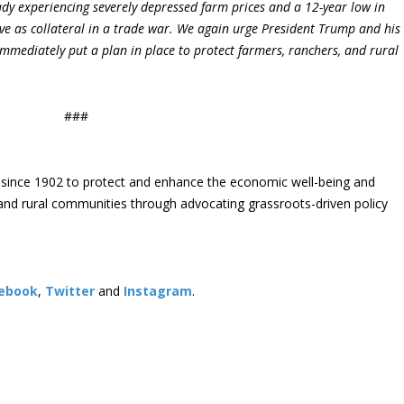
dy experiencing severely depressed farm prices and a 12-year low in
ve as collateral in a trade war. We again urge President Trump and his
mmediately put a plan in place to protect farmers, ranchers, and rural
###
since 1902 to protect and enhance the economic well-being and
s and rural communities through advocating grassroots-driven policy
ebook
,
Twitter
and
Instagram
. ​