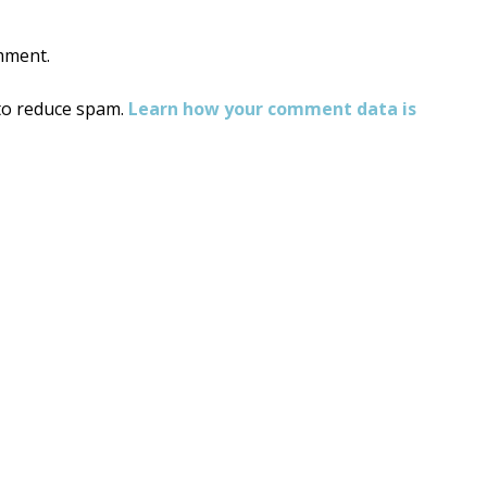
mment.
 to reduce spam.
Learn how your comment data is