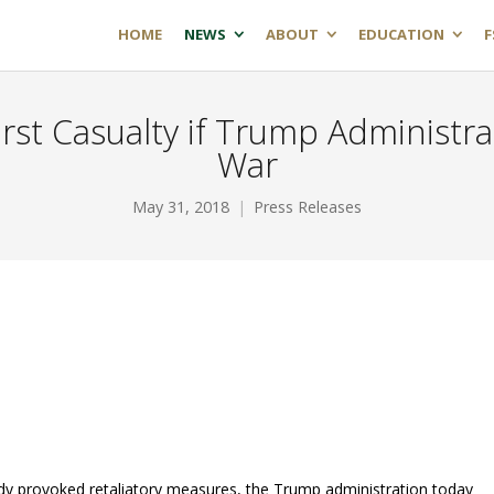
HOME
NEWS
ABOUT
EDUCATION
F
First Casualty if Trump Administr
War
May 31, 2018
Press Releases
dy provoked retaliatory measures, the Trump administration today