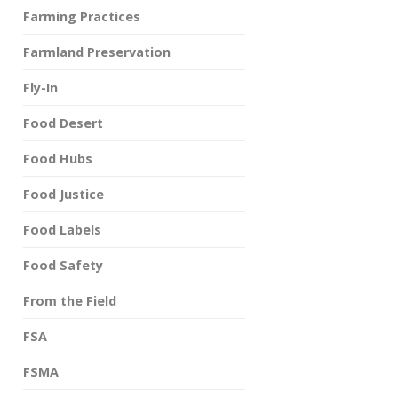
Farming Practices
Farmland Preservation
Fly-In
Food Desert
Food Hubs
Food Justice
Food Labels
Food Safety
From the Field
FSA
FSMA