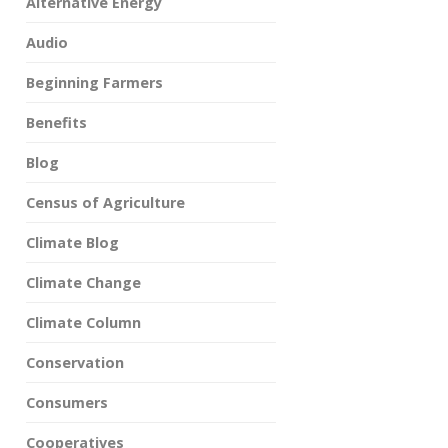
Alternative Energy
Audio
Beginning Farmers
Benefits
Blog
Census of Agriculture
Climate Blog
Climate Change
Climate Column
Conservation
Consumers
Cooperatives