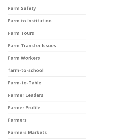
Farm Safety
Farm to Institution
Farm Tours
Farm Transfer Issues
Farm Workers
farm-to-school
Farm-to-Table
Farmer Leaders
Farmer Profile
Farmers
Farmers Markets