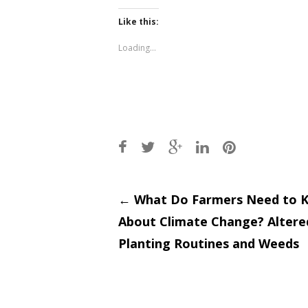
on
on
Twitter
Facebook
(Opens
(Opens
Like this:
in
in
new
new
window)
window)
Loading...
Post
←
What Do Farmers Need to 
About Climate Change? Altere
navigati
Planting Routines and Weeds