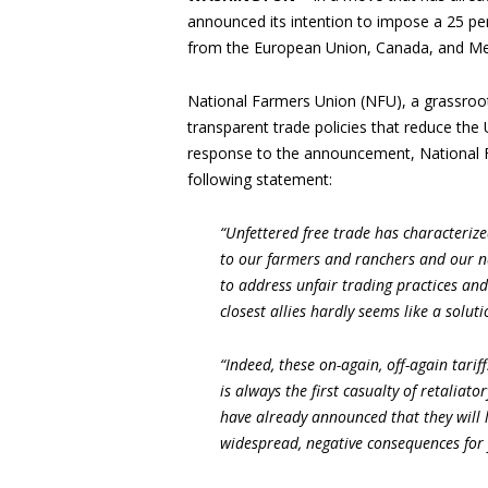
announced its intention to impose a 25 per
from the European Union, Canada, and Mex
National Farmers Union (NFU), a grassroot
transparent trade policies that reduce the 
response to the announcement, National 
following statement:
“Unfettered free trade has characterize
to our farmers and ranchers and our n
to address unfair trading practices and
closest allies hardly seems like a soluti
“Indeed, these on-again, off-again tariff
is always the first casualty of retaliator
have already announced that they will 
widespread, negative consequences for