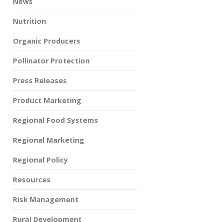
News
Nutrition
Organic Producers
Pollinator Protection
Press Releases
Product Marketing
Regional Food Systems
Regional Marketing
Regional Policy
Resources
Risk Management
Rural Development