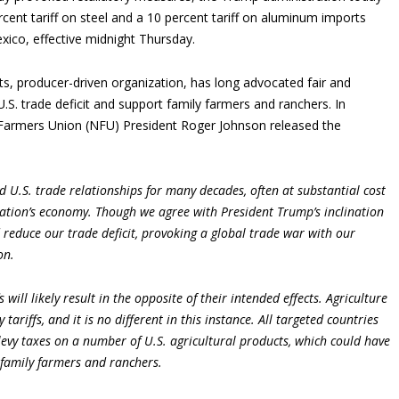
cent tariff on steel and a 10 percent tariff on aluminum imports
ico, effective midnight Thursday.
s, producer-driven organization, has long advocated fair and
U.S. trade deficit and support family farmers and ranchers. In
Farmers Union (NFU) President Roger Johnson released the
d U.S. trade relationships for many decades, often at substantial cost
ation’s economy. Though we agree with President Trump’s inclination
 reduce our trade deficit, provoking a global trade war with our
on.
s will likely result in the opposite of their intended effects. Agriculture
y tariffs, and it is no different in this instance. All targeted countries
levy taxes on a number of U.S. agricultural products, which could have
 family farmers and ranchers.