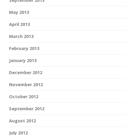
September 2013
May 2013
April 2013
March 2013
February 2013
January 2013
December 2012
November 2012
October 2012
September 2012
August 2012
July 2012