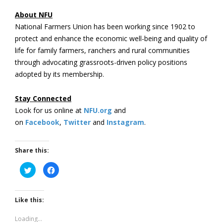
About NFU
National Farmers Union has been working since 1902 to
protect and enhance the economic well-being and quality of
life for family farmers, ranchers and rural communities
through advocating grassroots-driven policy positions
adopted by its membership.
Stay Connected
Look for us online at
NFU.org
and
on
Facebook
,
Twitter
and
Instagram
. ​
Share this:
Click
Click
to
to
share
share
on
on
Twitter
Facebook
(Opens
(Opens
Like this:
in
in
new
new
window)
window)
Loading...