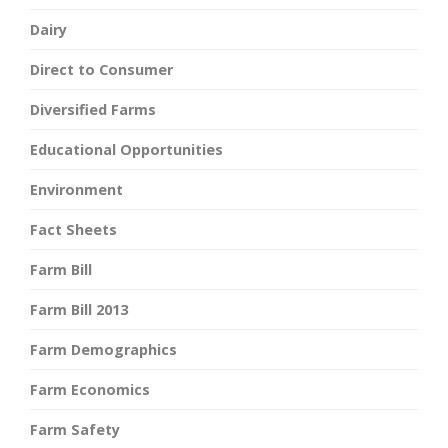
Dairy
Direct to Consumer
Diversified Farms
Educational Opportunities
Environment
Fact Sheets
Farm Bill
Farm Bill 2013
Farm Demographics
Farm Economics
Farm Safety