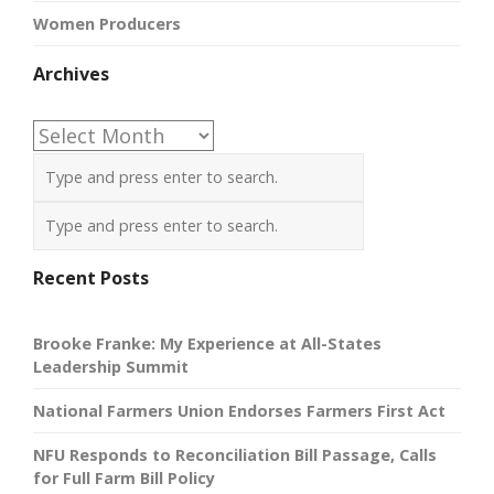
Women Producers
Archives
Archives
Recent Posts
Brooke Franke: My Experience at All-States
Leadership Summit
National Farmers Union Endorses Farmers First Act
NFU Responds to Reconciliation Bill Passage, Calls
for Full Farm Bill Policy