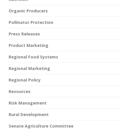
Organic Producers
Pollinator Protection
Press Releases
Product Marketing
Regional Food Systems
Regional Marketing
Regional Policy
Resources
Risk Management
Rural Development
Senate Agriculture Committee