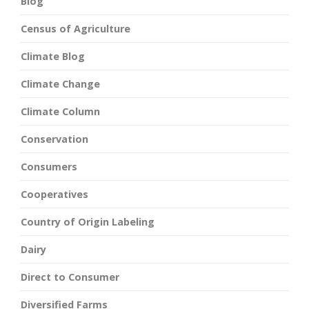
Blog
Census of Agriculture
Climate Blog
Climate Change
Climate Column
Conservation
Consumers
Cooperatives
Country of Origin Labeling
Dairy
Direct to Consumer
Diversified Farms