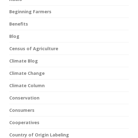
Beginning Farmers
Benefits
Blog
Census of Agriculture
Climate Blog
Climate Change
Climate Column
Conservation
Consumers
Cooperatives
Country of Origin Labeling