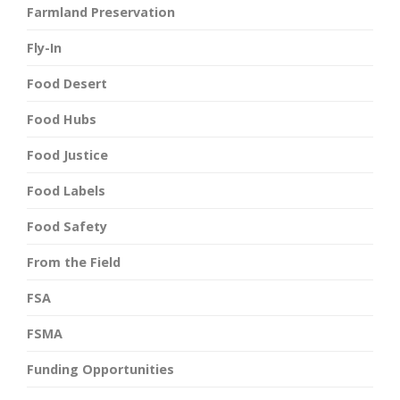
Farmland Preservation
Fly-In
Food Desert
Food Hubs
Food Justice
Food Labels
Food Safety
From the Field
FSA
FSMA
Funding Opportunities