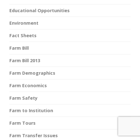
Educational Opportunities
Environment
Fact Sheets
Farm Bill
Farm Bill 2013
Farm Demographics
Farm Economics
Farm Safety
Farm to Institution
Farm Tours
Farm Transfer Issues