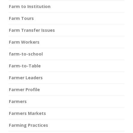
Farm to Institution
Farm Tours
Farm Transfer Issues
Farm Workers
farm-to-school
Farm-to-Table
Farmer Leaders
Farmer Profile
Farmers
Farmers Markets
Farming Practices