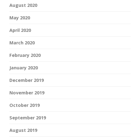
August 2020
May 2020
April 2020
March 2020
February 2020
January 2020
December 2019
November 2019
October 2019
September 2019
August 2019