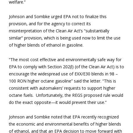
welfare.”
Johnson and Sombke urged EPA not to finalize this
provision, and for the agency to correct its
misinterpretation of the Clean Air Act’s “substantially
similar” provision, which is being used now to limit the use
of higher blends of ethanol in gasoline.
“The most cost effective and environmentally safe way for
EPA to comply with Section 202(l) (of the Clean Air Act) is to
encourage the widespread use of EXX/E30 blends in 98 –
100 RON higher octane gasoline” said the letter. “This is
consistent with automakers’ requests to support higher
octane fuels. Unfortunately, the REGS proposed rule would
do the exact opposite—it would prevent their use.”
Johnson and Sombke noted that EPA recently recognized
the economic and environmental benefits of higher blends
of ethanol, and that an EPA decision to move forward with