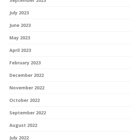
September 2023
July 2023
June 2023
May 2023
April 2023
February 2023
December 2022
November 2022
October 2022
September 2022
August 2022
July 2022