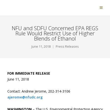
NFU and SDFU Concerned EPA REGS
Rule Would Restrict Use of Higher
Blends of Ethanol
June 11, 2018
Press Releases
FOR IMMEDIATE RELEASE
June 11, 2018
Contact: Andrew Jerome, 202-314-3106
ajerome@nfudc.org
WASHINGTON
– The U.S. Environmental Protection Agency