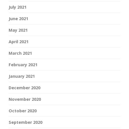
July 2021
June 2021
May 2021
April 2021
March 2021
February 2021
January 2021
December 2020
November 2020
October 2020
September 2020