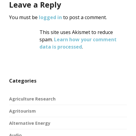
Leave a Reply
You must be
logged in
to post a comment.
This site uses Akismet to reduce
spam.
Learn how your comment
data is processed
.
Categories
Agriculture Research
Agritourism
Alternative Energy
Audio