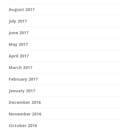
August 2017
July 2017
June 2017
May 2017
April 2017
March 2017
February 2017
January 2017
December 2016
November 2016
October 2016