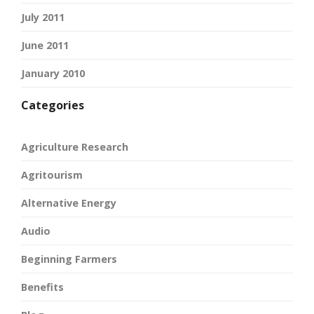
July 2011
June 2011
January 2010
Categories
Agriculture Research
Agritourism
Alternative Energy
Audio
Beginning Farmers
Benefits