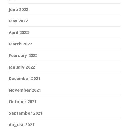
June 2022
May 2022
April 2022
March 2022
February 2022
January 2022
December 2021
November 2021
October 2021
September 2021
August 2021