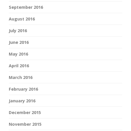
September 2016
August 2016
July 2016
June 2016
May 2016
April 2016
March 2016
February 2016
January 2016
December 2015
November 2015