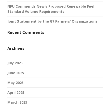
NFU Commends Newly Proposed Renewable Fuel
Standard Volume Requirements
Joint Statement by the G7 Farmers’ Organizations
Recent Comments
Archives
July 2025
June 2025
May 2025
April 2025
March 2025