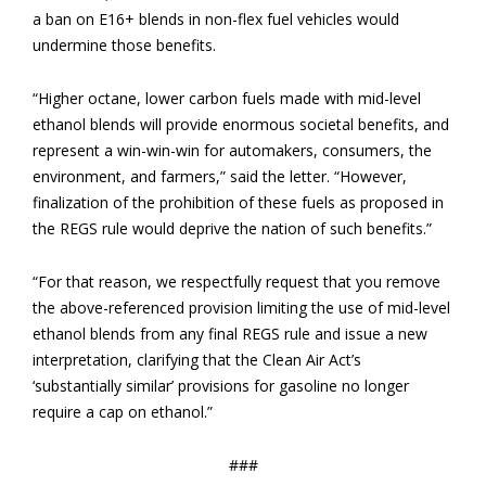
a ban on E16+ blends in non-flex fuel vehicles would
undermine those benefits.
“Higher octane, lower carbon fuels made with mid-level
ethanol blends will provide enormous societal benefits, and
represent a win-win-win for automakers, consumers, the
environment, and farmers,” said the letter. “However,
finalization of the prohibition of these fuels as proposed in
the REGS rule would deprive the nation of such benefits.”
“For that reason, we respectfully request that you remove
the above-referenced provision limiting the use of mid-level
ethanol blends from any final REGS rule and issue a new
interpretation, clarifying that the Clean Air Act’s
‘substantially similar’ provisions for gasoline no longer
require a cap on ethanol.”
###