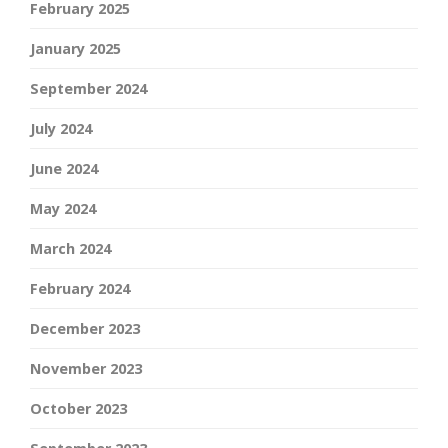
February 2025
January 2025
September 2024
July 2024
June 2024
May 2024
March 2024
February 2024
December 2023
November 2023
October 2023