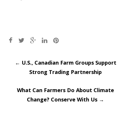
Post
←
U.S., Canadian Farm Groups Support
Strong Trading Partnership
navigation
What Can Farmers Do About Climate
Change? Conserve With Us
→