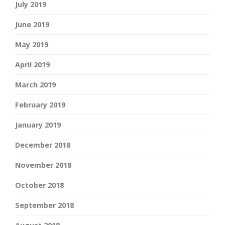
July 2019
June 2019
May 2019
April 2019
March 2019
February 2019
January 2019
December 2018
November 2018
October 2018
September 2018