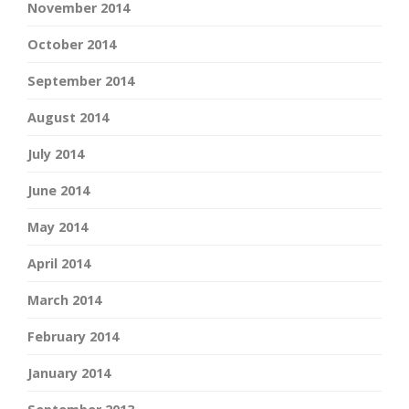
November 2014
October 2014
September 2014
August 2014
July 2014
June 2014
May 2014
April 2014
March 2014
February 2014
January 2014