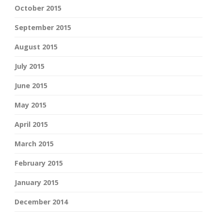
October 2015
September 2015
August 2015
July 2015
June 2015
May 2015
April 2015
March 2015
February 2015
January 2015
December 2014