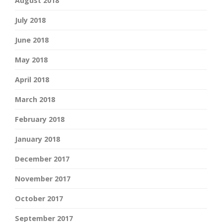
August 2018
July 2018
June 2018
May 2018
April 2018
March 2018
February 2018
January 2018
December 2017
November 2017
October 2017
September 2017