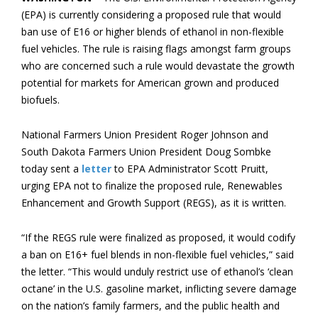
(EPA) is currently considering a proposed rule that would
ban use of E16 or higher blends of ethanol in non-flexible
fuel vehicles. The rule is raising flags amongst farm groups
who are concerned such a rule would devastate the growth
potential for markets for American grown and produced
biofuels.
National Farmers Union President Roger Johnson and
South Dakota Farmers Union President Doug Sombke
today sent a
letter
to EPA Administrator Scott Pruitt,
urging EPA not to finalize the proposed rule, Renewables
Enhancement and Growth Support (REGS), as it is written.
“If the REGS rule were finalized as proposed, it would codify
a ban on E16+ fuel blends in non-flexible fuel vehicles,” said
the letter. “This would unduly restrict use of ethanol’s ‘clean
octane’ in the U.S. gasoline market, inflicting severe damage
on the nation’s family farmers, and the public health and