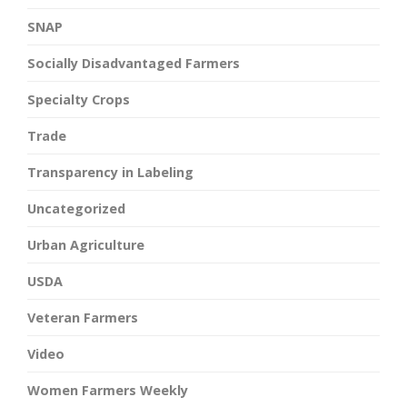
SNAP
Socially Disadvantaged Farmers
Specialty Crops
Trade
Transparency in Labeling
Uncategorized
Urban Agriculture
USDA
Veteran Farmers
Video
Women Farmers Weekly