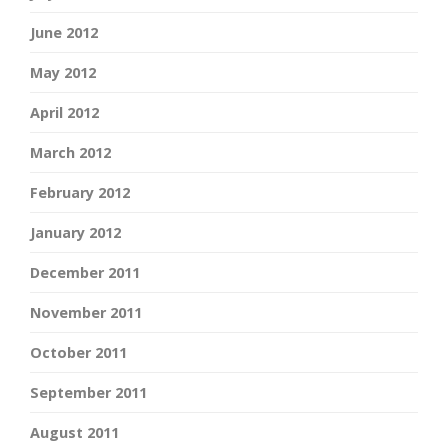
June 2012
May 2012
April 2012
March 2012
February 2012
January 2012
December 2011
November 2011
October 2011
September 2011
August 2011