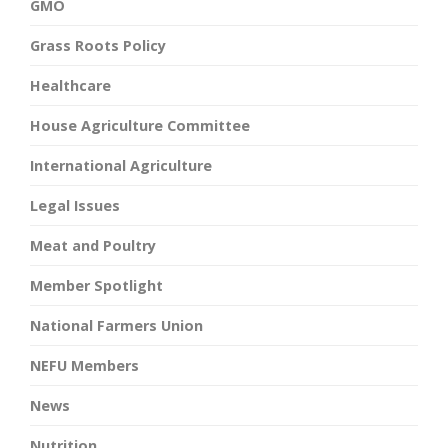
GMO
Grass Roots Policy
Healthcare
House Agriculture Committee
International Agriculture
Legal Issues
Meat and Poultry
Member Spotlight
National Farmers Union
NEFU Members
News
Nutrition