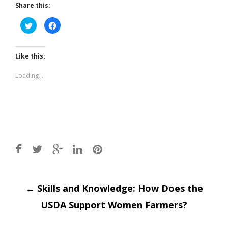
Share this:
Click
Click
to
to
share
share
on
on
Twitter
Facebook
(Opens
(Opens
Like this:
in
in
new
new
window)
window)
Loading...
Post
←
Skills and Knowledge: How Does the
USDA Support Women Farmers?
navigation