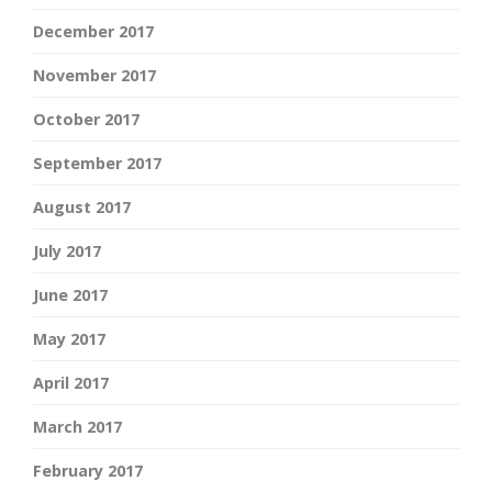
December 2017
November 2017
October 2017
September 2017
August 2017
July 2017
June 2017
May 2017
April 2017
March 2017
February 2017