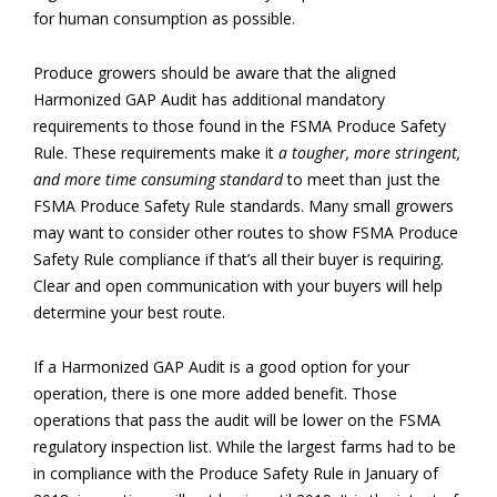
for human consumption as possible.
Produce growers should be aware that the aligned
Harmonized GAP Audit has additional mandatory
requirements to those found in the FSMA Produce Safety
Rule. These requirements make it
a tougher, more stringent,
and more time consuming standard
to meet than just the
FSMA Produce Safety Rule standards. Many small growers
may want to consider other routes to show FSMA Produce
Safety Rule compliance if that’s all their buyer is requiring.
Clear and open communication with your buyers will help
determine your best route.
If a Harmonized GAP Audit is a good option for your
operation, there is one more added benefit. Those
operations that pass the audit will be lower on the FSMA
regulatory inspection list. While the largest farms had to be
in compliance with the Produce Safety Rule in January of