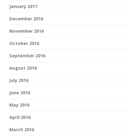
January 2017
December 2016
November 2016
October 2016
September 2016
August 2016
July 2016
June 2016
May 2016
April 2016
March 2016