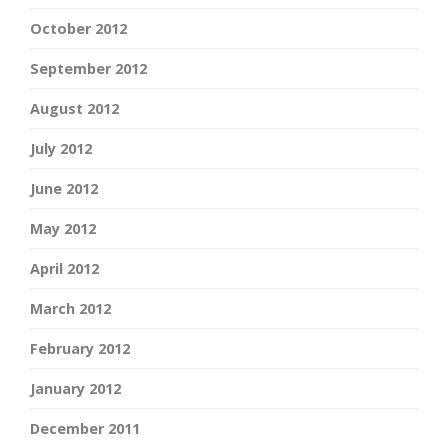
October 2012
September 2012
August 2012
July 2012
June 2012
May 2012
April 2012
March 2012
February 2012
January 2012
December 2011