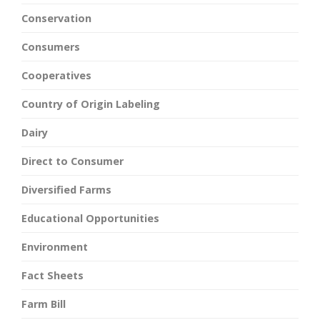
Conservation
Consumers
Cooperatives
Country of Origin Labeling
Dairy
Direct to Consumer
Diversified Farms
Educational Opportunities
Environment
Fact Sheets
Farm Bill