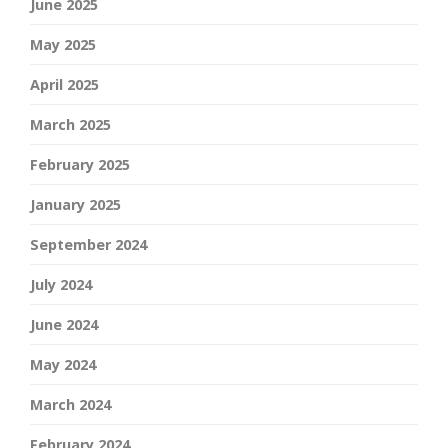
June 2025
May 2025
April 2025
March 2025
February 2025
January 2025
September 2024
July 2024
June 2024
May 2024
March 2024
February 2024