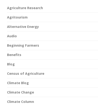
Agriculture Research
Agritourism
Alternative Energy
Audio
Beginning Farmers
Benefits
Blog
Census of Agriculture
Climate Blog
Climate Change
Climate Column