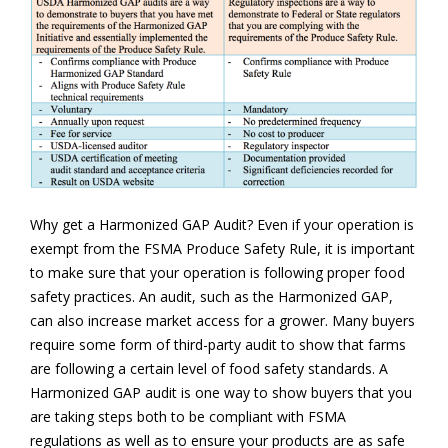
Why get a Harmonized GAP Audit? Even if your operation is
exempt from the FSMA Produce Safety Rule, it is important
to make sure that your operation is following proper food
safety practices. An audit, such as the Harmonized GAP,
can also increase market access for a grower. Many buyers
require some form of third-party audit to show that farms
are following a certain level of food safety standards. A
Harmonized GAP audit is one way to show buyers that you
are taking steps both to be compliant with FSMA
regulations as well as to ensure your products are as safe