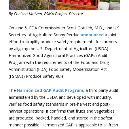
By Chelsea Matzen, FSMA Project Director
On June 5, FDA Commissioner Scott Gottlieb, M.D., and U.S
Secretary of Agriculture Sonny Perdue
announced
a joint
effort to simplify produce safety requirements for farmers
by aligning the U.S. Department of Agriculture (USDA)
Harmonized Good Agricultural Practices (GAPs) Audit
Program with the requirements of the Food and Drug
Administration (FDA) Food Safety Modernization Act
(FSMA’s) Produce Safety Rule.
The
Harmonized GAP Audit Program
, a third party audit
administered by the USDA and developed with industry,
verifies food safety standards in pre-harvest and post-
harvest operations. It confirms that fruits and vegetables
are produced, packed, handled, and stored in the safest
manner possible. Harmonized GAP is applicable to all fresh