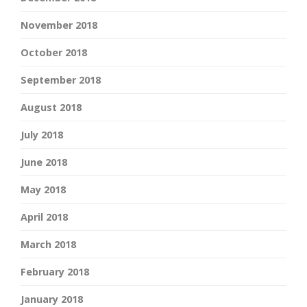
November 2018
October 2018
September 2018
August 2018
July 2018
June 2018
May 2018
April 2018
March 2018
February 2018
January 2018