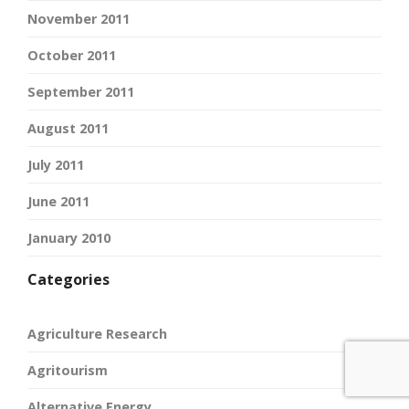
November 2011
October 2011
September 2011
August 2011
July 2011
June 2011
January 2010
Categories
Agriculture Research
Agritourism
Alternative Energy