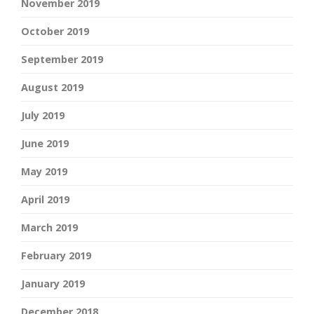
November 2019
October 2019
September 2019
August 2019
July 2019
June 2019
May 2019
April 2019
March 2019
February 2019
January 2019
December 2018