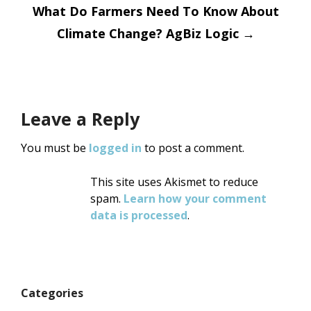
What Do Farmers Need To Know About
Climate Change? AgBiz Logic
→
Leave a Reply
You must be
logged in
to post a comment.
This site uses Akismet to reduce
spam.
Learn how your comment
data is processed
.
Categories