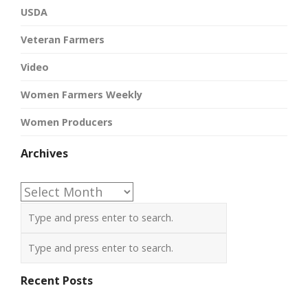
USDA
Veteran Farmers
Video
Women Farmers Weekly
Women Producers
Archives
Archives
Recent Posts