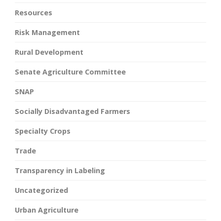
Resources
Risk Management
Rural Development
Senate Agriculture Committee
SNAP
Socially Disadvantaged Farmers
Specialty Crops
Trade
Transparency in Labeling
Uncategorized
Urban Agriculture