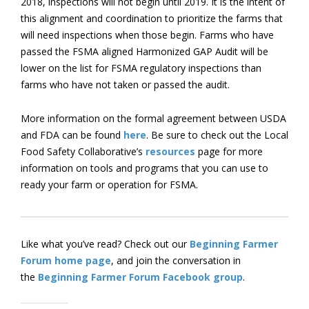
2018, inspections will not begin until 2019. It is the intent of
this alignment and coordination to prioritize the farms that
will need inspections when those begin. Farms who have
passed the FSMA aligned Harmonized GAP Audit will be
lower on the list for FSMA regulatory inspections than
farms who have not taken or passed the audit.
More information on the formal agreement between USDA
and FDA can be found
here
. Be sure to check out the Local
Food Safety Collaborative’s
resources
page for more
information on tools and programs that you can use to
ready your farm or operation for FSMA.
Like what you’ve read? Check out our
Beginning Farmer
Forum home page
, and join the conversation in
the
Beginning Farmer Forum Facebook group
.