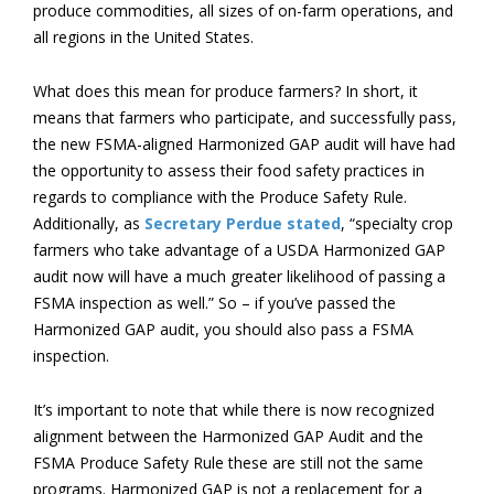
produce commodities, all sizes of on-farm operations, and
all regions in the United States.
What does this mean for produce farmers? In short, it
means that farmers who participate, and successfully pass,
the new FSMA-aligned Harmonized GAP audit will have had
the opportunity to assess their food safety practices in
regards to compliance with the Produce Safety Rule.
Additionally, as
Secretary Perdue stated
, “specialty crop
farmers who take advantage of a USDA Harmonized GAP
audit now will have a much greater likelihood of passing a
FSMA inspection as well.” So – if you’ve passed the
Harmonized GAP audit, you should also pass a FSMA
inspection.
It’s important to note that while there is now recognized
alignment between the Harmonized GAP Audit and the
FSMA Produce Safety Rule these are still not the same
programs. Harmonized GAP is not
a replacement for a