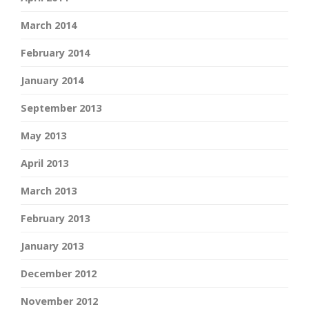
March 2014
February 2014
January 2014
September 2013
May 2013
April 2013
March 2013
February 2013
January 2013
December 2012
November 2012