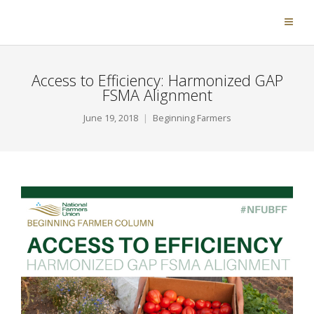
Access to Efficiency: Harmonized GAP
FSMA Alignment
June 19, 2018
Beginning Farmers