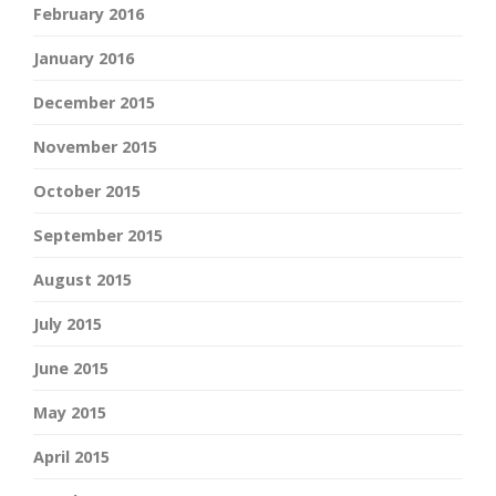
February 2016
January 2016
December 2015
November 2015
October 2015
September 2015
August 2015
July 2015
June 2015
May 2015
April 2015