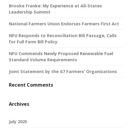
Brooke Franke: My Experience at All-States
Leadership Summit
National Farmers Union Endorses Farmers First Act
NFU Responds to Reconciliation Bill Passage, Calls
for Full Farm Bill Policy
NFU Commends Newly Proposed Renewable Fuel
Standard Volume Requirements
Joint Statement by the G7 Farmers’ Organizations
Recent Comments
Archives
July 2025