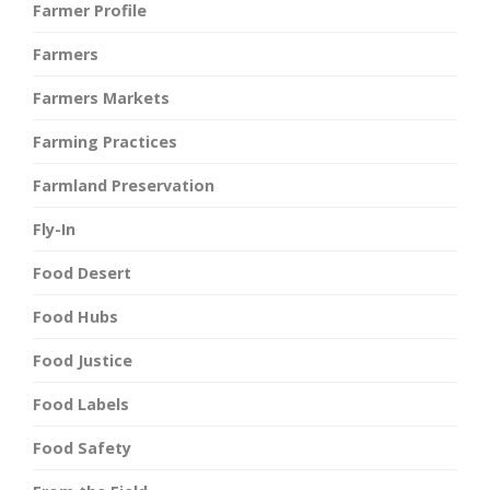
Farmer Profile
Farmers
Farmers Markets
Farming Practices
Farmland Preservation
Fly-In
Food Desert
Food Hubs
Food Justice
Food Labels
Food Safety