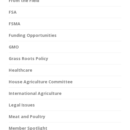
From the Field
FSA
FSMA
Funding Opportunities
GMO
Grass Roots Policy
Healthcare
House Agriculture Committee
International Agriculture
Legal Issues
Meat and Poultry
Member Spotlight