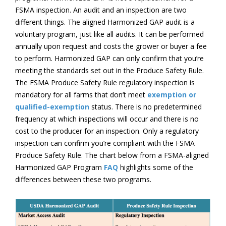
FSMA inspection. An audit and an inspection are two
different things. The aligned Harmonized GAP audit is a
voluntary program, just like all audits. It can be performed
annually upon request and costs the grower or buyer a fee
to perform. Harmonized GAP can only confirm that you’re
meeting the standards set out in the Produce Safety Rule.
The FSMA Produce Safety Rule regulatory inspection is
mandatory for all farms that don’t meet
exemption or
qualified-exemption
status. There is no predetermined
frequency at which inspections will occur and there is no
cost to the producer for an inspection. Only a regulatory
inspection can confirm you’re compliant with the FSMA
Produce Safety Rule. The chart below from a FSMA-aligned
Harmonized GAP Program
FAQ
highlights some of the
differences between these two programs.