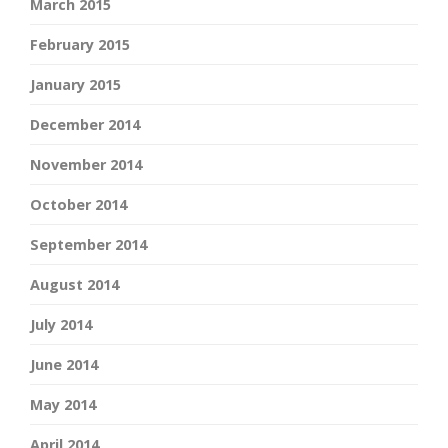
March 2015
February 2015
January 2015
December 2014
November 2014
October 2014
September 2014
August 2014
July 2014
June 2014
May 2014
April 2014