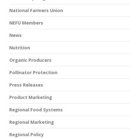
National Farmers Union
NEFU Members
News
Nutrition
Organic Producers
Pollinator Protection
Press Releases
Product Marketing
Regional Food Systems
Regional Marketing
Regional Policy