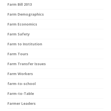
Farm Bill 2013
Farm Demographics
Farm Economics
Farm Safety
Farm to Institution
Farm Tours
Farm Transfer Issues
Farm Workers
farm-to-school
Farm-to-Table
Farmer Leaders