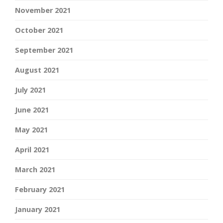
November 2021
October 2021
September 2021
August 2021
July 2021
June 2021
May 2021
April 2021
March 2021
February 2021
January 2021