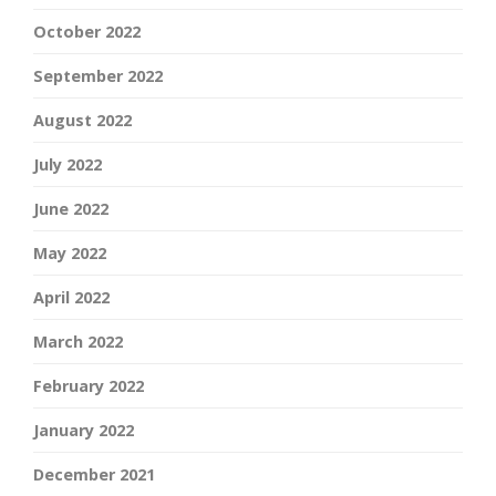
October 2022
September 2022
August 2022
July 2022
June 2022
May 2022
April 2022
March 2022
February 2022
January 2022
December 2021