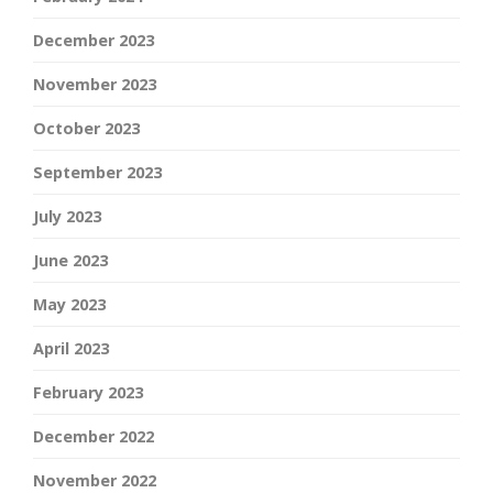
December 2023
November 2023
October 2023
September 2023
July 2023
June 2023
May 2023
April 2023
February 2023
December 2022
November 2022