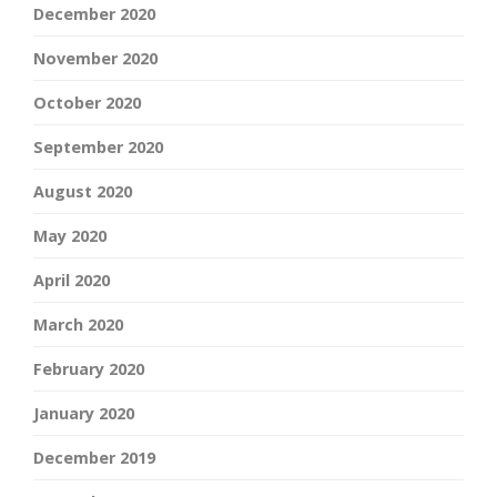
December 2020
November 2020
October 2020
September 2020
August 2020
May 2020
April 2020
March 2020
February 2020
January 2020
December 2019