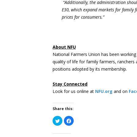
“Additionally, the administration shou
E30, which expand markets for family f
prices for consumers.”
About NFU
National Farmers Union has been working 
quality of life for family farmers, rancher
positions adopted by its membership.
Stay Connected
Look for us online at
NFU.org
and on
Fac
Share this:
Click
Click
to
to
share
share
on
on
Twitter
Facebook