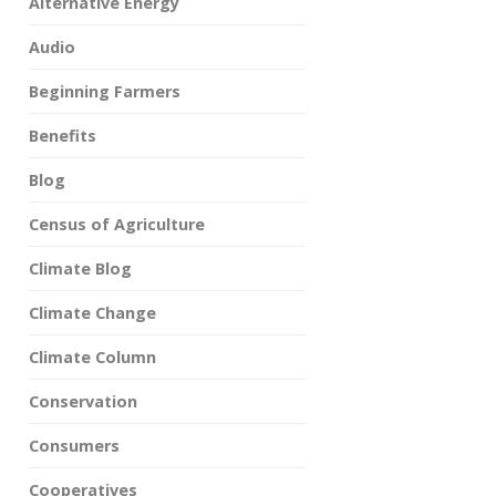
Alternative Energy
Audio
Beginning Farmers
Benefits
Blog
Census of Agriculture
Climate Blog
Climate Change
Climate Column
Conservation
Consumers
Cooperatives