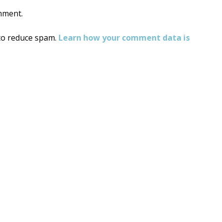
mment.
 to reduce spam.
Learn how your comment data is