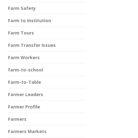
Farm Safety
Farm to Institution
Farm Tours
Farm Transfer Issues
Farm Workers
farm-to-school
Farm-to-Table
Farmer Leaders
Farmer Profile
Farmers
Farmers Markets