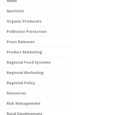
News
Nutrition
Organic Producers
Pollinator Protection
Press Releases
Product Marketing
Regional Food Systems
Regional Marketing
Regional Policy
Resources
Risk Management
Rural Development