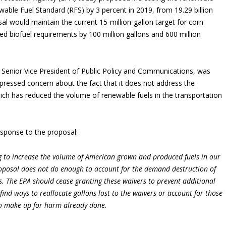
able Fuel Standard (RFS) by 3 percent in 2019, from 19.29 billion
sal would maintain the current 15-million-gallon target for corn
ed biofuel requirements by 100 million gallons and 600 million
Senior Vice President of Public Policy and Communications, was
ressed concern about the fact that it does not address the
ich has reduced the volume of renewable fuels in the transportation
esponse to the proposal:
ing to increase the volume of American grown and produced fuels in our
roposal does not do enough to account for the demand destruction of
ls. The EPA should cease granting these waivers to prevent additional
ind ways to reallocate gallons lost to the waivers or account for those
 to make up for harm already done.