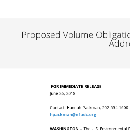
Proposed Volume Obligatio
Addr
FOR IMMEDIATE RELEASE
June 26, 2018
Contact: Hannah Packman, 202-554-1600
hpackman@nfudc.org
WASHINGTON
– The U.S. Environmental 