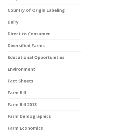
Country of Origin Labeling
Dairy
Direct to Consumer
Diversified Farms
Educational Opportunities
Environment
Fact Sheets
Farm Bill
Farm Bill 2013
Farm Demographics
Farm Economics