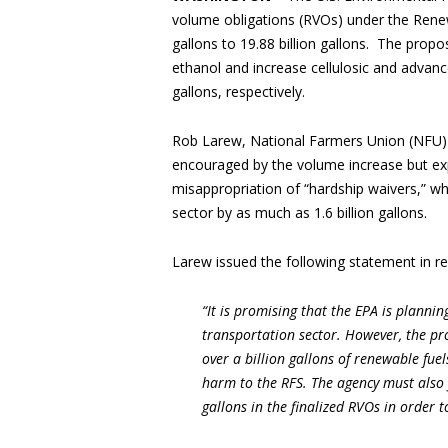
volume obligations (RVOs) under the Renew
gallons to 19.88 billion gallons. The propo
ethanol and increase cellulosic and advanc
gallons, respectively.
Rob Larew, National Farmers Union (NFU) 
encouraged by the volume increase but exp
misappropriation of “hardship waivers,” wh
sector by as much as 1.6 billion gallons.
Larew issued the following statement in r
“It is promising that the EPA is plann
transportation sector. However, the p
over a billion gallons of renewable fue
harm to the RFS. The agency must also f
gallons in the finalized RVOs in order