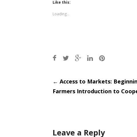
(Opens
(Opens
Like this:
in
in
new
new
window)
window)
Loading...
Post
←
Access to Markets: Beginni
Farmers Introduction to Coop
navigati
Leave a Reply