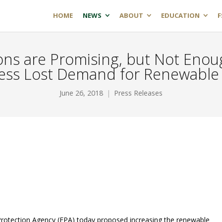
HOME
NEWS
ABOUT
EDUCATION
F
ns are Promising, but Not Eno
ess Lost Demand for Renewable 
June 26, 2018
Press Releases
Protection Agency (EPA) today proposed increasing the renewable