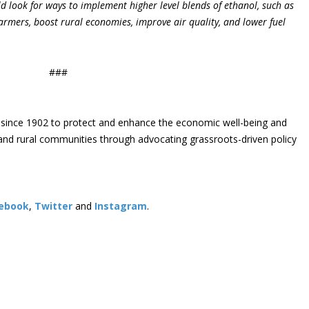
ld look for ways to implement higher level blends of ethanol, such as
armers, boost rural economies, improve air quality, and lower fuel
###
since 1902 to protect and enhance the economic well-being and
s and rural communities through advocating grassroots-driven policy
ebook
,
Twitter
and
Instagram
. ​