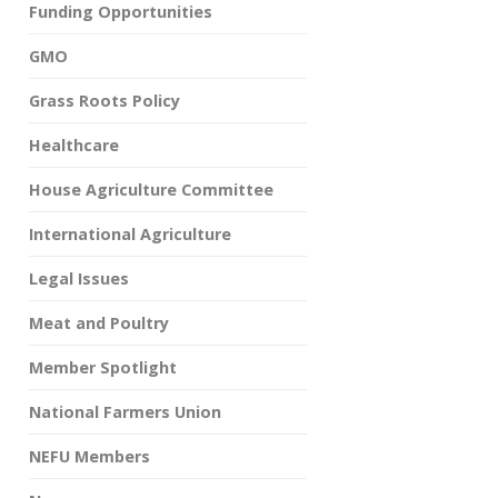
Funding Opportunities
GMO
Grass Roots Policy
Healthcare
House Agriculture Committee
International Agriculture
Legal Issues
Meat and Poultry
Member Spotlight
National Farmers Union
NEFU Members