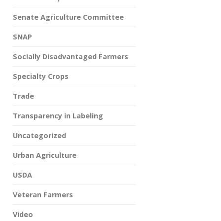
Senate Agriculture Committee
SNAP
Socially Disadvantaged Farmers
Specialty Crops
Trade
Transparency in Labeling
Uncategorized
Urban Agriculture
USDA
Veteran Farmers
Video