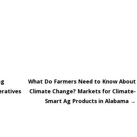
ng
What Do Farmers Need to Know About
eratives
Climate Change? Markets for Climate-
on
Smart Ag Products in Alabama
→