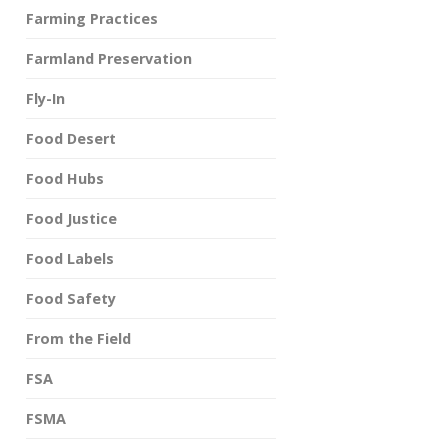
Farming Practices
Farmland Preservation
Fly-In
Food Desert
Food Hubs
Food Justice
Food Labels
Food Safety
From the Field
FSA
FSMA