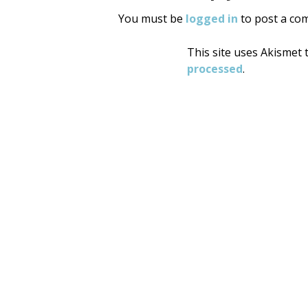
You must be
logged in
to post a co
This site uses Akismet
processed
.