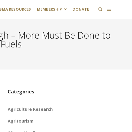
SMA RESOURCES
MEMBERSHIP
DONATE
ugh – More Must Be Done to
Fuels
Categories
Agriculture Research
Agritourism