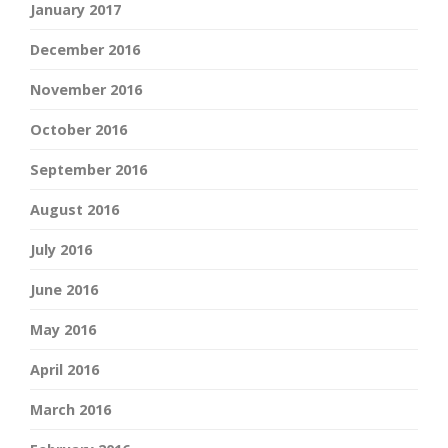
January 2017
December 2016
November 2016
October 2016
September 2016
August 2016
July 2016
June 2016
May 2016
April 2016
March 2016