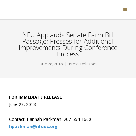
NFU Applauds Senate Farm Bill
Passage; Presses for Additional
Improvements During Conference
Process
June 28, 2018
Press Releases
FOR IMMEDIATE RELEASE
June 28, 2018
Contact: Hannah Packman, 202-554-1600
hpackman@nfudc.org