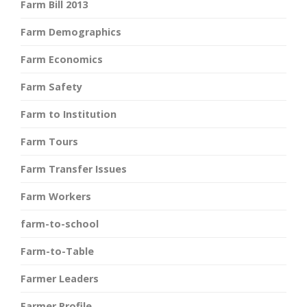
Farm Bill 2013
Farm Demographics
Farm Economics
Farm Safety
Farm to Institution
Farm Tours
Farm Transfer Issues
Farm Workers
farm-to-school
Farm-to-Table
Farmer Leaders
Farmer Profile