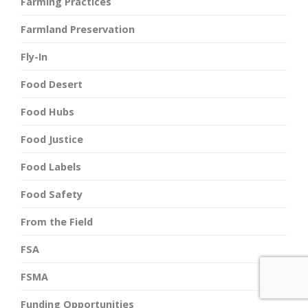
Farming Practices
Farmland Preservation
Fly-In
Food Desert
Food Hubs
Food Justice
Food Labels
Food Safety
From the Field
FSA
FSMA
Funding Opportunities