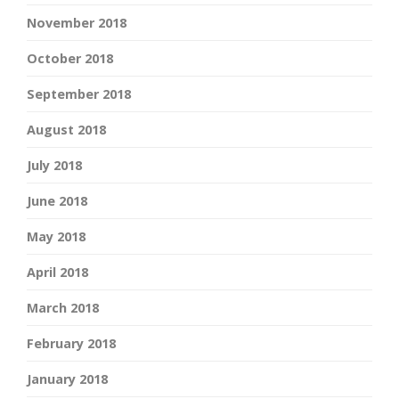
November 2018
October 2018
September 2018
August 2018
July 2018
June 2018
May 2018
April 2018
March 2018
February 2018
January 2018