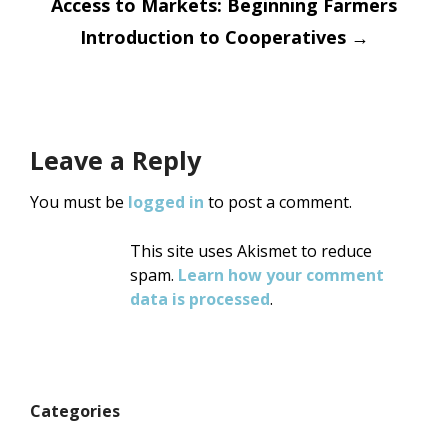
Access to Markets: Beginning Farmers
Introduction to Cooperatives
→
Leave a Reply
You must be
logged in
to post a comment.
This site uses Akismet to reduce
spam.
Learn how your comment
data is processed
.
Categories