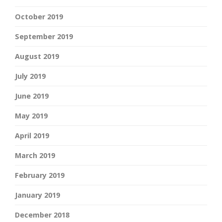
October 2019
September 2019
August 2019
July 2019
June 2019
May 2019
April 2019
March 2019
February 2019
January 2019
December 2018