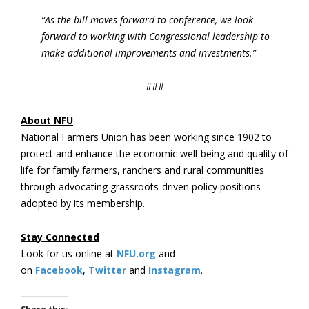
“As the bill moves forward to conference, we look
forward to working with Congressional leadership to
make additional improvements and investments.”
###
About NFU
National Farmers Union has been working since 1902 to
protect and enhance the economic well-being and quality of
life for family farmers, ranchers and rural communities
through advocating grassroots-driven policy positions
adopted by its membership.
Stay Connected
Look for us online at
NFU.org
and
on
Facebook
,
Twitter
and
Instagram
. ​