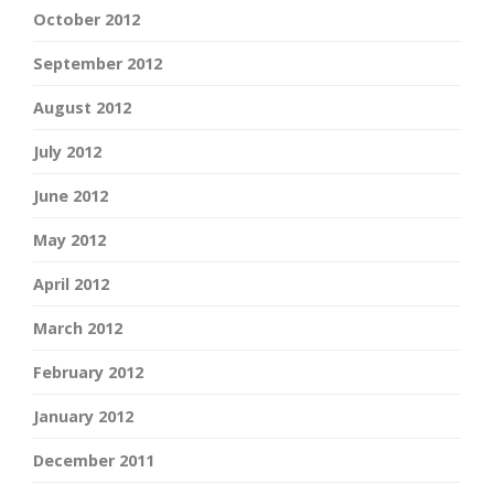
October 2012
September 2012
August 2012
July 2012
June 2012
May 2012
April 2012
March 2012
February 2012
January 2012
December 2011