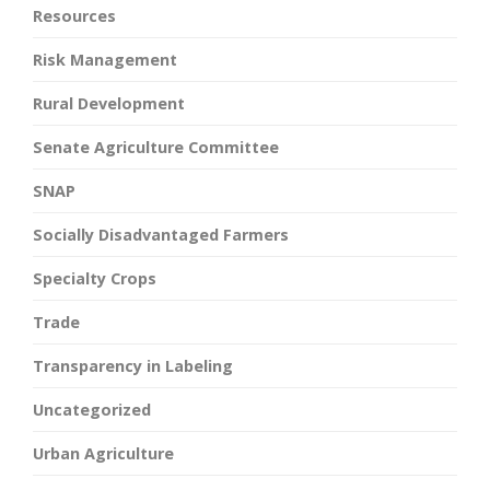
Resources
Risk Management
Rural Development
Senate Agriculture Committee
SNAP
Socially Disadvantaged Farmers
Specialty Crops
Trade
Transparency in Labeling
Uncategorized
Urban Agriculture