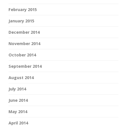
February 2015
January 2015
December 2014
November 2014
October 2014
September 2014
August 2014
July 2014
June 2014
May 2014
April 2014