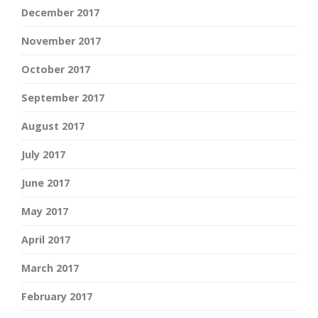
December 2017
November 2017
October 2017
September 2017
August 2017
July 2017
June 2017
May 2017
April 2017
March 2017
February 2017