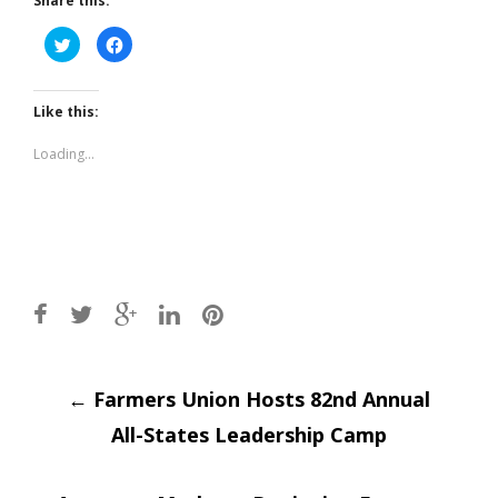
Share this:
Click
Click
to
to
share
share
on
on
Twitter
Facebook
(Opens
(Opens
Like this:
in
in
new
new
window)
window)
Loading...
Post
←
Farmers Union Hosts 82nd Annual
All-States Leadership Camp
navigation