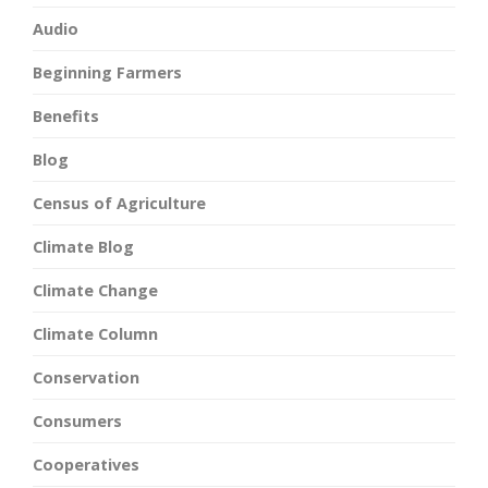
Audio
Beginning Farmers
Benefits
Blog
Census of Agriculture
Climate Blog
Climate Change
Climate Column
Conservation
Consumers
Cooperatives