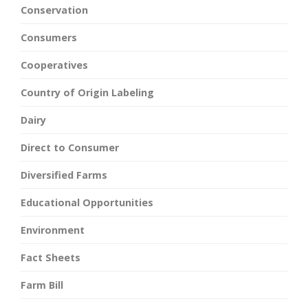
Conservation
Consumers
Cooperatives
Country of Origin Labeling
Dairy
Direct to Consumer
Diversified Farms
Educational Opportunities
Environment
Fact Sheets
Farm Bill