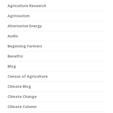
Agriculture Research
Agritourism
Alternative Energy
Audio
Beginning Farmers
Benefits
Blog
Census of Agriculture
Climate Blog
Climate Change
Climate Column