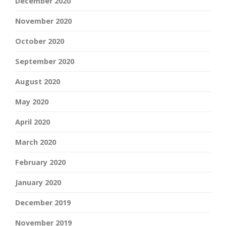
December 2020
November 2020
October 2020
September 2020
August 2020
May 2020
April 2020
March 2020
February 2020
January 2020
December 2019
November 2019