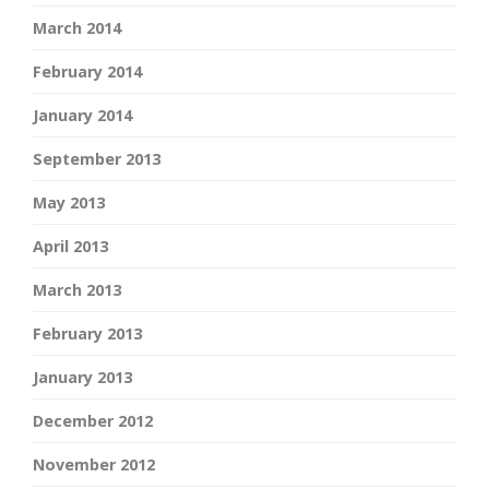
March 2014
February 2014
January 2014
September 2013
May 2013
April 2013
March 2013
February 2013
January 2013
December 2012
November 2012