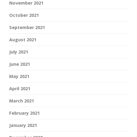
November 2021
October 2021
September 2021
August 2021
July 2021
June 2021
May 2021
April 2021
March 2021
February 2021
January 2021