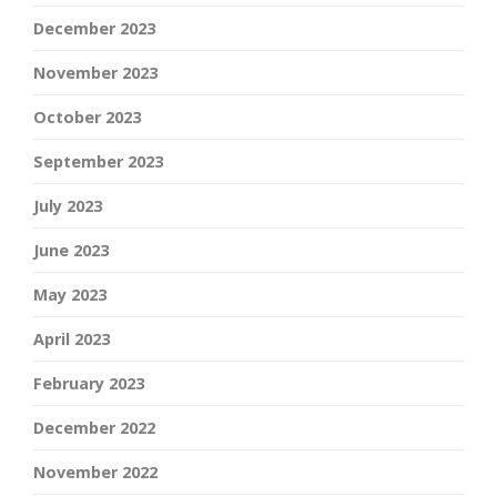
December 2023
November 2023
October 2023
September 2023
July 2023
June 2023
May 2023
April 2023
February 2023
December 2022
November 2022