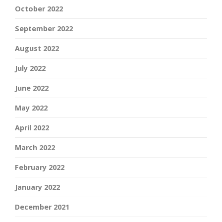
October 2022
September 2022
August 2022
July 2022
June 2022
May 2022
April 2022
March 2022
February 2022
January 2022
December 2021