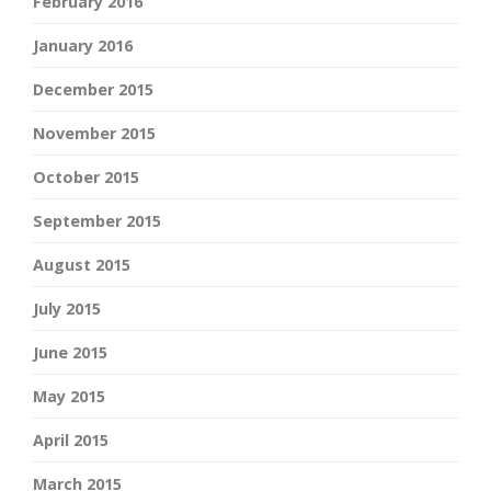
February 2016
January 2016
December 2015
November 2015
October 2015
September 2015
August 2015
July 2015
June 2015
May 2015
April 2015
March 2015