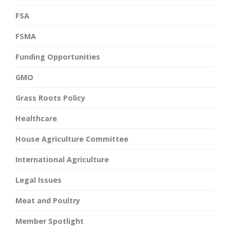
FSA
FSMA
Funding Opportunities
GMO
Grass Roots Policy
Healthcare
House Agriculture Committee
International Agriculture
Legal Issues
Meat and Poultry
Member Spotlight