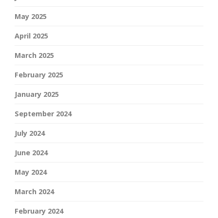
May 2025
April 2025
March 2025
February 2025
January 2025
September 2024
July 2024
June 2024
May 2024
March 2024
February 2024