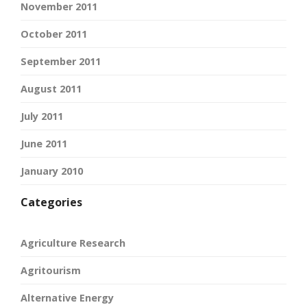
November 2011
October 2011
September 2011
August 2011
July 2011
June 2011
January 2010
Categories
Agriculture Research
Agritourism
Alternative Energy