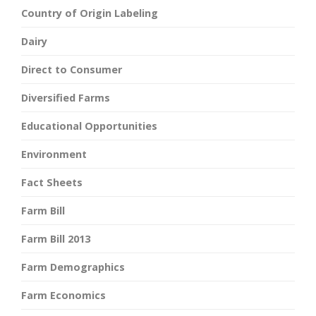
Country of Origin Labeling
Dairy
Direct to Consumer
Diversified Farms
Educational Opportunities
Environment
Fact Sheets
Farm Bill
Farm Bill 2013
Farm Demographics
Farm Economics