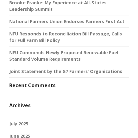
Brooke Franke: My Experience at All-States
Leadership Summit
National Farmers Union Endorses Farmers First Act
NFU Responds to Reconciliation Bill Passage, Calls
for Full Farm Bill Policy
NFU Commends Newly Proposed Renewable Fuel
Standard Volume Requirements
Joint Statement by the G7 Farmers’ Organizations
Recent Comments
Archives
July 2025
June 2025