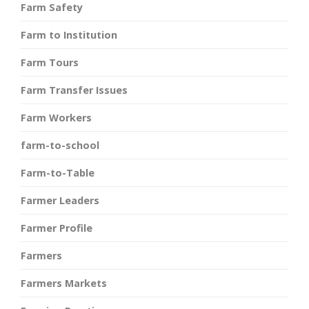
Farm Safety
Farm to Institution
Farm Tours
Farm Transfer Issues
Farm Workers
farm-to-school
Farm-to-Table
Farmer Leaders
Farmer Profile
Farmers
Farmers Markets