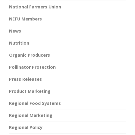
National Farmers Union
NEFU Members
News
Nutrition
Organic Producers
Pollinator Protection
Press Releases
Product Marketing
Regional Food Systems
Regional Marketing
Regional Policy