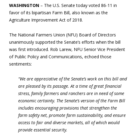
WASHINGTON
– The U.S. Senate today voted 86-11 in
favor of its bipartisan Farm Bill, also known as the
Agriculture Improvement Act of 2018.
The National Farmers Union (NFU) Board of Directors
unanimously supported the Senate’s efforts when the bill
was first introduced. Rob Larew, NFU Senior Vice President
of Public Policy and Communications, echoed those
sentiments:
“We are appreciative of the Senate’s work on this bill and
are pleased by its passage. At a time of great financial
stress, family farmers and ranchers are in need of some
economic certainty. The Senate’s version of the Farm Bill
includes encouraging provisions that strengthen the
farm safety net, promote farm sustainability, and ensure
access to fair and diverse markets, all of which would
provide essential security.