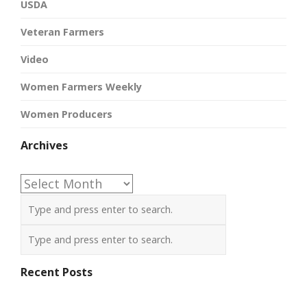
USDA
Veteran Farmers
Video
Women Farmers Weekly
Women Producers
Archives
Archives
Recent Posts