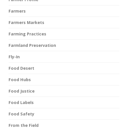
Farmers
Farmers Markets
Farming Practices
Farmland Preservation
Fly-In
Food Desert
Food Hubs
Food Justice
Food Labels
Food Safety
From the Field