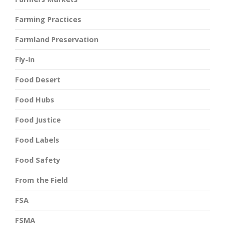
Farming Practices
Farmland Preservation
Fly-In
Food Desert
Food Hubs
Food Justice
Food Labels
Food Safety
From the Field
FSA
FSMA