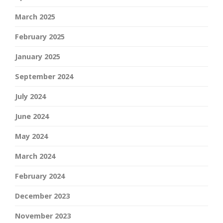
March 2025
February 2025
January 2025
September 2024
July 2024
June 2024
May 2024
March 2024
February 2024
December 2023
November 2023