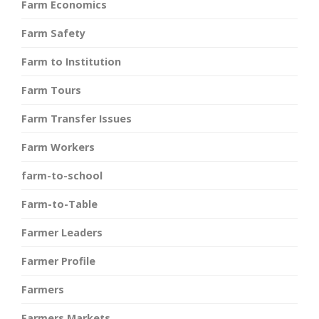
Farm Economics
Farm Safety
Farm to Institution
Farm Tours
Farm Transfer Issues
Farm Workers
farm-to-school
Farm-to-Table
Farmer Leaders
Farmer Profile
Farmers
Farmers Markets