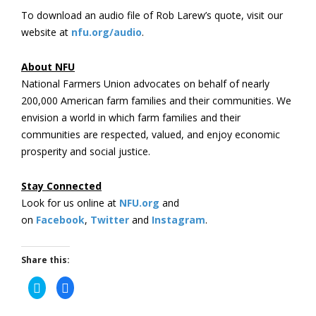
To download an audio file of Rob Larew’s quote, visit our
website at
nfu.org/audio
.
About NFU
National Farmers Union advocates on behalf of nearly
200,000 American farm families and their communities. We
envision a world in which farm families and their
communities are respected, valued, and enjoy economic
prosperity and social justice.
Stay Connected
Look for us online at
NFU.org
and
on
Facebook
,
Twitter
and
Instagram
. ​
Share this:
Click
Click
to
to
share
share
on
on