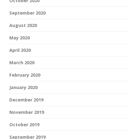
October 2020
September 2020
August 2020
May 2020
April 2020
March 2020
February 2020
January 2020
December 2019
November 2019
October 2019
September 2019