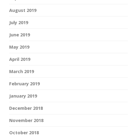
August 2019
July 2019
June 2019
May 2019
April 2019
March 2019
February 2019
January 2019
December 2018
November 2018
October 2018