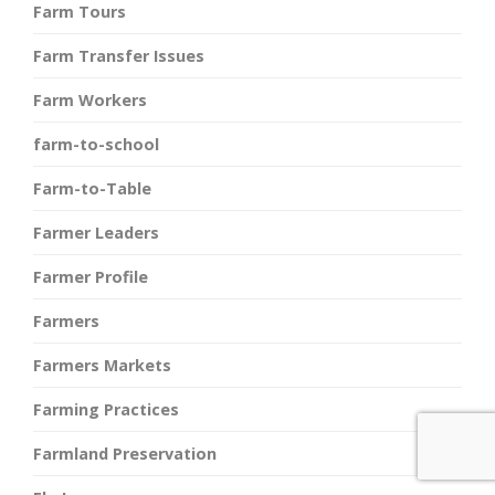
Farm Tours
Farm Transfer Issues
Farm Workers
farm-to-school
Farm-to-Table
Farmer Leaders
Farmer Profile
Farmers
Farmers Markets
Farming Practices
Farmland Preservation