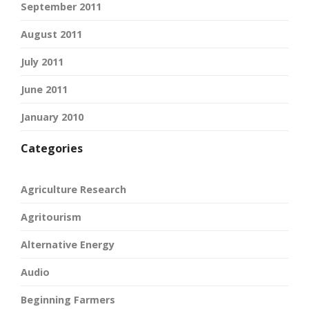
September 2011
August 2011
July 2011
June 2011
January 2010
Categories
Agriculture Research
Agritourism
Alternative Energy
Audio
Beginning Farmers