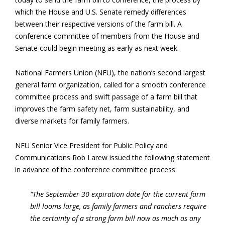
which the House and U.S. Senate remedy differences
between their respective versions of the farm bill. A
conference committee of members from the House and
Senate could begin meeting as early as next week.
National Farmers Union (NFU), the nation’s second largest
general farm organization, called for a smooth conference
committee process and swift passage of a farm bill that
improves the farm safety net, farm sustainability, and
diverse markets for family farmers.
NFU Senior Vice President for Public Policy and
Communications Rob Larew issued the following statement
in advance of the conference committee process:
“The September 30 expiration date for the current farm
bill looms large, as family farmers and ranchers require
the certainty of a strong farm bill now as much as any