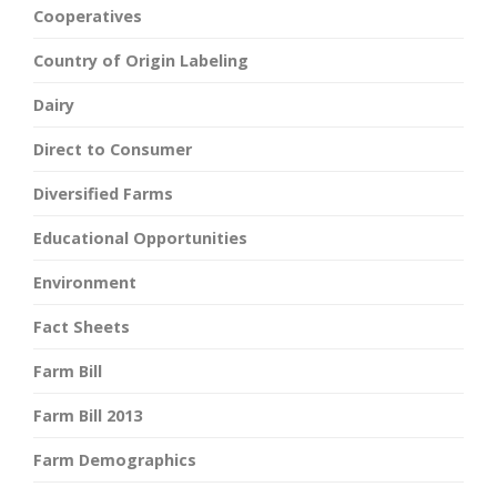
Cooperatives
Country of Origin Labeling
Dairy
Direct to Consumer
Diversified Farms
Educational Opportunities
Environment
Fact Sheets
Farm Bill
Farm Bill 2013
Farm Demographics