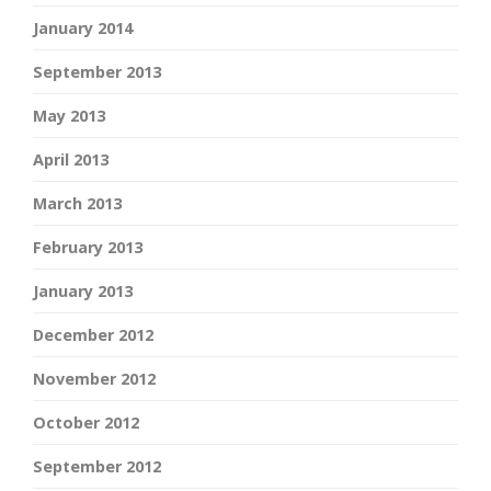
January 2014
September 2013
May 2013
April 2013
March 2013
February 2013
January 2013
December 2012
November 2012
October 2012
September 2012