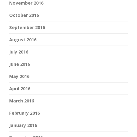
November 2016
October 2016
September 2016
August 2016
July 2016
June 2016
May 2016
April 2016
March 2016
February 2016
January 2016