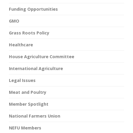
Funding Opportunities
GMO
Grass Roots Policy
Healthcare
House Agriculture Committee
International Agriculture
Legal Issues
Meat and Poultry
Member Spotlight
National Farmers Union
NEFU Members