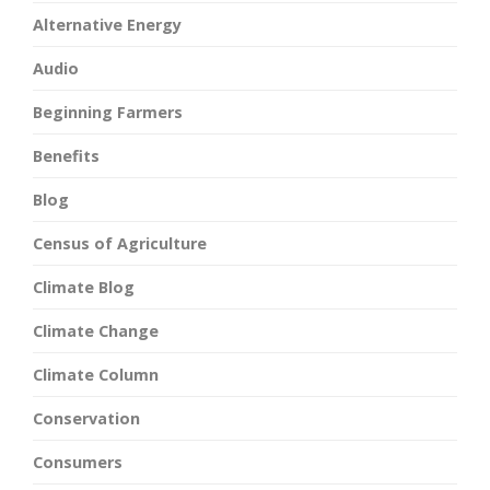
Alternative Energy
Audio
Beginning Farmers
Benefits
Blog
Census of Agriculture
Climate Blog
Climate Change
Climate Column
Conservation
Consumers