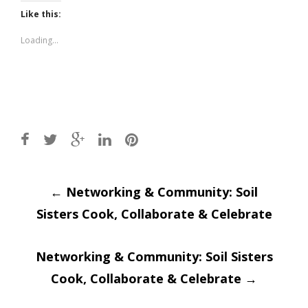
Twitter
Facebook
(Opens
(Opens
Like this:
in
in
new
new
window)
window)
Loading...
Post
←
Networking & Community: Soil
Sisters Cook, Collaborate & Celebrate
navigation
Networking & Community: Soil Sisters
Cook, Collaborate & Celebrate
→