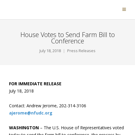
House Votes to Send Farm Bill to
Conference
July 18, 2018
Press Releases
FOR IMMEDIATE RELEASE
July 18, 2018
Contact: Andrew Jerome, 202-314-3106
ajerome@nfudc.org
WASHINGTON
– The U.S. House of Representatives voted
today to send the farm bill to conference, the process by