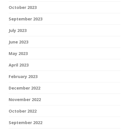
October 2023
September 2023
July 2023
June 2023
May 2023
April 2023
February 2023
December 2022
November 2022
October 2022
September 2022