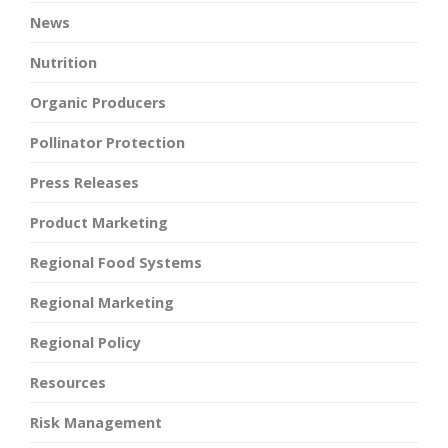
News
Nutrition
Organic Producers
Pollinator Protection
Press Releases
Product Marketing
Regional Food Systems
Regional Marketing
Regional Policy
Resources
Risk Management