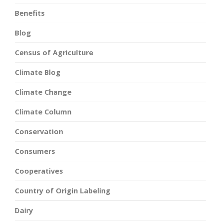
Benefits
Blog
Census of Agriculture
Climate Blog
Climate Change
Climate Column
Conservation
Consumers
Cooperatives
Country of Origin Labeling
Dairy