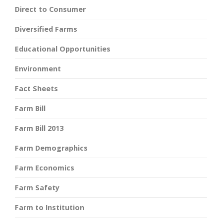
Direct to Consumer
Diversified Farms
Educational Opportunities
Environment
Fact Sheets
Farm Bill
Farm Bill 2013
Farm Demographics
Farm Economics
Farm Safety
Farm to Institution