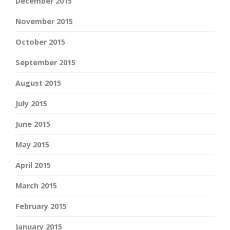
December 2015
November 2015
October 2015
September 2015
August 2015
July 2015
June 2015
May 2015
April 2015
March 2015
February 2015
January 2015