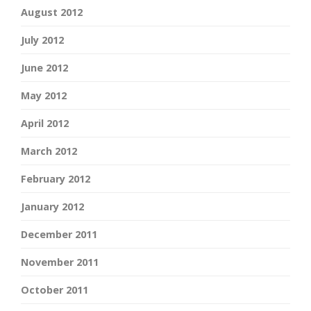
August 2012
July 2012
June 2012
May 2012
April 2012
March 2012
February 2012
January 2012
December 2011
November 2011
October 2011