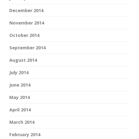
December 2014
November 2014
October 2014
September 2014
August 2014
July 2014
June 2014
May 2014
April 2014
March 2014
February 2014