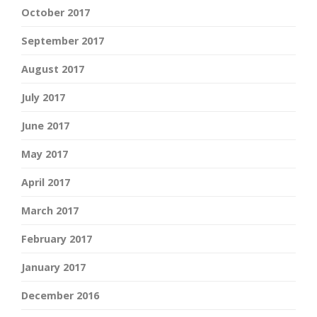
October 2017
September 2017
August 2017
July 2017
June 2017
May 2017
April 2017
March 2017
February 2017
January 2017
December 2016