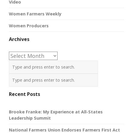
Video
Women Farmers Weekly
Women Producers
Archives
Archives
Recent Posts
Brooke Franke: My Experience at All-States
Leadership Summit
National Farmers Union Endorses Farmers First Act