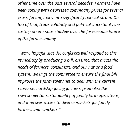
other time over the past several decades. Farmers have
been coping with depressed commodity prices for several
years, forcing many into significant financial strain. On
top of that, trade volatility and political uncertainty are
casting an ominous shadow over the foreseeable future
of the farm economy.
“We’re hopeful that the conferees will respond to this
immediacy by producing a bill, on time, that meets the
needs of farmers, consumers, and our nation’s food
system. We urge the committee to ensure the final bill
improves the farm safety net to deal with the current
economic hardship facing farmers, promotes the
environmental sustainability of family farm operations,
and improves access to diverse markets for family
farmers and ranchers.”
###