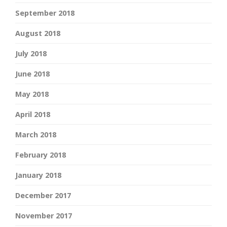
September 2018
August 2018
July 2018
June 2018
May 2018
April 2018
March 2018
February 2018
January 2018
December 2017
November 2017