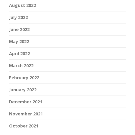
August 2022
July 2022
June 2022
May 2022
April 2022
March 2022
February 2022
January 2022
December 2021
November 2021
October 2021