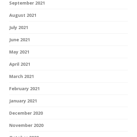
September 2021
August 2021
July 2021
June 2021
May 2021
April 2021
March 2021
February 2021
January 2021
December 2020
November 2020