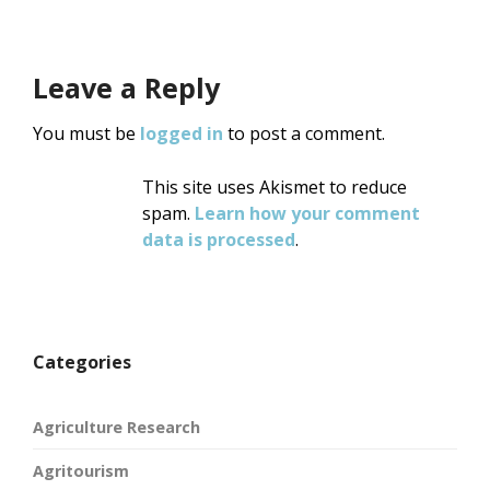
Leave a Reply
You must be
logged in
to post a comment.
This site uses Akismet to reduce
spam.
Learn how your comment
data is processed
.
Categories
Agriculture Research
Agritourism