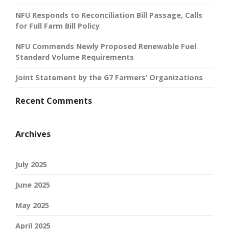
NFU Responds to Reconciliation Bill Passage, Calls
for Full Farm Bill Policy
NFU Commends Newly Proposed Renewable Fuel
Standard Volume Requirements
Joint Statement by the G7 Farmers’ Organizations
Recent Comments
Archives
July 2025
June 2025
May 2025
April 2025