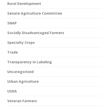
Rural Development
Senate Agriculture Committee
SNAP
Socially Disadvantaged Farmers
Specialty Crops
Trade
Transparency in Labeling
Uncategorized
Urban Agriculture
USDA
Veteran Farmers