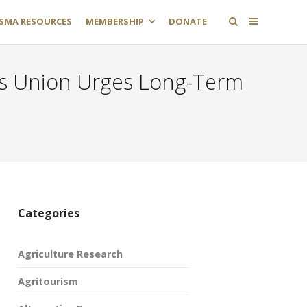
SMA RESOURCES
MEMBERSHIP
DONATE
s Union Urges Long-Term
Categories
Agriculture Research
Agritourism