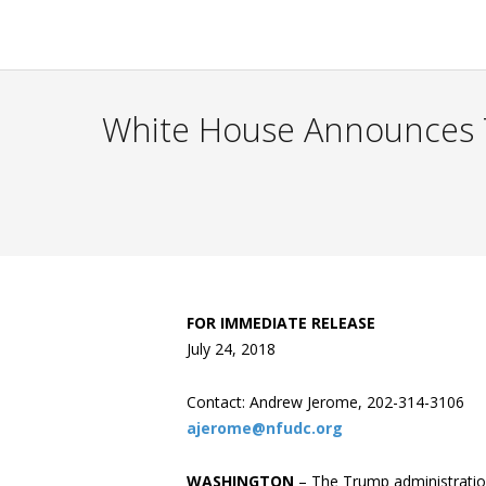
White House Announces 
FOR IMMEDIATE RELEASE
July 24, 2018
Contact: Andrew Jerome, 202-314-3106
ajerome@nfudc.org
WASHINGTON
– The Trump administration