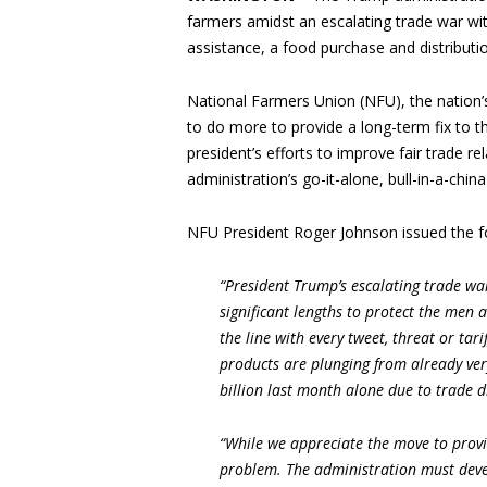
farmers amidst an escalating trade war with
assistance, a food purchase and distribut
National Farmers Union (NFU), the nation’
to do more to provide a long-term fix to 
president’s efforts to improve fair trade r
administration’s go-it-alone, bull-in-a-chi
NFU President Roger Johnson issued the f
“President Trump’s escalating trade wa
significant lengths to protect the men 
the line with every tweet, threat or ta
products are plunging from already ver
billion last month alone due to trade d
“While we appreciate the move to provid
problem. The administration must deve