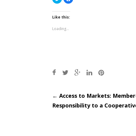
to
to
share
share
on
on
Twitter
Facebook
(Opens
(Opens
Like this:
in
in
new
new
window)
window)
Loading...
Post
←
Access to Markets: Membe
Responsibility to a Cooperativ
navigati