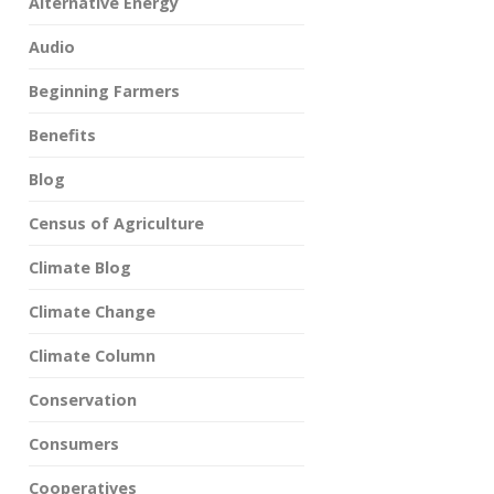
Alternative Energy
Audio
Beginning Farmers
Benefits
Blog
Census of Agriculture
Climate Blog
Climate Change
Climate Column
Conservation
Consumers
Cooperatives