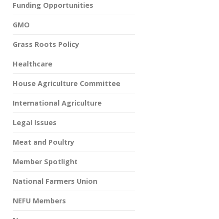
Funding Opportunities
GMO
Grass Roots Policy
Healthcare
House Agriculture Committee
International Agriculture
Legal Issues
Meat and Poultry
Member Spotlight
National Farmers Union
NEFU Members