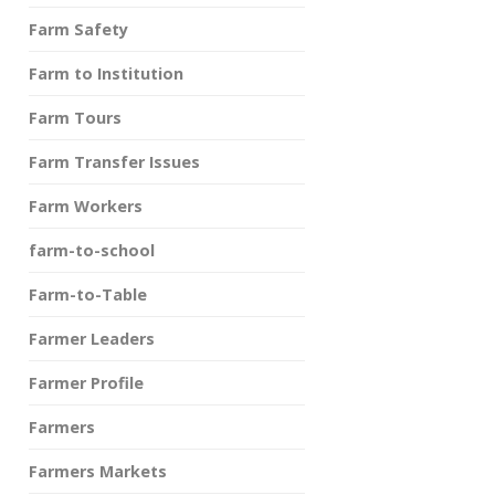
Farm Safety
Farm to Institution
Farm Tours
Farm Transfer Issues
Farm Workers
farm-to-school
Farm-to-Table
Farmer Leaders
Farmer Profile
Farmers
Farmers Markets