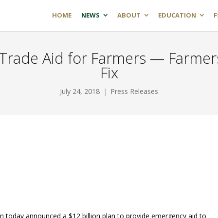
HOME
NEWS
ABOUT
EDUCATION
F
Trade Aid for Farmers — Farmer
Fix
July 24, 2018
Press Releases
 today announced a $12 billion plan to provide emergency aid to