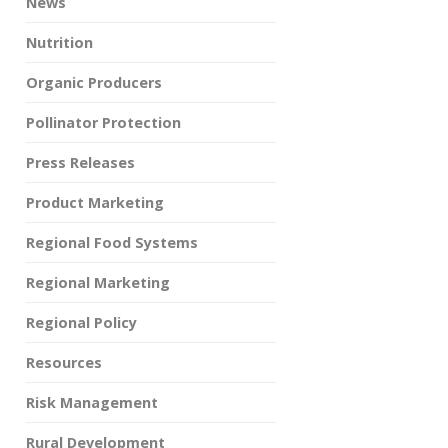
News
Nutrition
Organic Producers
Pollinator Protection
Press Releases
Product Marketing
Regional Food Systems
Regional Marketing
Regional Policy
Resources
Risk Management
Rural Development