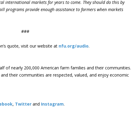
ital international markets for years to come. They should do this by
bill programs provide enough assistance to farmers when markets
###
’s quote, visit our website at
nfu.org/audio
.
lf of nearly 200,000 American farm families and their communities.
s and their communities are respected, valued, and enjoy economic
ebook
,
Twitter
and
Instagram
. ​