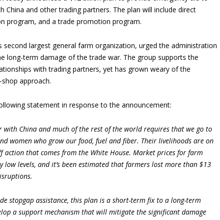
 China and other trading partners. The plan will include direct
ion program, and a trade promotion program.
s second largest general farm organization, urged the administration
the long-term damage of the trade war. The group supports the
elationships with trading partners, yet has grown weary of the
na-shop approach.
ollowing statement in response to the announcement:
r with China and much of the rest of the world requires that we go to
and women who grow our food, fuel and fiber. Their livelihoods are on
riff action that comes from the White House. Market prices for farm
y low levels, and it’s been estimated that farmers lost more than $13
isruptions.
e stopgap assistance, this plan is a short-term fix to a long-term
lop a support mechanism that will mitigate the significant damage