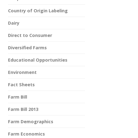
Country of Origin Labeling
Dairy
Direct to Consumer
Diversified Farms
Educational Opportunities
Environment
Fact Sheets
Farm Bill
Farm Bill 2013
Farm Demographics
Farm Economics