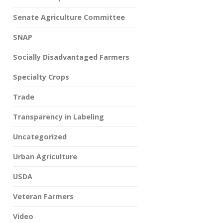
Senate Agriculture Committee
SNAP
Socially Disadvantaged Farmers
Specialty Crops
Trade
Transparency in Labeling
Uncategorized
Urban Agriculture
USDA
Veteran Farmers
Video