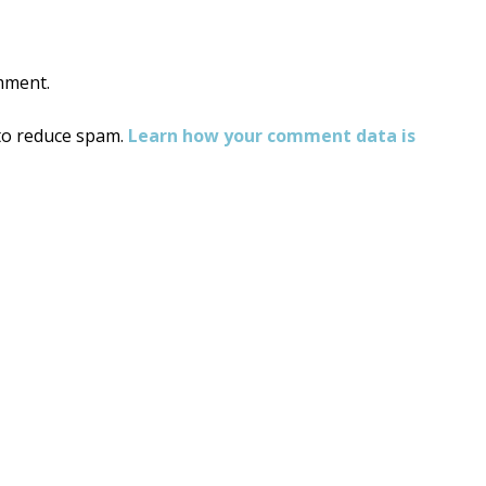
mment.
 to reduce spam.
Learn how your comment data is