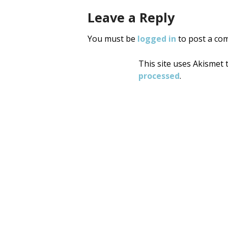
Leave a Reply
You must be
logged in
to post a co
This site uses Akismet
processed
.