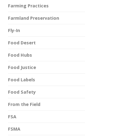
Farming Practices
Farmland Preservation
Fly-In
Food Desert
Food Hubs
Food Justice
Food Labels
Food Safety
From the Field
FSA
FSMA