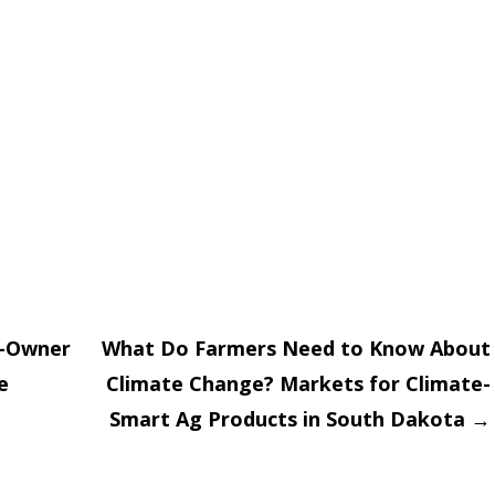
r-Owner
What Do Farmers Need to Know About
e
Climate Change? Markets for Climate-
on
Smart Ag Products in South Dakota
→