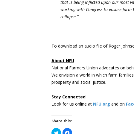
that is being inflicted upon our most v
working with Congress to ensure farm 
collapse.”
To download an audio file of Roger Johnson
About NFU
National Farmers Union advocates on beha
We envision a world in which farm familie
prosperity and social justice.
Stay Connected
Look for us online at
NFU.org
and on
Fac
Share this:
Click
Click