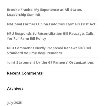
Brooke Franke: My Experience at All-States
Leadership Summit
National Farmers Union Endorses Farmers First Act
NFU Responds to Reconciliation Bill Passage, Calls
for Full Farm Bill Policy
NFU Commends Newly Proposed Renewable Fuel
Standard Volume Requirements
Joint Statement by the G7 Farmers’ Organizations
Recent Comments
Archives
July 2025