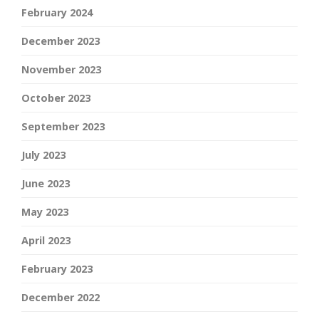
February 2024
December 2023
November 2023
October 2023
September 2023
July 2023
June 2023
May 2023
April 2023
February 2023
December 2022