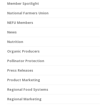
Member Spotlight
National Farmers Union
NEFU Members
News
Nutrition
Organic Producers
Pollinator Protection
Press Releases
Product Marketing
Regional Food Systems
Regional Marketing