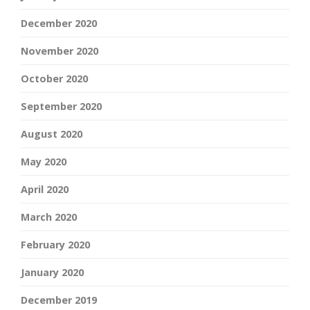
December 2020
November 2020
October 2020
September 2020
August 2020
May 2020
April 2020
March 2020
February 2020
January 2020
December 2019