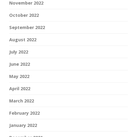
November 2022
October 2022
September 2022
August 2022
July 2022
June 2022
May 2022
April 2022
March 2022
February 2022
January 2022