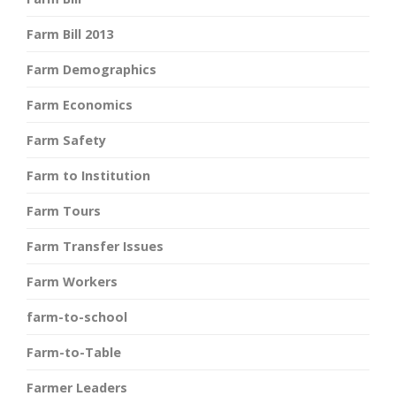
Farm Bill 2013
Farm Demographics
Farm Economics
Farm Safety
Farm to Institution
Farm Tours
Farm Transfer Issues
Farm Workers
farm-to-school
Farm-to-Table
Farmer Leaders