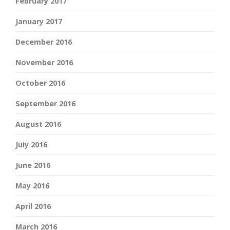
February 2017
January 2017
December 2016
November 2016
October 2016
September 2016
August 2016
July 2016
June 2016
May 2016
April 2016
March 2016