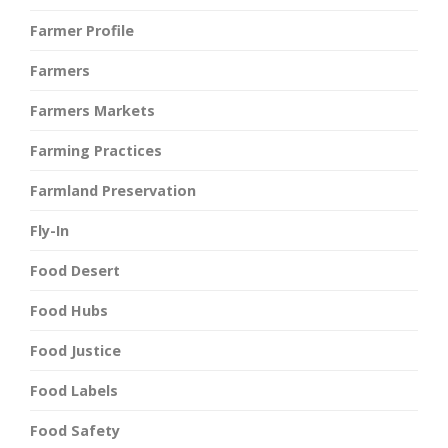
Farmer Profile
Farmers
Farmers Markets
Farming Practices
Farmland Preservation
Fly-In
Food Desert
Food Hubs
Food Justice
Food Labels
Food Safety