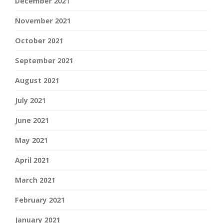
December 2021
November 2021
October 2021
September 2021
August 2021
July 2021
June 2021
May 2021
April 2021
March 2021
February 2021
January 2021