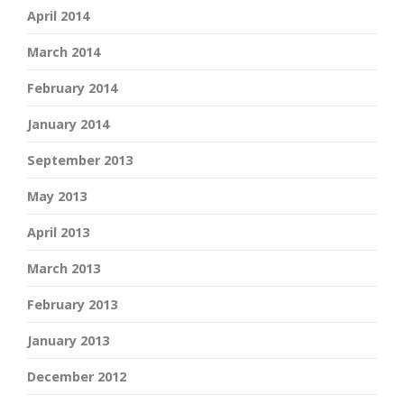
April 2014
March 2014
February 2014
January 2014
September 2013
May 2013
April 2013
March 2013
February 2013
January 2013
December 2012