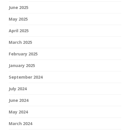
June 2025
May 2025
April 2025
March 2025
February 2025
January 2025
September 2024
July 2024
June 2024
May 2024
March 2024