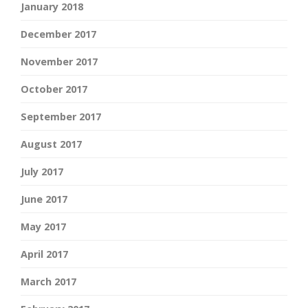
January 2018
December 2017
November 2017
October 2017
September 2017
August 2017
July 2017
June 2017
May 2017
April 2017
March 2017