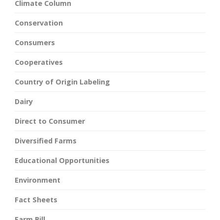
Climate Column
Conservation
Consumers
Cooperatives
Country of Origin Labeling
Dairy
Direct to Consumer
Diversified Farms
Educational Opportunities
Environment
Fact Sheets
Farm Bill