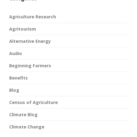
Agriculture Research
Agritourism
Alternative Energy
Audio
Beginning Farmers
Benefits
Blog
Census of Agriculture
Climate Blog
Climate Change