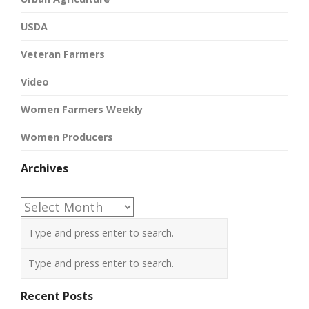
USDA
Veteran Farmers
Video
Women Farmers Weekly
Women Producers
Archives
Archives
Recent Posts