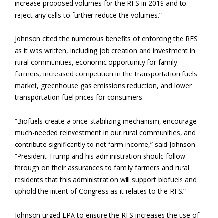
increase proposed volumes for the RFS in 2019 and to
reject any calls to further reduce the volumes.”
Johnson cited the numerous benefits of enforcing the RFS
as it was written, including job creation and investment in
rural communities, economic opportunity for family
farmers, increased competition in the transportation fuels
market, greenhouse gas emissions reduction, and lower
transportation fuel prices for consumers.
“Biofuels create a price-stabilizing mechanism, encourage
much-needed reinvestment in our rural communities, and
contribute significantly to net farm income,” said Johnson.
“President Trump and his administration should follow
through on their assurances to family farmers and rural
residents that this administration will support biofuels and
uphold the intent of Congress as it relates to the RFS.”
Johnson urged EPA to ensure the RFS increases the use of