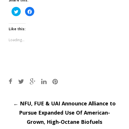
Share this:
Click
Click
to
to
share
share
on
on
Twitter
Facebook
(Opens
(Opens
Like this:
in
in
new
new
window)
window)
Loading...
Post
←
NFU, FUE & UAI Announce Alliance to
Pursue Expanded Use Of American-
navigation
Grown, High-Octane Biofuels