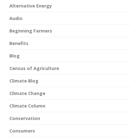
Alternative Energy
Audio
Beginning Farmers
Benefits
Blog
Census of Agriculture
Climate Blog
Climate Change
Climate Column
Conservation
Consumers