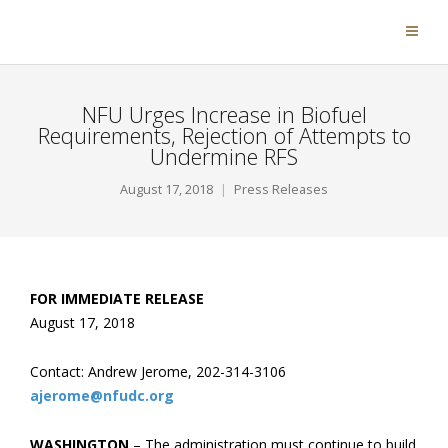
NFU Urges Increase in Biofuel
Requirements, Rejection of Attempts to
Undermine RFS
August 17, 2018
Press Releases
FOR IMMEDIATE RELEASE
August 17, 2018
Contact: Andrew Jerome, 202-314-3106
ajerome@nfudc.org
WASHINGTON
– The administration must continue to build