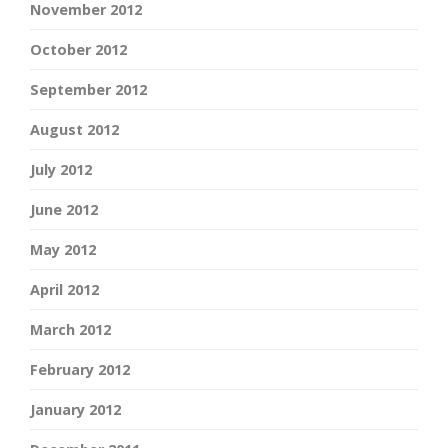
November 2012
October 2012
September 2012
August 2012
July 2012
June 2012
May 2012
April 2012
March 2012
February 2012
January 2012