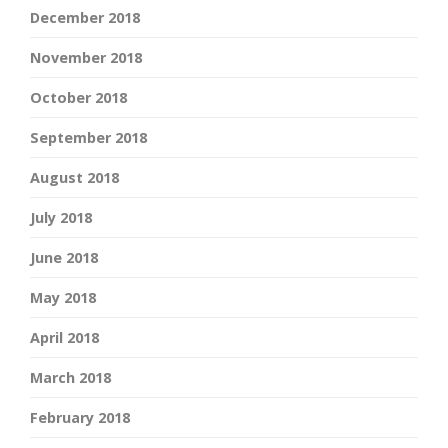
December 2018
November 2018
October 2018
September 2018
August 2018
July 2018
June 2018
May 2018
April 2018
March 2018
February 2018