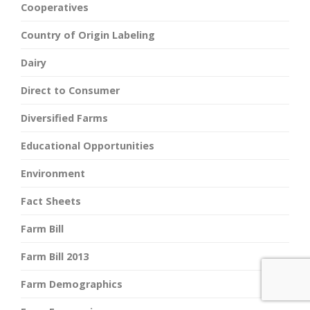
Cooperatives
Country of Origin Labeling
Dairy
Direct to Consumer
Diversified Farms
Educational Opportunities
Environment
Fact Sheets
Farm Bill
Farm Bill 2013
Farm Demographics