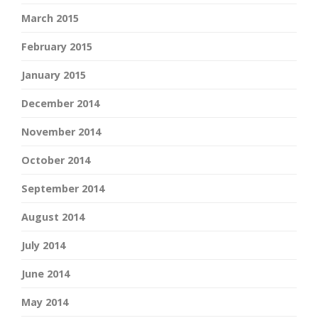
March 2015
February 2015
January 2015
December 2014
November 2014
October 2014
September 2014
August 2014
July 2014
June 2014
May 2014