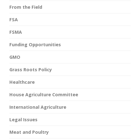
From the Field
FSA
FSMA
Funding Opportunities
GMO
Grass Roots Policy
Healthcare
House Agriculture Committee
International Agriculture
Legal Issues
Meat and Poultry