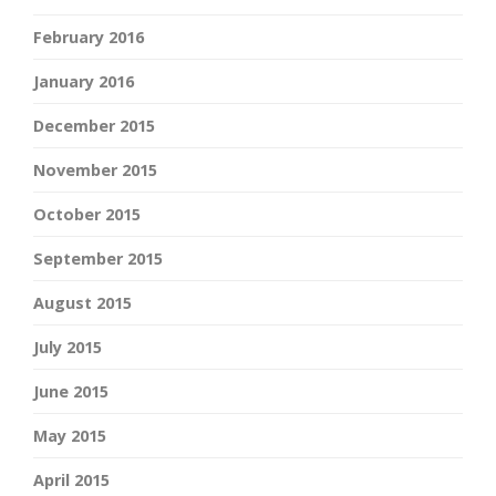
February 2016
January 2016
December 2015
November 2015
October 2015
September 2015
August 2015
July 2015
June 2015
May 2015
April 2015