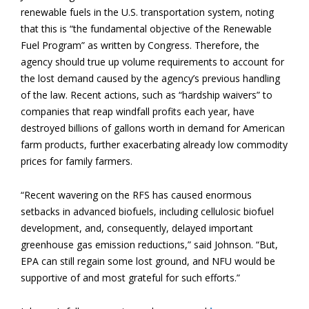
renewable fuels in the U.S. transportation system, noting
that this is “the fundamental objective of the Renewable
Fuel Program” as written by Congress. Therefore, the
agency should true up volume requirements to account for
the lost demand caused by the agency’s previous handling
of the law. Recent actions, such as “hardship waivers” to
companies that reap windfall profits each year, have
destroyed billions of gallons worth in demand for American
farm products, further exacerbating already low commodity
prices for family farmers.
“Recent wavering on the RFS has caused enormous
setbacks in advanced biofuels, including cellulosic biofuel
development, and, consequently, delayed important
greenhouse gas emission reductions,” said Johnson. “But,
EPA can still regain some lost ground, and NFU would be
supportive of and most grateful for such efforts.”