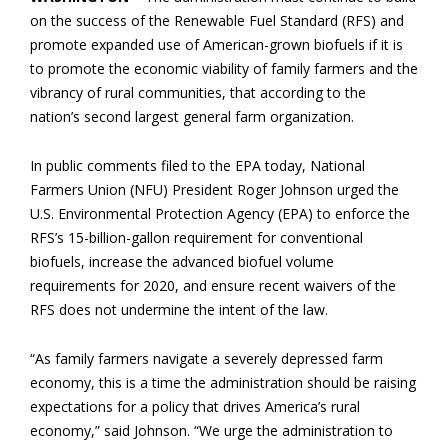
on the success of the Renewable Fuel Standard (RFS) and
promote expanded use of American-grown biofuels if it is
to promote the economic viability of family farmers and the
vibrancy of rural communities, that according to the
nation’s second largest general farm organization.
In public comments filed to the EPA today, National
Farmers Union (NFU) President Roger Johnson urged the
U.S. Environmental Protection Agency (EPA) to enforce the
RFS’s 15-billion-gallon requirement for conventional
biofuels, increase the advanced biofuel volume
requirements for 2020, and ensure recent waivers of the
RFS does not undermine the intent of the law.
“As family farmers navigate a severely depressed farm
economy, this is a time the administration should be raising
expectations for a policy that drives America’s rural
economy,” said Johnson. “We urge the administration to