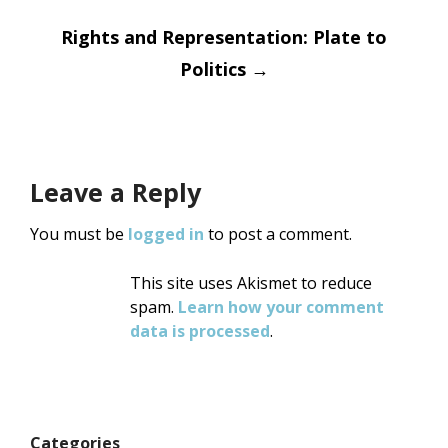
Rights and Representation: Plate to
Politics
→
Leave a Reply
You must be
logged in
to post a comment.
This site uses Akismet to reduce
spam.
Learn how your comment
data is processed
.
Categories