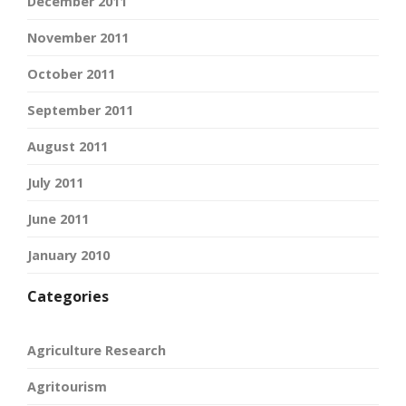
December 2011
November 2011
October 2011
September 2011
August 2011
July 2011
June 2011
January 2010
Categories
Agriculture Research
Agritourism