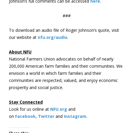
Johnson’s full comments can be accessed
here
.
###
To download an audio file of Roger Johnson’s quote, visit
our website at
nfu.org/audio
.
About NFU
National Farmers Union advocates on behalf of nearly
200,000 American farm families and their communities. We
envision a world in which farm families and their
communities are respected, valued, and enjoy economic
prosperity and social justice.
Stay Connected
Look for us online at
NFU.org
and
on
Facebook
,
Twitter
and
Instagram
. ​