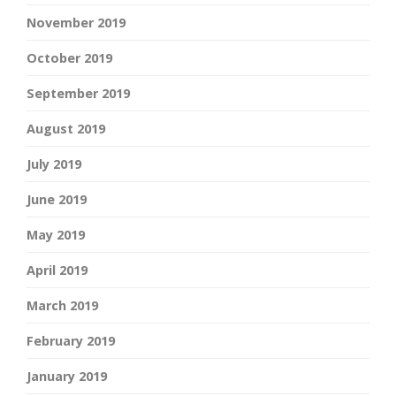
November 2019
October 2019
September 2019
August 2019
July 2019
June 2019
May 2019
April 2019
March 2019
February 2019
January 2019