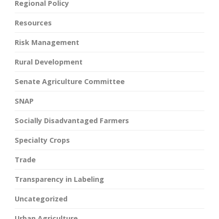
Regional Policy
Resources
Risk Management
Rural Development
Senate Agriculture Committee
SNAP
Socially Disadvantaged Farmers
Specialty Crops
Trade
Transparency in Labeling
Uncategorized
Urban Agriculture