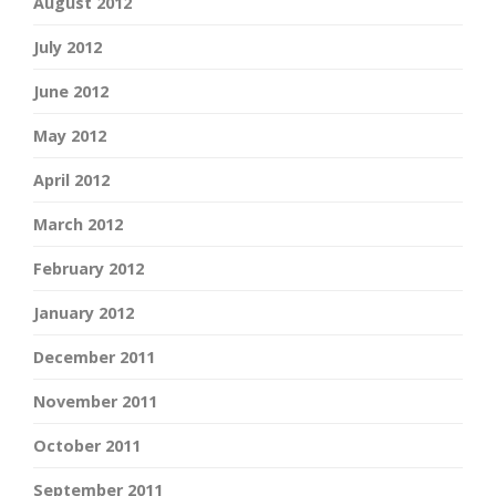
August 2012
July 2012
June 2012
May 2012
April 2012
March 2012
February 2012
January 2012
December 2011
November 2011
October 2011
September 2011