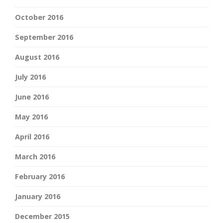
October 2016
September 2016
August 2016
July 2016
June 2016
May 2016
April 2016
March 2016
February 2016
January 2016
December 2015