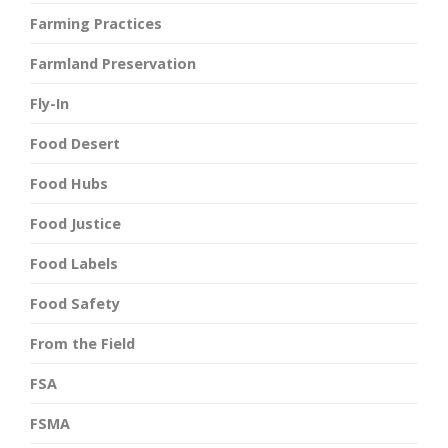
Farming Practices
Farmland Preservation
Fly-In
Food Desert
Food Hubs
Food Justice
Food Labels
Food Safety
From the Field
FSA
FSMA