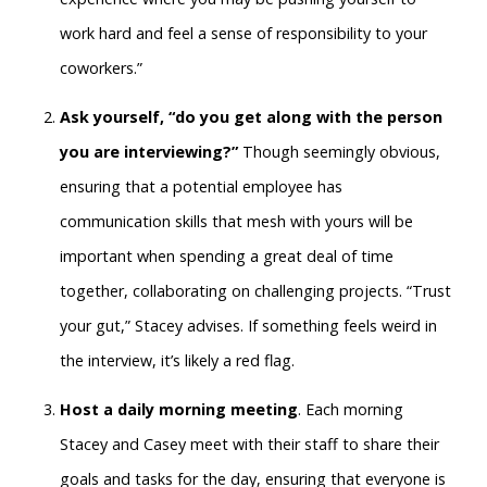
work hard and feel a sense of responsibility to your
coworkers.”
Ask yourself, “do you get along with the person
you are interviewing?”
Though seemingly obvious,
ensuring that a potential employee has
communication skills that mesh with yours will be
important when spending a great deal of time
together, collaborating on challenging projects. “Trust
your gut,” Stacey advises. If something feels weird in
the interview, it’s likely a red flag.
Host a daily morning meeting
. Each morning
Stacey and Casey meet with their staff to share their
goals and tasks for the day, ensuring that everyone is