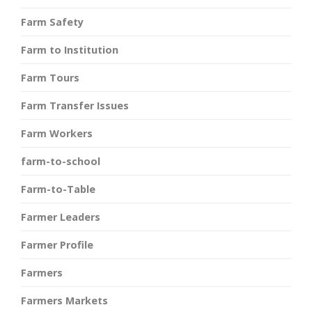
Farm Safety
Farm to Institution
Farm Tours
Farm Transfer Issues
Farm Workers
farm-to-school
Farm-to-Table
Farmer Leaders
Farmer Profile
Farmers
Farmers Markets