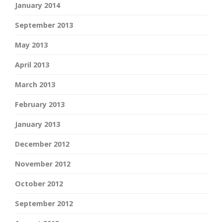
January 2014
September 2013
May 2013
April 2013
March 2013
February 2013
January 2013
December 2012
November 2012
October 2012
September 2012