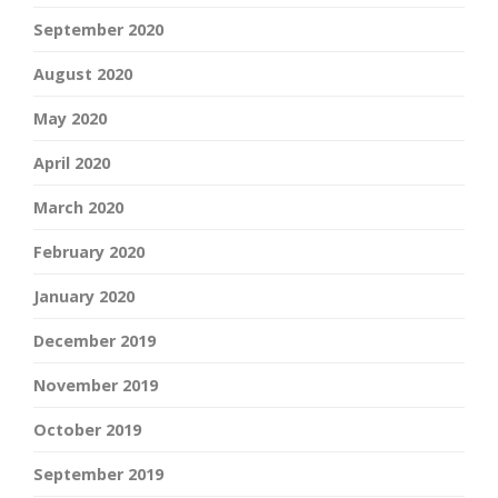
September 2020
August 2020
May 2020
April 2020
March 2020
February 2020
January 2020
December 2019
November 2019
October 2019
September 2019