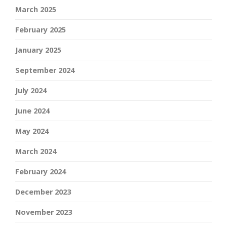
March 2025
February 2025
January 2025
September 2024
July 2024
June 2024
May 2024
March 2024
February 2024
December 2023
November 2023