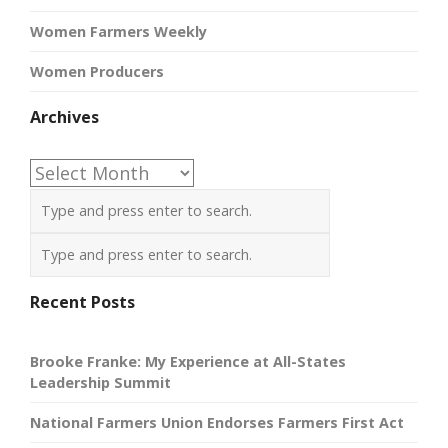
Women Farmers Weekly
Women Producers
Archives
Archives
Recent Posts
Brooke Franke: My Experience at All-States
Leadership Summit
National Farmers Union Endorses Farmers First Act