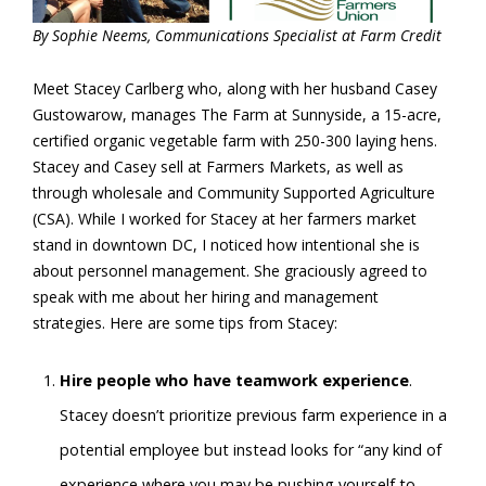
By Sophie Neems, Communications Specialist at Farm Credit
Meet Stacey Carlberg who, along with her husband Casey
Gustowarow, manages The Farm at Sunnyside, a 15-acre,
certified organic vegetable farm with 250-300 laying hens.
Stacey and Casey sell at Farmers Markets, as well as
through wholesale and Community Supported Agriculture
(CSA). While I worked for Stacey at her farmers market
stand in downtown DC, I noticed how intentional she is
about personnel management. She graciously agreed to
speak with me about her hiring and management
strategies. Here are some tips from Stacey:
Hire people who have teamwork experience
.
Stacey doesn’t prioritize previous farm experience in a
potential employee but instead looks for “any kind of
experience where you may be pushing yourself to