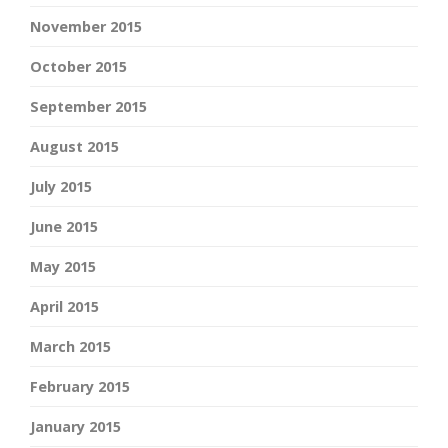
November 2015
October 2015
September 2015
August 2015
July 2015
June 2015
May 2015
April 2015
March 2015
February 2015
January 2015