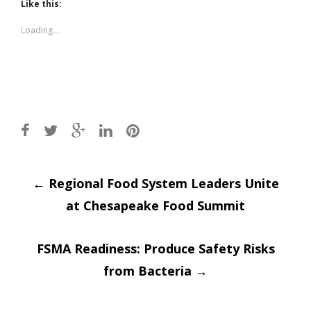
(Opens
(Opens
Like this:
in
in
new
new
window)
window)
Loading...
Post
←
Regional Food System Leaders Unite
at Chesapeake Food Summit
navigation
FSMA Readiness: Produce Safety Risks
from Bacteria
→