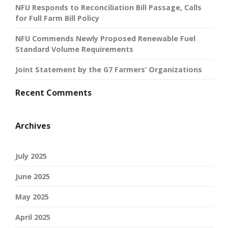
NFU Responds to Reconciliation Bill Passage, Calls
for Full Farm Bill Policy
NFU Commends Newly Proposed Renewable Fuel
Standard Volume Requirements
Joint Statement by the G7 Farmers’ Organizations
Recent Comments
Archives
July 2025
June 2025
May 2025
April 2025