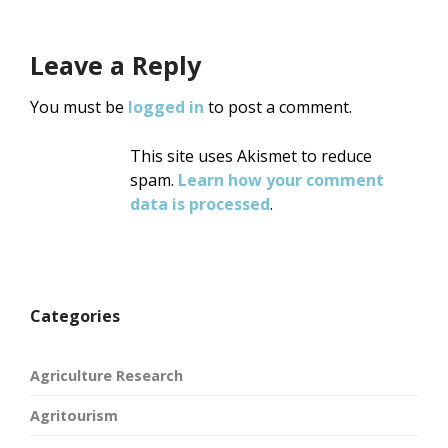
Leave a Reply
You must be
logged in
to post a comment.
This site uses Akismet to reduce
spam.
Learn how your comment
data is processed
.
Categories
Agriculture Research
Agritourism