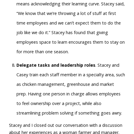
means acknowledging their learning curve. Stacey said,
“We know that we’re throwing a lot of stuff at first
time employees and we can’t expect them to do the
job like we do it.” Stacey has found that giving
employees space to learn encourages them to stay on
for more than one season.
Delegate tasks and leadership roles
. Stacey and
Casey train each staff member in a specialty area, such
as chicken management, greenhouse and market
prep. Having one person in charge allows employees
to feel ownership over a project, while also
streamlining problem solving if something goes awry.
Stacey and I closed out our conversation with a discussion
about her experiences as a woman farmer and manager.