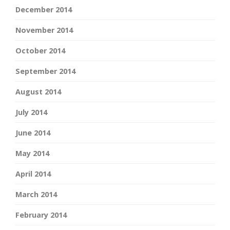
December 2014
November 2014
October 2014
September 2014
August 2014
July 2014
June 2014
May 2014
April 2014
March 2014
February 2014