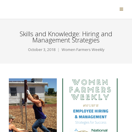
Skills and Knowledge: Hiring and
Management Strategies
October 3, 2018
Women Farmers Weekly