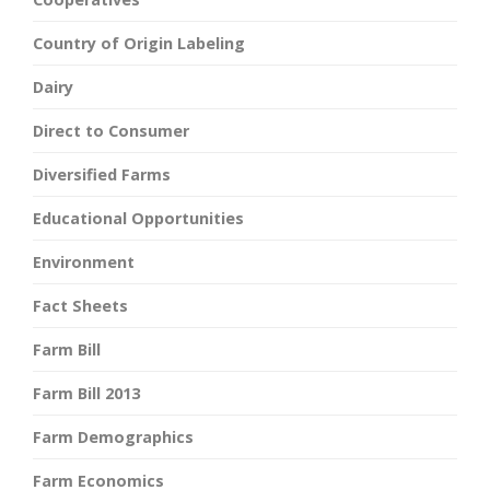
Country of Origin Labeling
Dairy
Direct to Consumer
Diversified Farms
Educational Opportunities
Environment
Fact Sheets
Farm Bill
Farm Bill 2013
Farm Demographics
Farm Economics