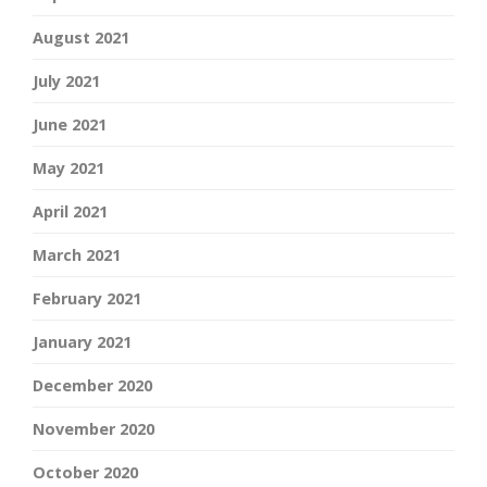
August 2021
July 2021
June 2021
May 2021
April 2021
March 2021
February 2021
January 2021
December 2020
November 2020
October 2020