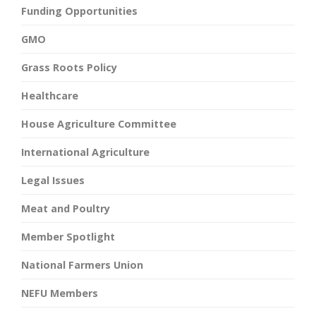
Funding Opportunities
GMO
Grass Roots Policy
Healthcare
House Agriculture Committee
International Agriculture
Legal Issues
Meat and Poultry
Member Spotlight
National Farmers Union
NEFU Members