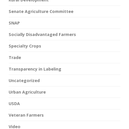
Senate Agriculture Committee
SNAP
Socially Disadvantaged Farmers
Specialty Crops
Trade
Transparency in Labeling
Uncategorized
Urban Agriculture
USDA
Veteran Farmers
Video