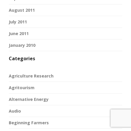
August 2011
July 2011
June 2011
January 2010
Categories
Agriculture Research
Agritourism
Alternative Energy
Audio
Beginning Farmers