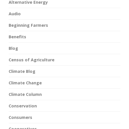
Alternative Energy
Audio
Beginning Farmers
Benefits
Blog
Census of Agriculture
Climate Blog
Climate Change
Climate Column
Conservation
Consumers
Cooperatives