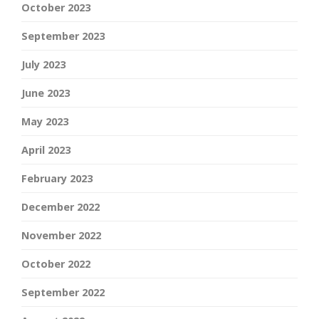
October 2023
September 2023
July 2023
June 2023
May 2023
April 2023
February 2023
December 2022
November 2022
October 2022
September 2022