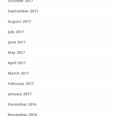
October 2017
September 2017
August 2017
July 2017
June 2017
May 2017
April 2017
March 2017
February 2017
January 2017
December 2016
November 2016