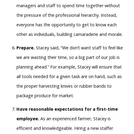
managers and staff to spend time together without
the pressure of the professional hierarchy. Instead,
everyone has the opportunity to get to know each
other as individuals, building camaraderie and morale.
Prepare.
Stacey said, “We don’t want staff to feel like
we are wasting their time, so a big part of our job is
planning ahead.” For example, Stacey will ensure that
all tools needed for a given task are on hand, such as
the proper harvesting knives or rubber bands to
package produce for market.
Have reasonable expectations for a first-time
employee.
As an experienced farmer, Stacey is
efficient and knowledgeable. Hiring a new staffer