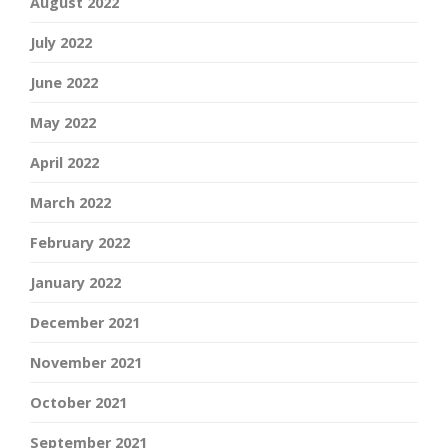
August 2022
July 2022
June 2022
May 2022
April 2022
March 2022
February 2022
January 2022
December 2021
November 2021
October 2021
September 2021