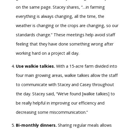
on the same page. Stacey shares, “…in farming
everything is always changing, all the time, the
weather is changing or the crops are changing, so our
standards change.” These meetings help avoid staff
feeling that they have done something wrong after
working hard on a project all day.
Use walkie talkies.
With a 15-acre farm divided into
four main growing areas, walkie talkies allow the staff
to communicate with Stacey and Casey throughout
the day. Stacey said, “We’ve found [walkie talkies] to
be really helpful in improving our efficiency and
decreasing some miscommunication.”
Bi-monthly dinners.
Sharing regular meals allows