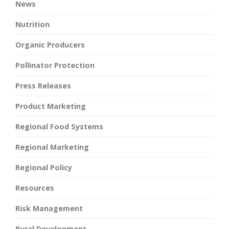
News
Nutrition
Organic Producers
Pollinator Protection
Press Releases
Product Marketing
Regional Food Systems
Regional Marketing
Regional Policy
Resources
Risk Management
Rural Development