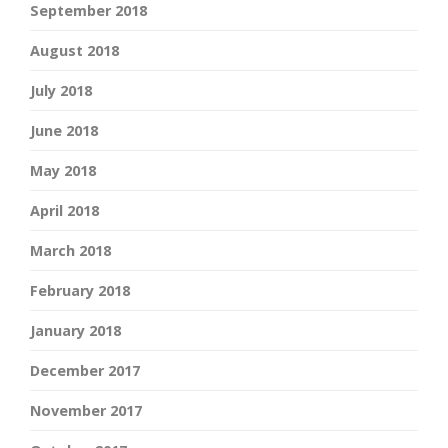
September 2018
August 2018
July 2018
June 2018
May 2018
April 2018
March 2018
February 2018
January 2018
December 2017
November 2017