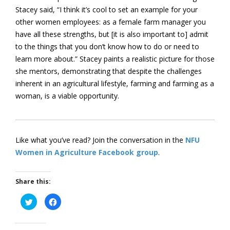
Stacey said, “I think it’s cool to set an example for your
other women employees: as a female farm manager you
have all these strengths, but [it is also important to] admit
to the things that you don’t know how to do or need to
learn more about.” Stacey paints a realistic picture for those
she mentors, demonstrating that despite the challenges
inherent in an agricultural lifestyle, farming and farming as a
woman, is a viable opportunity.
Like what you’ve read? Join the conversation in the
NFU
Women in Agriculture Facebook group
.
Share this:
Click
Click
to
to
share
share
on
on
Twitter
Facebook