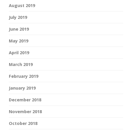
August 2019
July 2019
June 2019
May 2019
April 2019
March 2019
February 2019
January 2019
December 2018
November 2018
October 2018