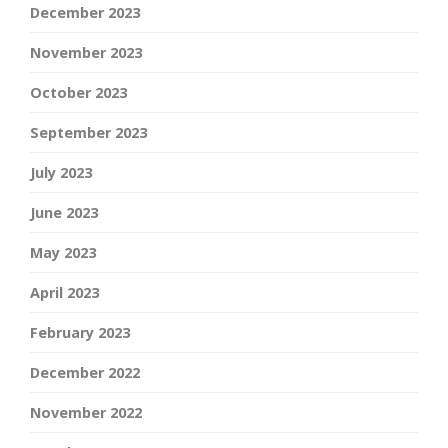
December 2023
November 2023
October 2023
September 2023
July 2023
June 2023
May 2023
April 2023
February 2023
December 2022
November 2022