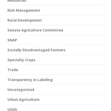
Resources
Risk Management
Rural Development
Senate Agriculture Committee
SNAP
Socially Disadvantaged Farmers
Specialty Crops
Trade
Transparency in Labeling
Uncategorized
Urban Agriculture
USDA