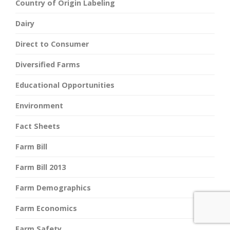
Country of Origin Labeling
Dairy
Direct to Consumer
Diversified Farms
Educational Opportunities
Environment
Fact Sheets
Farm Bill
Farm Bill 2013
Farm Demographics
Farm Economics
Farm Safety