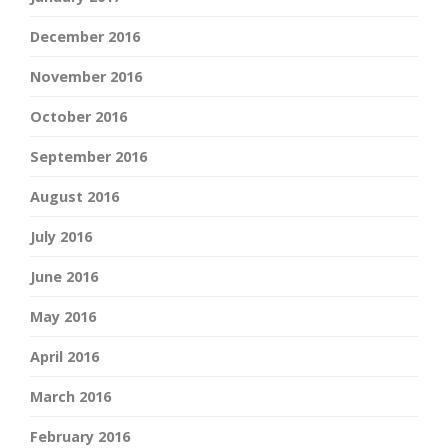
December 2016
November 2016
October 2016
September 2016
August 2016
July 2016
June 2016
May 2016
April 2016
March 2016
February 2016