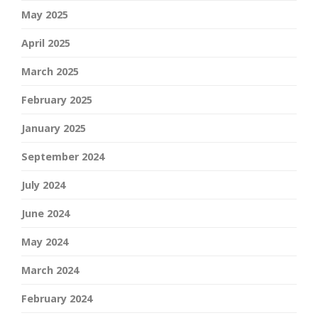
May 2025
April 2025
March 2025
February 2025
January 2025
September 2024
July 2024
June 2024
May 2024
March 2024
February 2024