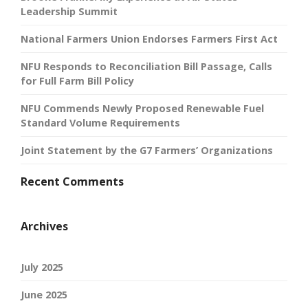
Leadership Summit
National Farmers Union Endorses Farmers First Act
NFU Responds to Reconciliation Bill Passage, Calls
for Full Farm Bill Policy
NFU Commends Newly Proposed Renewable Fuel
Standard Volume Requirements
Joint Statement by the G7 Farmers’ Organizations
Recent Comments
Archives
July 2025
June 2025