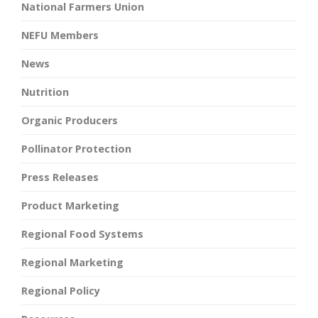
National Farmers Union
NEFU Members
News
Nutrition
Organic Producers
Pollinator Protection
Press Releases
Product Marketing
Regional Food Systems
Regional Marketing
Regional Policy