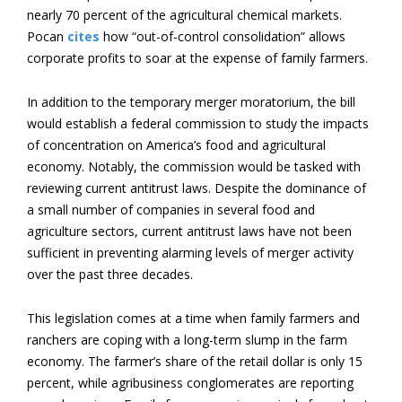
nearly 70 percent of the agricultural chemical markets.
Pocan
cites
how “out-of-control consolidation” allows
corporate profits to soar at the expense of family farmers.
In addition to the temporary merger moratorium, the bill
would establish a federal commission to study the impacts
of concentration on America’s food and agricultural
economy. Notably, the commission would be tasked with
reviewing current antitrust laws. Despite the dominance of
a small number of companies in several food and
agriculture sectors, current antitrust laws have not been
sufficient in preventing alarming levels of merger activity
over the past three decades.
This legislation comes at a time when family farmers and
ranchers are coping with a long-term slump in the farm
economy. The farmer’s share of the retail dollar is only 15
percent, while agribusiness conglomerates are reporting