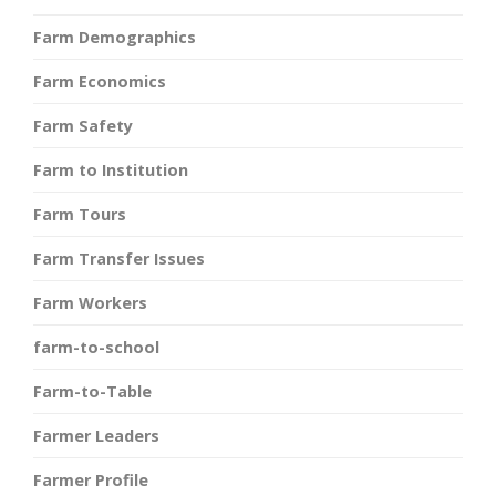
Farm Demographics
Farm Economics
Farm Safety
Farm to Institution
Farm Tours
Farm Transfer Issues
Farm Workers
farm-to-school
Farm-to-Table
Farmer Leaders
Farmer Profile