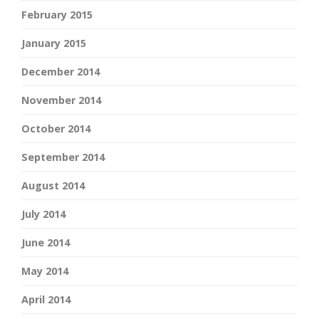
February 2015
January 2015
December 2014
November 2014
October 2014
September 2014
August 2014
July 2014
June 2014
May 2014
April 2014