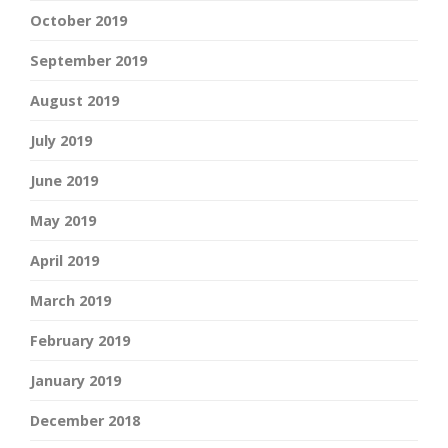
October 2019
September 2019
August 2019
July 2019
June 2019
May 2019
April 2019
March 2019
February 2019
January 2019
December 2018