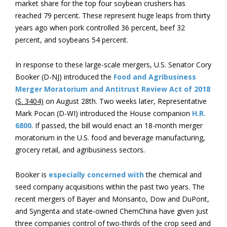
market share for the top four soybean crushers has
reached 79 percent. These represent huge leaps from thirty
years ago when pork controlled 36 percent, beef 32
percent, and soybeans 54 percent.
In response to these large-scale mergers, U.S. Senator Cory
Booker (D-NJ) introduced the
Food and Agribusiness
Merger Moratorium and Antitrust Review Act of 2018
(S. 3404)
on August 28th. Two weeks later, Representative
Mark Pocan (D-WI) introduced the House companion
H.R.
6800
. If passed, the bill would enact an 18-month merger
moratorium in the U.S. food and beverage manufacturing,
grocery retail, and agribusiness sectors.
Booker is
especially concerned with
the chemical and
seed company acquisitions within the past two years. The
recent mergers of Bayer and Monsanto, Dow and DuPont,
and Syngenta and state-owned ChemChina have given just
three companies control of two-thirds of the crop seed and