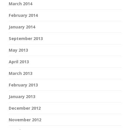
March 2014
February 2014
January 2014
September 2013
May 2013
April 2013
March 2013
February 2013
January 2013
December 2012
November 2012