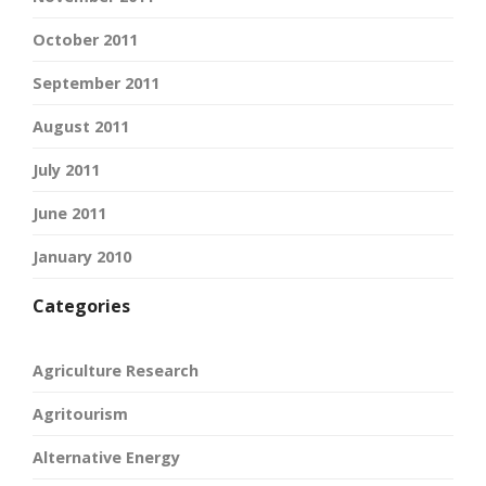
October 2011
September 2011
August 2011
July 2011
June 2011
January 2010
Categories
Agriculture Research
Agritourism
Alternative Energy