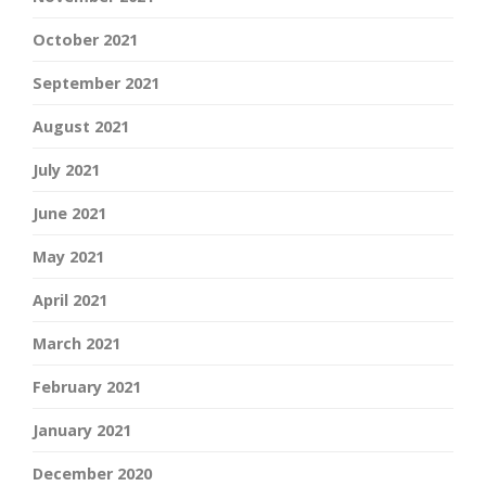
October 2021
September 2021
August 2021
July 2021
June 2021
May 2021
April 2021
March 2021
February 2021
January 2021
December 2020