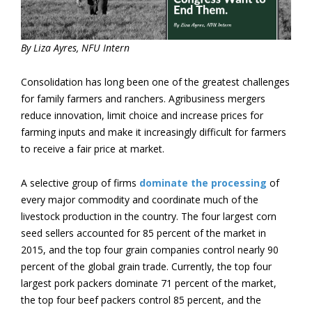
By Liza Ayres, NFU Intern
Consolidation has long been one of the greatest challenges
for family farmers and ranchers. Agribusiness mergers
reduce innovation, limit choice and increase prices for
farming inputs and make it increasingly difficult for farmers
to receive a fair price at market.
A selective group of firms
dominate the processing
of
every major commodity and coordinate much of the
livestock production in the country. The four largest corn
seed sellers accounted for 85 percent of the market in
2015, and the top four grain companies control nearly 90
percent of the global grain trade. Currently, the top four
largest pork packers dominate 71 percent of the market,
the top four beef packers control 85 percent, and the