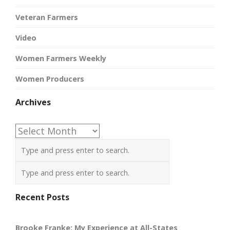
Veteran Farmers
Video
Women Farmers Weekly
Women Producers
Archives
Archives
Recent Posts
Brooke Franke: My Experience at All-States