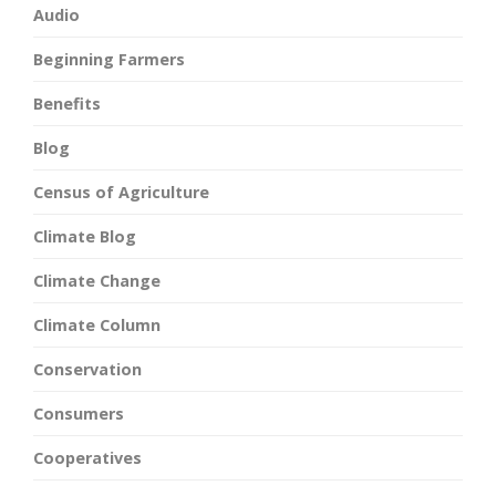
Audio
Beginning Farmers
Benefits
Blog
Census of Agriculture
Climate Blog
Climate Change
Climate Column
Conservation
Consumers
Cooperatives