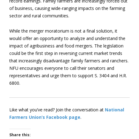
record earnings. Family farmers are increasingly forced out
of business, causing wide-ranging impacts on the farming
sector and rural communities.
While the merger moratorium is not a final solution, it
would offer an opportunity to analyze and understand the
impact of agribusiness and food mergers. The legislation
could be the first step in reversing current market trends
that increasingly disadvantage family farmers and ranchers.
NFU encourages everyone to call their senators and
representatives and urge them to support S. 3404 and H.R.
6800.
Like what you’ve read? Join the conversation at
National
Farmers Union’s Facebook page
.
Share this: