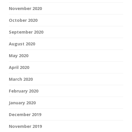
November 2020
October 2020
September 2020
August 2020
May 2020
April 2020
March 2020
February 2020
January 2020
December 2019
November 2019