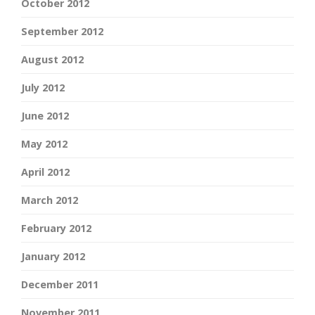
October 2012
September 2012
August 2012
July 2012
June 2012
May 2012
April 2012
March 2012
February 2012
January 2012
December 2011
November 2011