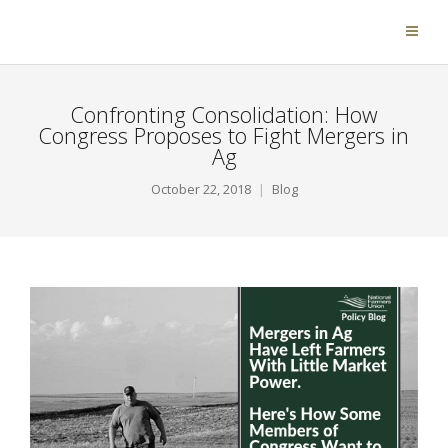
Confronting Consolidation: How
Congress Proposes to Fight Mergers in
Ag
October 22, 2018
Blog