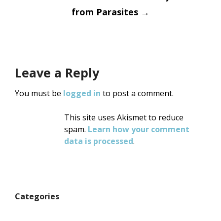
from Parasites
→
Leave a Reply
You must be
logged in
to post a comment.
This site uses Akismet to reduce
spam.
Learn how your comment
data is processed
.
Categories