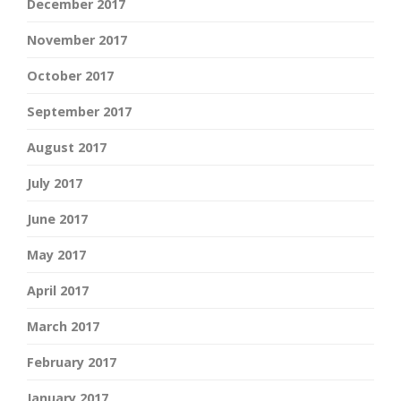
December 2017
November 2017
October 2017
September 2017
August 2017
July 2017
June 2017
May 2017
April 2017
March 2017
February 2017
January 2017