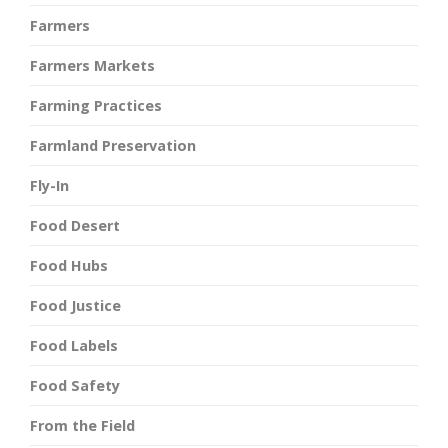
Farmers
Farmers Markets
Farming Practices
Farmland Preservation
Fly-In
Food Desert
Food Hubs
Food Justice
Food Labels
Food Safety
From the Field