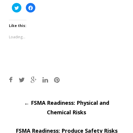
Click
Click
to
to
share
share
on
on
Twitter
Facebook
(Opens
(Opens
Like this:
in
in
new
new
window)
window)
Loading...
Post
←
FSMA Readiness: Physical and
Chemical Risks
navigation
FSMA Readiness: Produce Safety Risks