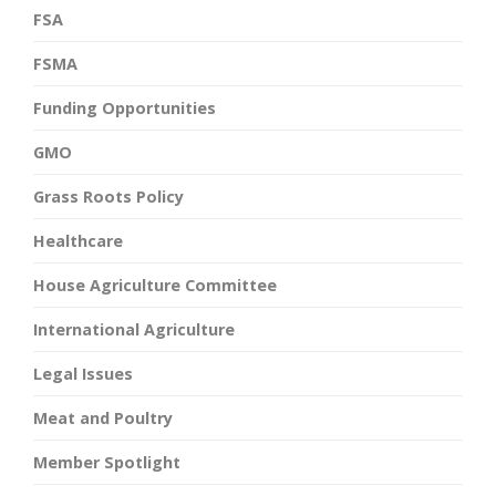
FSA
FSMA
Funding Opportunities
GMO
Grass Roots Policy
Healthcare
House Agriculture Committee
International Agriculture
Legal Issues
Meat and Poultry
Member Spotlight