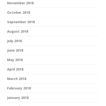
November 2018
October 2018
September 2018
August 2018
July 2018
June 2018
May 2018
April 2018
March 2018
February 2018
January 2018