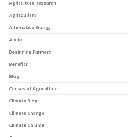
Agriculture Research
Agritourism
Alternative Energy
Audio
Beginning Farmers
Benefits
Blog
Census of Agriculture
Climate Blog
Climate Change
Climate Column