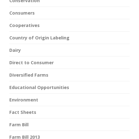
Conservation
Consumers
Cooperatives
Country of Origin Labeling
Dairy
Direct to Consumer
Diversified Farms
Educational Opportunities
Environment
Fact Sheets
Farm Bill
Farm Bill 2013