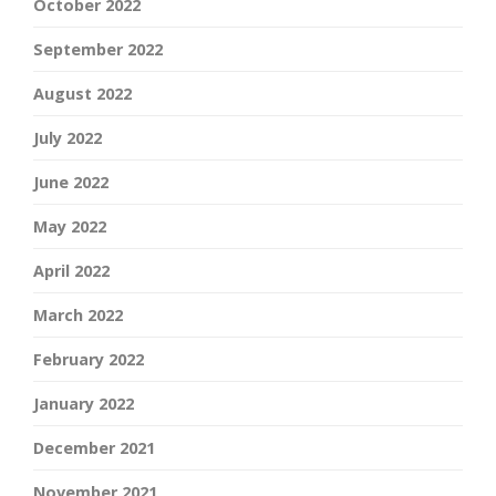
October 2022
September 2022
August 2022
July 2022
June 2022
May 2022
April 2022
March 2022
February 2022
January 2022
December 2021
November 2021