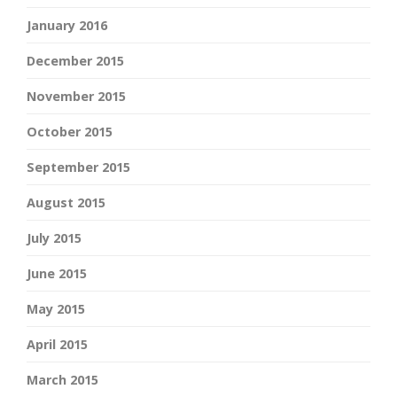
January 2016
December 2015
November 2015
October 2015
September 2015
August 2015
July 2015
June 2015
May 2015
April 2015
March 2015