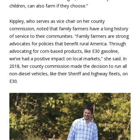
children, can also farm if they choose.”
Kippley, who serves as vice chair on her county
commission, noted that family farmers have a long history
of service to their communities. “Family farmers are strong
advocates for policies that benefit rural America. Through
advocating for corn-based products, like E30 gasoline,
we’ve had a positive impact on local markets,” she said. In
2018, her county commission made the decision to run all
non-diesel vehicles, like their Sheriff and highway fleets, on
E30.