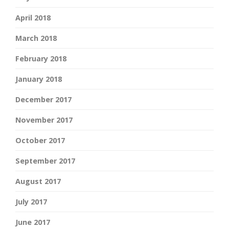
April 2018
March 2018
February 2018
January 2018
December 2017
November 2017
October 2017
September 2017
August 2017
July 2017
June 2017