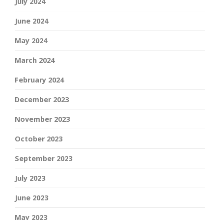
July 2024
June 2024
May 2024
March 2024
February 2024
December 2023
November 2023
October 2023
September 2023
July 2023
June 2023
May 2023