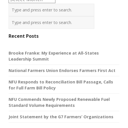
Recent Posts
Brooke Franke: My Experience at All-States
Leadership Summit
National Farmers Union Endorses Farmers First Act
NFU Responds to Reconciliation Bill Passage, Calls
for Full Farm Bill Policy
NFU Commends Newly Proposed Renewable Fuel
Standard Volume Requirements
Joint Statement by the G7 Farmers’ Organizations