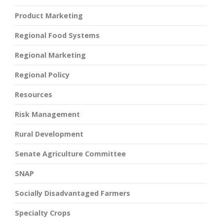
Product Marketing
Regional Food Systems
Regional Marketing
Regional Policy
Resources
Risk Management
Rural Development
Senate Agriculture Committee
SNAP
Socially Disadvantaged Farmers
Specialty Crops