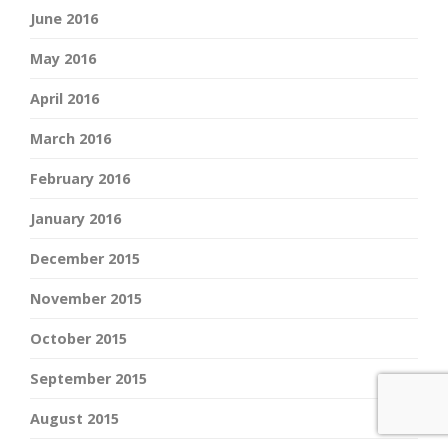
June 2016
May 2016
April 2016
March 2016
February 2016
January 2016
December 2015
November 2015
October 2015
September 2015
August 2015