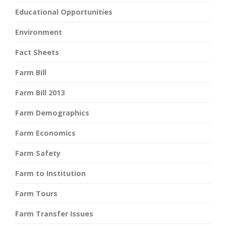
Educational Opportunities
Environment
Fact Sheets
Farm Bill
Farm Bill 2013
Farm Demographics
Farm Economics
Farm Safety
Farm to Institution
Farm Tours
Farm Transfer Issues