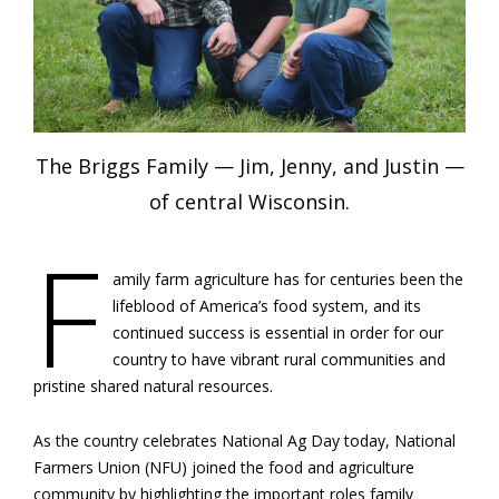
The Briggs Family — Jim, Jenny, and Justin —
of central Wisconsin.
F
amily farm agriculture has for centuries been the
lifeblood of America’s food system, and its
continued success is essential in order for our
country to have vibrant rural communities and
pristine shared natural resources.
As the country celebrates National Ag Day today, National
Farmers Union (NFU) joined the food and agriculture
community by highlighting the important roles family