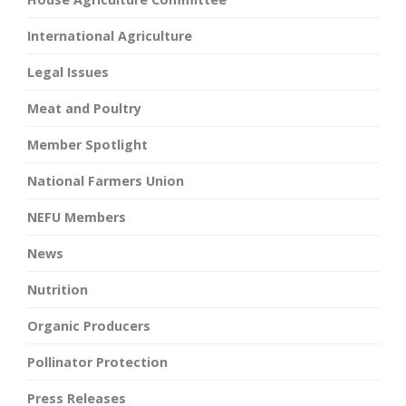
International Agriculture
Legal Issues
Meat and Poultry
Member Spotlight
National Farmers Union
NEFU Members
News
Nutrition
Organic Producers
Pollinator Protection
Press Releases