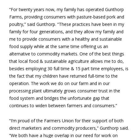
“For twenty years now, my family has operated Gunthorp
Farms, providing consumers with pasture-based pork and
poultry,” said Gunthorp. “These practices have been in my
family for four generations, and they allow my family and
me to provide consumers with a healthy and sustainable
food supply while at the same time offering us an
alternative to commodity markets. One of the best things
that local food & sustainable agriculture allows me to do,
besides employing 30 full time & 15 part time employees, is
the fact that my children have returned full-time to the
operation. The work we do on our farm and in our
processing plant ultimately grows consumer trust in the
food system and bridges the unfortunate gap that
continues to widen between farmers and consumers.”
“I’m proud of the Farmers Union for their support of both
direct marketers and commodity producers,” Gunthorp said.
“We both have a huge overlap in our need for work on