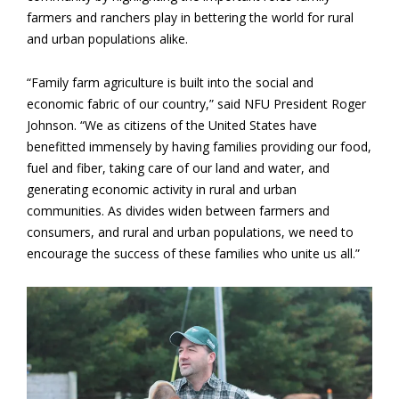
farmers and ranchers play in bettering the world for rural
and urban populations alike.
“Family farm agriculture is built into the social and
economic fabric of our country,” said NFU President Roger
Johnson. “We as citizens of the United States have
benefitted immensely by having families providing our food,
fuel and fiber, taking care of our land and water, and
generating economic activity in rural and urban
communities. As divides widen between farmers and
consumers, and rural and urban populations, we need to
encourage the success of these families who unite us all.”