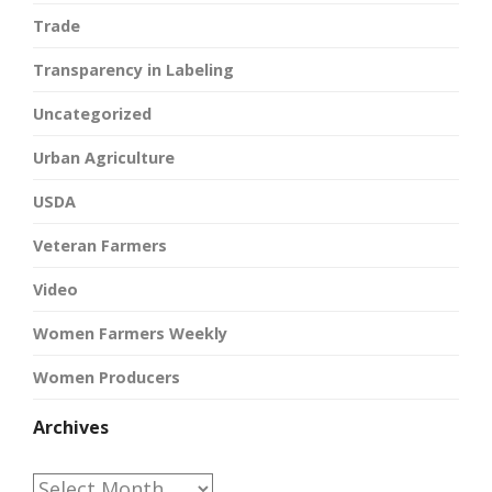
Trade
Transparency in Labeling
Uncategorized
Urban Agriculture
USDA
Veteran Farmers
Video
Women Farmers Weekly
Women Producers
Archives
Archives