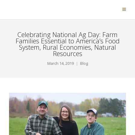
Celebrating National Ag Day: Farm
Families Essential to America’s Food
System, Rural Economies, Natural
Resources
March 14, 2019
Blog