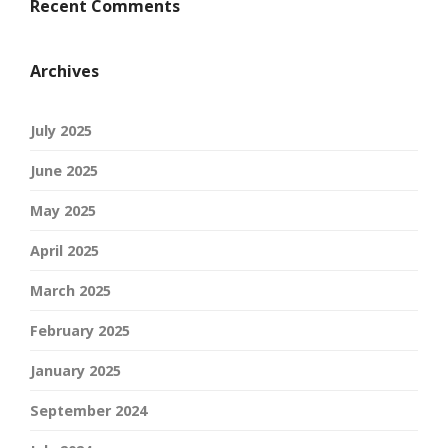
Recent Comments
Archives
July 2025
June 2025
May 2025
April 2025
March 2025
February 2025
January 2025
September 2024