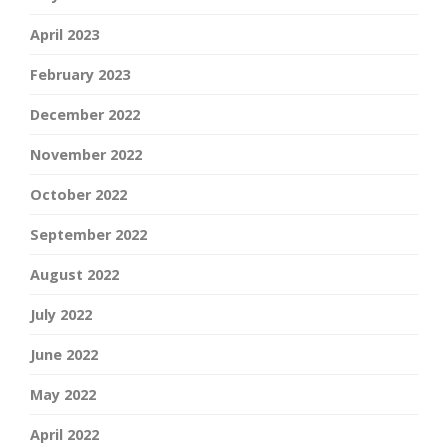
April 2023
February 2023
December 2022
November 2022
October 2022
September 2022
August 2022
July 2022
June 2022
May 2022
April 2022