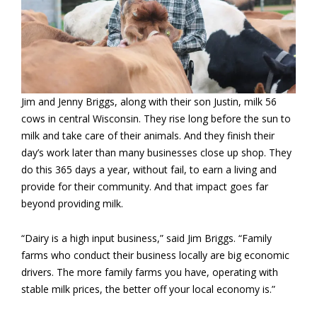
Jim and Jenny Briggs, along with their son Justin, milk 56
cows in central Wisconsin. They rise long before the sun to
milk and take care of their animals. And they finish their
day’s work later than many businesses close up shop. They
do this 365 days a year, without fail, to earn a living and
provide for their community. And that impact goes far
beyond providing milk.
“Dairy is a high input business,” said Jim Briggs. “Family
farms who conduct their business locally are big economic
drivers. The more family farms you have, operating with
stable milk prices, the better off your local economy is.”