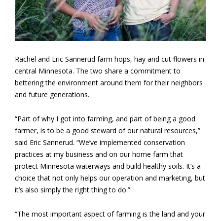
Rachel and Eric Sannerud farm hops, hay and cut flowers in
central Minnesota. The two share a commitment to
bettering the environment around them for their neighbors
and future generations.
“Part of why I got into farming, and part of being a good
farmer, is to be a good steward of our natural resources,”
said Eric Sannerud. “We’ve implemented conservation
practices at my business and on our home farm that
protect Minnesota waterways and build healthy soils. It’s a
choice that not only helps our operation and marketing, but
it’s also simply the right thing to do.”
“The most important aspect of farming is the land and your