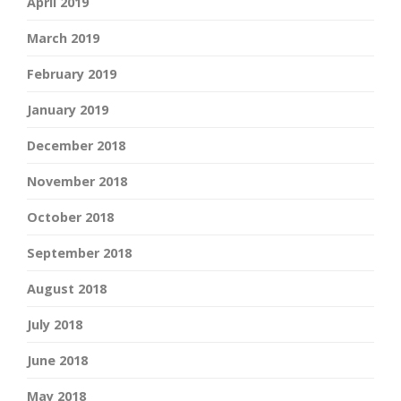
April 2019
March 2019
February 2019
January 2019
December 2018
November 2018
October 2018
September 2018
August 2018
July 2018
June 2018
May 2018