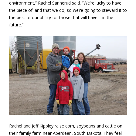
environment,” Rachel Sannerud said. “We’re lucky to have
the piece of land that we do, so we’re going to steward it to
the best of our ability for those that will have it in the
future.”
Rachel and Jeff Kippley raise corn, soybeans and cattle on
their family farm near Aberdeen, South Dakota. They feel