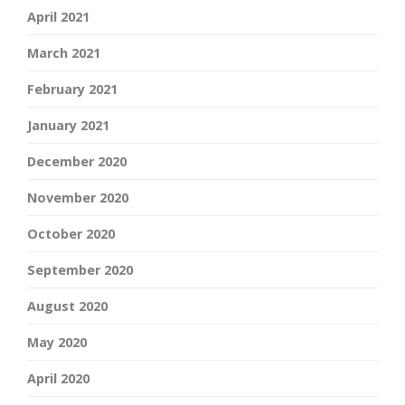
April 2021
March 2021
February 2021
January 2021
December 2020
November 2020
October 2020
September 2020
August 2020
May 2020
April 2020