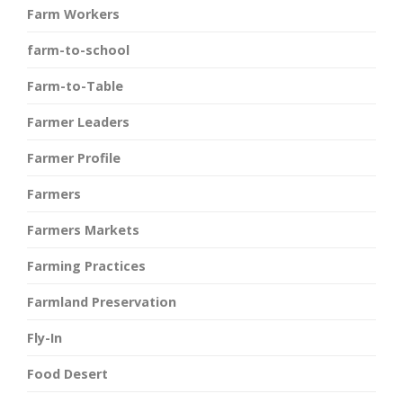
Farm Workers
farm-to-school
Farm-to-Table
Farmer Leaders
Farmer Profile
Farmers
Farmers Markets
Farming Practices
Farmland Preservation
Fly-In
Food Desert