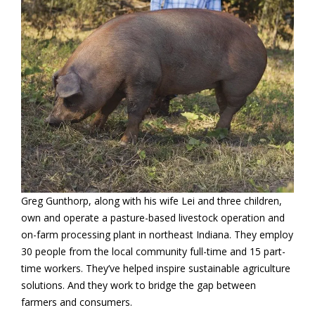
Greg Gunthorp, along with his wife Lei and three children,
own and operate a pasture-based livestock operation and
on-farm processing plant in northeast Indiana. They employ
30 people from the local community full-time and 15 part-
time workers. They’ve helped inspire sustainable agriculture
solutions. And they work to bridge the gap between
farmers and consumers.