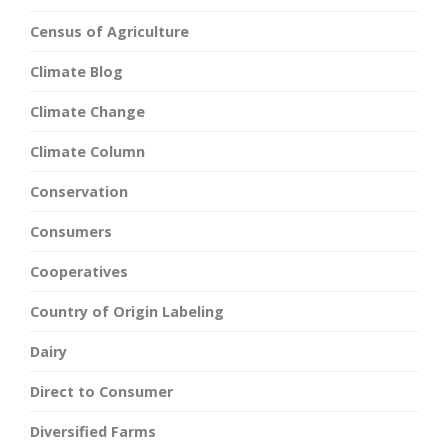
Census of Agriculture
Climate Blog
Climate Change
Climate Column
Conservation
Consumers
Cooperatives
Country of Origin Labeling
Dairy
Direct to Consumer
Diversified Farms