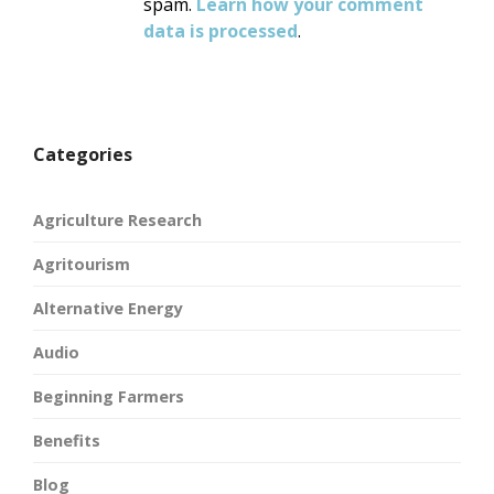
spam.
Learn how your comment
data is processed
.
Categories
Agriculture Research
Agritourism
Alternative Energy
Audio
Beginning Farmers
Benefits
Blog