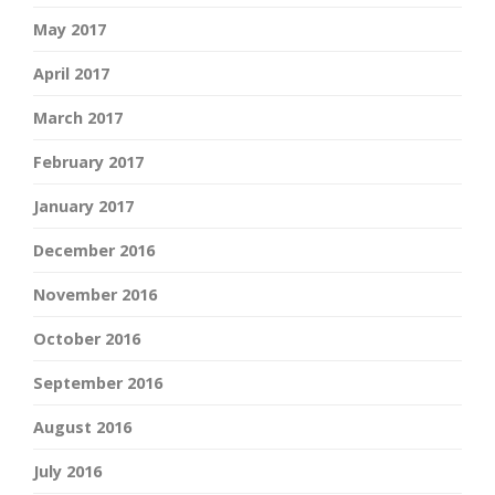
May 2017
April 2017
March 2017
February 2017
January 2017
December 2016
November 2016
October 2016
September 2016
August 2016
July 2016