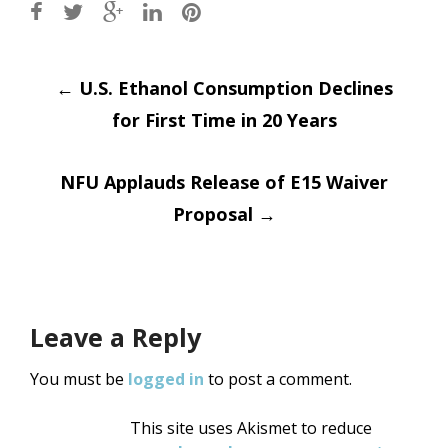
Post
←
U.S. Ethanol Consumption Declines
for First Time in 20 Years
navigation
NFU Applauds Release of E15 Waiver
Proposal
→
Leave a Reply
You must be
logged in
to post a comment.
This site uses Akismet to reduce