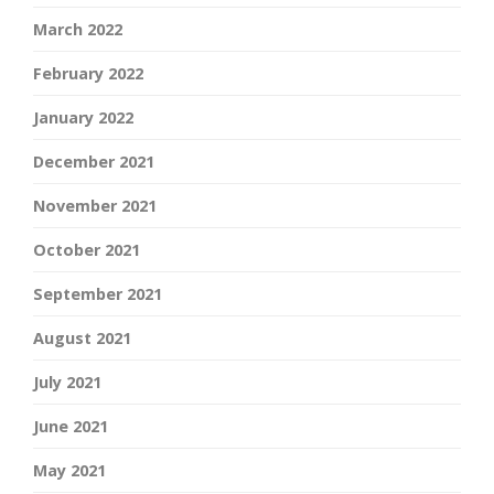
March 2022
February 2022
January 2022
December 2021
November 2021
October 2021
September 2021
August 2021
July 2021
June 2021
May 2021