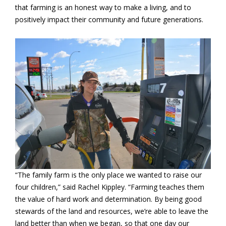
that farming is an honest way to make a living, and to
positively impact their community and future generations.
“The family farm is the only place we wanted to raise our
four children,” said Rachel Kippley. “Farming teaches them
the value of hard work and determination. By being good
stewards of the land and resources, we’re able to leave the
land better than when we began, so that one day our