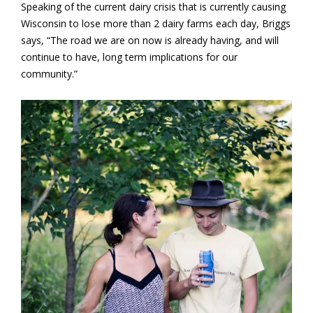
Speaking of the current dairy crisis that is currently causing
Wisconsin to lose more than 2 dairy farms each day, Briggs
says, “The road we are on now is already having, and will
continue to have, long term implications for our
community.”