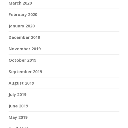
March 2020
February 2020
January 2020
December 2019
November 2019
October 2019
September 2019
August 2019
July 2019
June 2019
May 2019