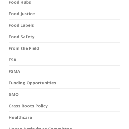
Food Hubs
Food Justice
Food Labels
Food Safety
From the Field
FSA
FSMA
Funding Opportunities
GMO
Grass Roots Policy
Healthcare
House Agriculture Committee