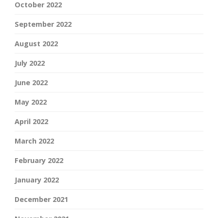
October 2022
September 2022
August 2022
July 2022
June 2022
May 2022
April 2022
March 2022
February 2022
January 2022
December 2021