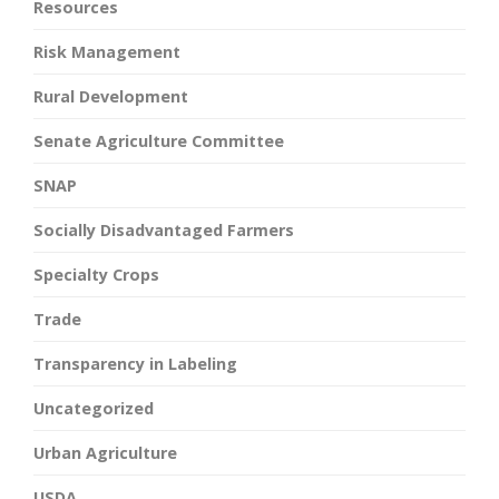
Resources
Risk Management
Rural Development
Senate Agriculture Committee
SNAP
Socially Disadvantaged Farmers
Specialty Crops
Trade
Transparency in Labeling
Uncategorized
Urban Agriculture
USDA