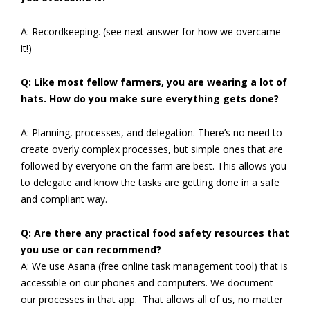
A: Recordkeeping. (see next answer for how we overcame
it!)
Q: Like most fellow farmers, you are wearing a lot of
hats. How do you make sure everything gets done?
A: Planning, processes, and delegation. There’s no need to
create overly complex processes, but simple ones that are
followed by everyone on the farm are best. This allows you
to delegate and know the tasks are getting done in a safe
and compliant way.
Q: Are there any practical food safety resources that
you use or can recommend?
A: We use Asana (free online task management tool) that is
accessible on our phones and computers. We document
our processes in that app. That allows all of us, no matter