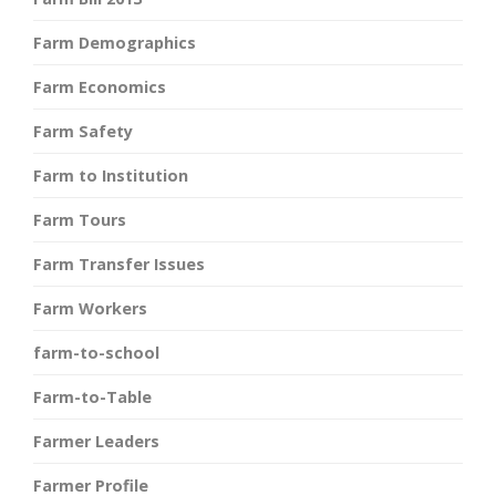
Farm Demographics
Farm Economics
Farm Safety
Farm to Institution
Farm Tours
Farm Transfer Issues
Farm Workers
farm-to-school
Farm-to-Table
Farmer Leaders
Farmer Profile