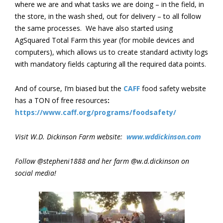
where we are and what tasks we are doing – in the field, in
the store, in the wash shed, out for delivery – to all follow
the same processes. We have also started using
AgSquared Total Farm this year (for mobile devices and
computers), which allows us to create standard activity logs
with mandatory fields capturing all the required data points.
And of course, I’m biased but the
CAFF
food safety website
has a TON of free resources
:
https://www.caff.org/programs/foodsafety/
Visit W.D. Dickinson Farm website:
www.wddickinson.com
Follow @stepheni1888 and her farm @w.d.dickinson on
social media!