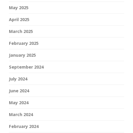
May 2025
April 2025
March 2025
February 2025
January 2025
September 2024
July 2024
June 2024
May 2024
March 2024
February 2024