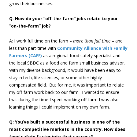
grow their businesses.
Q: How do your “off-the-farm” jobs relate to your
“on-the-farm” job?
A: I work full time on the farm –
more than full time
– and
less than part-time with
Community Alliance with Family
Farmers (CAFF)
as a regional food safety specialist and
the local SBDC as a food and farm small business advisor.
With my diverse background, it would have been easy to
stay in tech, life sciences, or some other highly
compensated field. But for me, it was important to relate
my off-farm work back to our farm. I wanted to ensure
that during the time I spent working off-farm I was also
learning things I could implement on my own farm.
Q: You’ve built a successful business in one of the
most competitive markets in the country. How does
food safety factor into that success?