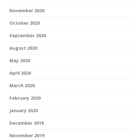
November 2020
October 2020
September 2020
August 2020
May 2020
April 2020
March 2020
February 2020
January 2020
December 2019
November 2019