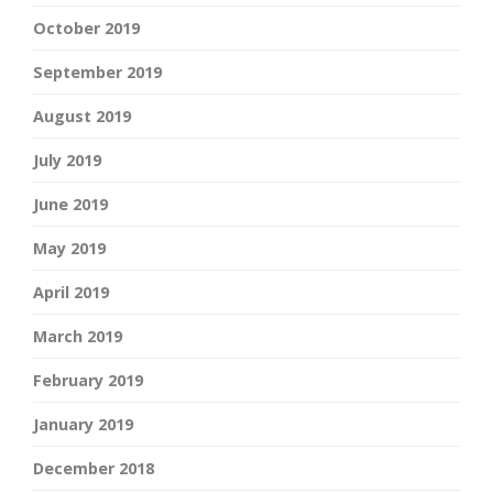
October 2019
September 2019
August 2019
July 2019
June 2019
May 2019
April 2019
March 2019
February 2019
January 2019
December 2018