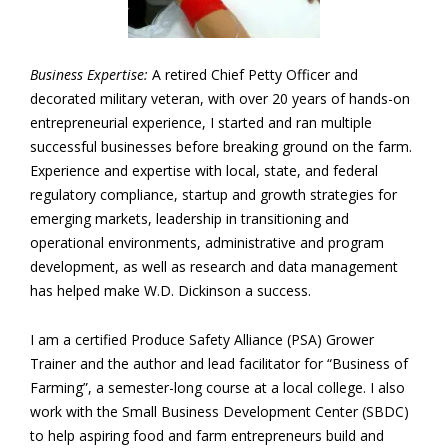
Business Expertise:
A retired Chief Petty Officer and
decorated military veteran, with over 20 years of hands-on
entrepreneurial experience, I started and ran multiple
successful businesses before breaking ground on the farm.
Experience and expertise with local, state, and federal
regulatory compliance, startup and growth strategies for
emerging markets, leadership in transitioning and
operational environments, administrative and program
development, as well as research and data management
has helped make W.D. Dickinson a success.
I am a certified Produce Safety Alliance (PSA) Grower
Trainer and the author and lead facilitator for “Business of
Farming”, a semester-long course at a local college. I also
work with the Small Business Development Center (SBDC)
to help aspiring food and farm entrepreneurs build and