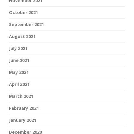
November 2021
October 2021
September 2021
August 2021
July 2021
June 2021
May 2021
April 2021
March 2021
February 2021
January 2021
December 2020