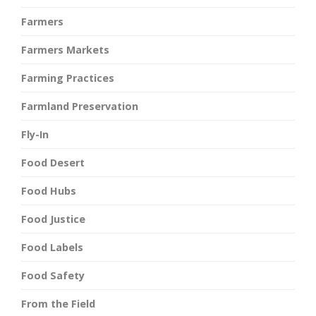
Farmers
Farmers Markets
Farming Practices
Farmland Preservation
Fly-In
Food Desert
Food Hubs
Food Justice
Food Labels
Food Safety
From the Field