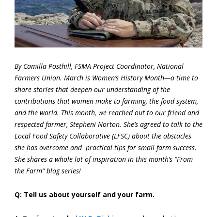
By Camilla Posthill, FSMA Project Coordinator, National
Farmers Union. March is Women’s History Month—a time to
share stories that deepen our understanding of the
contributions that women make to farming, the food system,
and the world. This month, we reached out to our friend and
respected farmer, Stepheni Norton. She’s agreed to talk to the
Local Food Safety Collaborative (LFSC) about the obstacles
she has overcome and practical tips for small farm success.
She shares a whole lot of inspiration in this month’s “From
the Farm” blog series!
Q: Tell us about yourself and your farm.