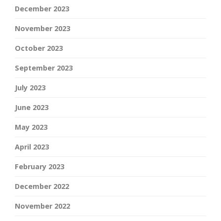
December 2023
November 2023
October 2023
September 2023
July 2023
June 2023
May 2023
April 2023
February 2023
December 2022
November 2022