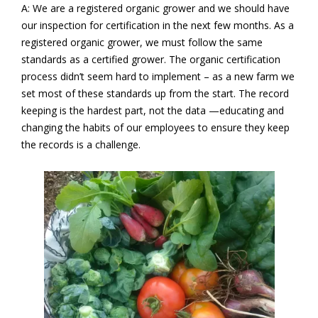
A: We are a registered organic grower and we should have
our inspection for certification in the next few months. As a
registered organic grower, we must follow the same
standards as a certified grower. The organic certification
process didn’t seem hard to implement – as a new farm we
set most of these standards up from the start. The record
keeping is the hardest part, not the data —educating and
changing the habits of our employees to ensure they keep
the records is a challenge.