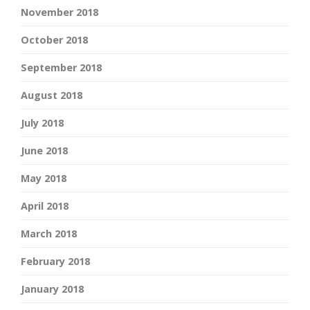
November 2018
October 2018
September 2018
August 2018
July 2018
June 2018
May 2018
April 2018
March 2018
February 2018
January 2018