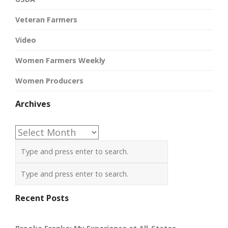
Veteran Farmers
Video
Women Farmers Weekly
Women Producers
Archives
Archives
Recent Posts