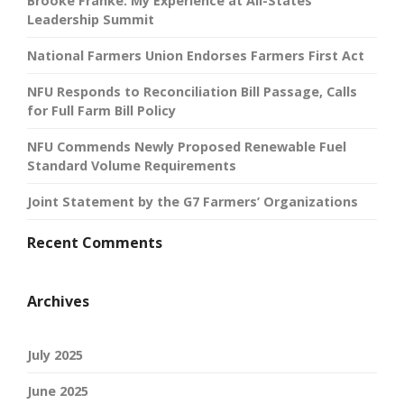
Brooke Franke: My Experience at All-States
Leadership Summit
National Farmers Union Endorses Farmers First Act
NFU Responds to Reconciliation Bill Passage, Calls
for Full Farm Bill Policy
NFU Commends Newly Proposed Renewable Fuel
Standard Volume Requirements
Joint Statement by the G7 Farmers’ Organizations
Recent Comments
Archives
July 2025
June 2025