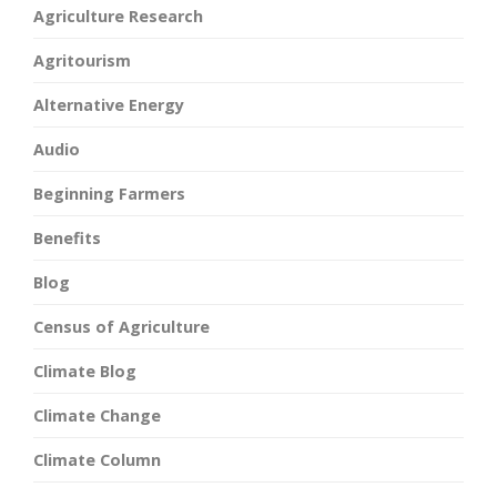
Agriculture Research
Agritourism
Alternative Energy
Audio
Beginning Farmers
Benefits
Blog
Census of Agriculture
Climate Blog
Climate Change
Climate Column