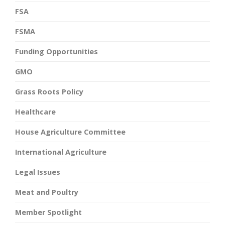
FSA
FSMA
Funding Opportunities
GMO
Grass Roots Policy
Healthcare
House Agriculture Committee
International Agriculture
Legal Issues
Meat and Poultry
Member Spotlight