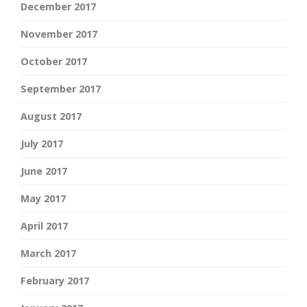
December 2017
November 2017
October 2017
September 2017
August 2017
July 2017
June 2017
May 2017
April 2017
March 2017
February 2017