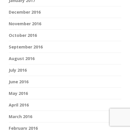
January 2017
December 2016
November 2016
October 2016
September 2016
August 2016
July 2016
June 2016
May 2016
April 2016
March 2016
February 2016