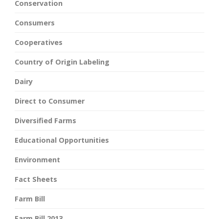
Conservation
Consumers
Cooperatives
Country of Origin Labeling
Dairy
Direct to Consumer
Diversified Farms
Educational Opportunities
Environment
Fact Sheets
Farm Bill
Farm Bill 2013