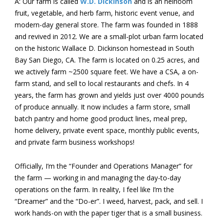
A: Our farm is called
W.D. Dickinson
and is an heirloom
fruit, vegetable, and herb farm, historic event venue, and
modern-day general store. The farm was founded in 1888
and revived in 2012. We are a small-plot urban farm located
on the historic Wallace D. Dickinson homestead in South
Bay San Diego, CA. The farm is located on 0.25 acres, and
we actively farm ~2500 square feet. We have a CSA, a on-
farm stand, and sell to local restaurants and chefs. In 4
years, the farm has grown and yields just over 4000 pounds
of produce annually. It now includes a farm store, small
batch pantry and home good product lines, meal prep,
home delivery, private event space, monthly public events,
and private farm business workshops!
Officially, I’m the “Founder and Operations Manager” for
the farm — working in and managing the day-to-day
operations on the farm. In reality, I feel like I’m the
“Dreamer” and the “Do-er”. I weed, harvest, pack, and sell. I
work hands-on with the paper tiger that is a small business.