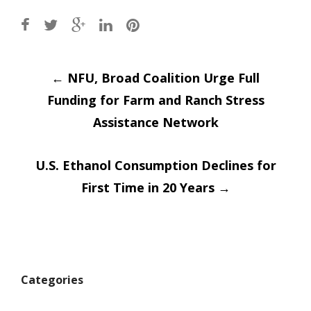
Post
←
NFU, Broad Coalition Urge Full
Funding for Farm and Ranch Stress
navigation
Assistance Network
U.S. Ethanol Consumption Declines for
First Time in 20 Years
→
Categories