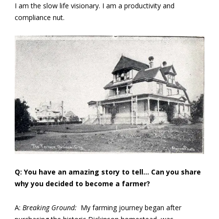
I am the slow life visionary. I am a productivity and
compliance nut.
Q: You have an amazing story to tell… Can you share
why you decided to become a farmer?
A:
Breaking Ground:
My farming journey began after