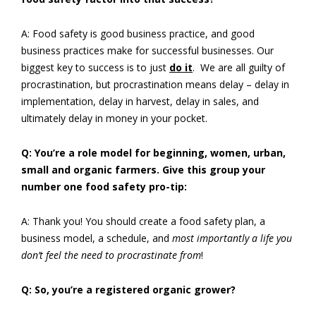
A: Food safety is good business practice, and good
business practices make for successful businesses. Our
biggest key to success is to just
do it
. We are all guilty of
procrastination, but procrastination means delay – delay in
implementation, delay in harvest, delay in sales, and
ultimately delay in money in your pocket.
Q: You’re a role model for beginning, women, urban,
small and organic farmers. Give this group your
number one food safety pro-tip:
A: Thank you! You should create a food safety plan, a
business model, a schedule, and
most importantly a life you
don’t feel the need to procrastinate from
!
Q: So, you’re a registered organic grower?