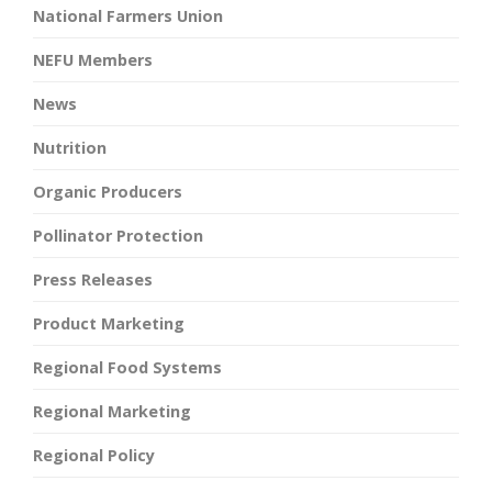
National Farmers Union
NEFU Members
News
Nutrition
Organic Producers
Pollinator Protection
Press Releases
Product Marketing
Regional Food Systems
Regional Marketing
Regional Policy