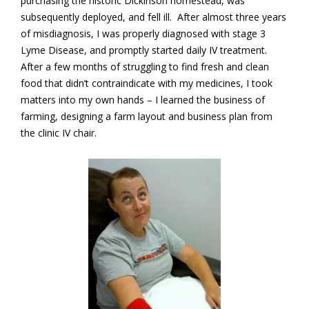
purchasing the historic Dickinson homestead, was
subsequently deployed, and fell ill. After almost three years
of misdiagnosis, I was properly diagnosed with stage 3
Lyme Disease, and promptly started daily IV treatment.
After a few months of struggling to find fresh and clean
food that didn’t contraindicate with my medicines, I took
matters into my own hands – I learned the business of
farming, designing a farm layout and business plan from
the clinic IV chair.