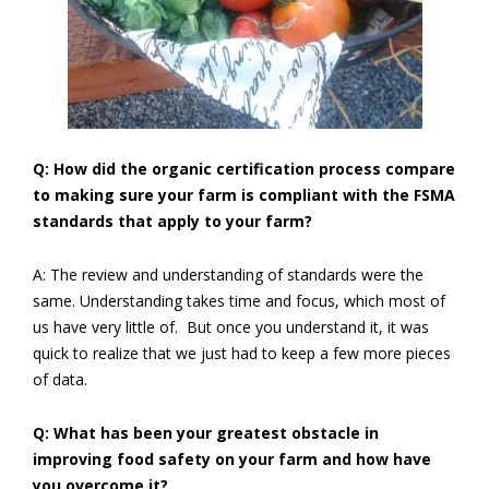
Q: How did the organic certification process compare
to making sure your farm is compliant with the FSMA
standards that apply to your farm?
A: The review and understanding of standards were the
same. Understanding takes time and focus, which most of
us have very little of. But once you understand it, it was
quick to realize that we just had to keep a few more pieces
of data.
Q: What has been your greatest obstacle in
improving food safety on your farm and how have
you overcome it?