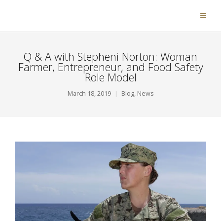
Q & A with Stepheni Norton: Woman
Farmer, Entrepreneur, and Food Safety
Role Model
March 18, 2019
Blog
,
News