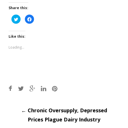
Share this:
Click
Click
to
to
share
share
on
on
Twitter
Facebook
(Opens
(Opens
Like this:
in
in
new
new
window)
window)
Loading...
Post
←
Chronic Oversupply, Depressed
Prices Plague Dairy Industry