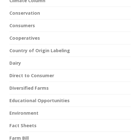
Climate Column
Conservation
Consumers
Cooperatives
Country of Origin Labeling
Dairy
Direct to Consumer
Diversified Farms
Educational Opportunities
Environment
Fact Sheets
Farm Bill