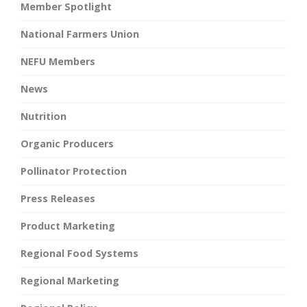
Member Spotlight
National Farmers Union
NEFU Members
News
Nutrition
Organic Producers
Pollinator Protection
Press Releases
Product Marketing
Regional Food Systems
Regional Marketing