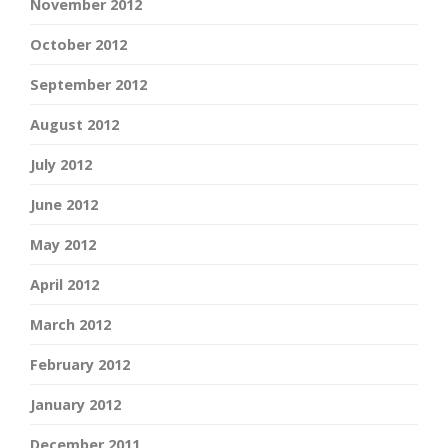
November 2012
October 2012
September 2012
August 2012
July 2012
June 2012
May 2012
April 2012
March 2012
February 2012
January 2012
December 2011