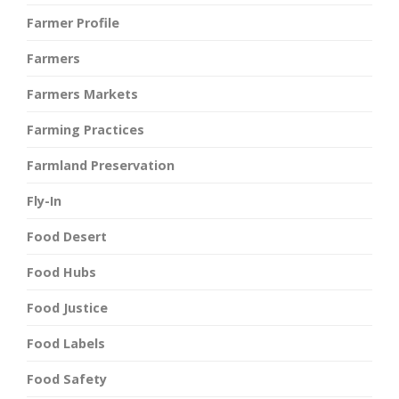
Farmer Profile
Farmers
Farmers Markets
Farming Practices
Farmland Preservation
Fly-In
Food Desert
Food Hubs
Food Justice
Food Labels
Food Safety