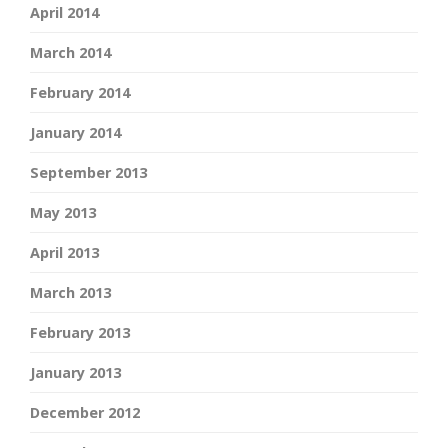
April 2014
March 2014
February 2014
January 2014
September 2013
May 2013
April 2013
March 2013
February 2013
January 2013
December 2012