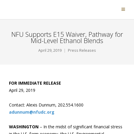
NFU Supports E15 Waiver, Pathway for
Mid-Level Ethanol Blends
April 29, 2019
Press Releases
FOR IMMEDIATE RELEASE
April 29, 2019
Contact: Alexis Dunnum, 202.554.1600
adunnum@nfudc.org
WASHINGTON
– In the midst of significant financial stress
in the U.S. farm economy, the U.S. Environmental