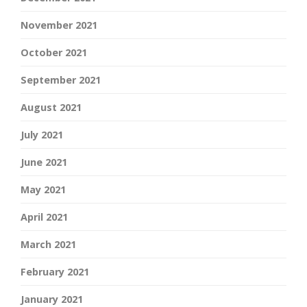
November 2021
October 2021
September 2021
August 2021
July 2021
June 2021
May 2021
April 2021
March 2021
February 2021
January 2021