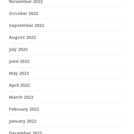
November 2022
October 2022
September 2022
August 2022
July 2022
June 2022
May 2022
April 2022
March 2022
February 2022
January 2022
December 2021