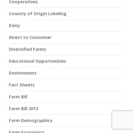
Cooperatives
Country of Origin Labeling
Dairy
Direct to Consumer
Diversified Farms
Educational Opportunities
Environment
Fact Sheets
Farm Bill
Farm Bill 2013
Farm Demographics
Farm Economics