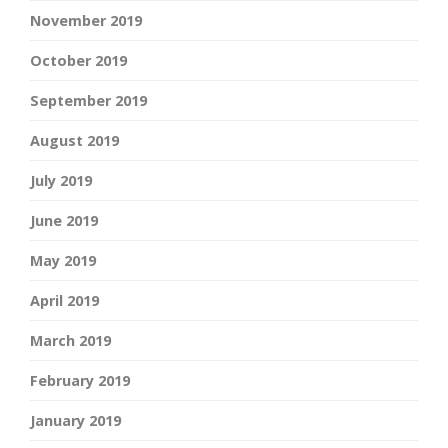
November 2019
October 2019
September 2019
August 2019
July 2019
June 2019
May 2019
April 2019
March 2019
February 2019
January 2019