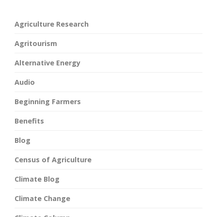
Agriculture Research
Agritourism
Alternative Energy
Audio
Beginning Farmers
Benefits
Blog
Census of Agriculture
Climate Blog
Climate Change