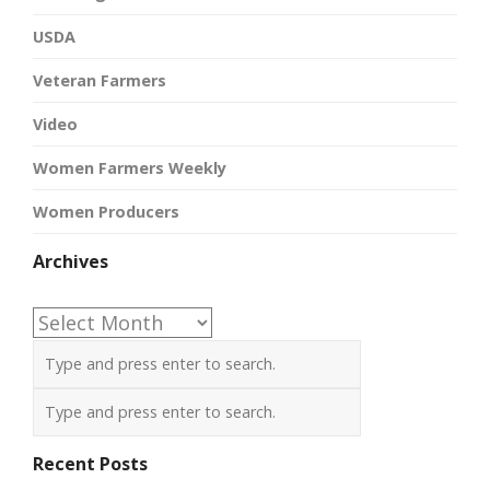
USDA
Veteran Farmers
Video
Women Farmers Weekly
Women Producers
Archives
Archives
Recent Posts