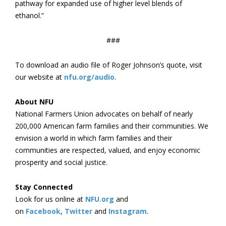
pathway for expanded use of higher level blends of
ethanol.”
###
To download an audio file of Roger Johnson’s quote, visit
our website at
nfu.org/audio
.
About NFU
National Farmers Union advocates on behalf of nearly
200,000 American farm families and their communities. We
envision a world in which farm families and their
communities are respected, valued, and enjoy economic
prosperity and social justice.
Stay Connected
Look for us online at
NFU.org
and
on
Facebook
,
Twitter
and
Instagram
. ​