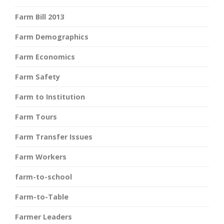
Farm Bill 2013
Farm Demographics
Farm Economics
Farm Safety
Farm to Institution
Farm Tours
Farm Transfer Issues
Farm Workers
farm-to-school
Farm-to-Table
Farmer Leaders