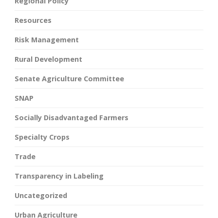
Regional Policy
Resources
Risk Management
Rural Development
Senate Agriculture Committee
SNAP
Socially Disadvantaged Farmers
Specialty Crops
Trade
Transparency in Labeling
Uncategorized
Urban Agriculture