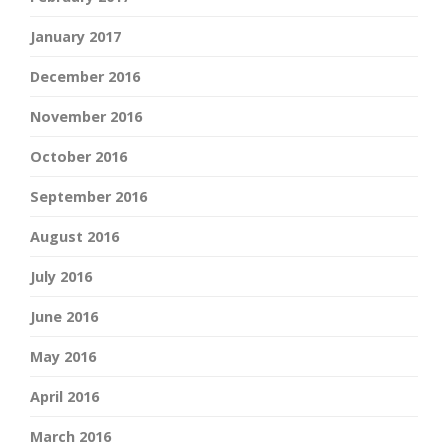
January 2017
December 2016
November 2016
October 2016
September 2016
August 2016
July 2016
June 2016
May 2016
April 2016
March 2016