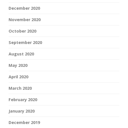
December 2020
November 2020
October 2020
September 2020
August 2020
May 2020
April 2020
March 2020
February 2020
January 2020
December 2019