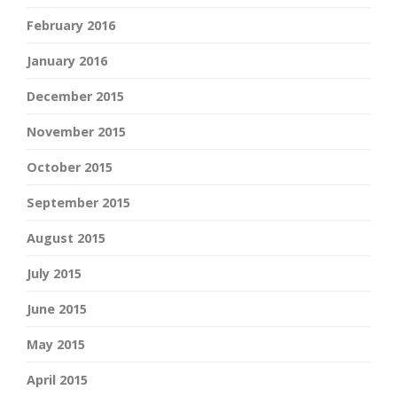
February 2016
January 2016
December 2015
November 2015
October 2015
September 2015
August 2015
July 2015
June 2015
May 2015
April 2015