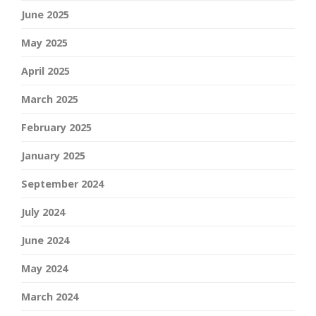
June 2025
May 2025
April 2025
March 2025
February 2025
January 2025
September 2024
July 2024
June 2024
May 2024
March 2024