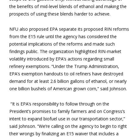
the benefits of mid-level blends of ethanol and making the
prospects of using these blends harder to achieve.
NFU also proposed EPA separate its proposed RIN reforms
from the E15 rule until the agency has considered the
potential implications of the reforms and made such
findings public. The organization highlighted RIN-market
volatility introduced by EPA’s actions regarding small
refinery exemptions. “Under the Trump Administration,
EPA’s exemption handouts to oil refiners have destroyed
demand for at least 2.6 billion gallons of ethanol, or nearly
one billion bushels of American grown corn,” said Johnson.
“It is EPA’s responsibility to follow through on the
President’s promises to family farmers and on Congress’s
intent to expand biofuel use in our transportation sector,”
said Johnson. “We’re calling on the agency to begin to right
their wrongs by finalizing an E15 waiver that includes a