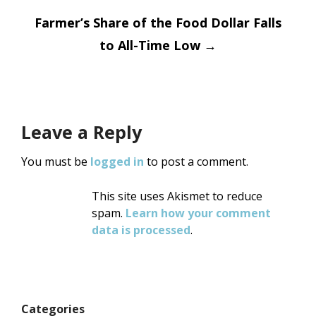
navigation
Farmer’s Share of the Food Dollar Falls
to All-Time Low
→
Leave a Reply
You must be
logged in
to post a comment.
This site uses Akismet to reduce
spam.
Learn how your comment
data is processed
.
Categories