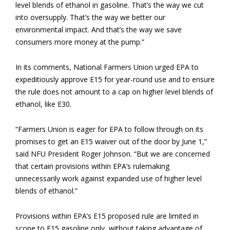
level blends of ethanol in gasoline. That’s the way we cut
into oversupply. That’s the way we better our
environmental impact. And that’s the way we save
consumers more money at the pump.”
In its comments, National Farmers Union urged EPA to
expeditiously approve E15 for year-round use and to ensure
the rule does not amount to a cap on higher level blends of
ethanol, like E30.
“Farmers Union is eager for EPA to follow through on its
promises to get an E15 waiver out of the door by June 1,”
said NFU President Roger Johnson. “But we are concerned
that certain provisions within EPA’s rulemaking
unnecessarily work against expanded use of higher level
blends of ethanol.”
Provisions within EPA’s E15 proposed rule are limited in
scope to E15 gasoline only, without taking advantage of