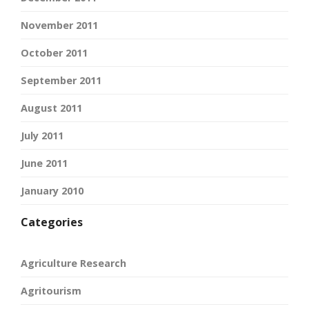
November 2011
October 2011
September 2011
August 2011
July 2011
June 2011
January 2010
Categories
Agriculture Research
Agritourism