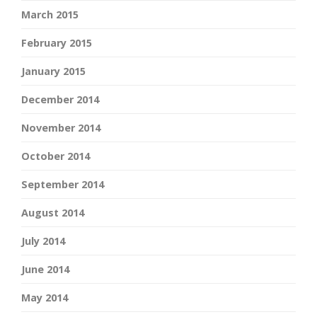
March 2015
February 2015
January 2015
December 2014
November 2014
October 2014
September 2014
August 2014
July 2014
June 2014
May 2014