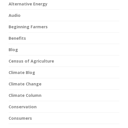
Alternative Energy
Audio
Beginning Farmers
Benefits
Blog
Census of Agriculture
Climate Blog
Climate Change
Climate Column
Conservation
Consumers