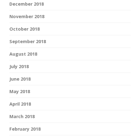
December 2018
November 2018
October 2018
September 2018
August 2018
July 2018
June 2018
May 2018
April 2018
March 2018
February 2018