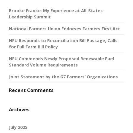
Brooke Franke: My Experience at All-States
Leadership Summit
National Farmers Union Endorses Farmers First Act
NFU Responds to Reconciliation Bill Passage, Calls
for Full Farm Bill Policy
NFU Commends Newly Proposed Renewable Fuel
Standard Volume Requirements
Joint Statement by the G7 Farmers’ Organizations
Recent Comments
Archives
July 2025