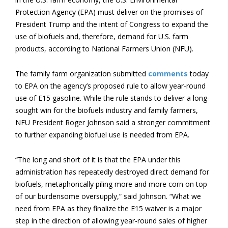
Protection Agency (EPA) must deliver on the promises of
President Trump and the intent of Congress to expand the
use of biofuels and, therefore, demand for U.S. farm
products, according to National Farmers Union (NFU).
The family farm organization submitted
comments
today
to EPA on the agency’s proposed rule to allow year-round
use of E15 gasoline. While the rule stands to deliver a long-
sought win for the biofuels industry and family farmers,
NFU President Roger Johnson said a stronger commitment
to further expanding biofuel use is needed from EPA.
“The long and short of it is that the EPA under this
administration has repeatedly destroyed direct demand for
biofuels, metaphorically piling more and more corn on top
of our burdensome oversupply,” said Johnson. “What we
need from EPA as they finalize the E15 waiver is a major
step in the direction of allowing year-round sales of higher