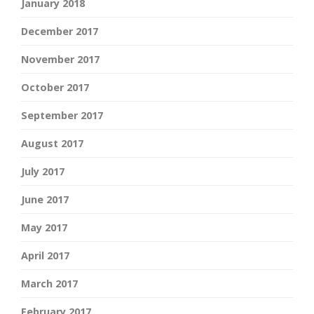
January 2018
December 2017
November 2017
October 2017
September 2017
August 2017
July 2017
June 2017
May 2017
April 2017
March 2017
February 2017