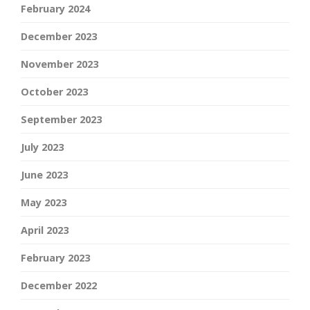
February 2024
December 2023
November 2023
October 2023
September 2023
July 2023
June 2023
May 2023
April 2023
February 2023
December 2022