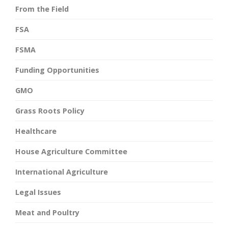
From the Field
FSA
FSMA
Funding Opportunities
GMO
Grass Roots Policy
Healthcare
House Agriculture Committee
International Agriculture
Legal Issues
Meat and Poultry