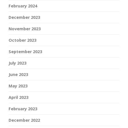
February 2024
December 2023
November 2023
October 2023
September 2023
July 2023
June 2023
May 2023
April 2023
February 2023
December 2022