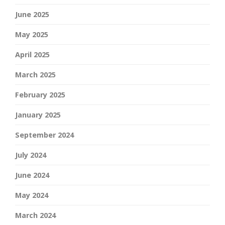
June 2025
May 2025
April 2025
March 2025
February 2025
January 2025
September 2024
July 2024
June 2024
May 2024
March 2024