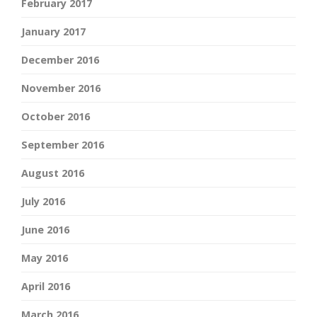
February 2017
January 2017
December 2016
November 2016
October 2016
September 2016
August 2016
July 2016
June 2016
May 2016
April 2016
March 2016