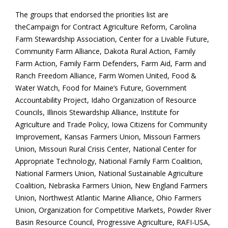
The groups that endorsed the priorities list are
theCampaign for Contract Agriculture Reform, Carolina
Farm Stewardship Association, Center for a Livable Future,
Community Farm Alliance, Dakota Rural Action, Family
Farm Action, Family Farm Defenders, Farm Aid, Farm and
Ranch Freedom Alliance, Farm Women United, Food &
Water Watch, Food for Maine’s Future, Government
Accountability Project, Idaho Organization of Resource
Councils, Illinois Stewardship Alliance, Institute for
Agriculture and Trade Policy, Iowa Citizens for Community
Improvement, Kansas Farmers Union, Missouri Farmers
Union, Missouri Rural Crisis Center, National Center for
Appropriate Technology, National Family Farm Coalition,
National Farmers Union, National Sustainable Agriculture
Coalition, Nebraska Farmers Union, New England Farmers
Union, Northwest Atlantic Marine Alliance, Ohio Farmers
Union, Organization for Competitive Markets, Powder River
Basin Resource Council, Progressive Agriculture, RAFI-USA,