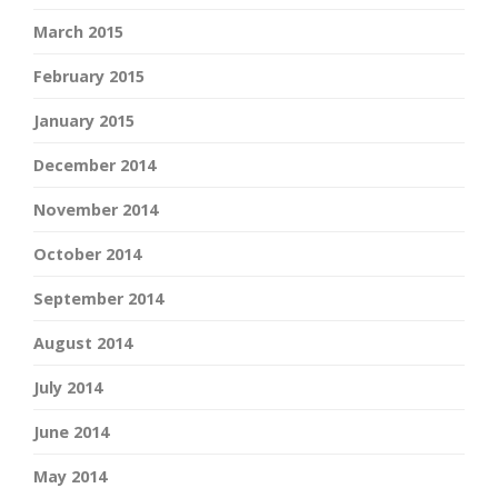
March 2015
February 2015
January 2015
December 2014
November 2014
October 2014
September 2014
August 2014
July 2014
June 2014
May 2014