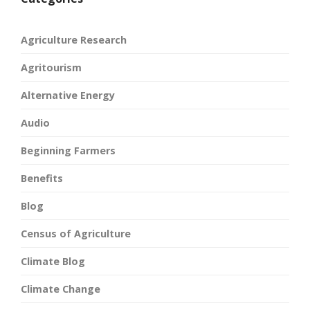
Agriculture Research
Agritourism
Alternative Energy
Audio
Beginning Farmers
Benefits
Blog
Census of Agriculture
Climate Blog
Climate Change