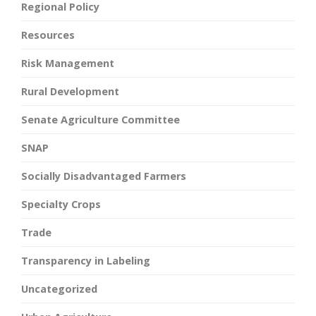
Regional Policy
Resources
Risk Management
Rural Development
Senate Agriculture Committee
SNAP
Socially Disadvantaged Farmers
Specialty Crops
Trade
Transparency in Labeling
Uncategorized