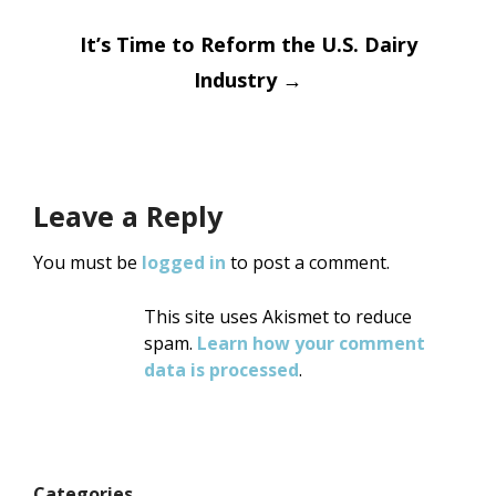
navigation
It’s Time to Reform the U.S. Dairy
Industry
→
Leave a Reply
You must be
logged in
to post a comment.
This site uses Akismet to reduce
spam.
Learn how your comment
data is processed
.
Categories