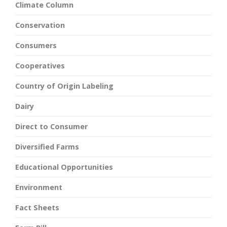
Climate Column
Conservation
Consumers
Cooperatives
Country of Origin Labeling
Dairy
Direct to Consumer
Diversified Farms
Educational Opportunities
Environment
Fact Sheets