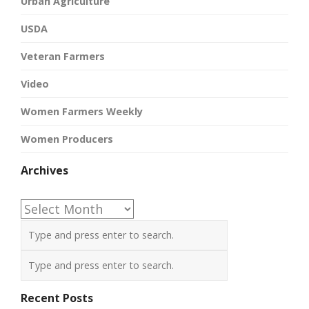
Urban Agriculture
USDA
Veteran Farmers
Video
Women Farmers Weekly
Women Producers
Archives
Archives
Recent Posts