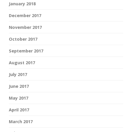
January 2018
December 2017
November 2017
October 2017
September 2017
August 2017
July 2017
June 2017
May 2017
April 2017
March 2017