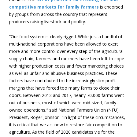
competitive markets for family farmers
is endorsed
by groups from across the country that represent
producers raising livestock and poultry.
“Our food system is clearly rigged. While just a handful of
multi-national corporations have been allowed to exert
more and more control over every step of the agricultural
supply chain, farmers and ranchers have been left to cope
with higher production costs and fewer marketing choices
as well as unfair and abusive business practices. These
factors have contributed to the increasingly slim profit
margins that have forced too many farms to close their
doors. Between 2012 and 2017, nearly 70,000 farms went
out of business, most of which were mid-sized, family-
owned operations,” said National Farmers Union (NFU)
President, Roger Johnson. “In light of these circumstances,
it is critical that we act now to restore fair competition to
agriculture. As the field of 2020 candidates vie for the