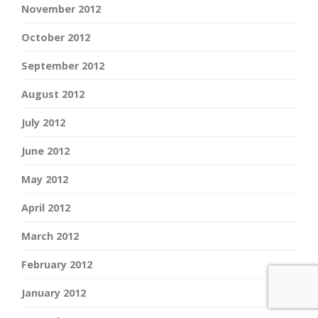
November 2012
October 2012
September 2012
August 2012
July 2012
June 2012
May 2012
April 2012
March 2012
February 2012
January 2012