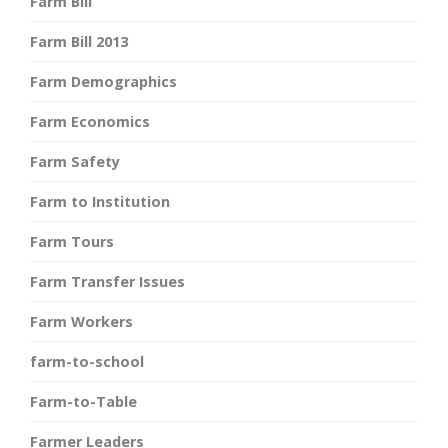
Farm Bill
Farm Bill 2013
Farm Demographics
Farm Economics
Farm Safety
Farm to Institution
Farm Tours
Farm Transfer Issues
Farm Workers
farm-to-school
Farm-to-Table
Farmer Leaders