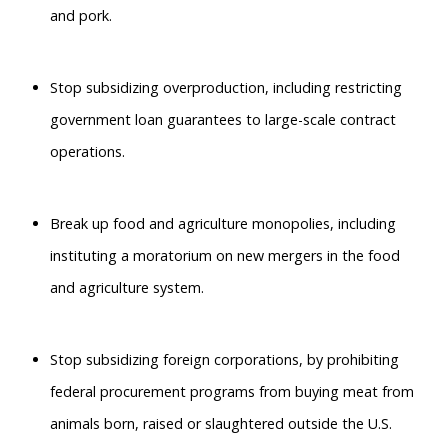
and pork.
Stop subsidizing overproduction, including restricting
government loan guarantees to large-scale contract
operations.
Break up food and agriculture monopolies, including
instituting a moratorium on new mergers in the food
and agriculture system.
Stop subsidizing foreign corporations, by prohibiting
federal procurement programs from buying meat from
animals born, raised or slaughtered outside the U.S.