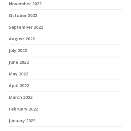
November 2022
October 2022
September 2022
August 2022
July 2022
June 2022
May 2022
April 2022
March 2022
February 2022
January 2022