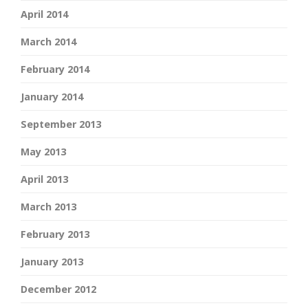
April 2014
March 2014
February 2014
January 2014
September 2013
May 2013
April 2013
March 2013
February 2013
January 2013
December 2012