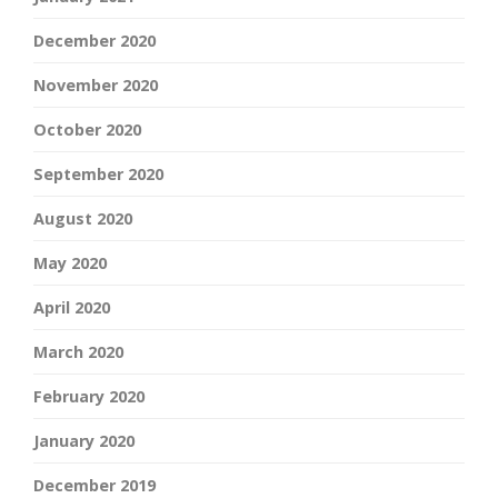
December 2020
November 2020
October 2020
September 2020
August 2020
May 2020
April 2020
March 2020
February 2020
January 2020
December 2019