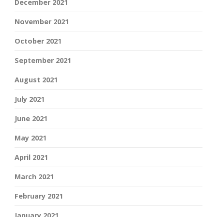
December 2021
November 2021
October 2021
September 2021
August 2021
July 2021
June 2021
May 2021
April 2021
March 2021
February 2021
January 2021