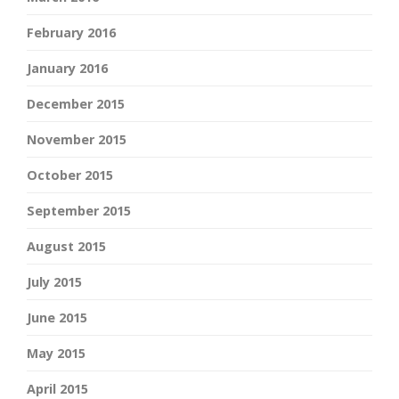
February 2016
January 2016
December 2015
November 2015
October 2015
September 2015
August 2015
July 2015
June 2015
May 2015
April 2015