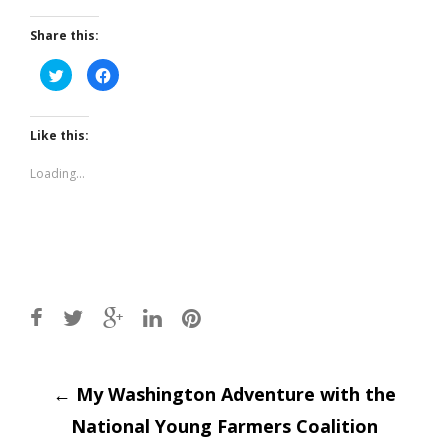
Share this:
Click
Click
to
to
share
share
on
on
Twitter
Facebook
(Opens
(Opens
Like this:
in
in
new
new
window)
window)
Loading...
Post
←
My Washington Adventure with the
National Young Farmers Coalition