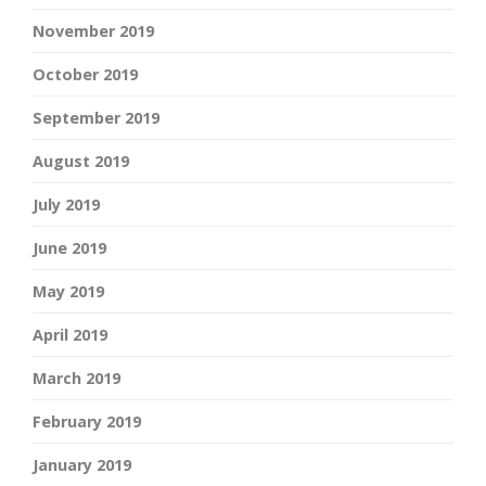
November 2019
October 2019
September 2019
August 2019
July 2019
June 2019
May 2019
April 2019
March 2019
February 2019
January 2019