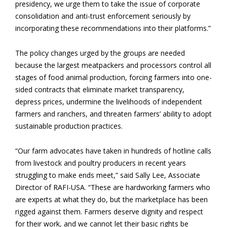
presidency, we urge them to take the issue of corporate
consolidation and anti-trust enforcement seriously by
incorporating these recommendations into their platforms.”
The policy changes urged by the groups are needed
because the largest meatpackers and processors control all
stages of food animal production, forcing farmers into one-
sided contracts that eliminate market transparency,
depress prices, undermine the livelihoods of independent
farmers and ranchers, and threaten farmers’ ability to adopt
sustainable production practices.
“Our farm advocates have taken in hundreds of hotline calls
from livestock and poultry producers in recent years
struggling to make ends meet,” said Sally Lee, Associate
Director of RAFI-USA. “These are hardworking farmers who
are experts at what they do, but the marketplace has been
rigged against them. Farmers deserve dignity and respect
for their work, and we cannot let their basic rights be