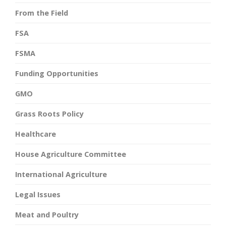
From the Field
FSA
FSMA
Funding Opportunities
GMO
Grass Roots Policy
Healthcare
House Agriculture Committee
International Agriculture
Legal Issues
Meat and Poultry