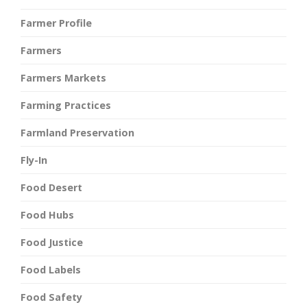
Farmer Profile
Farmers
Farmers Markets
Farming Practices
Farmland Preservation
Fly-In
Food Desert
Food Hubs
Food Justice
Food Labels
Food Safety