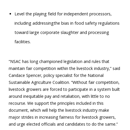
Level the playing field for independent processors,
including addressingthe bias in food safety regulations
toward large corporate slaughter and processing
facilities.
“NSAC has long championed legislation and rules that
maintain fair competition within the livestock industry,” said
Candace Spencer, policy specialist for the National
Sustainable Agriculture Coalition. “Without fair competition,
livestock growers are forced to participate in a system built
around inequitable pay and retaliation, with little to no
recourse. We support the principles included in this
document, which will help the livestock industry make
major strides in increasing fairness for livestock growers,
and urge elected officials and candidates to do the same.”