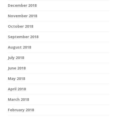
December 2018
November 2018
October 2018
September 2018
August 2018
July 2018
June 2018
May 2018
April 2018
March 2018
February 2018