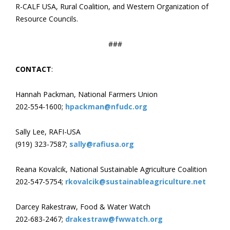
R-CALF USA, Rural Coalition, and Western Organization of
Resource Councils.
###
CONTACT
:
Hannah Packman, National Farmers Union
202-554-1600;
hpackman@nfudc.org
Sally Lee, RAFI-USA
(919) 323-7587;
sally@rafiusa.org
Reana Kovalcik, National Sustainable Agriculture Coalition
202-547-5754;
rkovalcik@sustainableagriculture.net
Darcey Rakestraw, Food & Water Watch
202-683-2467;
drakestraw@fwwatch.org