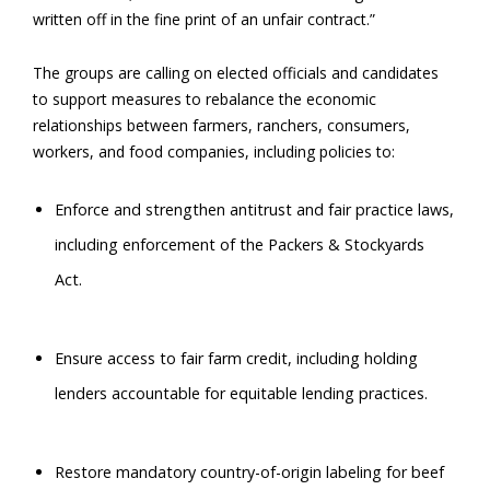
written off in the fine print of an unfair contract.”
The groups are calling on elected officials and candidates
to support measures to rebalance the economic
relationships between farmers, ranchers, consumers,
workers, and food companies, including policies to:
Enforce and strengthen antitrust and fair practice laws,
including enforcement of the Packers & Stockyards
Act.
Ensure access to fair farm credit, including holding
lenders accountable for equitable lending practices.
Restore mandatory country-of-origin labeling for beef