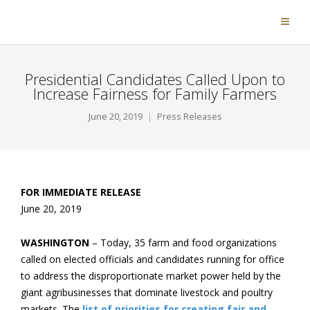
Presidential Candidates Called Upon to
Increase Fairness for Family Farmers
June 20, 2019
Press Releases
FOR IMMEDIATE RELEASE
June 20, 2019
WASHINGTON
– Today, 35 farm and food organizations
called on elected officials and candidates running for office
to address the disproportionate market power held by the
giant agribusinesses that dominate livestock and poultry
markets. The
list of priorities for creating fair and