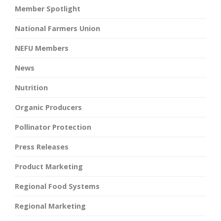
Member Spotlight
National Farmers Union
NEFU Members
News
Nutrition
Organic Producers
Pollinator Protection
Press Releases
Product Marketing
Regional Food Systems
Regional Marketing