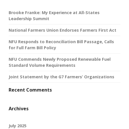
Brooke Franke: My Experience at All-States
Leadership Summit
National Farmers Union Endorses Farmers First Act
NFU Responds to Reconciliation Bill Passage, Calls
for Full Farm Bill Policy
NFU Commends Newly Proposed Renewable Fuel
Standard Volume Requirements
Joint Statement by the G7 Farmers’ Organizations
Recent Comments
Archives
July 2025