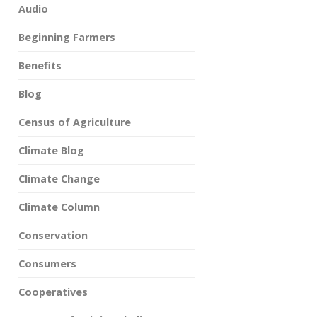
Audio
Beginning Farmers
Benefits
Blog
Census of Agriculture
Climate Blog
Climate Change
Climate Column
Conservation
Consumers
Cooperatives