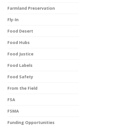
Farmland Preservation
Fly-In
Food Desert
Food Hubs
Food Justice
Food Labels
Food Safety
From the Field
FSA
FSMA
Funding Opportunities