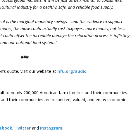
 access global markets. It will be just as detrimental to consumers,
ultural industry for a healthy, safe, and reliable food supply.
eal is the marginal monetary savings – and the evidence to support
timates, the move could actually cost taxpayers more money, not less.
 could offset the incredible damage the relocation process is inflicting
, and our national food system.”
###
’s quote, visit our website at
nfu.org/audio
.
lf of nearly 200,000 American farm families and their communities.
s and their communities are respected, valued, and enjoy economic
ebook
,
Twitter
and
Instagram
. ​