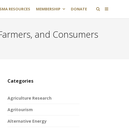
SMA RESOURCES
MEMBERSHIP
DONATE
y Farmers, and Consumers
Categories
Agriculture Research
Agritourism
Alternative Energy