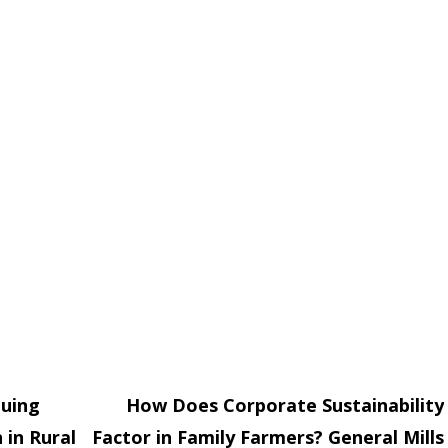
nuing
How Does Corporate Sustainability
 in Rural
Factor in Family Farmers? General Mills