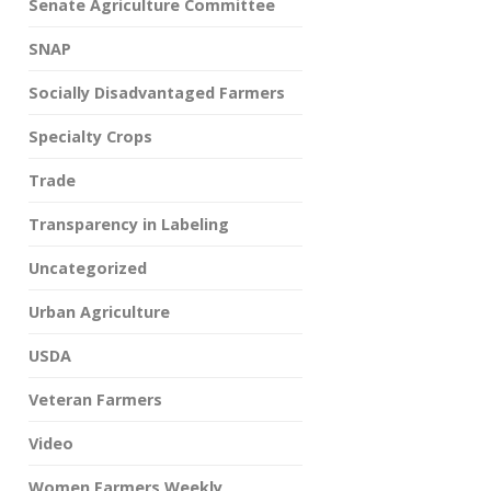
Senate Agriculture Committee
SNAP
Socially Disadvantaged Farmers
Specialty Crops
Trade
Transparency in Labeling
Uncategorized
Urban Agriculture
USDA
Veteran Farmers
Video
Women Farmers Weekly