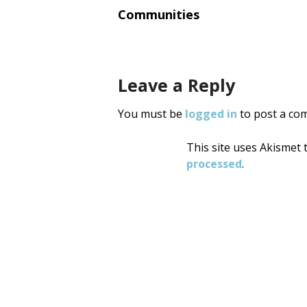
navigati
Communities
Leave a Reply
You must be
logged in
to post a co
This site uses Akismet
processed
.