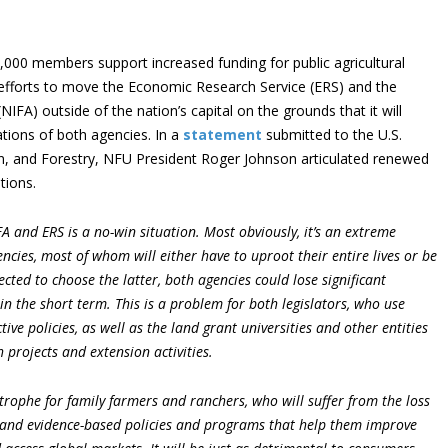
000 members support increased funding for public agricultural
efforts to move the Economic Research Service (ERS) and the
NIFA) outside of the nation’s capital on the grounds that it will
ations of both agencies. In a
statement
submitted to the U.S.
n, and Forestry, NFU President Roger Johnson articulated renewed
tions.
FA and ERS is a no-win situation. Most obviously, it’s an extreme
ncies, most of whom will either have to uproot their entire lives or be
ected to choose the latter, both agencies could lose significant
 in the short term. This is a problem for both legislators, who use
tive policies, as well as the land grant universities and other entities
projects and extension activities.
astrophe for family farmers and ranchers, who will suffer from the loss
h and evidence-based policies and programs that help them improve