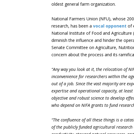
oldest general farm organization.
National Farmers Union (NFU), whose 200,
research, has been a
vocal opponent
of 
National Institute of Food and Agriculture (
diminish the influence and hinder the oper
Senate Committee on Agriculture, Nutritio
concern about the process and its ramifica
“Any way you look at it, the relocation of NI
inconvenience for researchers within the age
out of a job. Since the vast majority are exp
expertise and operational capacity, at least
objective and robust science to develop effec
who depend on NIFA grants to fund research 
“The confluence of all these things is a cat
of the publicly funded agricultural researc