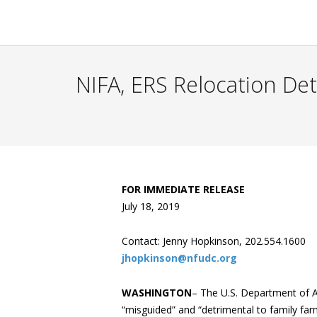
NIFA, ERS Relocation De
FOR IMMEDIATE RELEASE
July 18, 2019
Contact: Jenny Hopkinson, 202.554.1600
jhopkinson@nfudc.org
WASHINGTON
– The U.S. Department of A
“misguided” and “detrimental to family far