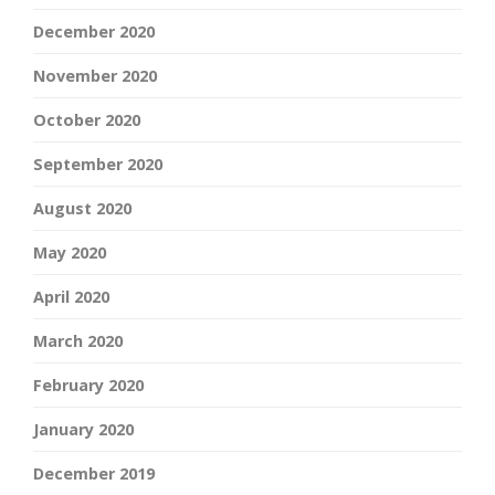
December 2020
November 2020
October 2020
September 2020
August 2020
May 2020
April 2020
March 2020
February 2020
January 2020
December 2019