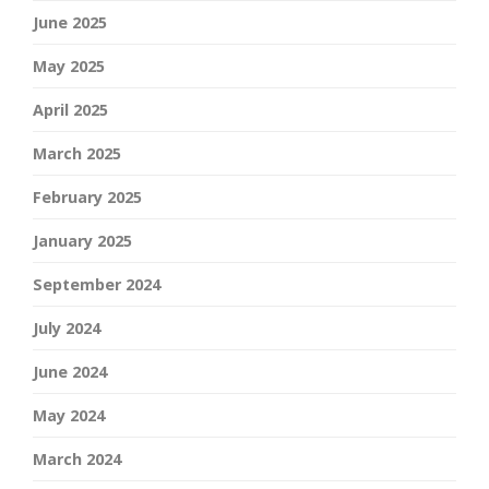
June 2025
May 2025
April 2025
March 2025
February 2025
January 2025
September 2024
July 2024
June 2024
May 2024
March 2024