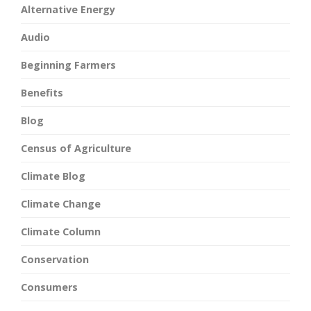
Alternative Energy
Audio
Beginning Farmers
Benefits
Blog
Census of Agriculture
Climate Blog
Climate Change
Climate Column
Conservation
Consumers