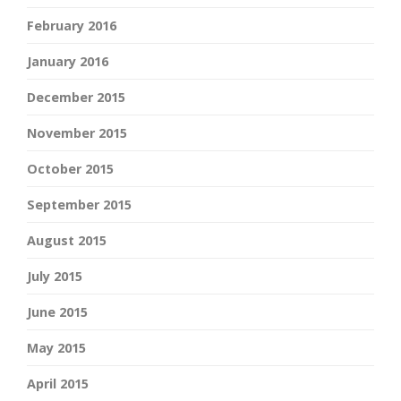
February 2016
January 2016
December 2015
November 2015
October 2015
September 2015
August 2015
July 2015
June 2015
May 2015
April 2015