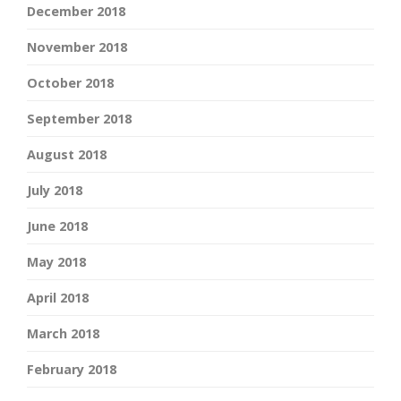
December 2018
November 2018
October 2018
September 2018
August 2018
July 2018
June 2018
May 2018
April 2018
March 2018
February 2018