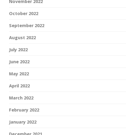
November 2022
October 2022
September 2022
August 2022
July 2022
June 2022
May 2022
April 2022
March 2022
February 2022
January 2022
December 2021