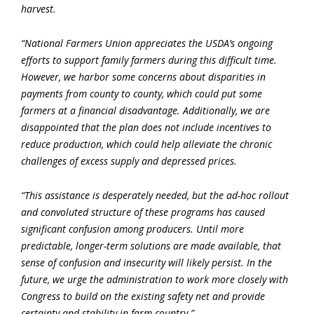
harvest.
“National Farmers Union appreciates the USDA’s ongoing
efforts to support family farmers during this difficult time.
However, we harbor some concerns about disparities in
payments from county to county, which could put some
farmers at a financial disadvantage. Additionally, we are
disappointed that the plan does not include incentives to
reduce production, which could help alleviate the chronic
challenges of excess supply and depressed prices.
“This assistance is desperately needed, but the ad-hoc rollout
and convoluted structure of these programs has caused
significant confusion among producers. Until more
predictable, longer-term solutions are made available, that
sense of confusion and insecurity will likely persist. In the
future, we urge the administration to work more closely with
Congress to build on the existing safety net and provide
certainty and stability in farm country.”