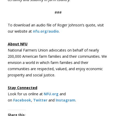
###
To download an audio file of Roger Johnson’s quote, visit
our website at
nfu.org/audio
.
About NFU
National Farmers Union advocates on behalf of nearly
200,000 American farm families and their communities. We
envision a world in which farm families and their
communities are respected, valued, and enjoy economic
prosperity and social justice.
Stay Connected
Look for us online at
NFU.org
and
on
Facebook
,
Twitter
and
Instagram
. ​
Share this: