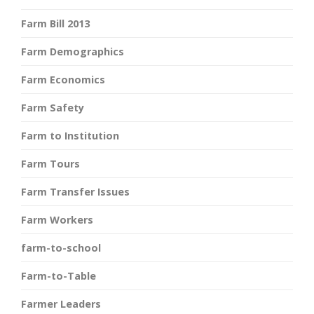
Farm Bill 2013
Farm Demographics
Farm Economics
Farm Safety
Farm to Institution
Farm Tours
Farm Transfer Issues
Farm Workers
farm-to-school
Farm-to-Table
Farmer Leaders