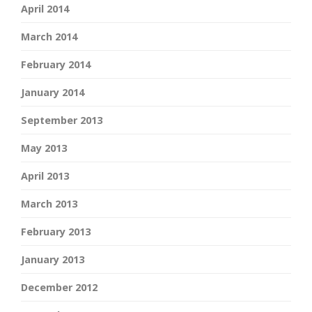
April 2014
March 2014
February 2014
January 2014
September 2013
May 2013
April 2013
March 2013
February 2013
January 2013
December 2012