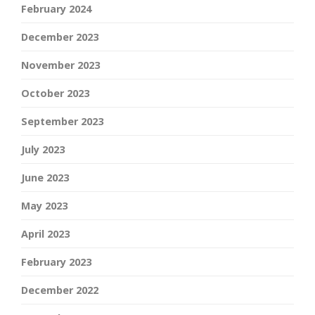
February 2024
December 2023
November 2023
October 2023
September 2023
July 2023
June 2023
May 2023
April 2023
February 2023
December 2022