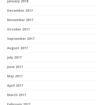
January 2018
December 2017
November 2017
October 2017
September 2017
August 2017
July 2017
June 2017
May 2017
April 2017
March 2017
February 2017