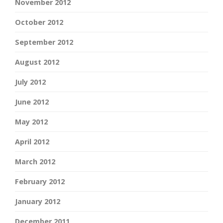
November 2012
October 2012
September 2012
August 2012
July 2012
June 2012
May 2012
April 2012
March 2012
February 2012
January 2012
December 2011