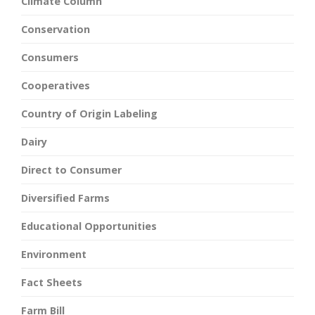
Climate Column
Conservation
Consumers
Cooperatives
Country of Origin Labeling
Dairy
Direct to Consumer
Diversified Farms
Educational Opportunities
Environment
Fact Sheets
Farm Bill