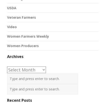
USDA
Veteran Farmers
Video
Women Farmers Weekly
Women Producers
Archives
Archives
Recent Posts