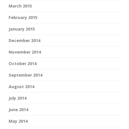
March 2015
February 2015
January 2015
December 2014
November 2014
October 2014
September 2014
August 2014
July 2014
June 2014
May 2014