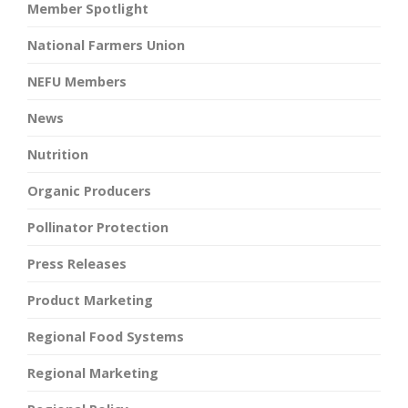
Member Spotlight
National Farmers Union
NEFU Members
News
Nutrition
Organic Producers
Pollinator Protection
Press Releases
Product Marketing
Regional Food Systems
Regional Marketing