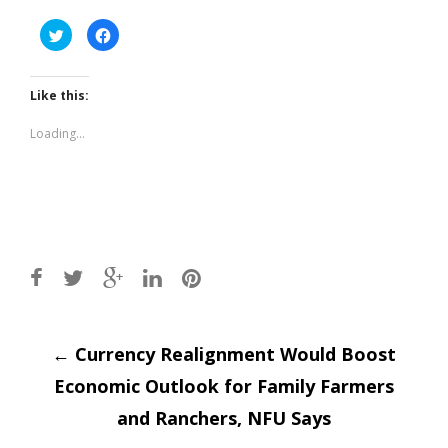
Click
Click
to
to
share
share
on
on
Twitter
Facebook
(Opens
(Opens
Like this:
in
in
new
new
window)
window)
Loading...
Post
←
Currency Realignment Would Boost
Economic Outlook for Family Farmers
navigation
and Ranchers, NFU Says