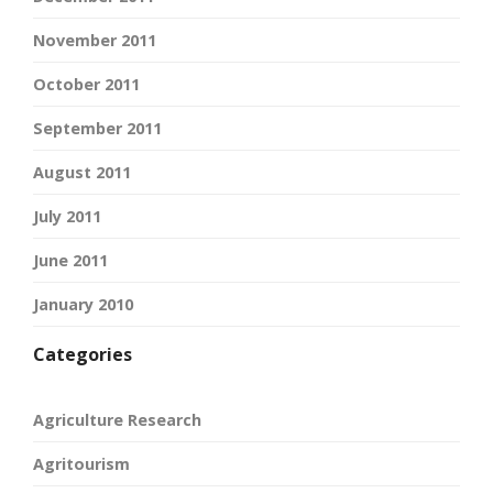
November 2011
October 2011
September 2011
August 2011
July 2011
June 2011
January 2010
Categories
Agriculture Research
Agritourism