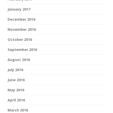
January 2017
December 2016
November 2016
October 2016
September 2016
August 2016
July 2016
June 2016
May 2016
April 2016
March 2016