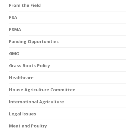
From the Field
FSA
FSMA
Funding Opportunities
GMO
Grass Roots Policy
Healthcare
House Agriculture Committee
International Agriculture
Legal Issues
Meat and Poultry