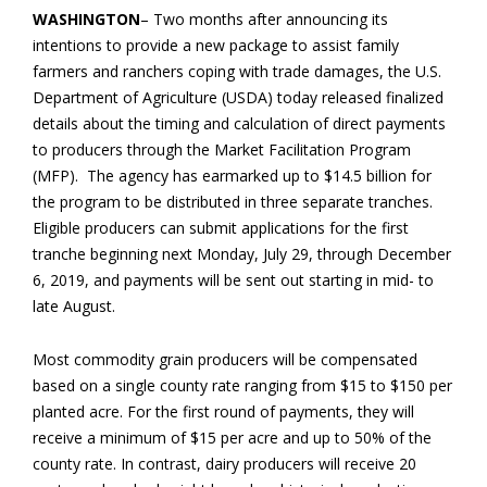
WASHINGTON
– Two months after announcing its
intentions to provide a new package to assist family
farmers and ranchers coping with trade damages, the U.S.
Department of Agriculture (USDA) today released finalized
details about the timing and calculation of direct payments
to producers through the Market Facilitation Program
(MFP). The agency has earmarked up to $14.5 billion for
the program to be distributed in three separate tranches.
Eligible producers can submit applications for the first
tranche beginning next Monday, July 29, through December
6, 2019, and payments will be sent out starting in mid- to
late August.
Most commodity grain producers will be compensated
based on a single county rate ranging from $15 to $150 per
planted acre. For the first round of payments, they will
receive a minimum of $15 per acre and up to 50% of the
county rate. In contrast, dairy producers will receive 20