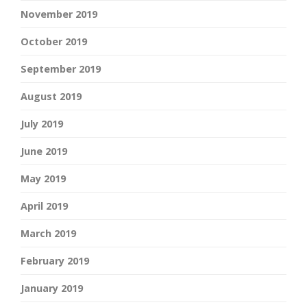
November 2019
October 2019
September 2019
August 2019
July 2019
June 2019
May 2019
April 2019
March 2019
February 2019
January 2019