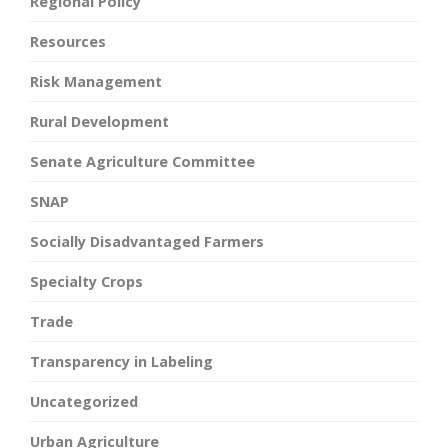
Regional Policy
Resources
Risk Management
Rural Development
Senate Agriculture Committee
SNAP
Socially Disadvantaged Farmers
Specialty Crops
Trade
Transparency in Labeling
Uncategorized
Urban Agriculture