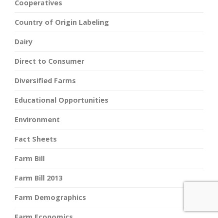
Cooperatives
Country of Origin Labeling
Dairy
Direct to Consumer
Diversified Farms
Educational Opportunities
Environment
Fact Sheets
Farm Bill
Farm Bill 2013
Farm Demographics
Farm Economics