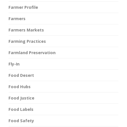
Farmer Profile
Farmers
Farmers Markets
Farming Practices
Farmland Preservation
Fly-In
Food Desert
Food Hubs
Food Justice
Food Labels
Food Safety