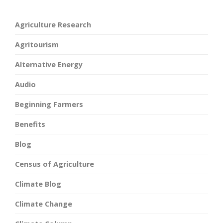
Agriculture Research
Agritourism
Alternative Energy
Audio
Beginning Farmers
Benefits
Blog
Census of Agriculture
Climate Blog
Climate Change