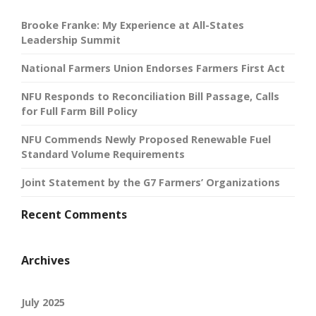
Brooke Franke: My Experience at All-States
Leadership Summit
National Farmers Union Endorses Farmers First Act
NFU Responds to Reconciliation Bill Passage, Calls
for Full Farm Bill Policy
NFU Commends Newly Proposed Renewable Fuel
Standard Volume Requirements
Joint Statement by the G7 Farmers’ Organizations
Recent Comments
Archives
July 2025