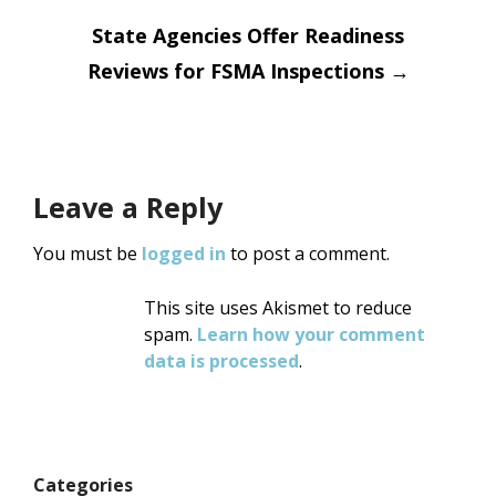
State Agencies Offer Readiness
Reviews for FSMA Inspections
→
Leave a Reply
You must be
logged in
to post a comment.
This site uses Akismet to reduce
spam.
Learn how your comment
data is processed
.
Categories