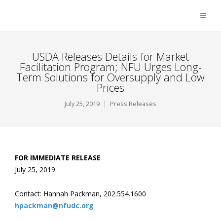
USDA Releases Details for Market
Facilitation Program; NFU Urges Long-
Term Solutions for Oversupply and Low
Prices
July 25, 2019
Press Releases
FOR IMMEDIATE RELEASE
July 25, 2019
Contact: Hannah Packman, 202.554.1600
hpackman@nfudc.org