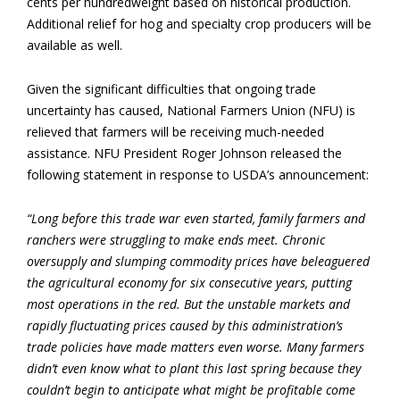
cents per hundredweight based on historical production.
Additional relief for hog and specialty crop producers will be
available as well.
Given the significant difficulties that ongoing trade
uncertainty has caused, National Farmers Union (NFU) is
relieved that farmers will be receiving much-needed
assistance. NFU President Roger Johnson released the
following statement in response to USDA’s announcement:
“Long before this trade war even started, family farmers and
ranchers were struggling to make ends meet. Chronic
oversupply and slumping commodity prices have beleaguered
the agricultural economy for six consecutive years, putting
most operations in the red. But the unstable markets and
rapidly fluctuating prices caused by this administration’s
trade policies have made matters even worse. Many farmers
didn’t even know what to plant this last spring because they
couldn’t begin to anticipate what might be profitable come