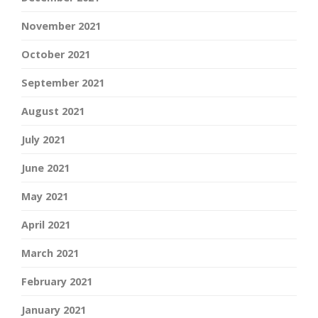
November 2021
October 2021
September 2021
August 2021
July 2021
June 2021
May 2021
April 2021
March 2021
February 2021
January 2021