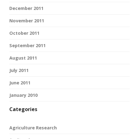
December 2011
November 2011
October 2011
September 2011
August 2011
July 2011
June 2011
January 2010
Categories
Agriculture Research