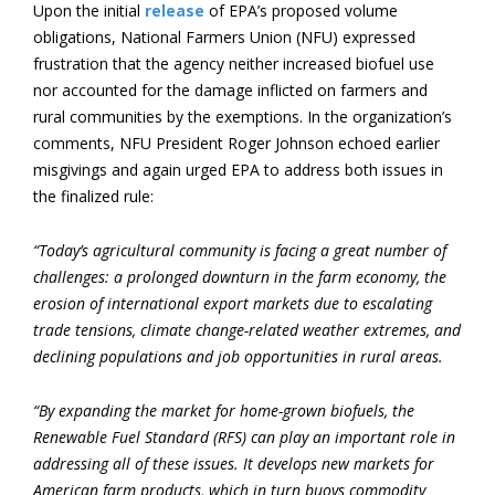
Upon the initial
release
of EPA’s proposed volume
obligations, National Farmers Union (NFU) expressed
frustration that the agency neither increased biofuel use
nor accounted for the damage inflicted on farmers and
rural communities by the exemptions. In the organization’s
comments, NFU President Roger Johnson echoed earlier
misgivings and again urged EPA to address both issues in
the finalized rule:
“Today’s agricultural community is facing a great number of
challenges: a prolonged downturn in the farm economy, the
erosion of international export markets due to escalating
trade tensions, climate change-related weather extremes, and
declining populations and job opportunities in rural areas.
“By expanding the market for home-grown biofuels, the
Renewable Fuel Standard (RFS) can play an important role in
addressing all of these issues. It develops new markets for
American farm products, which in turn buoys commodity