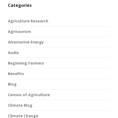
Categories
Agriculture Research
Agritourism
Alternative Energy
Audio
Beginning Farmers
Benefits
Blog
Census of Agriculture
Climate Blog
Climate Change