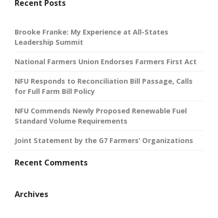
Recent Posts
Brooke Franke: My Experience at All-States
Leadership Summit
National Farmers Union Endorses Farmers First Act
NFU Responds to Reconciliation Bill Passage, Calls
for Full Farm Bill Policy
NFU Commends Newly Proposed Renewable Fuel
Standard Volume Requirements
Joint Statement by the G7 Farmers’ Organizations
Recent Comments
Archives