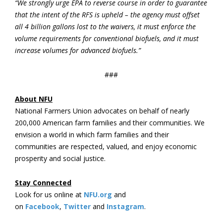
“We strongly urge EPA to reverse course in order to guarantee
that the intent of the RFS is upheld – the agency must offset
all 4 billion gallons lost to the waivers, it must enforce the
volume requirements for conventional biofuels, and it must
increase volumes for advanced biofuels.”
###
About NFU
National Farmers Union advocates on behalf of nearly
200,000 American farm families and their communities. We
envision a world in which farm families and their
communities are respected, valued, and enjoy economic
prosperity and social justice.
Stay Connected
Look for us online at
NFU.org
and
on
Facebook
,
Twitter
and
Instagram
. ​