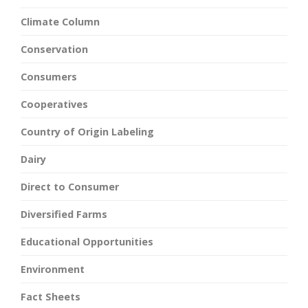
Climate Column
Conservation
Consumers
Cooperatives
Country of Origin Labeling
Dairy
Direct to Consumer
Diversified Farms
Educational Opportunities
Environment
Fact Sheets