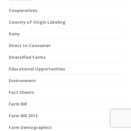
Cooperatives
Country of Origin Labeling
Dairy
Direct to Consumer
Diversified Farms
Educational Opportunities
Environment
Fact Sheets
Farm Bill
Farm Bill 2013
Farm Demographics