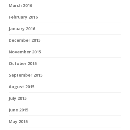
March 2016
February 2016
January 2016
December 2015
November 2015
October 2015
September 2015
August 2015
July 2015
June 2015
May 2015