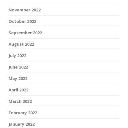
November 2022
October 2022
September 2022
August 2022
July 2022
June 2022
May 2022
April 2022
March 2022
February 2022
January 2022