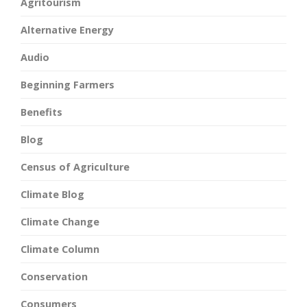
Agritourism
Alternative Energy
Audio
Beginning Farmers
Benefits
Blog
Census of Agriculture
Climate Blog
Climate Change
Climate Column
Conservation
Consumers