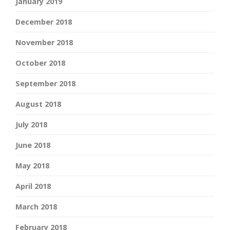
January 2019
December 2018
November 2018
October 2018
September 2018
August 2018
July 2018
June 2018
May 2018
April 2018
March 2018
February 2018