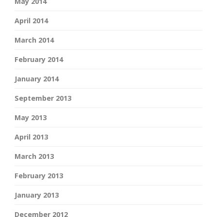
May 2014
April 2014
March 2014
February 2014
January 2014
September 2013
May 2013
April 2013
March 2013
February 2013
January 2013
December 2012