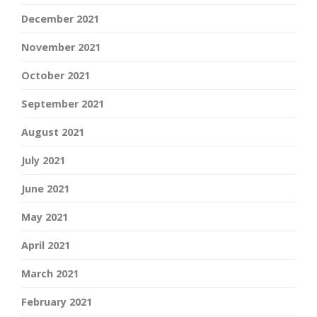
December 2021
November 2021
October 2021
September 2021
August 2021
July 2021
June 2021
May 2021
April 2021
March 2021
February 2021