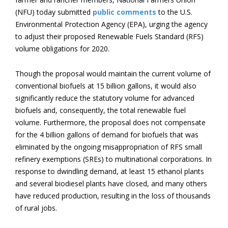
(NFU) today submitted
public comments
to the U.S.
Environmental Protection Agency (EPA), urging the agency
to adjust their proposed Renewable Fuels Standard (RFS)
volume obligations for 2020.
Though the proposal would maintain the current volume of
conventional biofuels at 15 billion gallons, it would also
significantly reduce the statutory volume for advanced
biofuels and, consequently, the total renewable fuel
volume. Furthermore, the proposal does not compensate
for the 4 billion gallons of demand for biofuels that was
eliminated by the ongoing misappropriation of RFS small
refinery exemptions (SREs) to multinational corporations. In
response to dwindling demand, at least 15 ethanol plants
and several biodiesel plants have closed, and many others
have reduced production, resulting in the loss of thousands
of rural jobs.