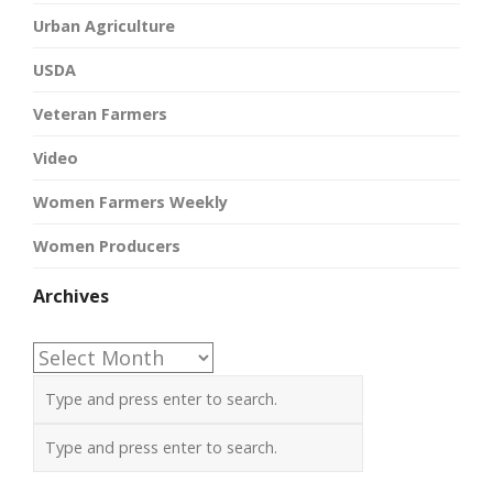
Urban Agriculture
USDA
Veteran Farmers
Video
Women Farmers Weekly
Women Producers
Archives
Archives