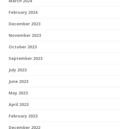
March 2024
February 2024
December 2023
November 2023
October 2023
September 2023
July 2023
June 2023
May 2023
April 2023
February 2023
December 2022