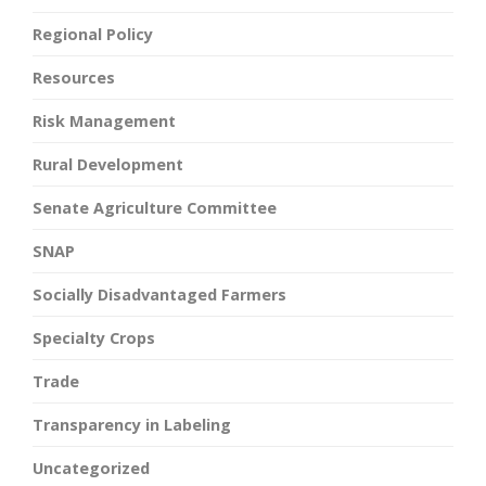
Regional Policy
Resources
Risk Management
Rural Development
Senate Agriculture Committee
SNAP
Socially Disadvantaged Farmers
Specialty Crops
Trade
Transparency in Labeling
Uncategorized