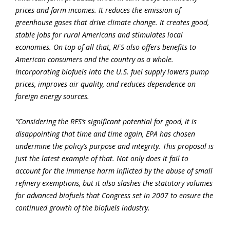
prices and farm incomes. It reduces the emission of
greenhouse gases that drive climate change. It creates good,
stable jobs for rural Americans and stimulates local
economies. On top of all that, RFS also offers benefits to
American consumers and the country as a whole.
Incorporating biofuels into the U.S. fuel supply lowers pump
prices, improves air quality, and reduces dependence on
foreign energy sources.
“Considering the RFS’s significant potential for good, it is
disappointing that time and time again, EPA has chosen
undermine the policy’s purpose and integrity. This proposal is
just the latest example of that. Not only does it fail to
account for the immense harm inflicted by the abuse of small
refinery exemptions, but it also slashes the statutory volumes
for advanced biofuels that Congress set in 2007 to ensure the
continued growth of the biofuels industry.