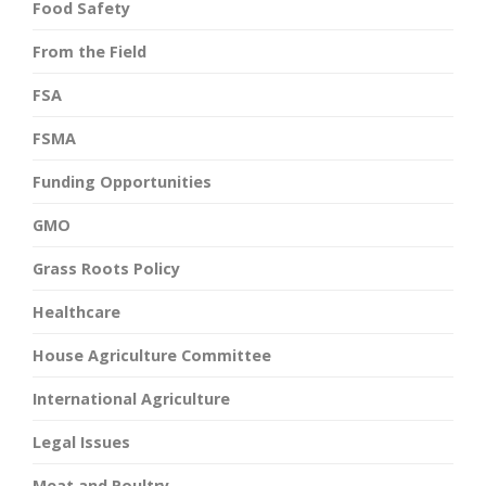
Food Safety
From the Field
FSA
FSMA
Funding Opportunities
GMO
Grass Roots Policy
Healthcare
House Agriculture Committee
International Agriculture
Legal Issues
Meat and Poultry