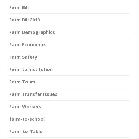
Farm Bill
Farm Bill 2013
Farm Demographics
Farm Economics
Farm Safety
Farm to Institution
Farm Tours
Farm Transfer Issues
Farm Workers
farm-to-school
Farm-to-Table