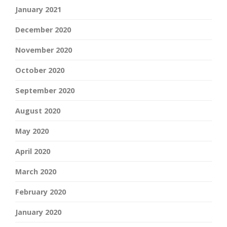
January 2021
December 2020
November 2020
October 2020
September 2020
August 2020
May 2020
April 2020
March 2020
February 2020
January 2020