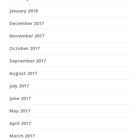
January 2018
December 2017
November 2017
October 2017
September 2017
August 2017
July 2017
June 2017
May 2017
April 2017
March 2017