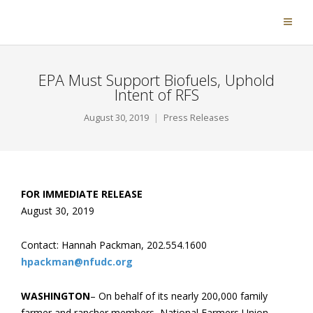
EPA Must Support Biofuels, Uphold
Intent of RFS
August 30, 2019
Press Releases
FOR IMMEDIATE RELEASE
August 30, 2019
Contact: Hannah Packman, 202.554.1600
hpackman@nfudc.org
WASHINGTON
– On behalf of its nearly 200,000 family
farmer and rancher members, National Farmers Union