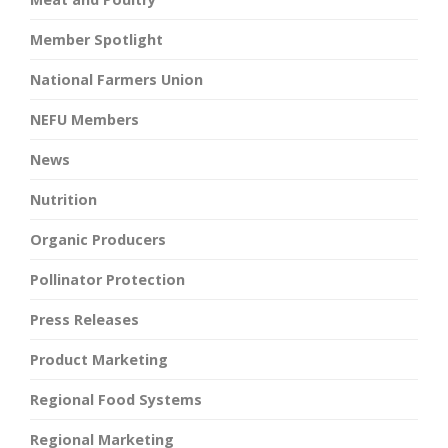
Member Spotlight
National Farmers Union
NEFU Members
News
Nutrition
Organic Producers
Pollinator Protection
Press Releases
Product Marketing
Regional Food Systems
Regional Marketing