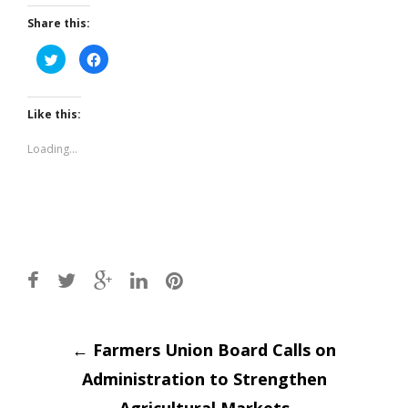
Share this:
Click
Click
to
to
share
share
on
on
Twitter
Facebook
(Opens
(Opens
Like this:
in
in
new
new
window)
window)
Loading...
Post
←
Farmers Union Board Calls on
Administration to Strengthen