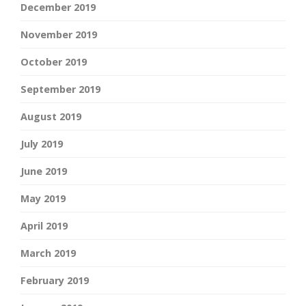
December 2019
November 2019
October 2019
September 2019
August 2019
July 2019
June 2019
May 2019
April 2019
March 2019
February 2019