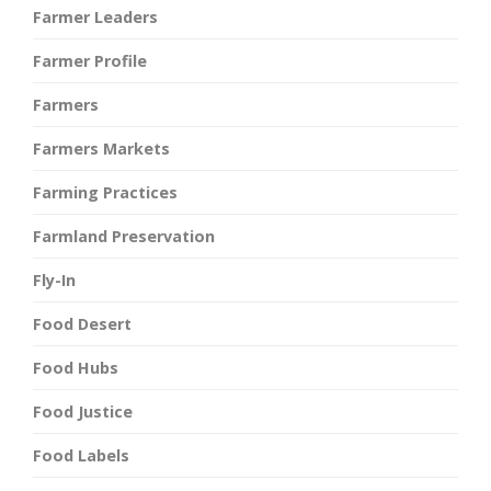
Farmer Leaders
Farmer Profile
Farmers
Farmers Markets
Farming Practices
Farmland Preservation
Fly-In
Food Desert
Food Hubs
Food Justice
Food Labels