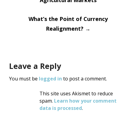
navigation
Agricultural Markets
What’s the Point of Currency
Realignment?
→
Leave a Reply
You must be
logged in
to post a comment.
This site uses Akismet to reduce
spam.
Learn how your comment
data is processed
.