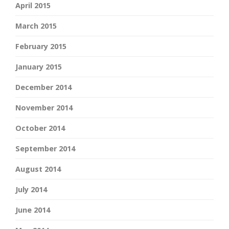
April 2015
March 2015
February 2015
January 2015
December 2014
November 2014
October 2014
September 2014
August 2014
July 2014
June 2014