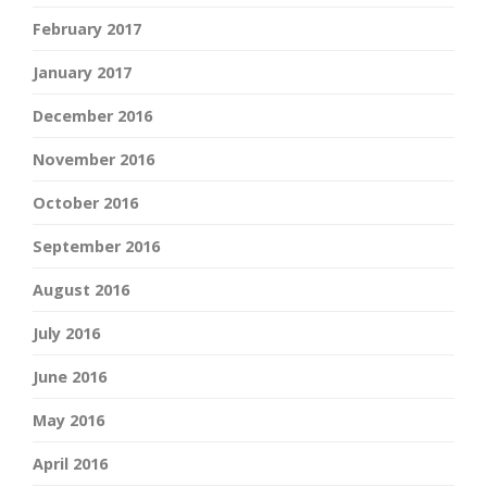
February 2017
January 2017
December 2016
November 2016
October 2016
September 2016
August 2016
July 2016
June 2016
May 2016
April 2016