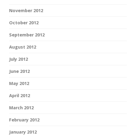
November 2012
October 2012
September 2012
August 2012
July 2012
June 2012
May 2012
April 2012
March 2012
February 2012
January 2012