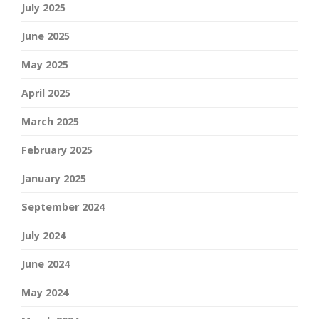
July 2025
June 2025
May 2025
April 2025
March 2025
February 2025
January 2025
September 2024
July 2024
June 2024
May 2024