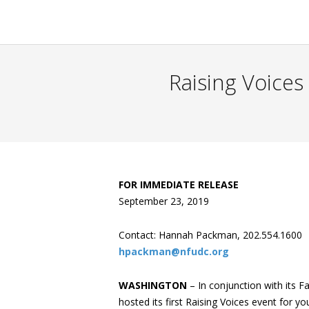
Raising Voices
FOR IMMEDIATE RELEASE
September 23, 2019
Contact: Hannah Packman, 202.554.1600
hpackman@nfudc.org
WASHINGTON
– In conjunction with its Fa
hosted its first Raising Voices event for y