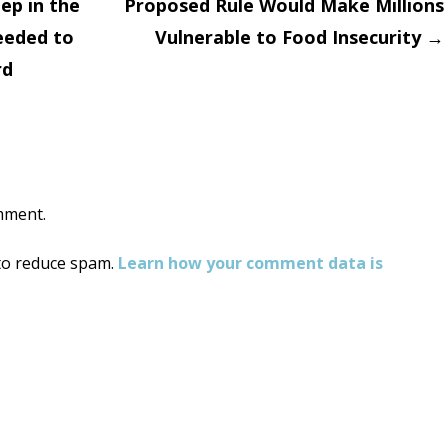
ep in the
Proposed Rule Would Make Millions
eeded to
Vulnerable to Food Insecurity
→
on
rd
mment.
 to reduce spam.
Learn how your comment data is