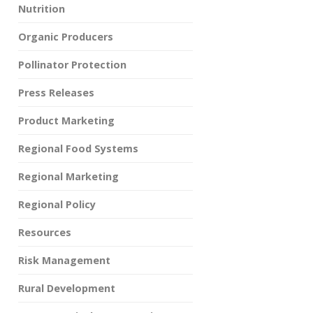
Nutrition
Organic Producers
Pollinator Protection
Press Releases
Product Marketing
Regional Food Systems
Regional Marketing
Regional Policy
Resources
Risk Management
Rural Development