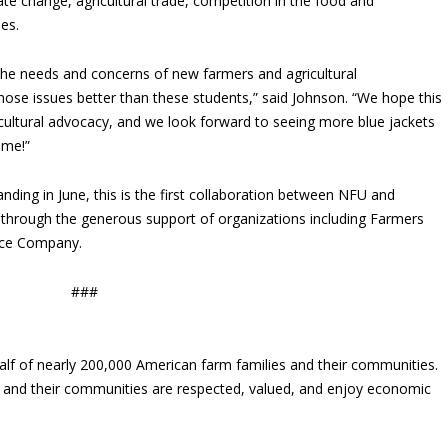
te change, agricultural trade, competition in the food and
ies.
 the needs and concerns of new farmers and agricultural
ose issues better than these students,” said Johnson. “We hope this
agricultural advocacy, and we look forward to seeing more blue jackets
ome!”
ng in June, this is the first collaboration between NFU and
through the generous support of organizations including Farmers
nce Company.
###
lf of nearly 200,000 American farm families and their communities.
s and their communities are respected, valued, and enjoy economic