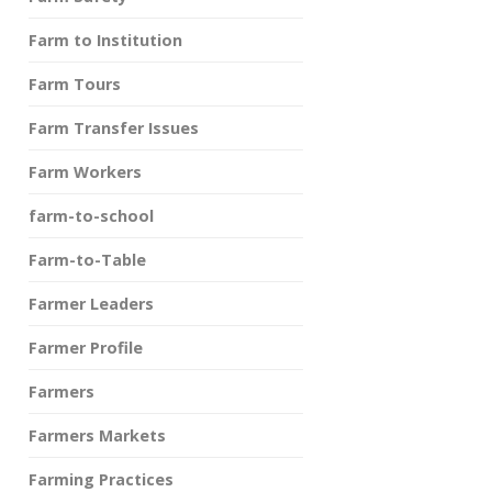
Farm to Institution
Farm Tours
Farm Transfer Issues
Farm Workers
farm-to-school
Farm-to-Table
Farmer Leaders
Farmer Profile
Farmers
Farmers Markets
Farming Practices