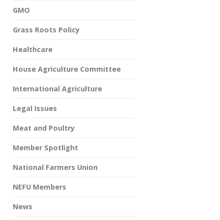
GMO
Grass Roots Policy
Healthcare
House Agriculture Committee
International Agriculture
Legal Issues
Meat and Poultry
Member Spotlight
National Farmers Union
NEFU Members
News