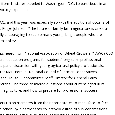
 from 14 states traveled to Washington, D.C., to participate in an
vocacy experience.
 D.C., and this year was especially so with the addition of dozens of
 Roger Johnson. “The future of family farm agriculture is one our
eally encouraging to see so many young, bright people who are
al policy!”
ipants heard from National Association of Wheat Growers (NAWG) CEO
ural education programs for students’ long-term professional
a panel discussion with young agricultural policy professionals,
tor Matt Perdue, National Council of Farmer Cooperatives
 and House Subcommittee Staff Director for General Farm
anz. The three answered questions about current agricultural
in agriculture, and how to prepare for professional success.
mers Union members from their home states to meet face-to-face
 other Fly-In participants collectively visited all 535 congressional