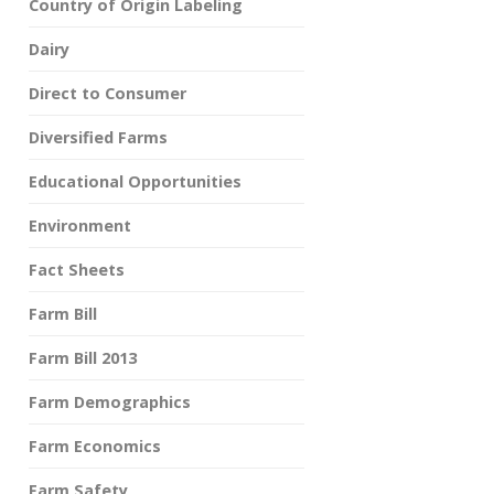
Country of Origin Labeling
Dairy
Direct to Consumer
Diversified Farms
Educational Opportunities
Environment
Fact Sheets
Farm Bill
Farm Bill 2013
Farm Demographics
Farm Economics
Farm Safety