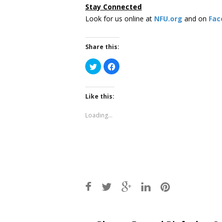
Stay Connected
Look for us online at
NFU.org
and on
Fac
Share this:
Click
Click
to
to
share
share
on
on
Twitter
Facebook
(Opens
(Opens
Like this:
in
in
new
new
window)
window)
Loading...