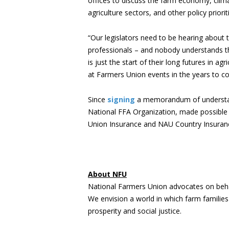
offices to discuss the farm economy, clima
agriculture sectors, and other policy priorit
“Our legislators need to be hearing about
professionals – and nobody understands th
is just the start of their long futures in 
at Farmers Union events in the years to c
Since
signing
a memorandum of understandi
National FFA Organization, made possible 
Union Insurance and NAU Country Insura
About NFU
National Farmers Union advocates on beha
We envision a world in which farm familie
prosperity and social justice.