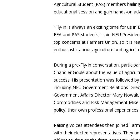
Agricultural Student (PAS) members hailing
educational session and gain hands-on ad
“Fly-In is always an exciting time for us in
FFA and PAS students,” said NFU President
top concerns at Farmers Union, so it is r
enthusiastic about agriculture and agricultur
During a pre-Fly-In conversation, partic
Chandler Goule about the value of agricult
success. His presentation was followed by 
including NFU Government Relations Direc
Government Affairs Director Mary Nowak,
Commodities and Risk Management Mike Str
policy, their own professional experiences 
Raising Voices attendees then joined Far
with their elected representatives. They and