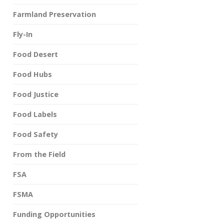
Farmland Preservation
Fly-In
Food Desert
Food Hubs
Food Justice
Food Labels
Food Safety
From the Field
FSA
FSMA
Funding Opportunities