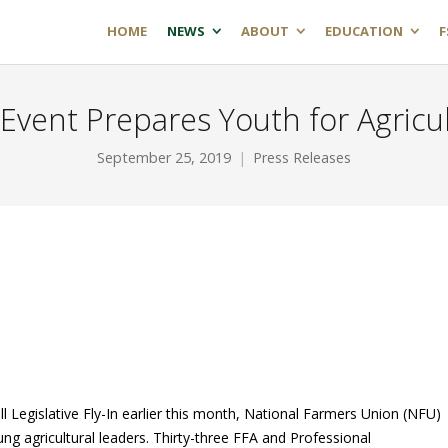
HOME
NEWS
ABOUT
EDUCATION
F
 Event Prepares Youth for Agricu
September 25, 2019
Press Releases
ll Legislative Fly-In earlier this month, National Farmers Union (NFU)
oung agricultural leaders. Thirty-three FFA and Professional