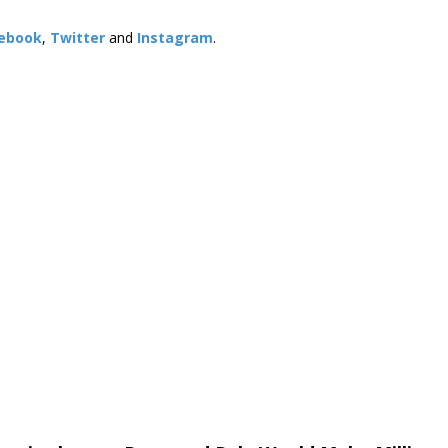
ebook
,
Twitter
and
Instagram
. ​