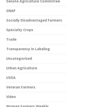
Senate Agriculture Committee
SNAP
Socially Disadvantaged Farmers
Specialty Crops
Trade
Transparency in Labeling
Uncategorized
Urban Agriculture
USDA
Veteran Farmers
Video
Women Farmers Weekly