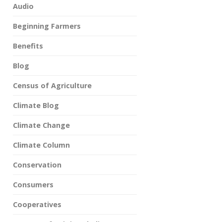
Audio
Beginning Farmers
Benefits
Blog
Census of Agriculture
Climate Blog
Climate Change
Climate Column
Conservation
Consumers
Cooperatives