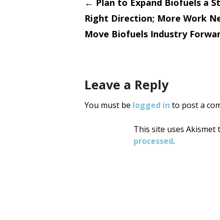
Post
←
Plan to Expand Biofuels a St
Right Direction; More Work N
navigati
Move Biofuels Industry Forwa
Leave a Reply
You must be
logged in
to post a co
This site uses Akismet
processed
.