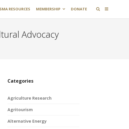
SMA RESOURCES
MEMBERSHIP
DONATE
ltural Advocacy
Categories
Agriculture Research
Agritourism
Alternative Energy