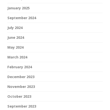
January 2025
September 2024
July 2024
June 2024
May 2024
March 2024
February 2024
December 2023
November 2023
October 2023
September 2023