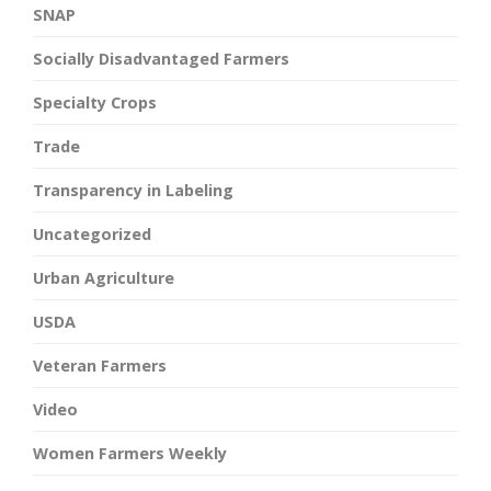
SNAP
Socially Disadvantaged Farmers
Specialty Crops
Trade
Transparency in Labeling
Uncategorized
Urban Agriculture
USDA
Veteran Farmers
Video
Women Farmers Weekly