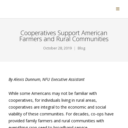
Cooperatives Support American
Farmers and Rural Communities
October 28, 2019
Blog
By Alexis Dunnum, NFU Executive Assistant
While some Americans may not be familiar with
cooperatives, for individuals living in rural areas,
cooperatives are integral to the economic and social
viability of these communities. For decades, co-ops have
provided family farmers and rural communities with
everything crop seed to broadband service.