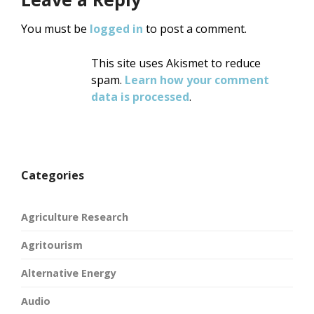
You must be
logged in
to post a comment.
This site uses Akismet to reduce
spam.
Learn how your comment
data is processed
.
Categories
Agriculture Research
Agritourism
Alternative Energy
Audio