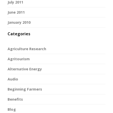
July 2011
June 2011
January 2010
Categories
Agriculture Research
Agritourism
Alternative Energy
Audio
Beginning Farmers
Benefits
Blog