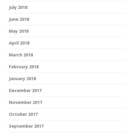
July 2018
June 2018
May 2018
April 2018
March 2018
February 2018
January 2018
December 2017
November 2017
October 2017
September 2017