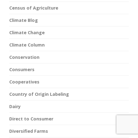
Census of Agriculture
Climate Blog
Climate Change
Climate Column
Conservation
Consumers
Cooperatives
Country of Origin Labeling
Dairy
Direct to Consumer
Diversified Farms