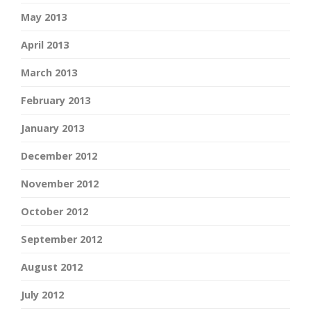
May 2013
April 2013
March 2013
February 2013
January 2013
December 2012
November 2012
October 2012
September 2012
August 2012
July 2012