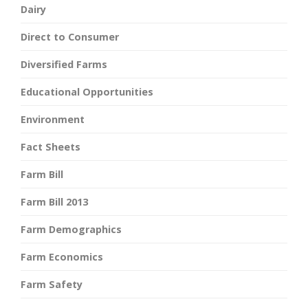
Dairy
Direct to Consumer
Diversified Farms
Educational Opportunities
Environment
Fact Sheets
Farm Bill
Farm Bill 2013
Farm Demographics
Farm Economics
Farm Safety