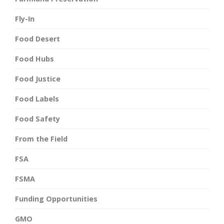
Fly-In
Food Desert
Food Hubs
Food Justice
Food Labels
Food Safety
From the Field
FSA
FSMA
Funding Opportunities
GMO