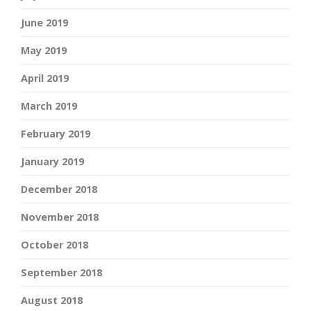
June 2019
May 2019
April 2019
March 2019
February 2019
January 2019
December 2018
November 2018
October 2018
September 2018
August 2018