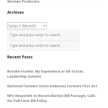
Women Producers
Archives
Archives
Recent Posts
Brooke Franke: My Experience at All-States
Leadership Summit
National Farmers Union Endorses Farmers First Act
NFU Responds to Reconciliation Bill Passage, Calls
for Full Farm Bill Policy