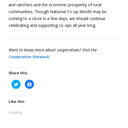
and ranchers and the economic prosperity of rural
communities. Though National Co-op Month may be
coming to a close in a few days, we should continue
celebrating and supporting co-ops all year long.
Want to know more about cooperatives? Visit the
Cooperative Network
.
Share this:
Click
Click
to
to
share
share
on
on
Twitter
Facebook
(Opens
(Opens
Like this:
in
in
new
new
window)
window)
Loading...