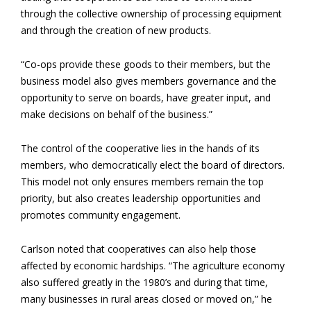
through the collective ownership of processing equipment
and through the creation of new products.
“Co-ops provide these goods to their members, but the
business model also gives members governance and the
opportunity to serve on boards, have greater input, and
make decisions on behalf of the business.”
The control of the cooperative lies in the hands of its
members, who democratically elect the board of directors.
This model not only ensures members remain the top
priority, but also creates leadership opportunities and
promotes community engagement.
Carlson noted that cooperatives can also help those
affected by economic hardships. “The agriculture economy
also suffered greatly in the 1980’s and during that time,
many businesses in rural areas closed or moved on,” he