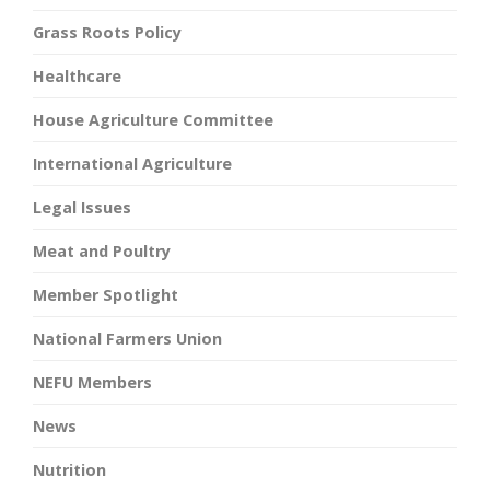
Grass Roots Policy
Healthcare
House Agriculture Committee
International Agriculture
Legal Issues
Meat and Poultry
Member Spotlight
National Farmers Union
NEFU Members
News
Nutrition