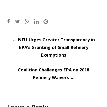
Post
←
NFU Urges Greater Transparency in
EPA’s Granting of Small Refinery
navigation
Exemptions
Coalition Challenges EPA on 2018
Refinery Waivers
→
Leave a Reply