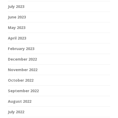
July 2023
June 2023
May 2023
April 2023
February 2023
December 2022
November 2022
October 2022
September 2022
August 2022
July 2022