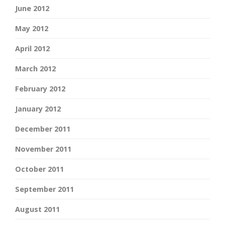
June 2012
May 2012
April 2012
March 2012
February 2012
January 2012
December 2011
November 2011
October 2011
September 2011
August 2011