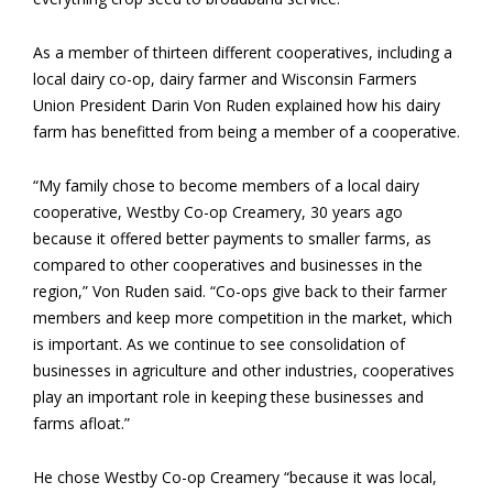
As a member of thirteen different cooperatives, including a
local dairy co-op, dairy farmer and Wisconsin Farmers
Union President Darin Von Ruden explained how his dairy
farm has benefitted from being a member of a cooperative.
“My family chose to become members of a local dairy
cooperative, Westby Co-op Creamery, 30 years ago
because it offered better payments to smaller farms, as
compared to other cooperatives and businesses in the
region,” Von Ruden said. “Co-ops give back to their farmer
members and keep more competition in the market, which
is important. As we continue to see consolidation of
businesses in agriculture and other industries, cooperatives
play an important role in keeping these businesses and
farms afloat.”
He chose Westby Co-op Creamery “because it was local,