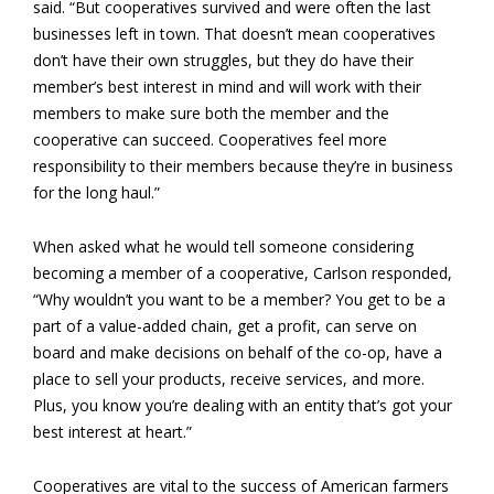
said. “But cooperatives survived and were often the last
businesses left in town. That doesn’t mean cooperatives
don’t have their own struggles, but they do have their
member’s best interest in mind and will work with their
members to make sure both the member and the
cooperative can succeed. Cooperatives feel more
responsibility to their members because they’re in business
for the long haul.”
When asked what he would tell someone considering
becoming a member of a cooperative, Carlson responded,
“Why wouldn’t you want to be a member? You get to be a
part of a value-added chain, get a profit, can serve on
board and make decisions on behalf of the co-op, have a
place to sell your products, receive services, and more.
Plus, you know you’re dealing with an entity that’s got your
best interest at heart.”
Cooperatives are vital to the success of American farmers