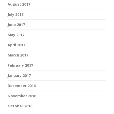
August 2017
July 2017
June 2017
May 2017
April 2017
March 2017
February 2017
January 2017
December 2016
November 2016
October 2016