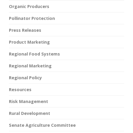
Organic Producers
Pollinator Protection
Press Releases
Product Marketing
Regional Food Systems
Regional Marketing
Regional Policy
Resources
Risk Management
Rural Development
Senate Agriculture Committee