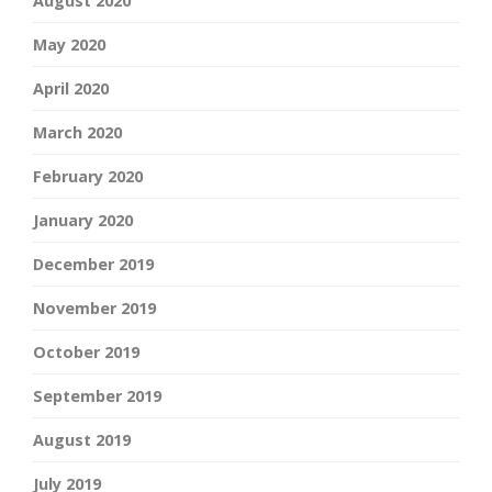
August 2020
May 2020
April 2020
March 2020
February 2020
January 2020
December 2019
November 2019
October 2019
September 2019
August 2019
July 2019