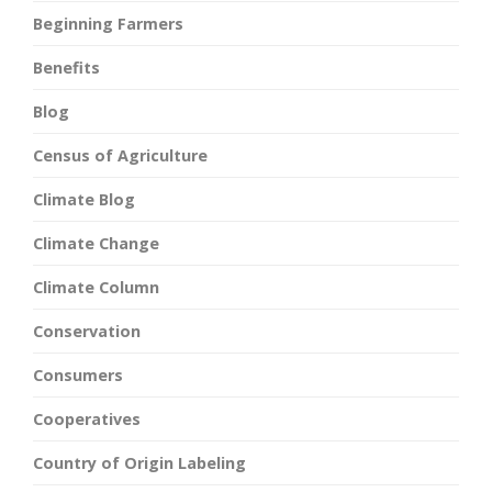
Beginning Farmers
Benefits
Blog
Census of Agriculture
Climate Blog
Climate Change
Climate Column
Conservation
Consumers
Cooperatives
Country of Origin Labeling