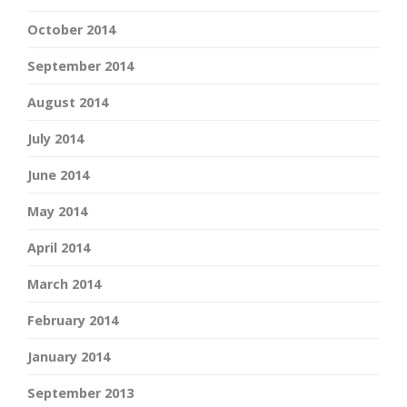
October 2014
September 2014
August 2014
July 2014
June 2014
May 2014
April 2014
March 2014
February 2014
January 2014
September 2013