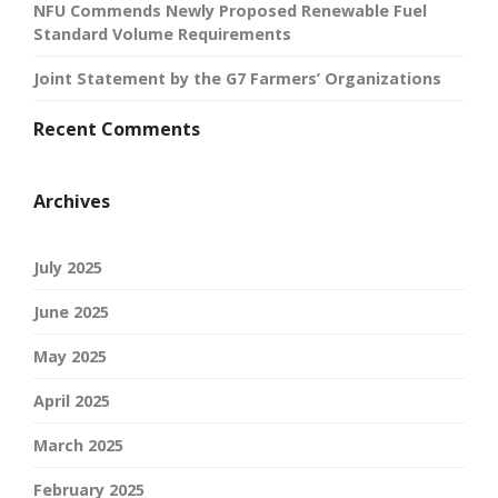
NFU Commends Newly Proposed Renewable Fuel
Standard Volume Requirements
Joint Statement by the G7 Farmers’ Organizations
Recent Comments
Archives
July 2025
June 2025
May 2025
April 2025
March 2025
February 2025