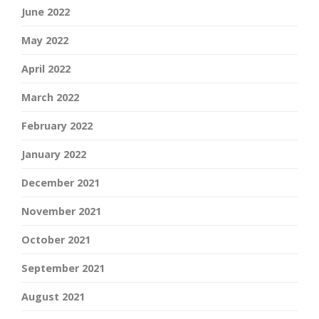
June 2022
May 2022
April 2022
March 2022
February 2022
January 2022
December 2021
November 2021
October 2021
September 2021
August 2021