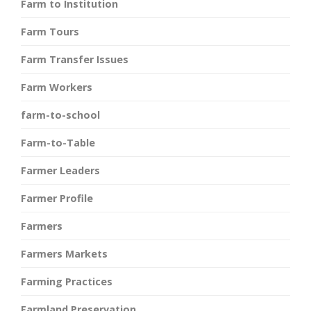
Farm to Institution
Farm Tours
Farm Transfer Issues
Farm Workers
farm-to-school
Farm-to-Table
Farmer Leaders
Farmer Profile
Farmers
Farmers Markets
Farming Practices
Farmland Preservation