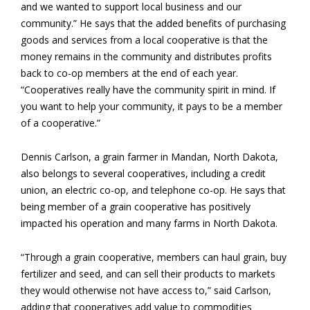
and we wanted to support local business and our
community.” He says that the added benefits of purchasing
goods and services from a local cooperative is that the
money remains in the community and distributes profits
back to co-op members at the end of each year.
“Cooperatives really have the community spirit in mind. If
you want to help your community, it pays to be a member
of a cooperative.”
Dennis Carlson, a grain farmer in Mandan, North Dakota,
also belongs to several cooperatives, including a credit
union, an electric co-op, and telephone co-op. He says that
being member of a grain cooperative has positively
impacted his operation and many farms in North Dakota.
“Through a grain cooperative, members can haul grain, buy
fertilizer and seed, and can sell their products to markets
they would otherwise not have access to,” said Carlson,
adding that cooperatives add value to commodities