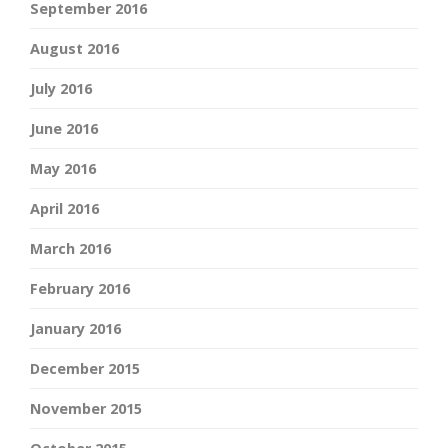
September 2016
August 2016
July 2016
June 2016
May 2016
April 2016
March 2016
February 2016
January 2016
December 2015
November 2015