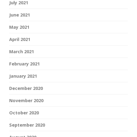
July 2021
June 2021
May 2021
April 2021
March 2021
February 2021
January 2021
December 2020
November 2020
October 2020
September 2020