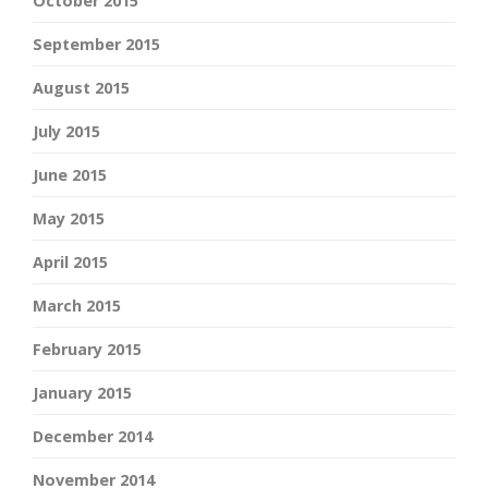
October 2015
September 2015
August 2015
July 2015
June 2015
May 2015
April 2015
March 2015
February 2015
January 2015
December 2014
November 2014