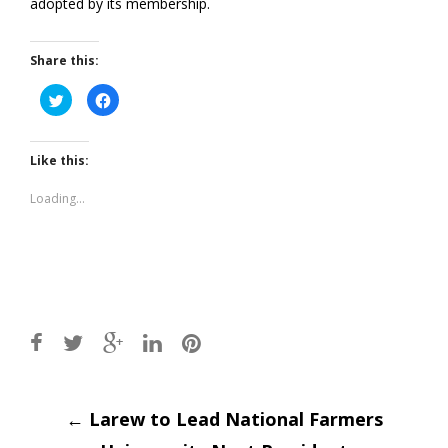
adopted by its membership.
Share this:
Click
Click
to
to
share
share
on
on
Twitter
Facebook
(Opens
(Opens
Like this:
in
in
new
new
window)
window)
Loading...
Post
←
Larew to Lead National Farmers