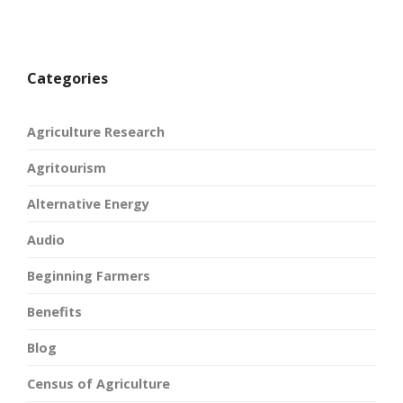
Categories
Agriculture Research
Agritourism
Alternative Energy
Audio
Beginning Farmers
Benefits
Blog
Census of Agriculture