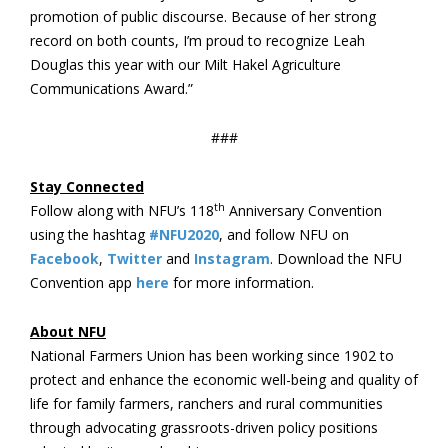
promotion of public discourse. Because of her strong
record on both counts, I’m proud to recognize Leah
Douglas this year with our Milt Hakel Agriculture
Communications Award.”
###
Stay Connected
th
Follow along with NFU’s 118
Anniversary Convention
using the hashtag
#NFU2020
, and follow NFU on
Facebook
,
Twitter
and
Instagram
. Download the NFU
Convention app
here
for more information.
About NFU
National Farmers Union has been working since 1902 to
protect and enhance the economic well-being and quality of
life for family farmers, ranchers and rural communities
through advocating grassroots-driven policy positions