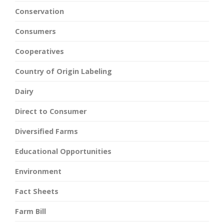
Conservation
Consumers
Cooperatives
Country of Origin Labeling
Dairy
Direct to Consumer
Diversified Farms
Educational Opportunities
Environment
Fact Sheets
Farm Bill