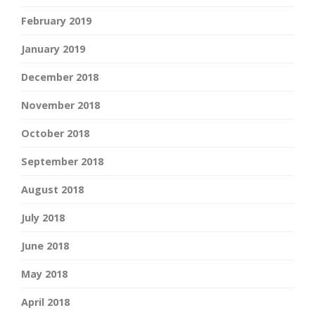
February 2019
January 2019
December 2018
November 2018
October 2018
September 2018
August 2018
July 2018
June 2018
May 2018
April 2018