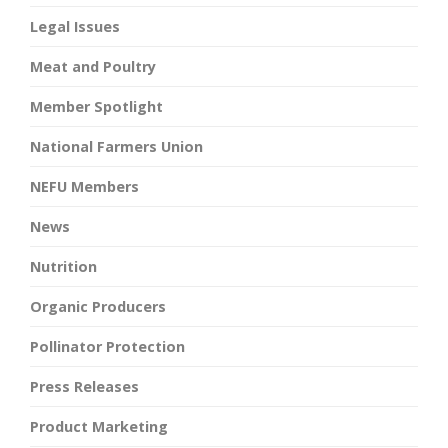
Legal Issues
Meat and Poultry
Member Spotlight
National Farmers Union
NEFU Members
News
Nutrition
Organic Producers
Pollinator Protection
Press Releases
Product Marketing