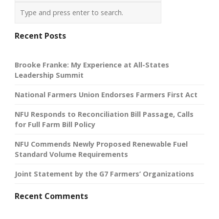
Recent Posts
Brooke Franke: My Experience at All-States
Leadership Summit
National Farmers Union Endorses Farmers First Act
NFU Responds to Reconciliation Bill Passage, Calls
for Full Farm Bill Policy
NFU Commends Newly Proposed Renewable Fuel
Standard Volume Requirements
Joint Statement by the G7 Farmers’ Organizations
Recent Comments