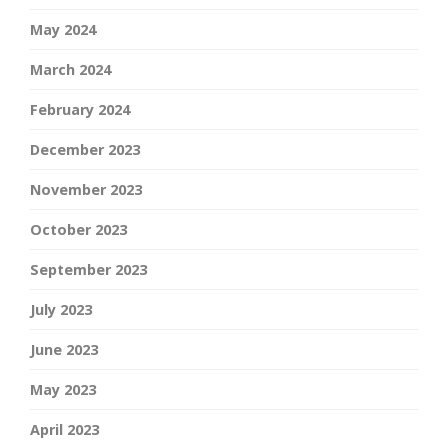
May 2024
March 2024
February 2024
December 2023
November 2023
October 2023
September 2023
July 2023
June 2023
May 2023
April 2023