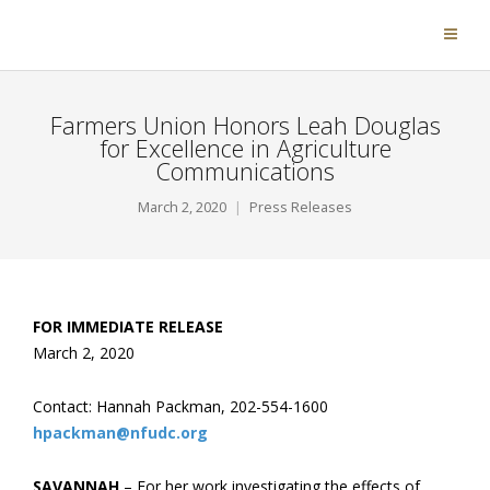
Farmers Union Honors Leah Douglas
for Excellence in Agriculture
Communications
March 2, 2020
Press Releases
FOR IMMEDIATE RELEASE
March 2, 2020
Contact: Hannah Packman, 202-554-1600
hpackman@nfudc.org
SAVANNAH
– For her work investigating the effects of