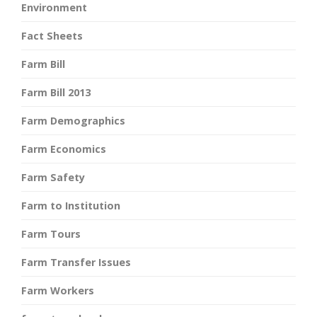
Environment
Fact Sheets
Farm Bill
Farm Bill 2013
Farm Demographics
Farm Economics
Farm Safety
Farm to Institution
Farm Tours
Farm Transfer Issues
Farm Workers