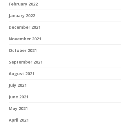
February 2022
January 2022
December 2021
November 2021
October 2021
September 2021
August 2021
July 2021
June 2021
May 2021
April 2021