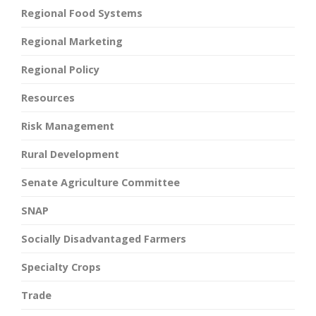
Regional Food Systems
Regional Marketing
Regional Policy
Resources
Risk Management
Rural Development
Senate Agriculture Committee
SNAP
Socially Disadvantaged Farmers
Specialty Crops
Trade