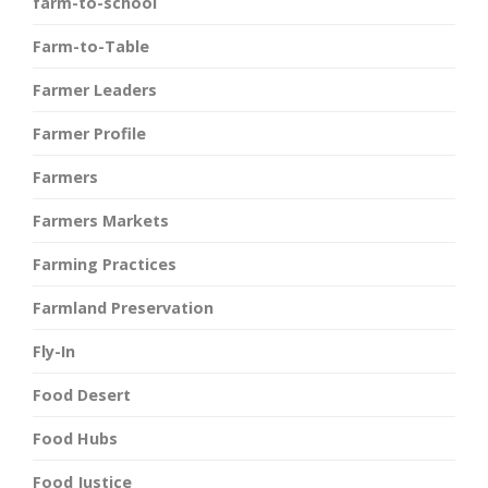
farm-to-school
Farm-to-Table
Farmer Leaders
Farmer Profile
Farmers
Farmers Markets
Farming Practices
Farmland Preservation
Fly-In
Food Desert
Food Hubs
Food Justice