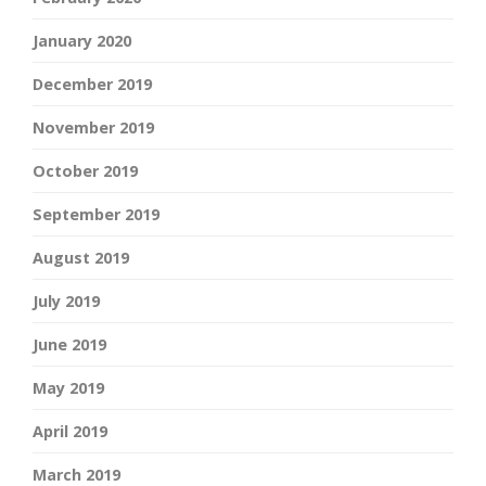
January 2020
December 2019
November 2019
October 2019
September 2019
August 2019
July 2019
June 2019
May 2019
April 2019
March 2019