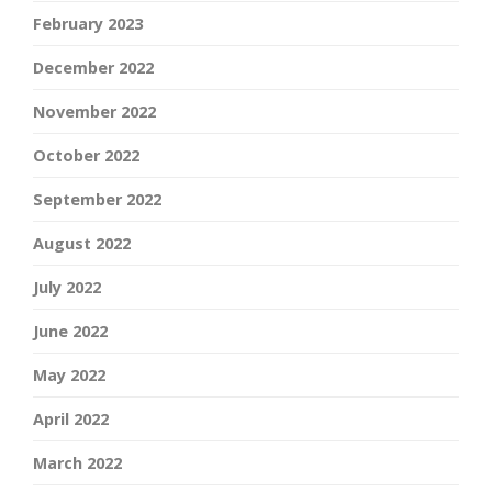
February 2023
December 2022
November 2022
October 2022
September 2022
August 2022
July 2022
June 2022
May 2022
April 2022
March 2022