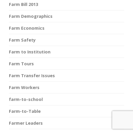
Farm Bill 2013
Farm Demographics
Farm Economics
Farm Safety
Farm to Institution
Farm Tours
Farm Transfer Issues
Farm Workers
farm-to-school
Farm-to-Table
Farmer Leaders