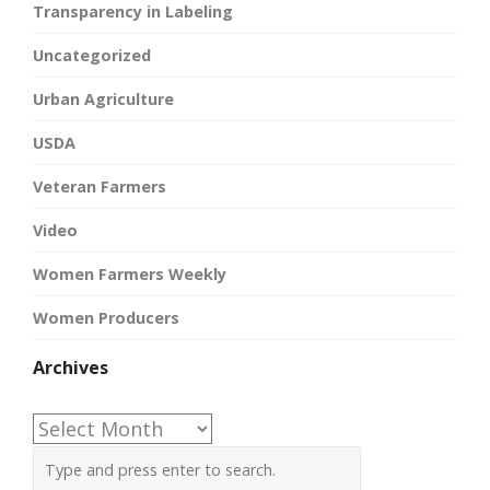
Transparency in Labeling
Uncategorized
Urban Agriculture
USDA
Veteran Farmers
Video
Women Farmers Weekly
Women Producers
Archives
Archives