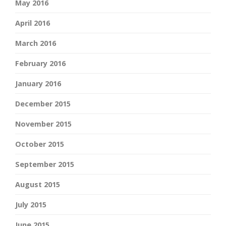
May 2016
April 2016
March 2016
February 2016
January 2016
December 2015
November 2015
October 2015
September 2015
August 2015
July 2015
June 2015