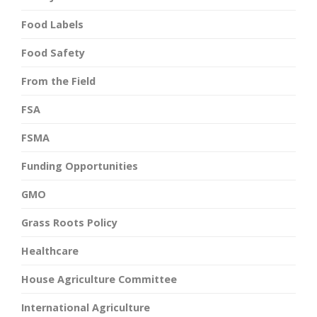
Food Labels
Food Safety
From the Field
FSA
FSMA
Funding Opportunities
GMO
Grass Roots Policy
Healthcare
House Agriculture Committee
International Agriculture