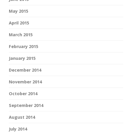
May 2015
April 2015
March 2015
February 2015
January 2015
December 2014
November 2014
October 2014
September 2014
August 2014
July 2014