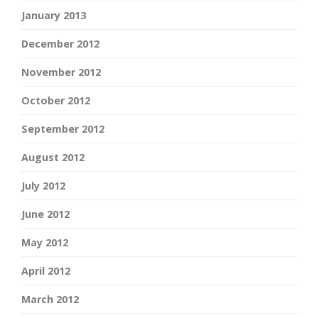
January 2013
December 2012
November 2012
October 2012
September 2012
August 2012
July 2012
June 2012
May 2012
April 2012
March 2012