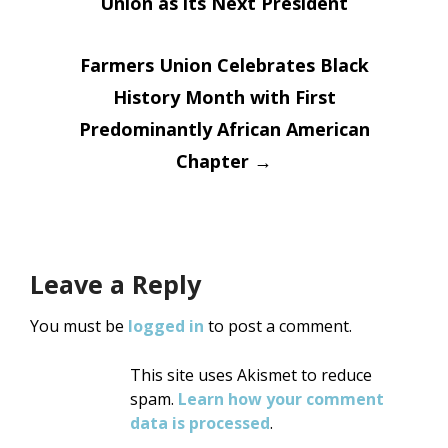
Union as its Next President
navigation
Farmers Union Celebrates Black
History Month with First
Predominantly African American
Chapter
→
Leave a Reply
You must be
logged in
to post a comment.
This site uses Akismet to reduce
spam.
Learn how your comment
data is processed
.