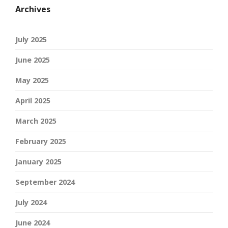
Archives
July 2025
June 2025
May 2025
April 2025
March 2025
February 2025
January 2025
September 2024
July 2024
June 2024