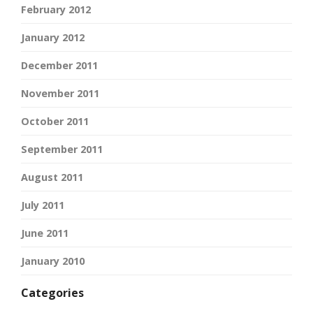
February 2012
January 2012
December 2011
November 2011
October 2011
September 2011
August 2011
July 2011
June 2011
January 2010
Categories