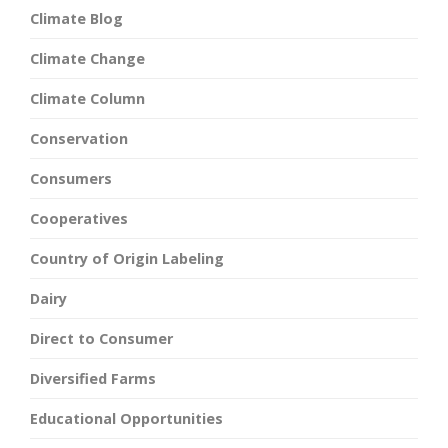
Climate Blog
Climate Change
Climate Column
Conservation
Consumers
Cooperatives
Country of Origin Labeling
Dairy
Direct to Consumer
Diversified Farms
Educational Opportunities