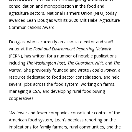
consolidation and monopolization in the food and
agriculture sectors, National Farmers Union (NFU) today
awarded Leah Douglas with its 2020 Milt Hakel Agriculture
Communications Award.
Douglas, who is currently an associate editor and staff
writer at the
Food and Environment Reporting Network
(FERN), has written for a number of notable publications,
including
The Washington Post
,
The Guardian
,
NPR
, and
The
Nation.
She previously founded and wrote
Food & Power
, a
resource dedicated to food sector consolidation, and held
several jobs across the food system, working on farms,
managing a CSA, and developing rural food buying
cooperatives.
“As fewer and fewer companies consolidate control of the
American food system, Leah’s peerless reporting on the
implications for family farmers, rural communities, and the