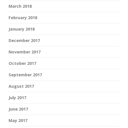
March 2018
February 2018
January 2018
December 2017
November 2017
October 2017
September 2017
August 2017
July 2017
June 2017
May 2017