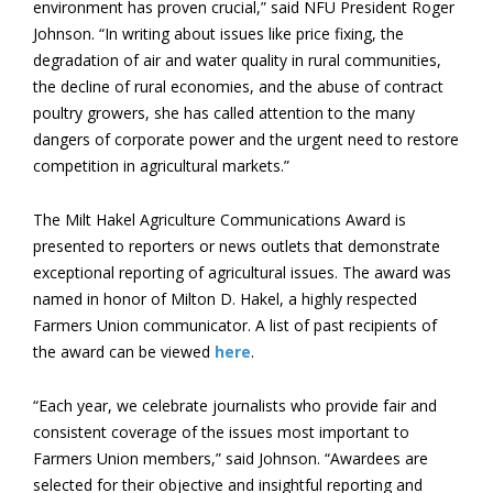
environment has proven crucial,” said NFU President Roger
Johnson. “In writing about issues like price fixing, the
degradation of air and water quality in rural communities,
the decline of rural economies, and the abuse of contract
poultry growers, she has called attention to the many
dangers of corporate power and the urgent need to restore
competition in agricultural markets.”
The Milt Hakel Agriculture Communications Award is
presented to reporters or news outlets that demonstrate
exceptional reporting of agricultural issues. The award was
named in honor of Milton D. Hakel, a highly respected
Farmers Union communicator. A list of past recipients of
the award can be viewed
here
.
“Each year, we celebrate journalists who provide fair and
consistent coverage of the issues most important to
Farmers Union members,” said Johnson. “Awardees are
selected for their objective and insightful reporting and