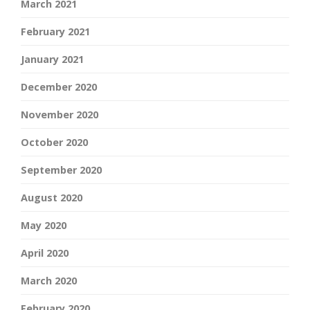
March 2021
February 2021
January 2021
December 2020
November 2020
October 2020
September 2020
August 2020
May 2020
April 2020
March 2020
February 2020