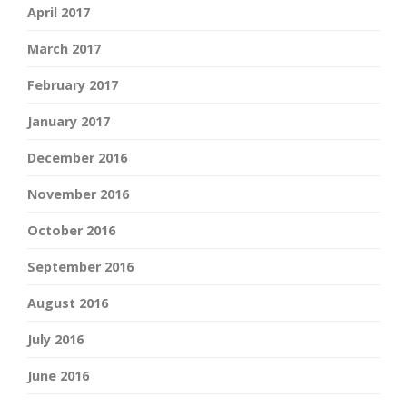
April 2017
March 2017
February 2017
January 2017
December 2016
November 2016
October 2016
September 2016
August 2016
July 2016
June 2016