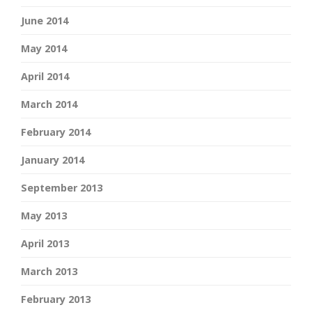
June 2014
May 2014
April 2014
March 2014
February 2014
January 2014
September 2013
May 2013
April 2013
March 2013
February 2013