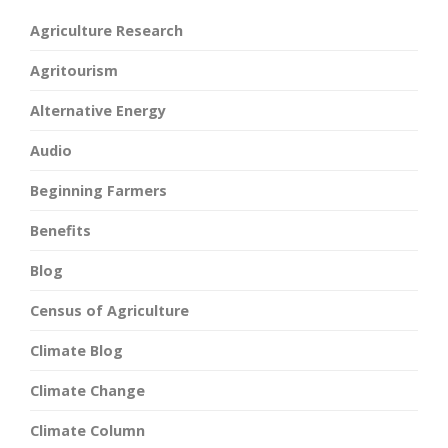
Agriculture Research
Agritourism
Alternative Energy
Audio
Beginning Farmers
Benefits
Blog
Census of Agriculture
Climate Blog
Climate Change
Climate Column