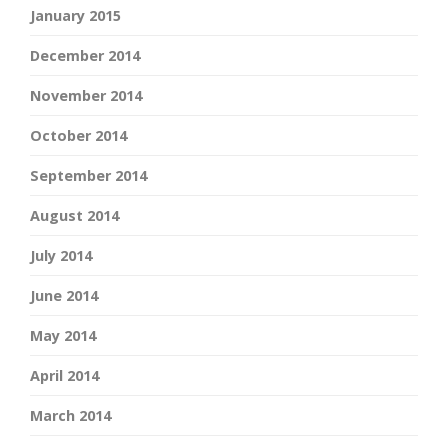
January 2015
December 2014
November 2014
October 2014
September 2014
August 2014
July 2014
June 2014
May 2014
April 2014
March 2014