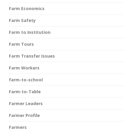
Farm Economics
Farm Safety
Farm to Institution
Farm Tours
Farm Transfer Issues
Farm Workers
farm-to-school
Farm-to-Table
Farmer Leaders
Farmer Profile
Farmers