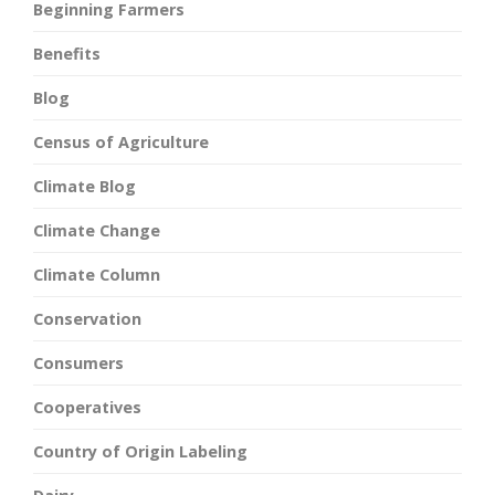
Beginning Farmers
Benefits
Blog
Census of Agriculture
Climate Blog
Climate Change
Climate Column
Conservation
Consumers
Cooperatives
Country of Origin Labeling