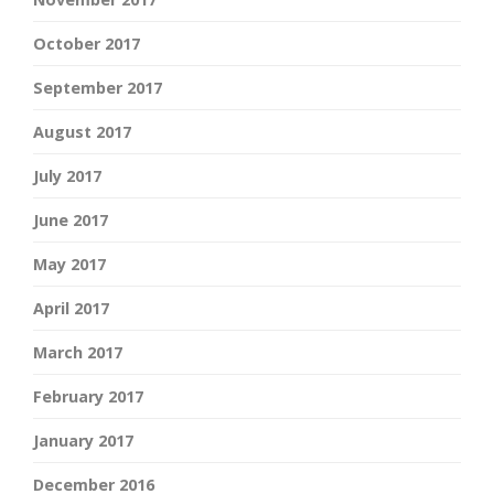
October 2017
September 2017
August 2017
July 2017
June 2017
May 2017
April 2017
March 2017
February 2017
January 2017
December 2016