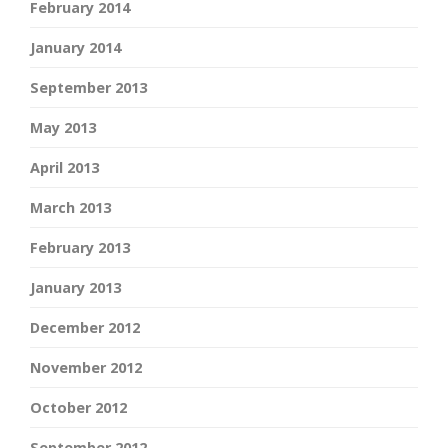
February 2014
January 2014
September 2013
May 2013
April 2013
March 2013
February 2013
January 2013
December 2012
November 2012
October 2012
September 2012