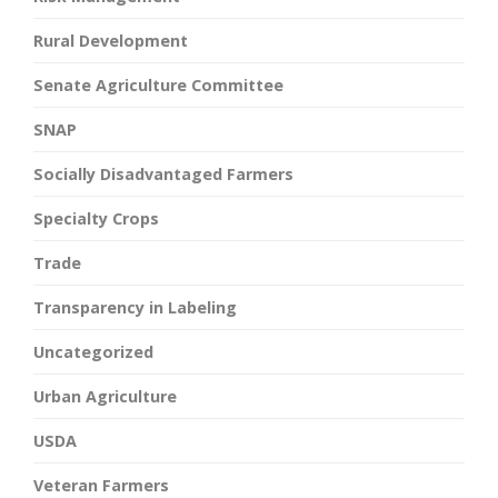
Rural Development
Senate Agriculture Committee
SNAP
Socially Disadvantaged Farmers
Specialty Crops
Trade
Transparency in Labeling
Uncategorized
Urban Agriculture
USDA
Veteran Farmers