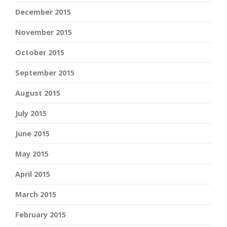
December 2015
November 2015
October 2015
September 2015
August 2015
July 2015
June 2015
May 2015
April 2015
March 2015
February 2015