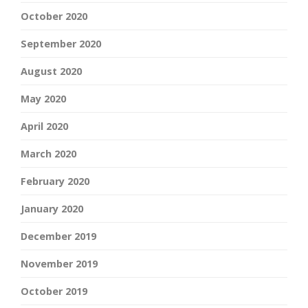
October 2020
September 2020
August 2020
May 2020
April 2020
March 2020
February 2020
January 2020
December 2019
November 2019
October 2019