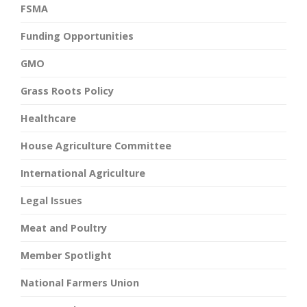
FSMA
Funding Opportunities
GMO
Grass Roots Policy
Healthcare
House Agriculture Committee
International Agriculture
Legal Issues
Meat and Poultry
Member Spotlight
National Farmers Union