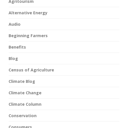
Agritourism
Alternative Energy
Audio
Beginning Farmers
Benefits
Blog
Census of Agriculture
Climate Blog
Climate Change
Climate Column
Conservation
Consumers