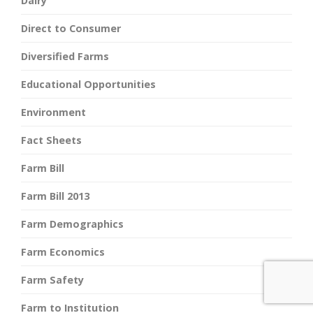
Dairy
Direct to Consumer
Diversified Farms
Educational Opportunities
Environment
Fact Sheets
Farm Bill
Farm Bill 2013
Farm Demographics
Farm Economics
Farm Safety
Farm to Institution