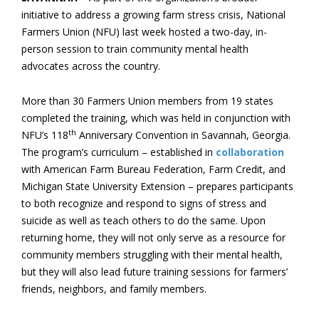
initiative to address a growing farm stress crisis, National
Farmers Union (NFU) last week hosted a two-day, in-
person session to train community mental health
advocates across the country.
More than 30 Farmers Union members from 19 states
completed the training, which was held in conjunction with
th
NFU’s 118
Anniversary Convention in Savannah, Georgia.
The program’s curriculum ­– established in
collaboration
with American Farm Bureau Federation, Farm Credit, and
Michigan State University Extension – prepares participants
to both recognize and respond to signs of stress and
suicide as well as teach others to do the same. Upon
returning home, they will not only serve as a resource for
community members struggling with their mental health,
but they will also lead future training sessions for farmers’
friends, neighbors, and family members.