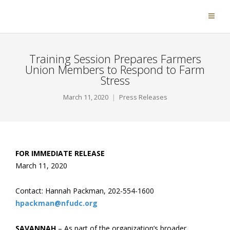
Training Session Prepares Farmers
Union Members to Respond to Farm
Stress
March 11, 2020
Press Releases
FOR IMMEDIATE RELEASE
March 11, 2020
Contact: Hannah Packman, 202-554-1600
hpackman@nfudc.org
SAVANNAH
– As part of the organization’s broader