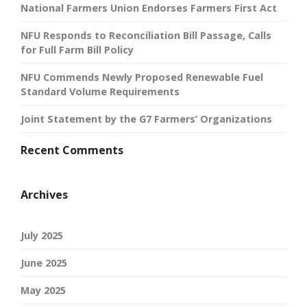
National Farmers Union Endorses Farmers First Act
NFU Responds to Reconciliation Bill Passage, Calls
for Full Farm Bill Policy
NFU Commends Newly Proposed Renewable Fuel
Standard Volume Requirements
Joint Statement by the G7 Farmers’ Organizations
Recent Comments
Archives
July 2025
June 2025
May 2025