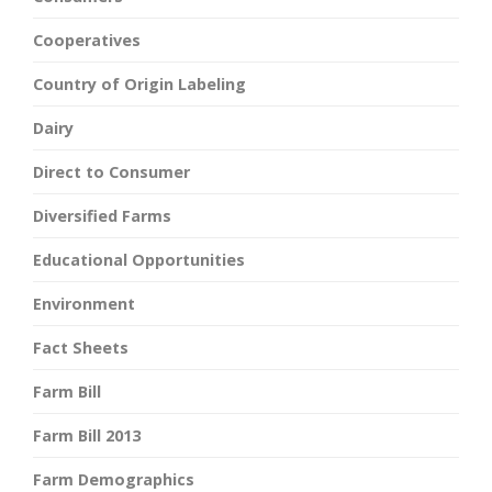
Cooperatives
Country of Origin Labeling
Dairy
Direct to Consumer
Diversified Farms
Educational Opportunities
Environment
Fact Sheets
Farm Bill
Farm Bill 2013
Farm Demographics