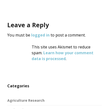
Leave a Reply
You must be
logged in
to post a comment.
This site uses Akismet to reduce
spam.
Learn how your comment
data is processed
.
Categories
Agriculture Research