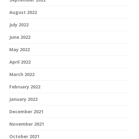
August 2022
July 2022
June 2022
May 2022
April 2022
March 2022
February 2022
January 2022
December 2021
November 2021
October 2021