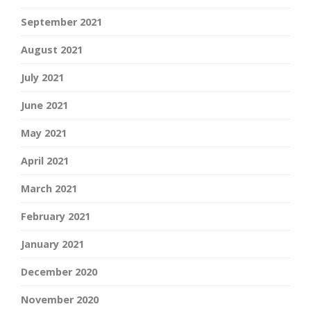
September 2021
August 2021
July 2021
June 2021
May 2021
April 2021
March 2021
February 2021
January 2021
December 2020
November 2020