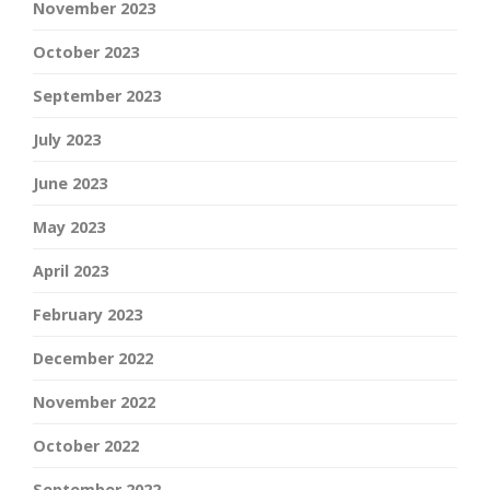
November 2023
October 2023
September 2023
July 2023
June 2023
May 2023
April 2023
February 2023
December 2022
November 2022
October 2022
September 2022