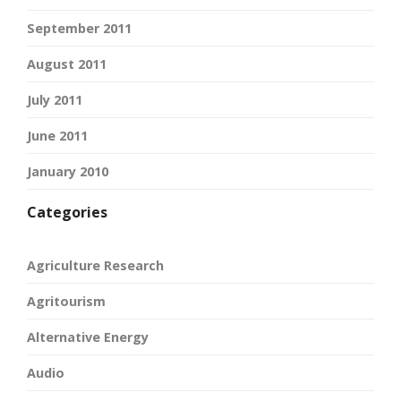
September 2011
August 2011
July 2011
June 2011
January 2010
Categories
Agriculture Research
Agritourism
Alternative Energy
Audio