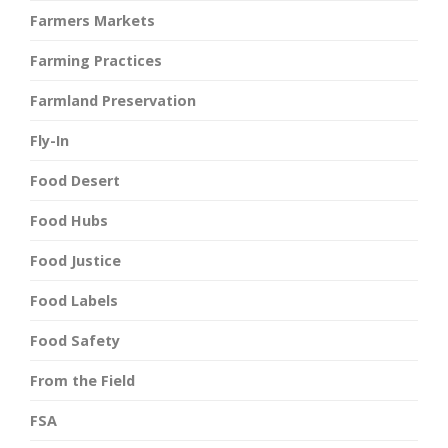
Farmers Markets
Farming Practices
Farmland Preservation
Fly-In
Food Desert
Food Hubs
Food Justice
Food Labels
Food Safety
From the Field
FSA