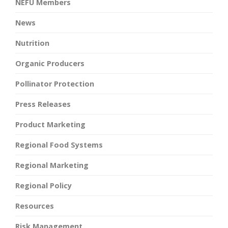
NEFU Members
News
Nutrition
Organic Producers
Pollinator Protection
Press Releases
Product Marketing
Regional Food Systems
Regional Marketing
Regional Policy
Resources
Risk Management