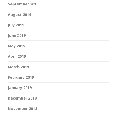
September 2019
August 2019
July 2019
June 2019
May 2019
April 2019
March 2019
February 2019
January 2019
December 2018
November 2018