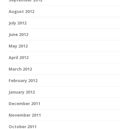
August 2012
July 2012
June 2012
May 2012
April 2012
March 2012
February 2012
January 2012
December 2011
November 2011
October 2011