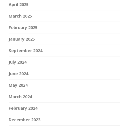
April 2025
March 2025
February 2025
January 2025
September 2024
July 2024
June 2024
May 2024
March 2024
February 2024
December 2023