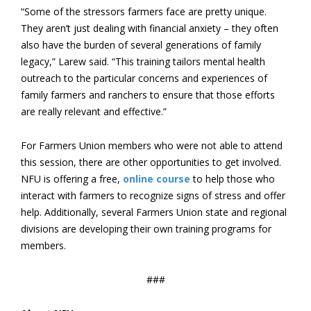
“Some of the stressors farmers face are pretty unique.
They aren’t just dealing with financial anxiety – they often
also have the burden of several generations of family
legacy,” Larew said. “This training tailors mental health
outreach to the particular concerns and experiences of
family farmers and ranchers to ensure that those efforts
are really relevant and effective.”
For Farmers Union members who were not able to attend
this session, there are other opportunities to get involved.
NFU is offering a free,
online course
to help those who
interact with farmers to recognize signs of stress and offer
help. Additionally, several Farmers Union state and regional
divisions are developing their own training programs for
members.
###