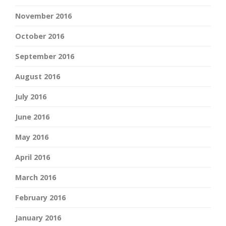
November 2016
October 2016
September 2016
August 2016
July 2016
June 2016
May 2016
April 2016
March 2016
February 2016
January 2016