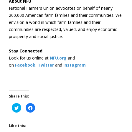
About NFU
National Farmers Union advocates on behalf of nearly
200,000 American farm families and their communities. We
envision a world in which farm families and their
communities are respected, valued, and enjoy economic
prosperity and social justice.
Stay Connected
Look for us online at
NFU.org
and
on
Facebook
,
Twitter
and
Instagram
. ​
Share this:
Click
Click
to
to
share
share
on
on
Twitter
Facebook
(Opens
(Opens
Like this:
in
in
new
new