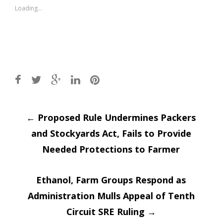
window)
window)
Loading...
Post
←
Proposed Rule Undermines Packers
and Stockyards Act, Fails to Provide
navigation
Needed Protections to Farmer
Ethanol, Farm Groups Respond as
Administration Mulls Appeal of Tenth
Circuit SRE Ruling
→