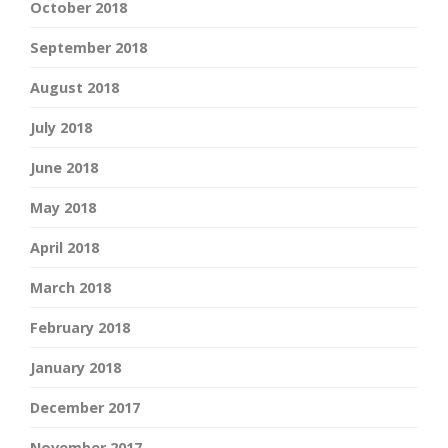
October 2018
September 2018
August 2018
July 2018
June 2018
May 2018
April 2018
March 2018
February 2018
January 2018
December 2017
November 2017