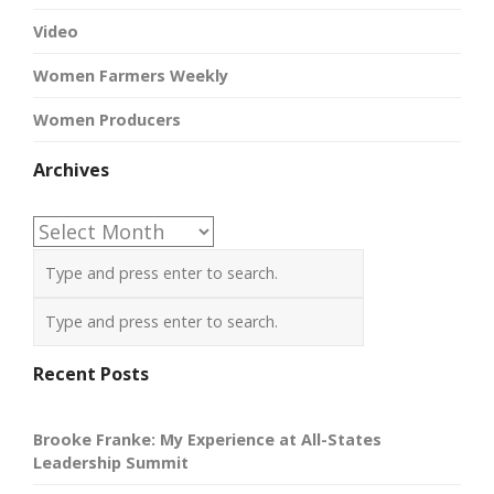
Video
Women Farmers Weekly
Women Producers
Archives
Archives
Recent Posts
Brooke Franke: My Experience at All-States
Leadership Summit