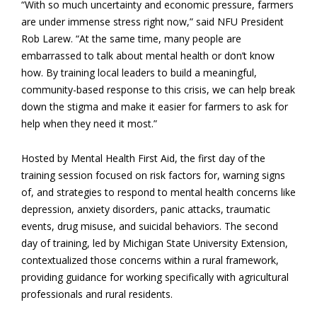
“With so much uncertainty and economic pressure, farmers
are under immense stress right now,” said NFU President
Rob Larew. “At the same time, many people are
embarrassed to talk about mental health or don’t know
how. By training local leaders to build a meaningful,
community-based response to this crisis, we can help break
down the stigma and make it easier for farmers to ask for
help when they need it most.”
Hosted by Mental Health First Aid, the first day of the
training session focused on risk factors for, warning signs
of, and strategies to respond to mental health concerns like
depression, anxiety disorders, panic attacks, traumatic
events, drug misuse, and suicidal behaviors. The second
day of training, led by Michigan State University Extension,
contextualized those concerns within a rural framework,
providing guidance for working specifically with agricultural
professionals and rural residents.