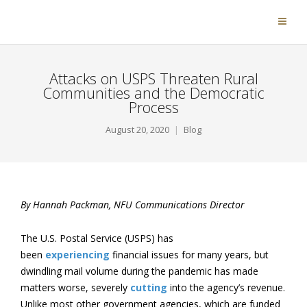
Attacks on USPS Threaten Rural
Communities and the Democratic
Process
August 20, 2020
Blog
By Hannah Packman, NFU Communications Director
The U.S. Postal Service (USPS) has
been
experiencing
financial issues for many years, but
dwindling mail volume during the pandemic has made
matters worse, severely
cutting
into the agency’s revenue.
Unlike most other government agencies, which are funded