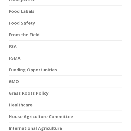
Food Labels
Food Safety
From the Field
FSA
FSMA
Funding Opportunities
GMO
Grass Roots Policy
Healthcare
House Agriculture Committee
International Agriculture