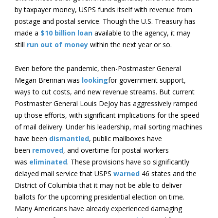
by taxpayer money, USPS funds itself with revenue from
postage and postal service. Though the U.S. Treasury has
made a
$10 billion loan
available to the agency, it may
still
run out of money
within the next year or so.
Even before the pandemic, then-Postmaster General
Megan Brennan was
looking
for government support,
ways to cut costs, and new revenue streams. But current
Postmaster General Louis DeJoy has aggressively ramped
up those efforts, with significant implications for the speed
of mail delivery. Under his leadership, mail sorting machines
have been
dismantled
, public mailboxes have
been
removed
, and overtime for postal workers
was
eliminated
. These provisions have so significantly
delayed mail service that USPS
warned
46 states and the
District of Columbia that it may not be able to deliver
ballots for the upcoming presidential election on time.
Many Americans have already experienced damaging