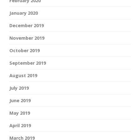
February 2020
January 2020
December 2019
November 2019
October 2019
September 2019
August 2019
July 2019
June 2019
May 2019
April 2019
March 2019