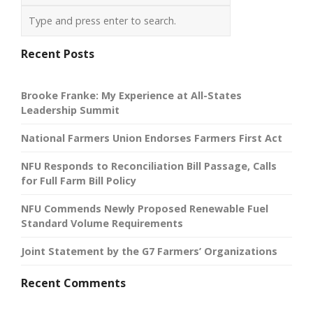
Recent Posts
Brooke Franke: My Experience at All-States
Leadership Summit
National Farmers Union Endorses Farmers First Act
NFU Responds to Reconciliation Bill Passage, Calls
for Full Farm Bill Policy
NFU Commends Newly Proposed Renewable Fuel
Standard Volume Requirements
Joint Statement by the G7 Farmers’ Organizations
Recent Comments