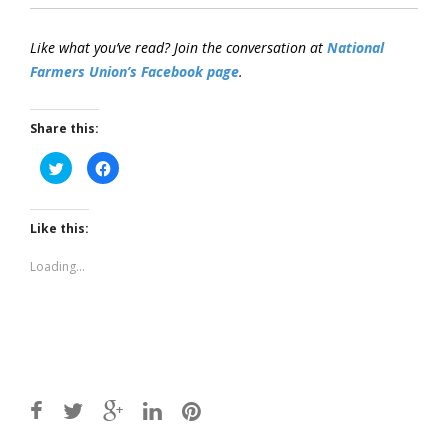
Like what you’ve read? Join the conversation at
National
Farmers Union’s Facebook page
.
Share this:
Click
Click
to
to
share
share
on
on
Twitter
Facebook
(Opens
(Opens
Like this:
in
in
new
new
window)
window)
Loading...