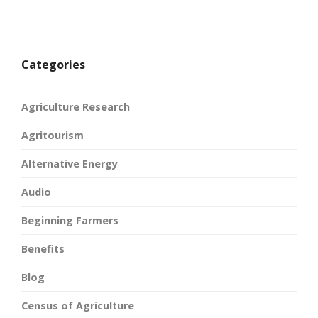
Categories
Agriculture Research
Agritourism
Alternative Energy
Audio
Beginning Farmers
Benefits
Blog
Census of Agriculture