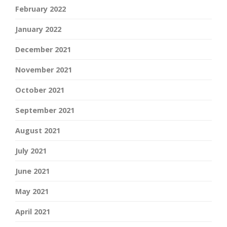
February 2022
January 2022
December 2021
November 2021
October 2021
September 2021
August 2021
July 2021
June 2021
May 2021
April 2021