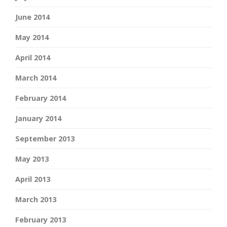
June 2014
May 2014
April 2014
March 2014
February 2014
January 2014
September 2013
May 2013
April 2013
March 2013
February 2013