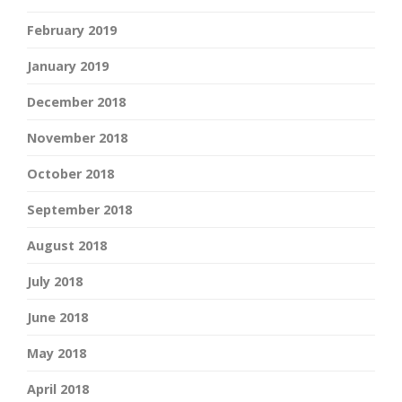
February 2019
January 2019
December 2018
November 2018
October 2018
September 2018
August 2018
July 2018
June 2018
May 2018
April 2018