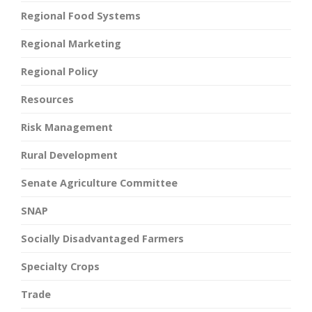
Regional Food Systems
Regional Marketing
Regional Policy
Resources
Risk Management
Rural Development
Senate Agriculture Committee
SNAP
Socially Disadvantaged Farmers
Specialty Crops
Trade