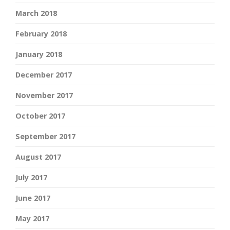
March 2018
February 2018
January 2018
December 2017
November 2017
October 2017
September 2017
August 2017
July 2017
June 2017
May 2017