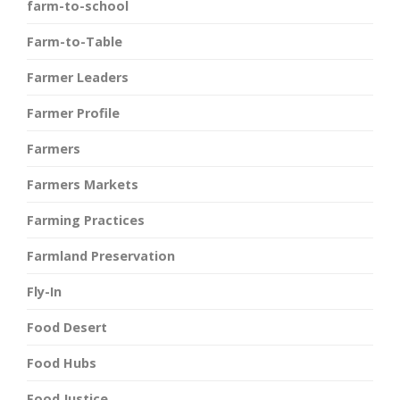
farm-to-school
Farm-to-Table
Farmer Leaders
Farmer Profile
Farmers
Farmers Markets
Farming Practices
Farmland Preservation
Fly-In
Food Desert
Food Hubs
Food Justice