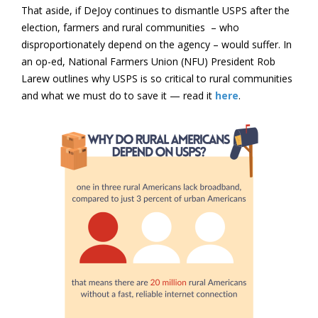
That aside, if DeJoy continues to dismantle USPS after the
election, farmers and rural communities – who
disproportionately depend on the agency – would suffer. In
an op-ed, National Farmers Union (NFU) President Rob
Larew outlines why USPS is so critical to rural communities
and what we must do to save it — read it
here
.