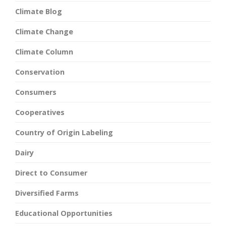
Climate Blog
Climate Change
Climate Column
Conservation
Consumers
Cooperatives
Country of Origin Labeling
Dairy
Direct to Consumer
Diversified Farms
Educational Opportunities