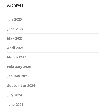
Archives
July 2025
June 2025
May 2025
April 2025
March 2025
February 2025
January 2025
September 2024
July 2024
June 2024