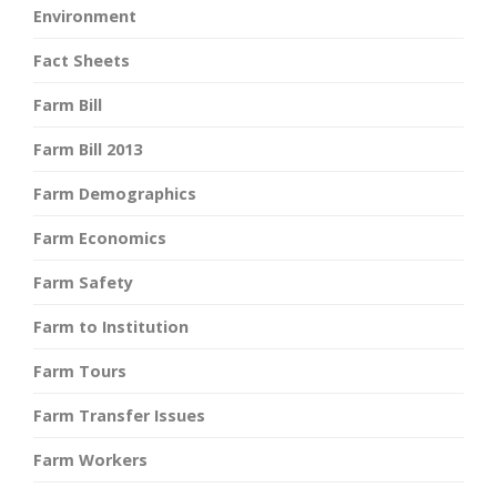
Environment
Fact Sheets
Farm Bill
Farm Bill 2013
Farm Demographics
Farm Economics
Farm Safety
Farm to Institution
Farm Tours
Farm Transfer Issues
Farm Workers