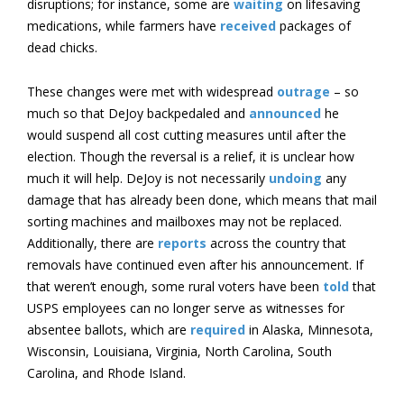
disruptions; for instance, some are
waiting
on lifesaving
medications, while farmers have
received
packages of
dead chicks.
These changes were met with widespread
outrage
– so
much so that DeJoy backpedaled and
announced
he
would suspend all cost cutting measures until after the
election. Though the reversal is a relief, it is unclear how
much it will help. DeJoy is not necessarily
undoing
any
damage that has already been done, which means that mail
sorting machines and mailboxes may not be replaced.
Additionally, there are
reports
across the country that
removals have continued even after his announcement. If
that weren’t enough, some rural voters have been
told
that
USPS employees can no longer serve as witnesses for
absentee ballots, which are
required
in Alaska, Minnesota,
Wisconsin, Louisiana, Virginia, North Carolina, South
Carolina, and Rhode Island.