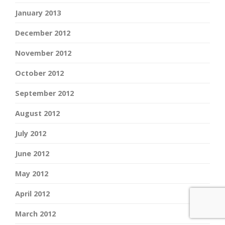
January 2013
December 2012
November 2012
October 2012
September 2012
August 2012
July 2012
June 2012
May 2012
April 2012
March 2012