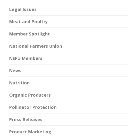
Legal Issues
Meat and Poultry
Member Spotlight
National Farmers Union
NEFU Members
News
Nutrition
Organic Producers
Pollinator Protection
Press Releases
Product Marketing