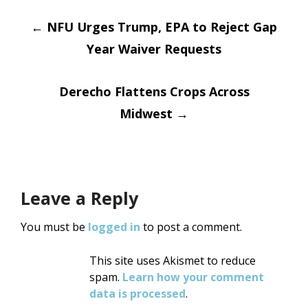
Post
←
NFU Urges Trump, EPA to Reject Gap
Year Waiver Requests
navigation
Derecho Flattens Crops Across
Midwest
→
Leave a Reply
You must be
logged in
to post a comment.
This site uses Akismet to reduce
spam.
Learn how your comment
data is processed
.