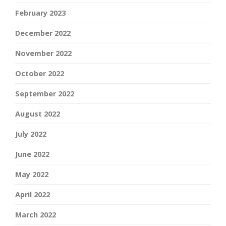
February 2023
December 2022
November 2022
October 2022
September 2022
August 2022
July 2022
June 2022
May 2022
April 2022
March 2022