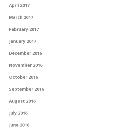
April 2017
March 2017
February 2017
January 2017
December 2016
November 2016
October 2016
September 2016
August 2016
July 2016
June 2016