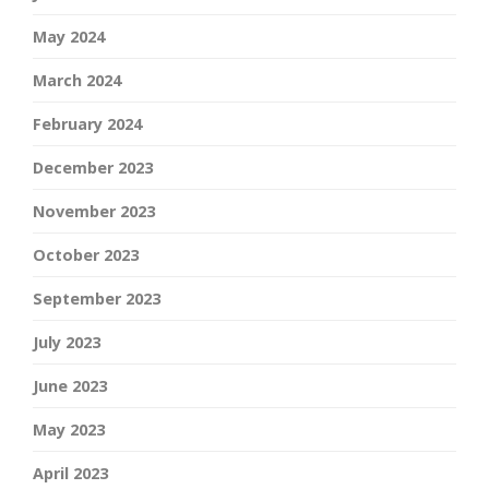
May 2024
March 2024
February 2024
December 2023
November 2023
October 2023
September 2023
July 2023
June 2023
May 2023
April 2023