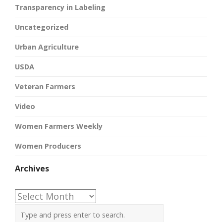
Transparency in Labeling
Uncategorized
Urban Agriculture
USDA
Veteran Farmers
Video
Women Farmers Weekly
Women Producers
Archives
Archives