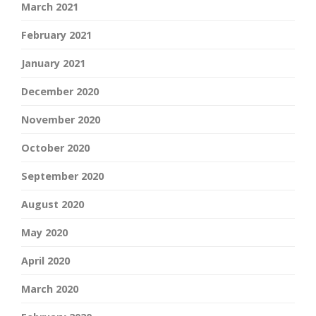
March 2021
February 2021
January 2021
December 2020
November 2020
October 2020
September 2020
August 2020
May 2020
April 2020
March 2020