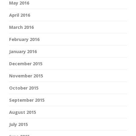
May 2016
April 2016
March 2016
February 2016
January 2016
December 2015
November 2015
October 2015
September 2015
August 2015
July 2015