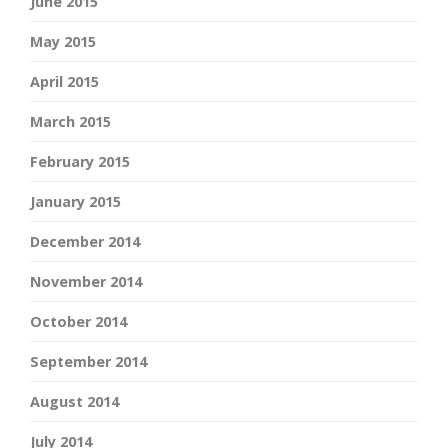
June 2015
May 2015
April 2015
March 2015
February 2015
January 2015
December 2014
November 2014
October 2014
September 2014
August 2014
July 2014