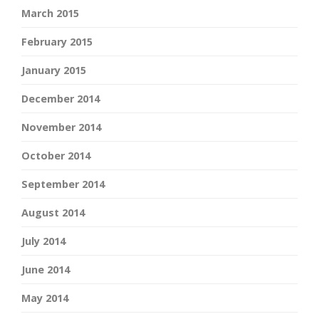
March 2015
February 2015
January 2015
December 2014
November 2014
October 2014
September 2014
August 2014
July 2014
June 2014
May 2014