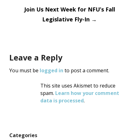
navigation
Join Us Next Week for NFU’s Fall
Legislative Fly-In
→
Leave a Reply
You must be
logged in
to post a comment.
This site uses Akismet to reduce
spam.
Learn how your comment
data is processed
.
Categories