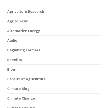
Agriculture Research
Agritourism
Alternative Energy
Audio
Beginning Farmers
Benefits
Blog
Census of Agriculture
Climate Blog
Climate Change
Climate Column