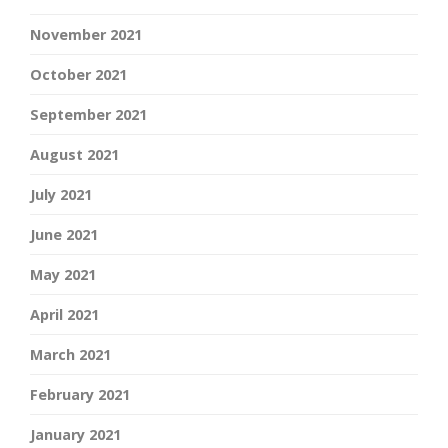
November 2021
October 2021
September 2021
August 2021
July 2021
June 2021
May 2021
April 2021
March 2021
February 2021
January 2021