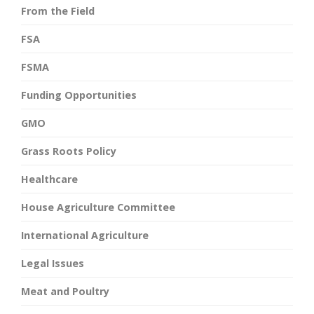
From the Field
FSA
FSMA
Funding Opportunities
GMO
Grass Roots Policy
Healthcare
House Agriculture Committee
International Agriculture
Legal Issues
Meat and Poultry