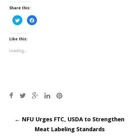
Share this:
Click
Click
to
to
share
share
on
on
Twitter
Facebook
(Opens
(Opens
Like this:
in
in
new
new
window)
window)
Loading...
Post
←
NFU Urges FTC, USDA to Strengthen
Meat Labeling Standards