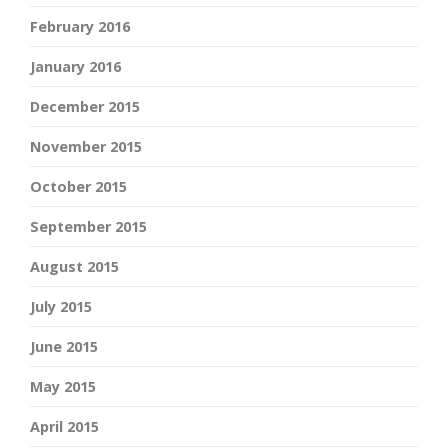
February 2016
January 2016
December 2015
November 2015
October 2015
September 2015
August 2015
July 2015
June 2015
May 2015
April 2015