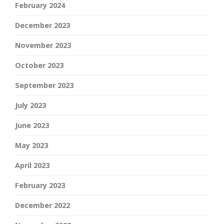
February 2024
December 2023
November 2023
October 2023
September 2023
July 2023
June 2023
May 2023
April 2023
February 2023
December 2022