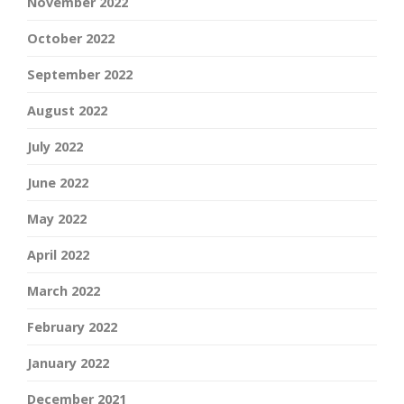
November 2022
October 2022
September 2022
August 2022
July 2022
June 2022
May 2022
April 2022
March 2022
February 2022
January 2022
December 2021