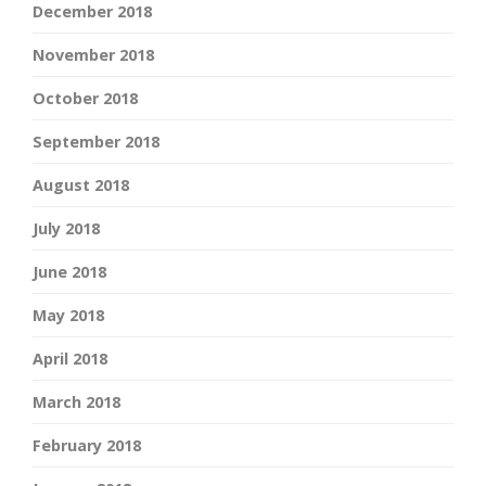
December 2018
November 2018
October 2018
September 2018
August 2018
July 2018
June 2018
May 2018
April 2018
March 2018
February 2018