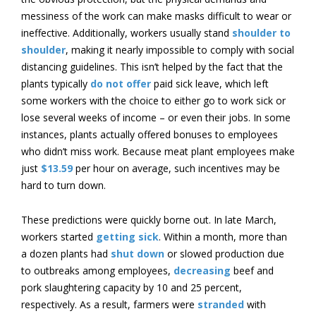
messiness of the work can make masks difficult to wear or
ineffective. Additionally, workers usually stand
shoulder to
shoulder
, making it nearly impossible to comply with social
distancing guidelines. This isn’t helped by the fact that the
plants typically
do not offer
paid sick leave, which left
some workers with the choice to either go to work sick or
lose several weeks of income – or even their jobs. In some
instances, plants actually offered bonuses to employees
who didn’t miss work. Because meat plant employees make
just
$13.59
per hour on average, such incentives may be
hard to turn down.
These predictions were quickly borne out. In late March,
workers started
getting sick
. Within a month, more than
a dozen plants had
shut down
or slowed production due
to outbreaks among employees,
decreasing
beef and
pork slaughtering capacity by 10 and 25 percent,
respectively. As a result, farmers were
stranded
with