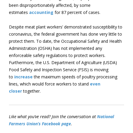
been disproportionately affected, by some
estimates
accounting
for 87 percent of cases.
Despite meat plant workers’ demonstrated susceptibility to
coronavirus, the federal government has done very little to
protect them. To date, the Occupational Safety and Health
Administration (OSHA) has not implemented any
enforceable safety regulations to protect workers.
Furthermore, the U.S. Department of Agriculture (USDA)
Food Safety and Inspection Service (FSIS) is moving
to
increase
the maximum speeds of poultry processing
lines, which would force workers to stand
even
closer
together.
Like what you’ve read? Join the conversation at
National
Farmers Union’s Facebook page
.