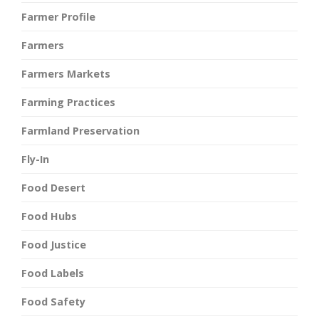
Farmer Profile
Farmers
Farmers Markets
Farming Practices
Farmland Preservation
Fly-In
Food Desert
Food Hubs
Food Justice
Food Labels
Food Safety