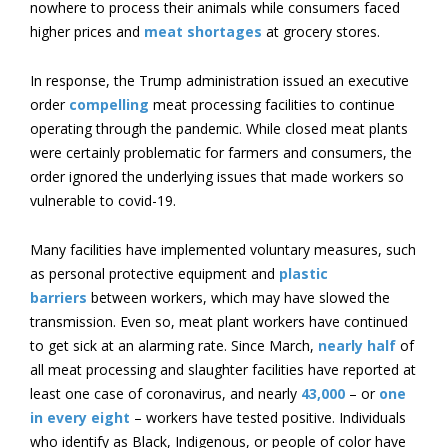
nowhere to process their animals while consumers faced
higher prices and
meat shortages
at grocery stores.
In response, the Trump administration issued an executive
order
compelling
meat processing facilities to continue
operating through the pandemic. While closed meat plants
were certainly problematic for farmers and consumers, the
order ignored the underlying issues that made workers so
vulnerable to covid-19.
Many facilities have implemented voluntary measures, such
as personal protective equipment and
plastic
barriers
between workers, which may have slowed the
transmission. Even so, meat plant workers have continued
to get sick at an alarming rate. Since March,
nearly half
of
all meat processing and slaughter facilities have reported at
least one case of coronavirus, and nearly
43,000
– or
one
in every eight
– workers have tested positive. Individuals
who identify as Black, Indigenous, or people of color have