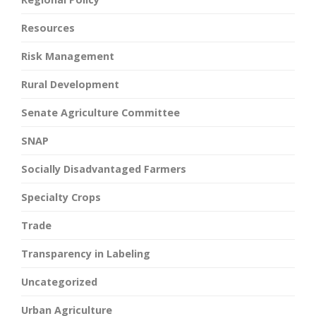
Resources
Risk Management
Rural Development
Senate Agriculture Committee
SNAP
Socially Disadvantaged Farmers
Specialty Crops
Trade
Transparency in Labeling
Uncategorized
Urban Agriculture