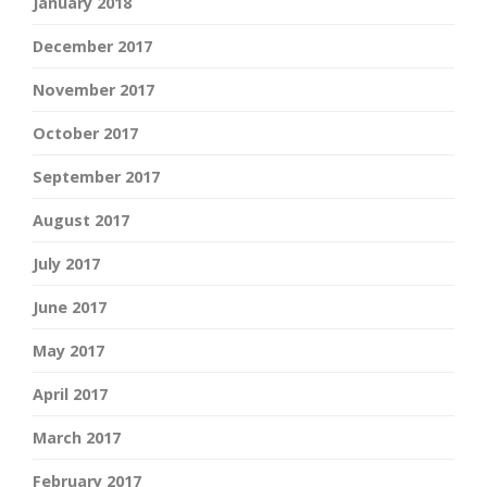
January 2018
December 2017
November 2017
October 2017
September 2017
August 2017
July 2017
June 2017
May 2017
April 2017
March 2017
February 2017