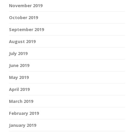
November 2019
October 2019
September 2019
August 2019
July 2019
June 2019
May 2019
April 2019
March 2019
February 2019
January 2019