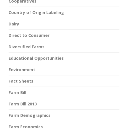
Cooperatives
Country of Origin Labeling
Dairy
Direct to Consumer
Diversified Farms
Educational Opportunities
Environment
Fact Sheets
Farm Bill
Farm Bill 2013
Farm Demographics
Farm Economics