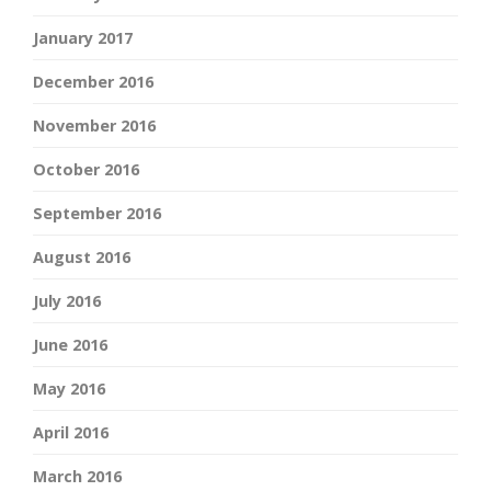
January 2017
December 2016
November 2016
October 2016
September 2016
August 2016
July 2016
June 2016
May 2016
April 2016
March 2016