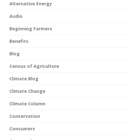
Alternative Energy
Audio
Beginning Farmers
Benefits
Blog
Census of Agriculture
Climate Blog
Climate Change
Climate Column
Conservation
Consumers