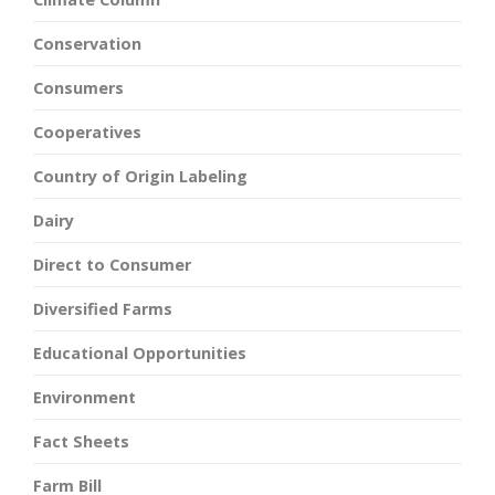
Conservation
Consumers
Cooperatives
Country of Origin Labeling
Dairy
Direct to Consumer
Diversified Farms
Educational Opportunities
Environment
Fact Sheets
Farm Bill