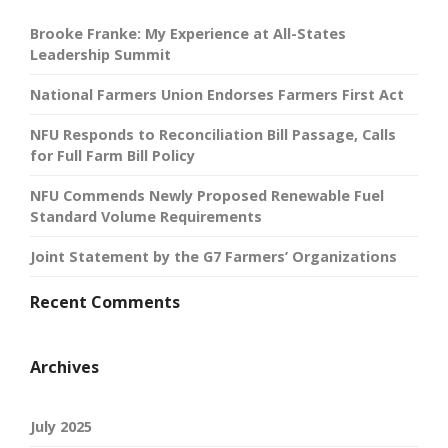
Brooke Franke: My Experience at All-States
Leadership Summit
National Farmers Union Endorses Farmers First Act
NFU Responds to Reconciliation Bill Passage, Calls
for Full Farm Bill Policy
NFU Commends Newly Proposed Renewable Fuel
Standard Volume Requirements
Joint Statement by the G7 Farmers’ Organizations
Recent Comments
Archives
July 2025