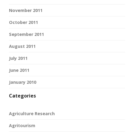
November 2011
October 2011
September 2011
August 2011
July 2011
June 2011
January 2010
Categories
Agriculture Research
Agritourism