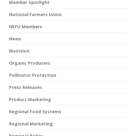
Member Spotlight
National Farmers Union
NEFU Members
News
Nutrition
Organic Producers
Pollinator Protection
Press Releases
Product Marketing
Regional Food Systems
Regional Marketing
Regional Policy