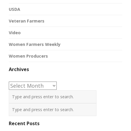
USDA
Veteran Farmers
Video
Women Farmers Weekly
Women Producers
Archives
Archives
Recent Posts