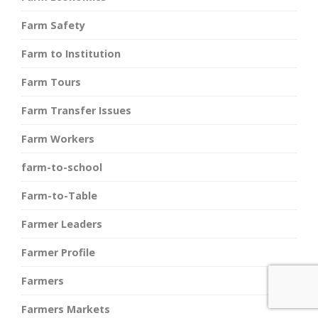
Farm Safety
Farm to Institution
Farm Tours
Farm Transfer Issues
Farm Workers
farm-to-school
Farm-to-Table
Farmer Leaders
Farmer Profile
Farmers
Farmers Markets