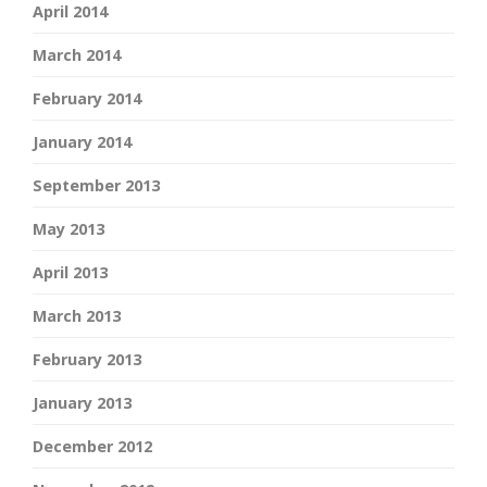
April 2014
March 2014
February 2014
January 2014
September 2013
May 2013
April 2013
March 2013
February 2013
January 2013
December 2012