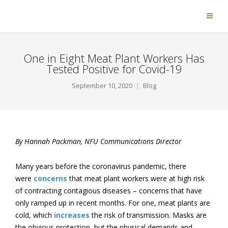
One in Eight Meat Plant Workers Has
Tested Positive for Covid-19
September 10, 2020
Blog
By Hannah Packman, NFU Communications Director
Many years before the coronavirus pandemic, there
were
concerns
that meat plant workers were at high risk
of contracting contagious diseases – concerns that have
only ramped up in recent months. For one, meat plants are
cold, which
increases
the risk of transmission. Masks are
the obvious protection, but the physical demands and