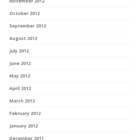
November 2012
October 2012
September 2012
August 2012
July 2012
June 2012
May 2012
April 2012
March 2012
February 2012
January 2012
December 2011