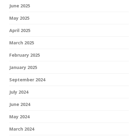
June 2025
May 2025
April 2025
March 2025
February 2025
January 2025
September 2024
July 2024
June 2024
May 2024
March 2024