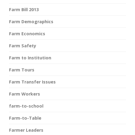
Farm Bill 2013
Farm Demographics
Farm Economics
Farm Safety
Farm to Institution
Farm Tours
Farm Transfer Issues
Farm Workers
farm-to-school
Farm-to-Table
Farmer Leaders