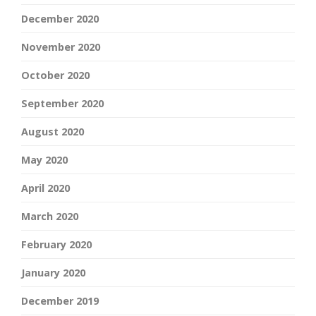
December 2020
November 2020
October 2020
September 2020
August 2020
May 2020
April 2020
March 2020
February 2020
January 2020
December 2019