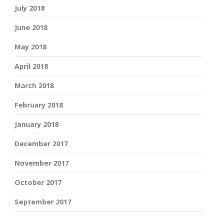
July 2018
June 2018
May 2018
April 2018
March 2018
February 2018
January 2018
December 2017
November 2017
October 2017
September 2017