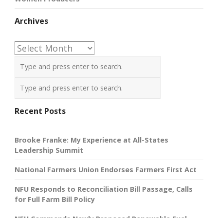
Archives
Archives
Recent Posts
Brooke Franke: My Experience at All-States
Leadership Summit
National Farmers Union Endorses Farmers First Act
NFU Responds to Reconciliation Bill Passage, Calls
for Full Farm Bill Policy