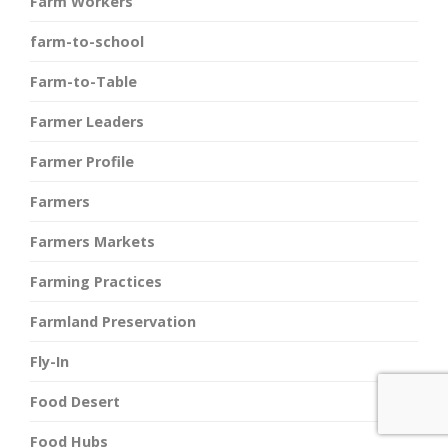
Farm Workers
farm-to-school
Farm-to-Table
Farmer Leaders
Farmer Profile
Farmers
Farmers Markets
Farming Practices
Farmland Preservation
Fly-In
Food Desert
Food Hubs