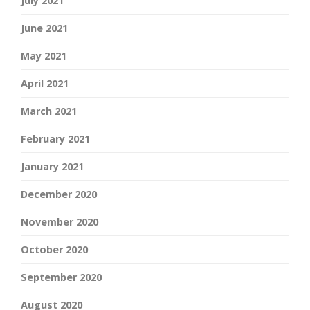
July 2021
June 2021
May 2021
April 2021
March 2021
February 2021
January 2021
December 2020
November 2020
October 2020
September 2020
August 2020