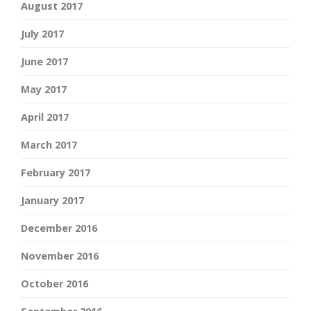
August 2017
July 2017
June 2017
May 2017
April 2017
March 2017
February 2017
January 2017
December 2016
November 2016
October 2016