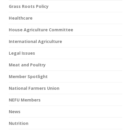
Grass Roots Policy
Healthcare
House Agriculture Committee
International Agriculture
Legal Issues
Meat and Poultry
Member Spotlight
National Farmers Union
NEFU Members
News
Nutrition