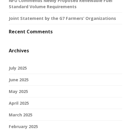
NFU Commends Newly Proposed Renewable Fuel
Standard Volume Requirements
Joint Statement by the G7 Farmers’ Organizations
Recent Comments
Archives
July 2025
June 2025
May 2025
April 2025
March 2025
February 2025