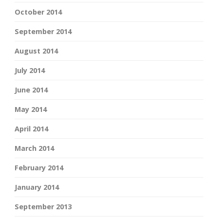
October 2014
September 2014
August 2014
July 2014
June 2014
May 2014
April 2014
March 2014
February 2014
January 2014
September 2013