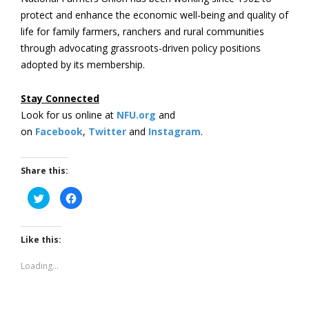
protect and enhance the economic well-being and quality of
life for family farmers, ranchers and rural communities
through advocating grassroots-driven policy positions
adopted by its membership.
Stay Connected
Look for us online at
NFU.org
and
on
Facebook
,
Twitter
and
Instagram
. ​
Share this:
Click
Click
to
to
share
share
on
on
Twitter
Facebook
(Opens
(Opens
Like this:
in
in
new
new
window)
window)
Loading...