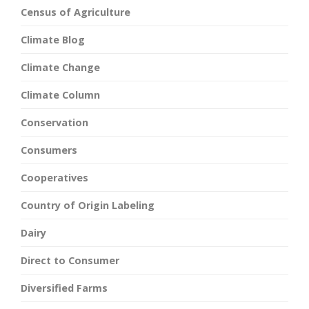
Census of Agriculture
Climate Blog
Climate Change
Climate Column
Conservation
Consumers
Cooperatives
Country of Origin Labeling
Dairy
Direct to Consumer
Diversified Farms