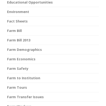
Educational Opportunities
Environment
Fact Sheets
Farm Bill
Farm Bill 2013
Farm Demographics
Farm Economics
Farm Safety
Farm to Institution
Farm Tours
Farm Transfer Issues