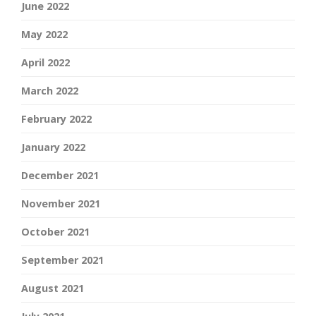
June 2022
May 2022
April 2022
March 2022
February 2022
January 2022
December 2021
November 2021
October 2021
September 2021
August 2021