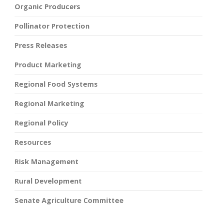
Organic Producers
Pollinator Protection
Press Releases
Product Marketing
Regional Food Systems
Regional Marketing
Regional Policy
Resources
Risk Management
Rural Development
Senate Agriculture Committee