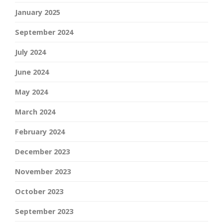
January 2025
September 2024
July 2024
June 2024
May 2024
March 2024
February 2024
December 2023
November 2023
October 2023
September 2023