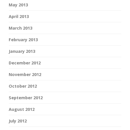
May 2013
April 2013
March 2013
February 2013
January 2013
December 2012
November 2012
October 2012
September 2012
August 2012
July 2012