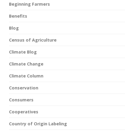
Beginning Farmers
Benefits
Blog
Census of Agriculture
Climate Blog
Climate Change
Climate Column
Conservation
Consumers
Cooperatives
Country of Origin Labeling