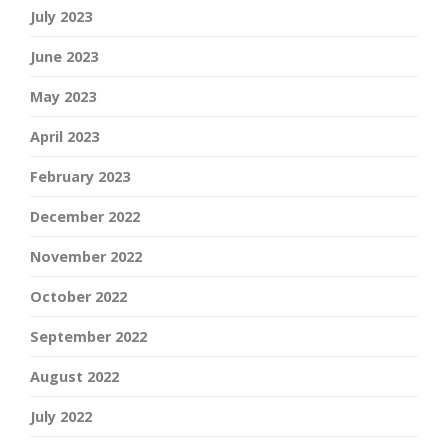
July 2023
June 2023
May 2023
April 2023
February 2023
December 2022
November 2022
October 2022
September 2022
August 2022
July 2022