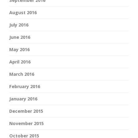
September 2016
August 2016
July 2016
June 2016
May 2016
April 2016
March 2016
February 2016
January 2016
December 2015
November 2015
October 2015