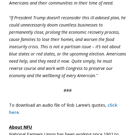
Americans and their communities in their time of need.
“If President Trump doesn’t reconsider this ill-advised plan, he
could unnecessarily doom countless businesses to
permanently close, prolong the economic recovery process,
cause families to lose their homes, and worsen the food
insecurity crisis. This is not a partisan issue – it’s not about
blue states or red states, or the upcoming election. Americans
need help, and they need it now. Quite simply, he must
reverse course and work with Congress to preserve our
economy and the wellbeing of every American.”
###
To download an audio file of Rob Larew’s quotes,
click
here
.
About NFU
National Farmers Union has been working since 1902 to