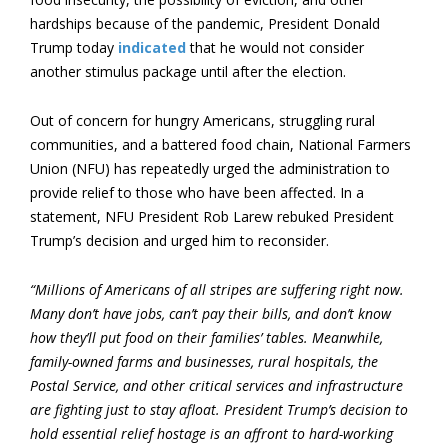
hardships because of the pandemic, President Donald
Trump today
indicated
that he would not consider
another stimulus package until after the election.
Out of concern for hungry Americans, struggling rural
communities, and a battered food chain, National Farmers
Union (NFU) has repeatedly urged the administration to
provide relief to those who have been affected. In a
statement, NFU President Rob Larew rebuked President
Trump’s decision and urged him to reconsider.
“Millions of Americans of all stripes are suffering right now.
Many don’t have jobs, can’t pay their bills, and don’t know
how they’ll put food on their families’ tables. Meanwhile,
family-owned farms and businesses, rural hospitals, the
Postal Service, and other critical services and infrastructure
are fighting just to stay afloat. President Trump’s decision to
hold essential relief hostage is an affront to hard-working