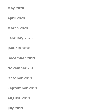
May 2020
April 2020
March 2020
February 2020
January 2020
December 2019
November 2019
October 2019
September 2019
August 2019
July 2019