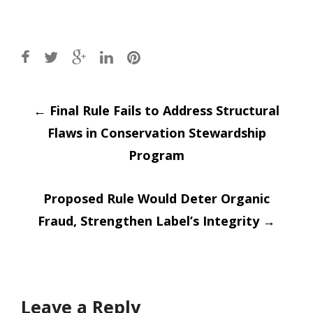
Post
←
Final Rule Fails to Address Structural
Flaws in Conservation Stewardship
navigation
Program
Proposed Rule Would Deter Organic
Fraud, Strengthen Label’s Integrity
→
Leave a Reply