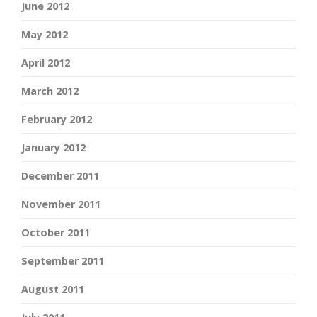
June 2012
May 2012
April 2012
March 2012
February 2012
January 2012
December 2011
November 2011
October 2011
September 2011
August 2011