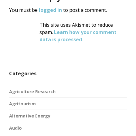
You must be
logged in
to post a comment.
This site uses Akismet to reduce
spam.
Learn how your comment
data is processed
.
Categories
Agriculture Research
Agritourism
Alternative Energy
Audio