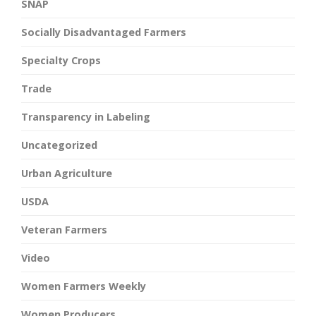
SNAP
Socially Disadvantaged Farmers
Specialty Crops
Trade
Transparency in Labeling
Uncategorized
Urban Agriculture
USDA
Veteran Farmers
Video
Women Farmers Weekly
Women Producers