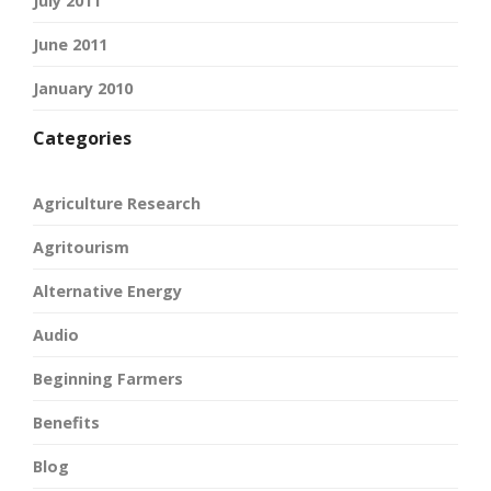
July 2011
June 2011
January 2010
Categories
Agriculture Research
Agritourism
Alternative Energy
Audio
Beginning Farmers
Benefits
Blog