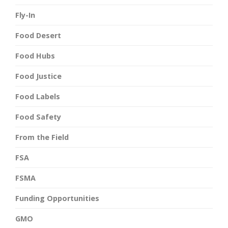
Fly-In
Food Desert
Food Hubs
Food Justice
Food Labels
Food Safety
From the Field
FSA
FSMA
Funding Opportunities
GMO