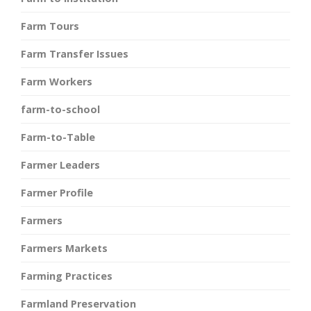
Farm Tours
Farm Transfer Issues
Farm Workers
farm-to-school
Farm-to-Table
Farmer Leaders
Farmer Profile
Farmers
Farmers Markets
Farming Practices
Farmland Preservation