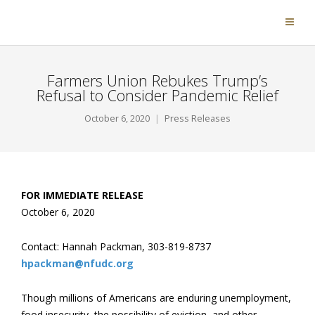
Farmers Union Rebukes Trump’s
Refusal to Consider Pandemic Relief
October 6, 2020
Press Releases
FOR IMMEDIATE RELEASE
October 6, 2020
Contact: Hannah Packman, 303-819-8737
hpackman@nfudc.org
Though millions of Americans are enduring unemployment,
food insecurity, the possibility of eviction, and other