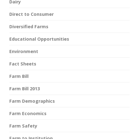
Dairy
Direct to Consumer
Diversified Farms
Educational Opportunities
Environment
Fact Sheets
Farm Bill
Farm Bill 2013
Farm Demographics
Farm Economics
Farm Safety
Farm to Institution