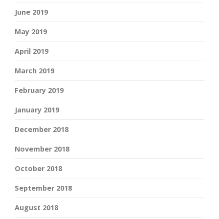
June 2019
May 2019
April 2019
March 2019
February 2019
January 2019
December 2018
November 2018
October 2018
September 2018
August 2018