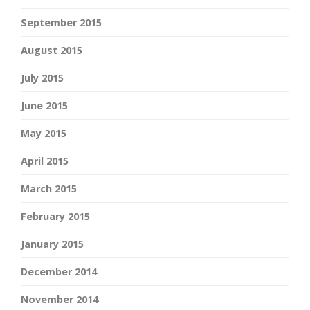
September 2015
August 2015
July 2015
June 2015
May 2015
April 2015
March 2015
February 2015
January 2015
December 2014
November 2014