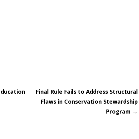
Education
Final Rule Fails to Address Structural
Flaws in Conservation Stewardship
on
Program
→