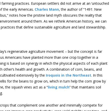
arming practices. European settlers did not arrive at an ‘untouched
 of the early Americas.
Charles Mann
, the author of “1491: New
us,” notes how the pristine land myth obscures the reality that
 environment around them. As we rethink American history, we can
ractices that define sustainable agriculture and land stewardship.
ay’s regenerative agriculture movement – but the concept is far
ous Americans have planted more than one crop together in a
ping is based on synergy in which the physical aspects of each plant
other’s health and growth. A combination of corn, beans, and
 cultivated extensively by the
Iroquois in the Northeast
. In this
rellis for the beans to grow on, which in turn help the corn grow by
me, the squash vines act as a “
living mulch
” that maintains soil
g.
ng crops that complement one another and minimally compete for