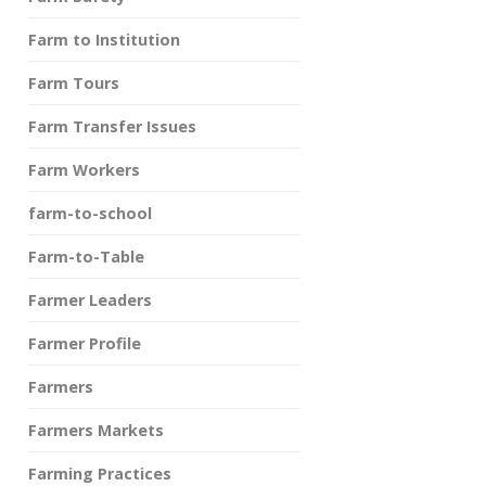
Farm to Institution
Farm Tours
Farm Transfer Issues
Farm Workers
farm-to-school
Farm-to-Table
Farmer Leaders
Farmer Profile
Farmers
Farmers Markets
Farming Practices