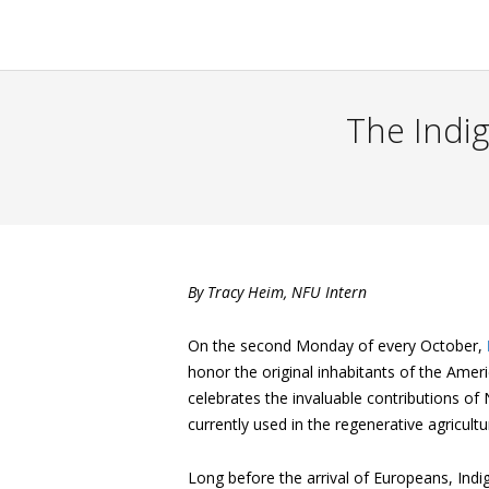
The Indig
By Tracy Heim, NFU Intern
On the second Monday of every October,
honor the original inhabitants of the Ame
celebrates the invaluable contributions of
currently used in the regenerative agricul
Long before the arrival of Europeans, Ind