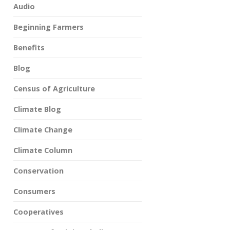
Audio
Beginning Farmers
Benefits
Blog
Census of Agriculture
Climate Blog
Climate Change
Climate Column
Conservation
Consumers
Cooperatives