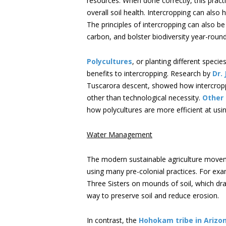
resources. When done correctly, this practi
overall soil health. Intercropping can also
The principles of intercropping can also b
carbon, and bolster biodiversity year-round
Polycultures
, or planting different speci
benefits to intercropping. Research by
Dr.
Tuscarora descent, showed how intercropp
other than technological necessity.
Other 
how polycultures are more efficient at usin
Water Management
The modern sustainable agriculture movem
using many pre-colonial practices. For e
Three Sisters on mounds of soil, which dra
way to preserve soil and reduce erosion.
In contrast, the
Hohokam tribe in Arizo