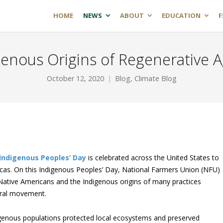
HOME
NEWS
ABOUT
EDUCATION
F
enous Origins of Regenerative A
October 12, 2020
Blog
,
Climate Blog
Indigenous Peoples’ Day
is celebrated across the United States to
ricas. On this Indigenous Peoples’ Day, National Farmers Union (NFU)
 Native Americans and the Indigenous origins of many practices
tural movement.
igenous populations protected local ecosystems and preserved