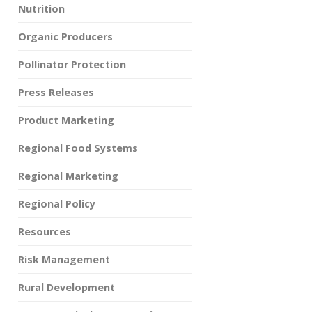
Nutrition
Organic Producers
Pollinator Protection
Press Releases
Product Marketing
Regional Food Systems
Regional Marketing
Regional Policy
Resources
Risk Management
Rural Development