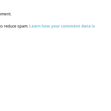
mment.
 to reduce spam.
Learn how your comment data is