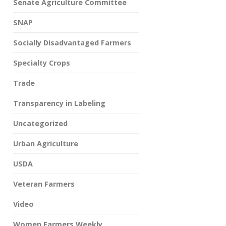
Senate Agriculture Committee
SNAP
Socially Disadvantaged Farmers
Specialty Crops
Trade
Transparency in Labeling
Uncategorized
Urban Agriculture
USDA
Veteran Farmers
Video
Women Farmers Weekly