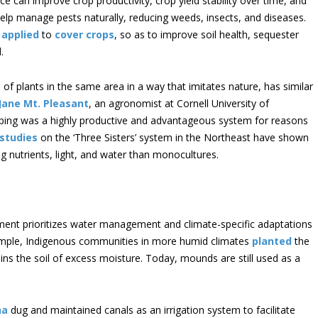
ce can improve crop productivity, crop yield stability over time, and
 help manage pests naturally, reducing weeds, insects, and diseases.
e
applied
to
cover crops
, so as to improve soil health, sequester
.
es of plants in the same area in a way that imitates nature, has similar
 Jane Mt. Pleasant
, an agronomist at Cornell University of
ing was a highly productive and advantageous system for reasons
studies
on the ‘Three Sisters’ system in the Northeast have shown
g nutrients, light, and water than monocultures.
ent prioritizes water management and climate-specific adaptations
xample, Indigenous communities in more humid climates
planted
the
ins the soil of excess moisture. Today, mounds are still used as a
na
dug and maintained canals as an irrigation system to facilitate