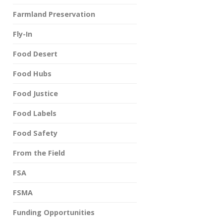
Farmland Preservation
Fly-In
Food Desert
Food Hubs
Food Justice
Food Labels
Food Safety
From the Field
FSA
FSMA
Funding Opportunities