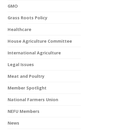
GMO
Grass Roots Policy
Healthcare
House Agriculture Committee
International Agriculture
Legal Issues
Meat and Poultry
Member Spotlight
National Farmers Union
NEFU Members
News