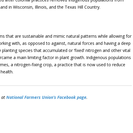
land in Wisconsin, Illinois, and the Texas Hill Country.
ems that are sustainable and mimic natural patterns while allowing for
rking with, as opposed to against, natural forces and having a deep
planting species that accumulated or ‘fixed’ nitrogen and other vital
ercame a main limiting factor in plant growth. Indigenous populations
es, a nitrogen-fixing crop, a practice that is now used to reduce
 health.
n at
National Farmers Union’s Facebook page
.