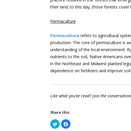
their land; to this day, those forests cover 
Permaculture
Permaculture
refers to agricultural syst
production. The core of permaculture is wo
understanding of the local environment. By 
nutrients to the soil, Native Americans ov
in the Northeast and Midwest planted legum
dependence on fertilizers and improve soil
Like what you’ve read? Join the conversatio
Share this:
Click
Click
to
to
share
share