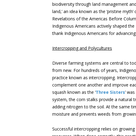
biodiversity through land management and f
land,’ an idea known as the ‘pristine myth’
Revelations of the Americas Before Columb
Indigenous Americans actively shaped the
thank Indigenous Americans for advancing p
Intercropping and Polycultures
Diverse farming systems are central to tod
from new. For hundreds of years, Indigen
practice known as intercropping. Intercrop
complement one another and improve each 
squash known as the ‘
Three Sisters
’ was
system, the corn stalks provide a natural t
adding nitrogen to the soil. At the same ti
moisture and prevents weeds from growin
Successful intercropping relies on growi