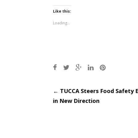
on
on
Twitter
Facebook
(Opens
(Opens
Like this:
in
in
new
new
window)
window)
Loading...
Post
←
TUCCA Steers Food Safety 
in New Direction
navigati