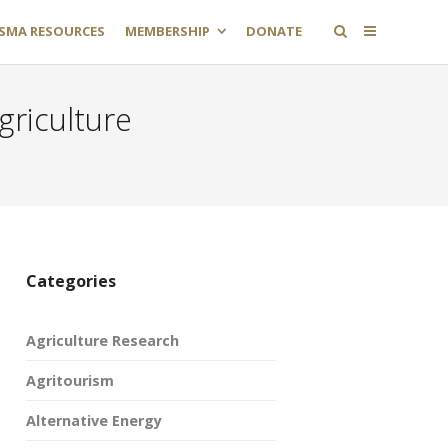
SMA RESOURCES
MEMBERSHIP
DONATE
griculture
Categories
Agriculture Research
Agritourism
Alternative Energy