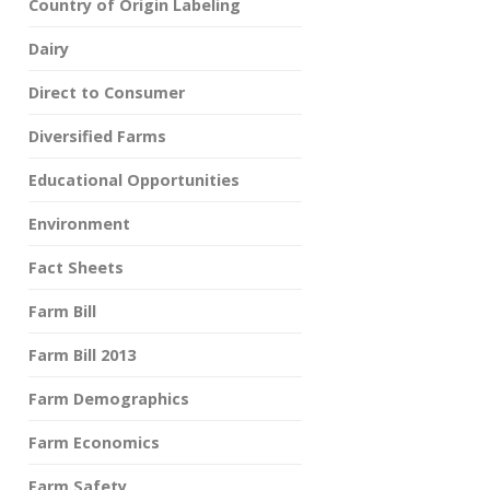
Country of Origin Labeling
Dairy
Direct to Consumer
Diversified Farms
Educational Opportunities
Environment
Fact Sheets
Farm Bill
Farm Bill 2013
Farm Demographics
Farm Economics
Farm Safety