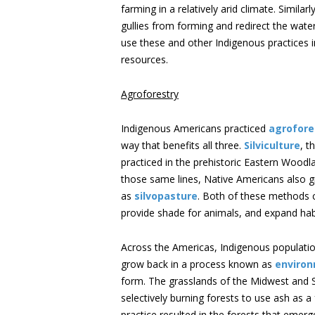
farming in a relatively arid climate. Simila
gullies from forming and redirect the wate
use these and other Indigenous practices 
resources.
Agroforestry
Indigenous Americans practiced
agrofore
way that benefits all three.
Silviculture
, t
practiced in the prehistoric Eastern Woodl
those same lines, Native Americans also 
as
silvopasture
. Both of these methods c
provide shade for animals, and expand habit
Across the Americas, Indigenous populatio
grow back in a process known as
environ
form. The grasslands of the Midwest and
selectively burning forests to use ash as a
practice resulted in the forests that emer