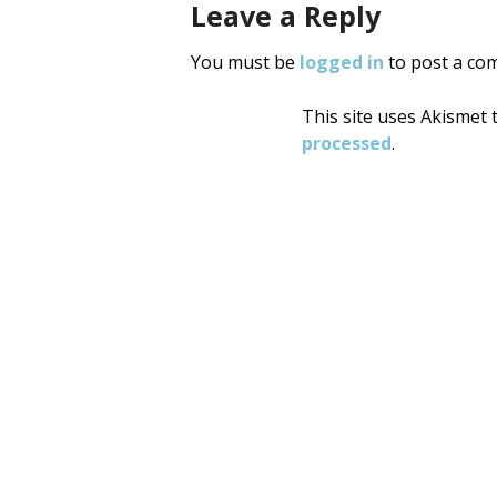
Leave a Reply
You must be
logged in
to post a co
This site uses Akismet
processed
.