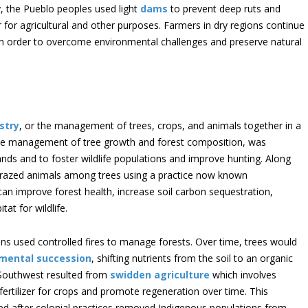
rly, the Pueblo peoples used light
dams
to prevent deep ruts and
r for agricultural and other purposes. Farmers in dry regions continue
in order to overcome environmental challenges and preserve natural
stry
, or the management of trees, crops, and animals together in a
he management of tree growth and forest composition, was
ands and to foster wildlife populations and improve hunting. Along
grazed animals among trees using a practice now known
an improve forest health, increase soil carbon sequestration,
at for wildlife.
ns used controlled fires to manage forests. Over time, trees would
mental succession
, shifting nutrients from the soil to an organic
 Southwest resulted from
swidden agriculture
which involves
 fertilizer for crops and promote regeneration over time. This
ged after colonial practices removed Indigenous populations from