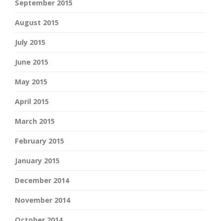
September 2015
August 2015
July 2015
June 2015
May 2015
April 2015
March 2015
February 2015
January 2015
December 2014
November 2014
October 2014