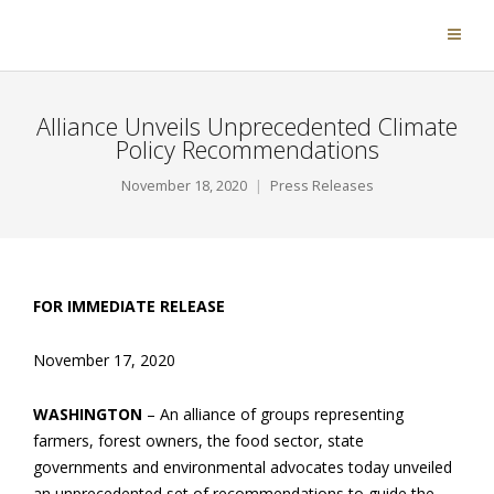
Alliance Unveils Unprecedented Climate
Policy Recommendations
November 18, 2020
Press Releases
FOR IMMEDIATE RELEASE
November 17, 2020
WASHINGTON
– An alliance of groups representing
farmers, forest owners, the food sector, state
governments and environmental advocates today unveiled
an unprecedented set of recommendations to guide the