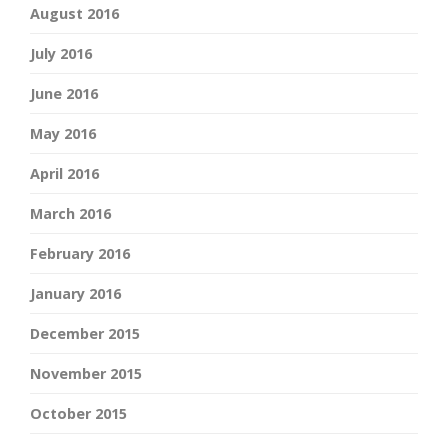
August 2016
July 2016
June 2016
May 2016
April 2016
March 2016
February 2016
January 2016
December 2015
November 2015
October 2015