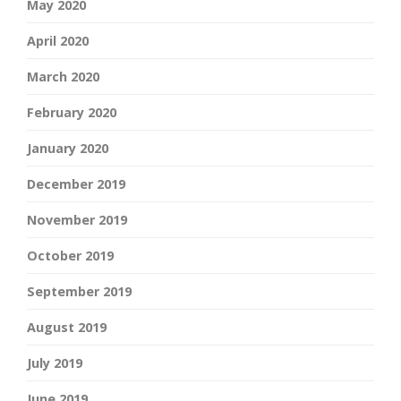
May 2020
April 2020
March 2020
February 2020
January 2020
December 2019
November 2019
October 2019
September 2019
August 2019
July 2019
June 2019