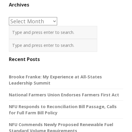
Archives
Archives
Recent Posts
Brooke Franke: My Experience at All-States
Leadership Summit
National Farmers Union Endorses Farmers First Act
NFU Responds to Reconciliation Bill Passage, Calls
for Full Farm Bill Policy
NFU Commends Newly Proposed Renewable Fuel
Standard Volume Requirements