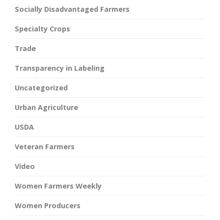
Socially Disadvantaged Farmers
Specialty Crops
Trade
Transparency in Labeling
Uncategorized
Urban Agriculture
USDA
Veteran Farmers
Video
Women Farmers Weekly
Women Producers