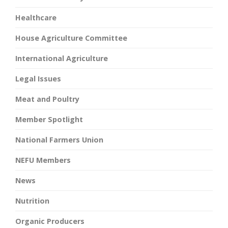
Healthcare
House Agriculture Committee
International Agriculture
Legal Issues
Meat and Poultry
Member Spotlight
National Farmers Union
NEFU Members
News
Nutrition
Organic Producers