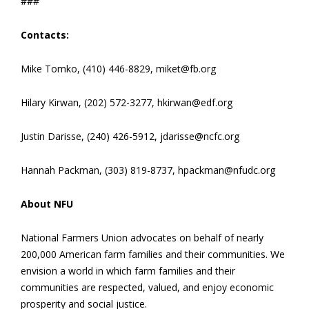
###
Contacts:
Mike Tomko, (410) 446-8829, miket@fb.org
Hilary Kirwan, (202) 572-3277, hkirwan@edf.org
Justin Darisse, (240) 426-5912, jdarisse@ncfc.org
Hannah Packman, (303) 819-8737, hpackman@nfudc.org
About NFU
National Farmers Union advocates on behalf of nearly
200,000 American farm families and their communities. We
envision a world in which farm families and their
communities are respected, valued, and enjoy economic
prosperity and social justice.