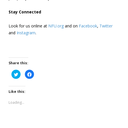
Stay Connected
Look for us online at
NFU.org
and on
Facebook
,
Twitter
and
Instagram
. ​
Share this:
Click
Click
to
to
share
share
on
on
Twitter
Facebook
(Opens
(Opens
Like this:
in
in
new
new
window)
window)
Loading...