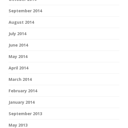
September 2014
August 2014
July 2014
June 2014
May 2014
April 2014
March 2014
February 2014
January 2014
September 2013
May 2013