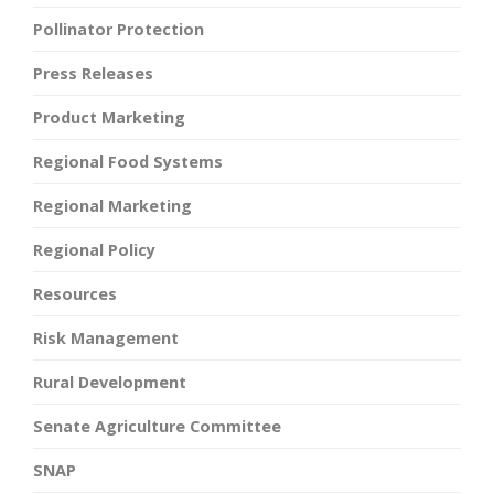
Pollinator Protection
Press Releases
Product Marketing
Regional Food Systems
Regional Marketing
Regional Policy
Resources
Risk Management
Rural Development
Senate Agriculture Committee
SNAP