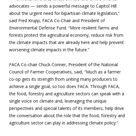
advocates — sends a powerful message to Capitol Hill
about the urgent need for bipartisan climate legislation,”
said Fred Krupp, FACA Co-Chair and President of
Environmental Defense Fund. “More resilient farms and
forests protect the agricultural economy, reduce risk from
the climate impacts that are already here and help prevent
worsening climate impacts in the future.”
FACA Co-chair Chuck Conner, President of the National
Council of Farmer Cooperatives, said, “Much as a farmer
co-op gets its strength from uniting many producers to
achieve a
single goal, so too does FACA. Through FACA,
the food, forestry and agriculture sectors can speak with a
single voice on climate and, leveraging the unique
perspectives and special talents of its members, help drive
the conversation about the role that the food, forestry and
agriculture sector can play in addressing climate policy.”