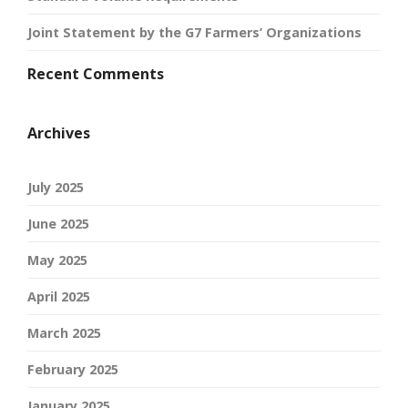
Joint Statement by the G7 Farmers’ Organizations
Recent Comments
Archives
July 2025
June 2025
May 2025
April 2025
March 2025
February 2025
January 2025