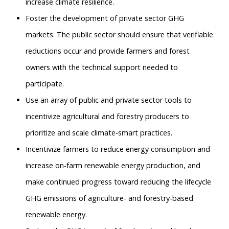
increase climate resilience.
Foster the development of private sector GHG
markets. The public sector should ensure that verifiable
reductions occur and provide farmers and forest
owners with the technical support needed to
participate.
Use an array of public and private sector tools to
incentivize agricultural and forestry producers to
prioritize and scale climate-smart practices.
Incentivize farmers to reduce energy consumption and
increase on-farm renewable energy production, and
make continued progress toward reducing the lifecycle
GHG emissions of agriculture- and forestry-based
renewable energy.