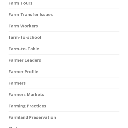
Farm Tours
Farm Transfer Issues
Farm Workers
farm-to-school
Farm-to-Table
Farmer Leaders
Farmer Profile
Farmers
Farmers Markets
Farming Practices
Farmland Preservation