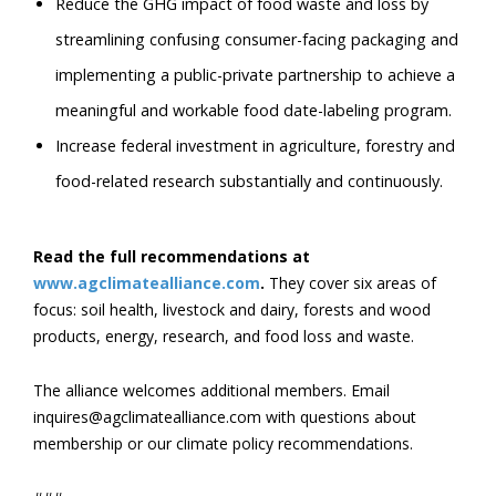
Reduce the GHG impact of food waste and loss by
streamlining confusing consumer-facing packaging and
implementing a public-private partnership to achieve a
meaningful and workable food date-labeling program.
Increase federal investment in agriculture, forestry and
food-related research substantially and continuously.
Read the full recommendations at
www.agclimatealliance.com
.
They cover six areas of
focus: soil health, livestock and dairy, forests and wood
products, energy, research, and food loss and waste.
The alliance welcomes additional members. Email
inquires@agclimatealliance.com with questions about
membership or our climate policy recommendations.