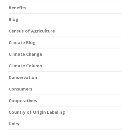
Benefits
Blog
Census of Agriculture
Climate Blog
Climate Change
Climate Column
Conservation
Consumers
Cooperatives
Country of Origin Labeling
Dairy