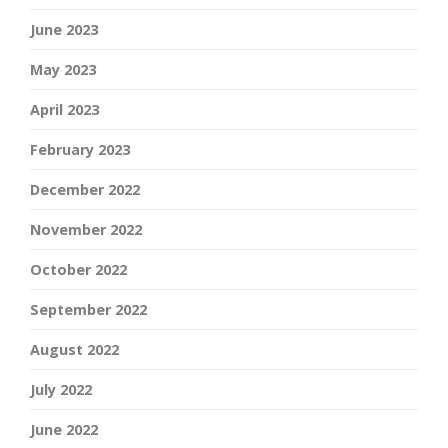
June 2023
May 2023
April 2023
February 2023
December 2022
November 2022
October 2022
September 2022
August 2022
July 2022
June 2022