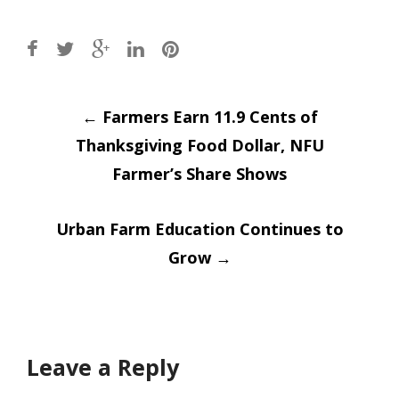
Post
←
Farmers Earn 11.9 Cents of
Thanksgiving Food Dollar, NFU
navigation
Farmer’s Share Shows
Urban Farm Education Continues to
Grow
→
Leave a Reply