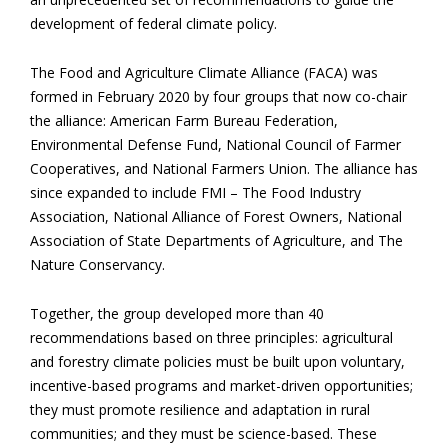
development of federal climate policy.
The Food and Agriculture Climate Alliance (FACA) was
formed in February 2020 by four groups that now co-chair
the alliance: American Farm Bureau Federation,
Environmental Defense Fund, National Council of Farmer
Cooperatives, and National Farmers Union. The alliance has
since expanded to include FMI – The Food Industry
Association, National Alliance of Forest Owners, National
Association of State Departments of Agriculture, and The
Nature Conservancy.
Together, the group developed more than 40
recommendations based on three principles: agricultural
and forestry climate policies must be built upon voluntary,
incentive-based programs and market-driven opportunities;
they must promote resilience and adaptation in rural
communities; and they must be science-based. These