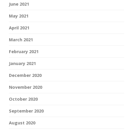
June 2021
May 2021
April 2021
March 2021
February 2021
January 2021
December 2020
November 2020
October 2020
September 2020
August 2020