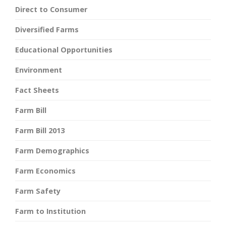
Direct to Consumer
Diversified Farms
Educational Opportunities
Environment
Fact Sheets
Farm Bill
Farm Bill 2013
Farm Demographics
Farm Economics
Farm Safety
Farm to Institution