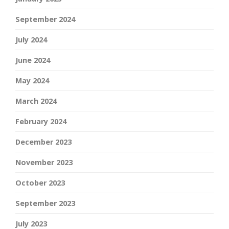
September 2024
July 2024
June 2024
May 2024
March 2024
February 2024
December 2023
November 2023
October 2023
September 2023
July 2023