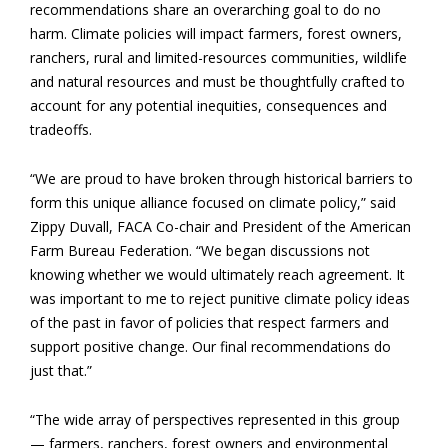
recommendations share an overarching goal to do no
harm. Climate policies will impact farmers, forest owners,
ranchers, rural and limited-resources communities, wildlife
and natural resources and must be thoughtfully crafted to
account for any potential inequities, consequences and
tradeoffs.
“We are proud to have broken through historical barriers to
form this unique alliance focused on climate policy,” said
Zippy Duvall, FACA Co-chair and President of the American
Farm Bureau Federation. “We began discussions not
knowing whether we would ultimately reach agreement. It
was important to me to reject punitive climate policy ideas
of the past in favor of policies that respect farmers and
support positive change. Our final recommendations do
just that.”
“The wide array of perspectives represented in this group
— farmers, ranchers, forest owners and environmental