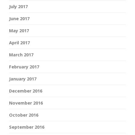
July 2017
June 2017
May 2017
April 2017
March 2017
February 2017
January 2017
December 2016
November 2016
October 2016
September 2016