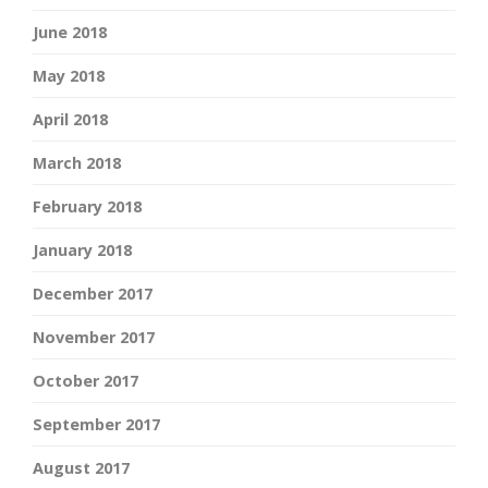
June 2018
May 2018
April 2018
March 2018
February 2018
January 2018
December 2017
November 2017
October 2017
September 2017
August 2017