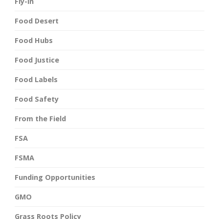
Fly-In
Food Desert
Food Hubs
Food Justice
Food Labels
Food Safety
From the Field
FSA
FSMA
Funding Opportunities
GMO
Grass Roots Policy