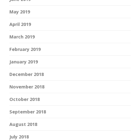
May 2019
April 2019
March 2019
February 2019
January 2019
December 2018
November 2018
October 2018
September 2018
August 2018
July 2018