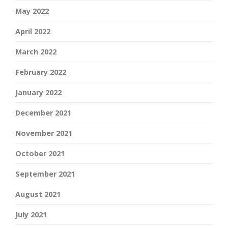
May 2022
April 2022
March 2022
February 2022
January 2022
December 2021
November 2021
October 2021
September 2021
August 2021
July 2021