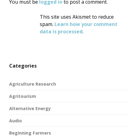
You must be
logged in
to post a comment.
This site uses Akismet to reduce
spam.
Learn how your comment
data is processed
.
Categories
Agriculture Research
Agritourism
Alternative Energy
Audio
Beginning Farmers