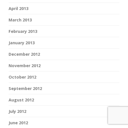
April 2013
March 2013
February 2013
January 2013
December 2012
November 2012
October 2012
September 2012
August 2012
July 2012
June 2012