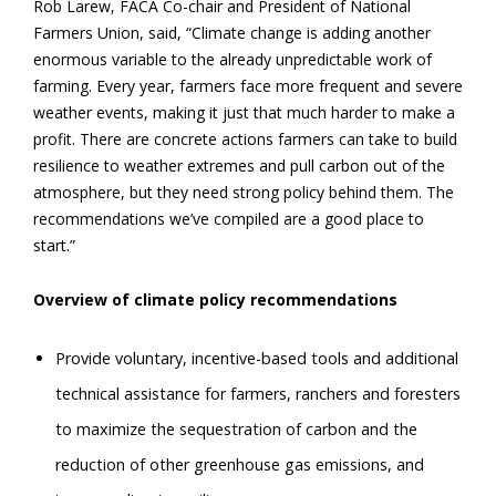
Rob Larew, FACA Co-chair and President of National
Farmers Union, said, “Climate change is adding another
enormous variable to the already unpredictable work of
farming. Every year, farmers face more frequent and severe
weather events, making it just that much harder to make a
profit. There are concrete actions farmers can take to build
resilience to weather extremes and pull carbon out of the
atmosphere, but they need strong policy behind them. The
recommendations we’ve compiled are a good place to
start.”
Overview of climate policy recommendations
Provide voluntary, incentive-based tools and additional
technical assistance for farmers, ranchers and foresters
to maximize the sequestration of carbon and the
reduction of other greenhouse gas emissions, and