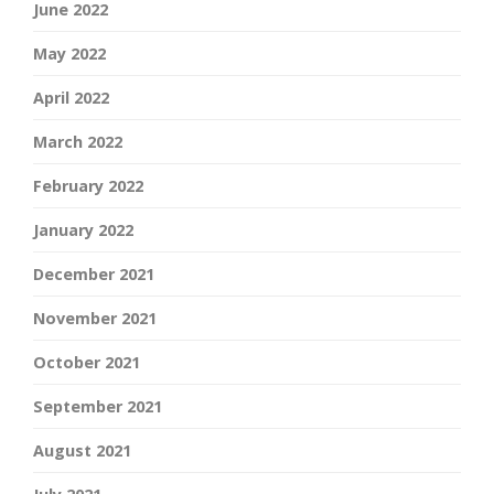
June 2022
May 2022
April 2022
March 2022
February 2022
January 2022
December 2021
November 2021
October 2021
September 2021
August 2021