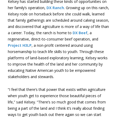
Kelsey has started building these kinds of opportunities on
her family’s operation,
DX Ranch
. Growing up on this ranch,
Kelsey rode on horseback before she could walk, learned
that family gatherings are scheduled around calving season,
and discovered that agriculture is more of a way of life than
a career. Today, the ranch is home to
DX Beef
, a
regenerative, direct-to-consumer beef operation, and
Project H3LP
, a non-profit centered around using
horsemanship to teach life skills to youth. Through these
platforms of land-based exploratory learning, Kelsey works
to improve the health of the land and her community by
educating Native American youth to be empowered
stakeholders and stewards.
“I feel that there’s that power that exists within agriculture
when youth get to experience those beautiful pieces of
life,” said Kelsey. “There’s so much good that comes from
being a part of the land and I think it’s really about finding
ways to get youth back out there again so we can start