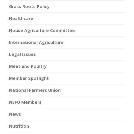
Grass Roots Policy
Healthcare
House Agriculture Committee
International Agriculture
Legal Issues
Meat and Poultry
Member Spotlight
National Farmers Union
NEFU Members
News
Nutrition