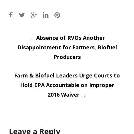
Post
←
Absence of RVOs Another
Disappointment for Farmers, Biofuel
navigation
Producers
Farm & Biofuel Leaders Urge Courts to
Hold EPA Accountable on Improper
2016 Waiver
→
Leave a Reply