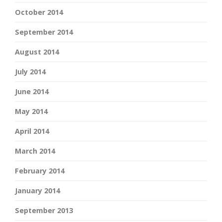
October 2014
September 2014
August 2014
July 2014
June 2014
May 2014
April 2014
March 2014
February 2014
January 2014
September 2013