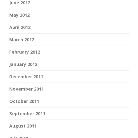
June 2012
May 2012
April 2012
March 2012
February 2012
January 2012
December 2011
November 2011
October 2011
September 2011
August 2011