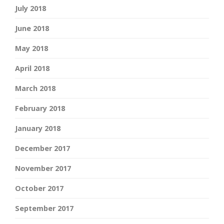
July 2018
June 2018
May 2018
April 2018
March 2018
February 2018
January 2018
December 2017
November 2017
October 2017
September 2017