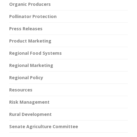
Organic Producers
Pollinator Protection
Press Releases
Product Marketing
Regional Food Systems
Regional Marketing
Regional Policy
Resources
Risk Management
Rural Development
Senate Agriculture Committee