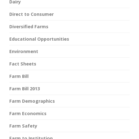
Dairy
Direct to Consumer
Diversified Farms
Educational Opportunities
Environment
Fact Sheets
Farm Bill
Farm Bill 2013
Farm Demographics
Farm Economics
Farm Safety
Farm to Institution