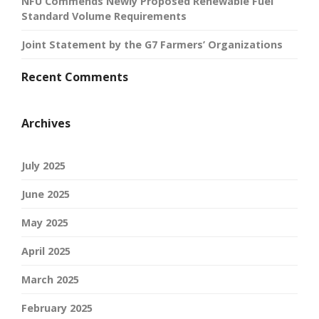
NFU Commends Newly Proposed Renewable Fuel
Standard Volume Requirements
Joint Statement by the G7 Farmers’ Organizations
Recent Comments
Archives
July 2025
June 2025
May 2025
April 2025
March 2025
February 2025