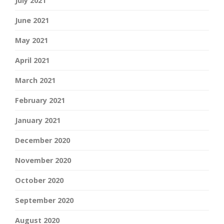
July 2021
June 2021
May 2021
April 2021
March 2021
February 2021
January 2021
December 2020
November 2020
October 2020
September 2020
August 2020