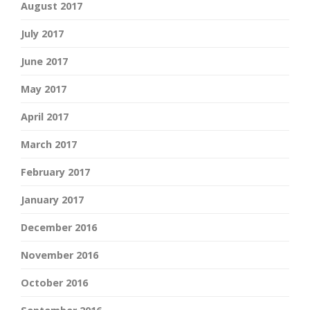
August 2017
July 2017
June 2017
May 2017
April 2017
March 2017
February 2017
January 2017
December 2016
November 2016
October 2016