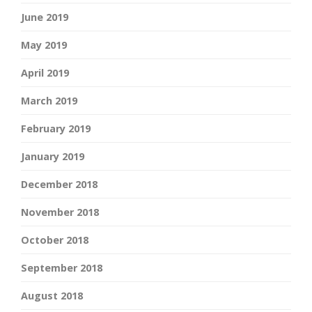
June 2019
May 2019
April 2019
March 2019
February 2019
January 2019
December 2018
November 2018
October 2018
September 2018
August 2018