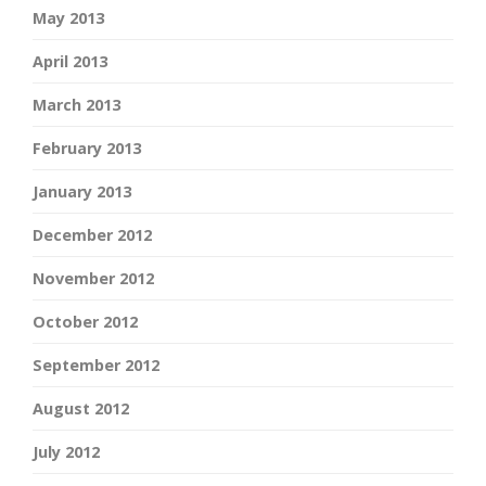
May 2013
April 2013
March 2013
February 2013
January 2013
December 2012
November 2012
October 2012
September 2012
August 2012
July 2012