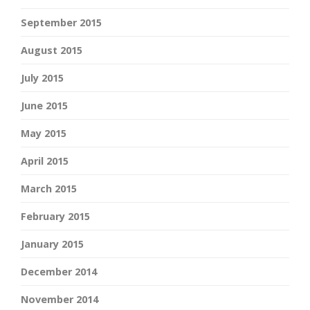
September 2015
August 2015
July 2015
June 2015
May 2015
April 2015
March 2015
February 2015
January 2015
December 2014
November 2014