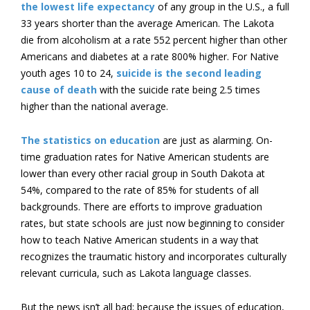
the lowest life expectancy
of any group in the U.S., a full
33 years shorter than the average American. The Lakota
die from alcoholism at a rate 552 percent higher than other
Americans and diabetes at a rate 800% higher. For Native
youth ages 10 to 24,
suicide is the second leading
cause of death
with the suicide rate being 2.5 times
higher than the national average.
The statistics on education
are just as alarming. On-
time graduation rates for Native American students are
lower than every other racial group in South Dakota at
54%, compared to the rate of 85% for students of all
backgrounds. There are efforts to improve graduation
rates, but state schools are just now beginning to consider
how to teach Native American students in a way that
recognizes the traumatic history and incorporates culturally
relevant curricula, such as Lakota language classes.
But the news isn’t all bad; because the issues of education,