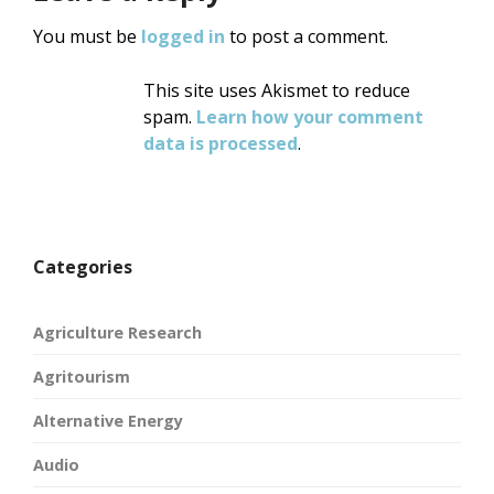
You must be
logged in
to post a comment.
This site uses Akismet to reduce
spam.
Learn how your comment
data is processed
.
Categories
Agriculture Research
Agritourism
Alternative Energy
Audio