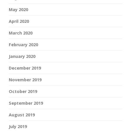
May 2020
April 2020
March 2020
February 2020
January 2020
December 2019
November 2019
October 2019
September 2019
August 2019
July 2019