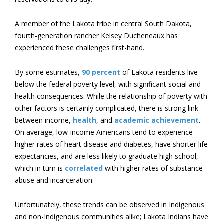
A member of the Lakota tribe in central South Dakota,
fourth-generation rancher Kelsey Ducheneaux has
experienced these challenges first-hand.
By some estimates,
90 percent
of Lakota residents live
below the federal poverty level, with significant social and
health consequences. While the relationship of poverty with
other factors is certainly complicated, there is strong link
between income,
health
, and
academic achievement
.
On average, low-income Americans tend to experience
higher rates of heart disease and diabetes, have shorter life
expectancies, and are less likely to graduate high school,
which in turn is
correlated
with higher rates of substance
abuse and incarceration.
Unfortunately, these trends can be observed in Indigenous
and non-Indigenous communities alike; Lakota Indians have