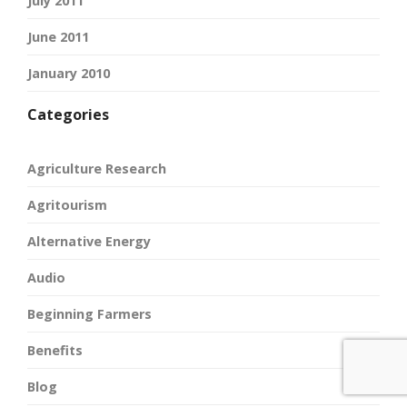
July 2011
June 2011
January 2010
Categories
Agriculture Research
Agritourism
Alternative Energy
Audio
Beginning Farmers
Benefits
Blog