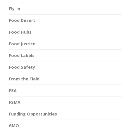
Fly-In
Food Desert
Food Hubs
Food Justice
Food Labels
Food Safety
From the Field
FSA
FSMA
Funding Opportunities
GMO