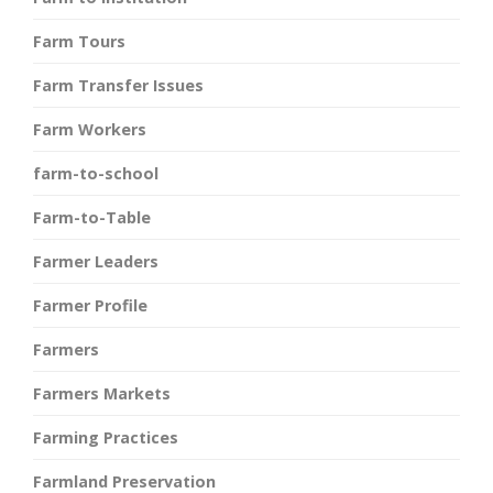
Farm Tours
Farm Transfer Issues
Farm Workers
farm-to-school
Farm-to-Table
Farmer Leaders
Farmer Profile
Farmers
Farmers Markets
Farming Practices
Farmland Preservation