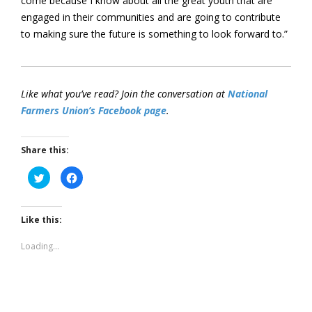
come because I know about all the great youth that are
engaged in their communities and are going to contribute
to making sure the future is something to look forward to.”
Like what you’ve read? Join the conversation at
National
Farmers Union’s Facebook page
.
Share this:
Click
Click
to
to
share
share
on
on
Twitter
Facebook
(Opens
(Opens
Like this:
in
in
new
new
window)
window)
Loading...