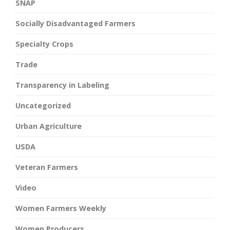
SNAP
Socially Disadvantaged Farmers
Specialty Crops
Trade
Transparency in Labeling
Uncategorized
Urban Agriculture
USDA
Veteran Farmers
Video
Women Farmers Weekly
Women Producers