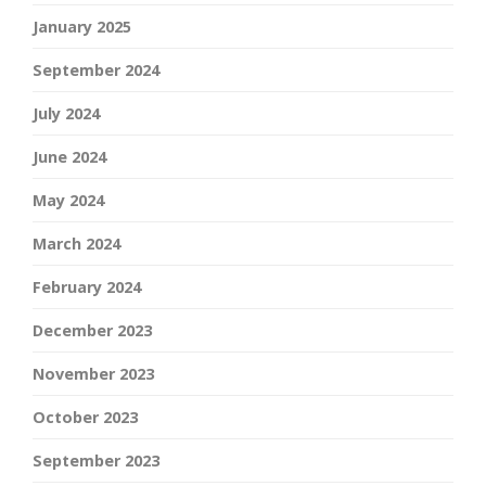
January 2025
September 2024
July 2024
June 2024
May 2024
March 2024
February 2024
December 2023
November 2023
October 2023
September 2023