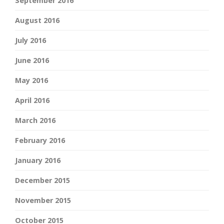
September 2016
August 2016
July 2016
June 2016
May 2016
April 2016
March 2016
February 2016
January 2016
December 2015
November 2015
October 2015