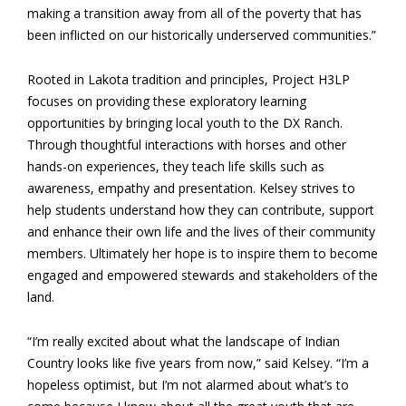
making a transition away from all of the poverty that has
been inflicted on our historically underserved communities.”
Rooted in Lakota tradition and principles, Project H3LP
focuses on providing these exploratory learning
opportunities by bringing local youth to the DX Ranch.
Through thoughtful interactions with horses and other
hands-on experiences, they teach life skills such as
awareness, empathy and presentation. Kelsey strives to
help students understand how they can contribute, support
and enhance their own life and the lives of their community
members. Ultimately her hope is to inspire them to become
engaged and empowered stewards and stakeholders of the
land.
“I’m really excited about what the landscape of Indian
Country looks like five years from now,” said Kelsey. “I’m a
hopeless optimist, but I’m not alarmed about what’s to