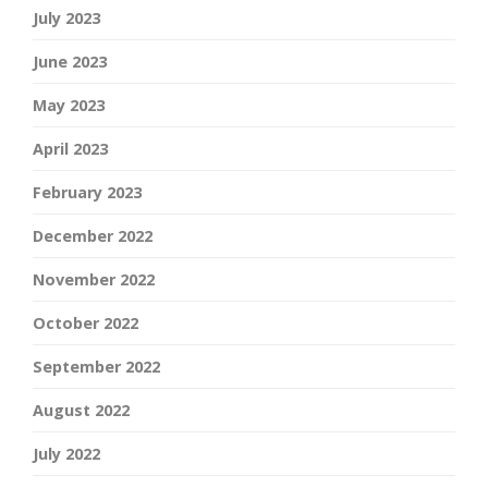
July 2023
June 2023
May 2023
April 2023
February 2023
December 2022
November 2022
October 2022
September 2022
August 2022
July 2022