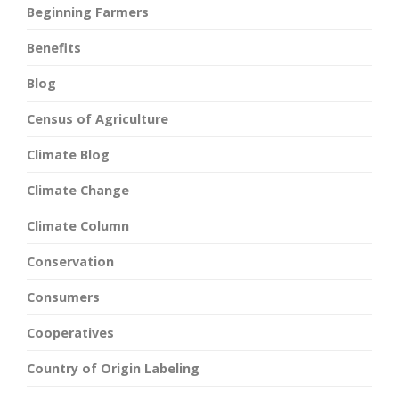
Beginning Farmers
Benefits
Blog
Census of Agriculture
Climate Blog
Climate Change
Climate Column
Conservation
Consumers
Cooperatives
Country of Origin Labeling