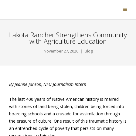
Lakota Rancher Strengthens Community
with Agriculture Education
November 27, 2020
Blog
By Jeanne Janson, NFU Journalism Intern
The last 400 years of Native American history is marred
with stories of land being stolen, children being forced into
boarding schools and a crusade for assimilation through
the erasure of culture. One result of this traumatic history is
an entrenched cycle of poverty that persists on many
reservations to this day.