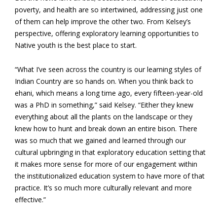
poverty, and health are so intertwined, addressing just one
of them can help improve the other two. From Kelsey’s
perspective, offering exploratory learning opportunities to
Native youth is the best place to start.
“What I’ve seen across the country is our learning styles of
Indian Country are so hands on. When you think back to
ehani, which means a long time ago, every fifteen-year-old
was a PhD in something,” said Kelsey. “Either they knew
everything about all the plants on the landscape or they
knew how to hunt and break down an entire bison. There
was so much that we gained and learned through our
cultural upbringing in that exploratory education setting that
it makes more sense for more of our engagement within
the institutionalized education system to have more of that
practice. It’s so much more culturally relevant and more
effective.”