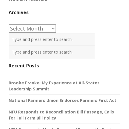
Archives
Archives
Recent Posts
Brooke Franke: My Experience at All-States
Leadership Summit
National Farmers Union Endorses Farmers First Act
NFU Responds to Reconciliation Bill Passage, Calls
for Full Farm Bill Policy