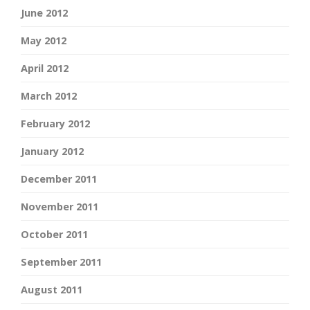
June 2012
May 2012
April 2012
March 2012
February 2012
January 2012
December 2011
November 2011
October 2011
September 2011
August 2011