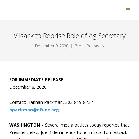
Vilsack to Reprise Role of Ag Secretary
December 9, 2020
Press Releases
FOR IMMEDIATE RELEASE
December 8, 2020
Contact: Hannah Packman, 303-819-8737
hpackman@nfudc.org
WASHINGTON –
Several media outlets today reported that
President-elect Joe Biden intends to nominate Tom Vilsack