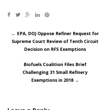
Post
←
EPA, DOJ Oppose Refiner Request for
Supreme Court Review of Tenth Circuit
navigation
Decision on RFS Exemptions
Biofuels Coalition Files Brief
Challenging 31 Small Refinery
Exemptions in 2018
→