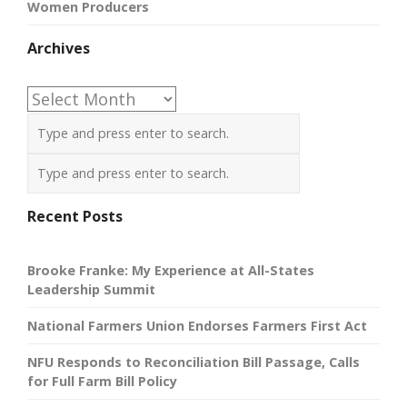
Women Producers
Archives
Archives
Recent Posts
Brooke Franke: My Experience at All-States
Leadership Summit
National Farmers Union Endorses Farmers First Act
NFU Responds to Reconciliation Bill Passage, Calls
for Full Farm Bill Policy