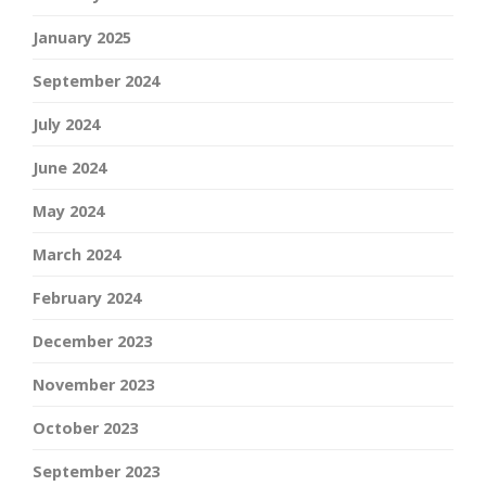
January 2025
September 2024
July 2024
June 2024
May 2024
March 2024
February 2024
December 2023
November 2023
October 2023
September 2023