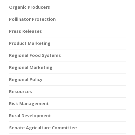
Organic Producers
Pollinator Protection
Press Releases
Product Marketing
Regional Food Systems
Regional Marketing
Regional Policy
Resources
Risk Management
Rural Development
Senate Agriculture Committee