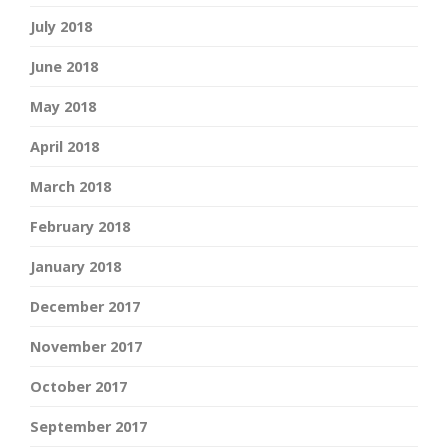
July 2018
June 2018
May 2018
April 2018
March 2018
February 2018
January 2018
December 2017
November 2017
October 2017
September 2017