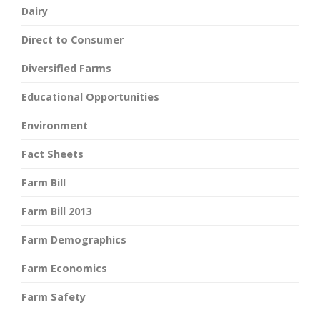
Dairy
Direct to Consumer
Diversified Farms
Educational Opportunities
Environment
Fact Sheets
Farm Bill
Farm Bill 2013
Farm Demographics
Farm Economics
Farm Safety