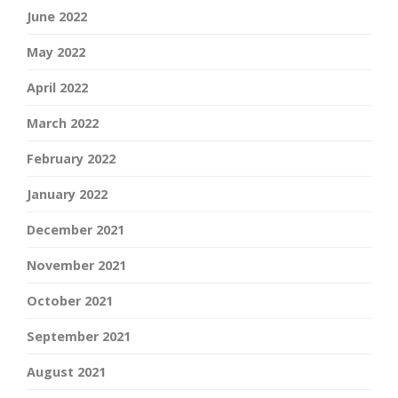
June 2022
May 2022
April 2022
March 2022
February 2022
January 2022
December 2021
November 2021
October 2021
September 2021
August 2021