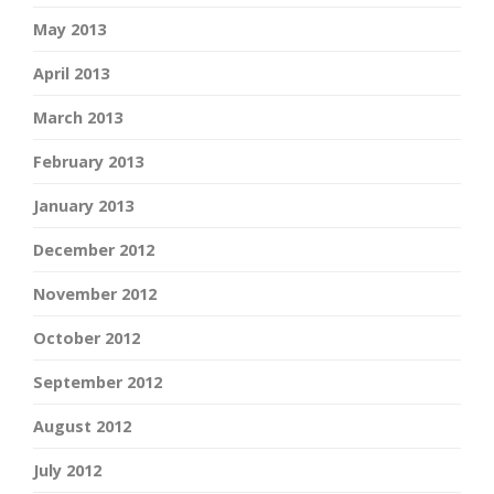
May 2013
April 2013
March 2013
February 2013
January 2013
December 2012
November 2012
October 2012
September 2012
August 2012
July 2012