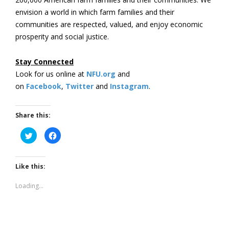
envision a world in which farm families and their
communities are respected, valued, and enjoy economic
prosperity and social justice.
Stay Connected
Look for us online at
NFU.org
and
on
Facebook
,
Twitter
and
Instagram
. ​
Share this:
Click
Click
to
to
share
share
on
on
Twitter
Facebook
(Opens
(Opens
Like this:
in
in
new
new
window)
window)
Loading...