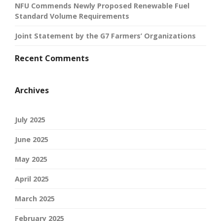
NFU Commends Newly Proposed Renewable Fuel
Standard Volume Requirements
Joint Statement by the G7 Farmers’ Organizations
Recent Comments
Archives
July 2025
June 2025
May 2025
April 2025
March 2025
February 2025