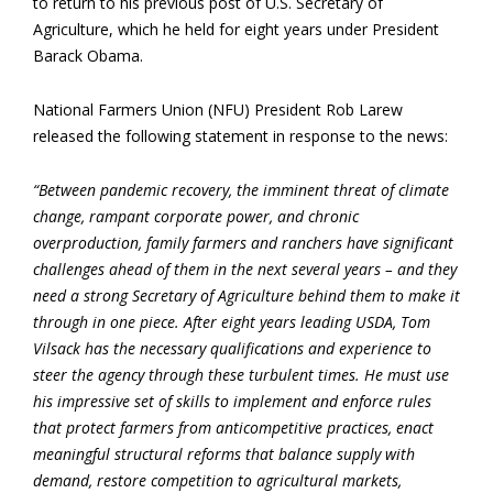
to return to his previous post of U.S. Secretary of
Agriculture, which he held for eight years under President
Barack Obama.
National Farmers Union (NFU) President Rob Larew
released the following statement in response to the news:
“Between pandemic recovery, the imminent threat of climate
change, rampant corporate power, and chronic
overproduction, family farmers and ranchers have significant
challenges ahead of them in the next several years – and they
need a strong Secretary of Agriculture behind them to make it
through in one piece. After eight years leading USDA, Tom
Vilsack has the necessary qualifications and experience to
steer the agency through these turbulent times. He must use
his impressive set of skills to implement and enforce rules
that protect farmers from anticompetitive practices, enact
meaningful structural reforms that balance supply with
demand, restore competition to agricultural markets,