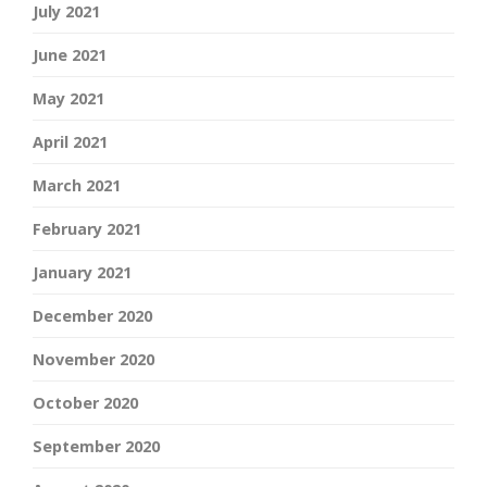
July 2021
June 2021
May 2021
April 2021
March 2021
February 2021
January 2021
December 2020
November 2020
October 2020
September 2020