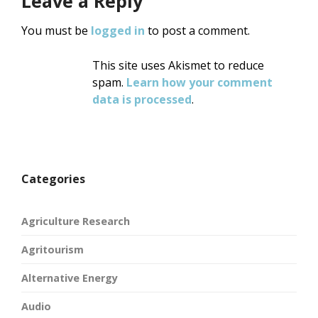
Leave a Reply
You must be
logged in
to post a comment.
This site uses Akismet to reduce
spam.
Learn how your comment
data is processed
.
Categories
Agriculture Research
Agritourism
Alternative Energy
Audio