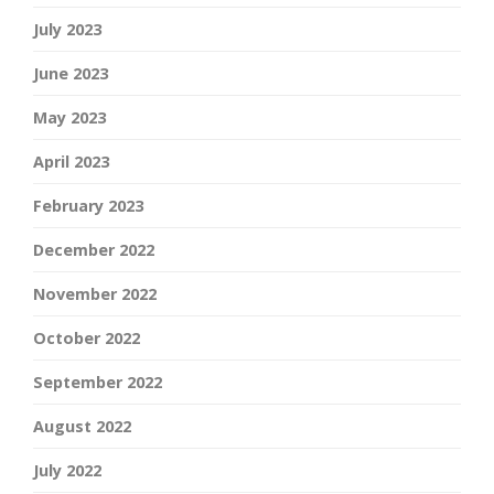
July 2023
June 2023
May 2023
April 2023
February 2023
December 2022
November 2022
October 2022
September 2022
August 2022
July 2022