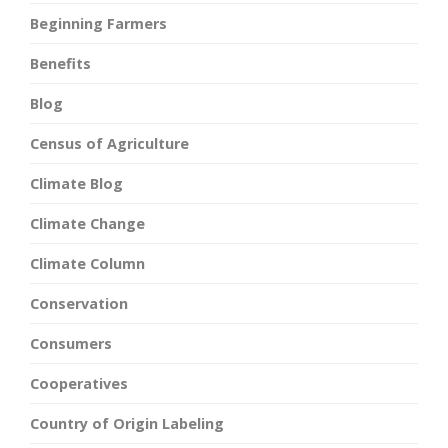
Beginning Farmers
Benefits
Blog
Census of Agriculture
Climate Blog
Climate Change
Climate Column
Conservation
Consumers
Cooperatives
Country of Origin Labeling