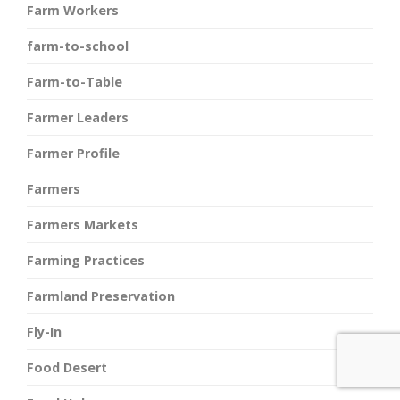
Farm Workers
farm-to-school
Farm-to-Table
Farmer Leaders
Farmer Profile
Farmers
Farmers Markets
Farming Practices
Farmland Preservation
Fly-In
Food Desert