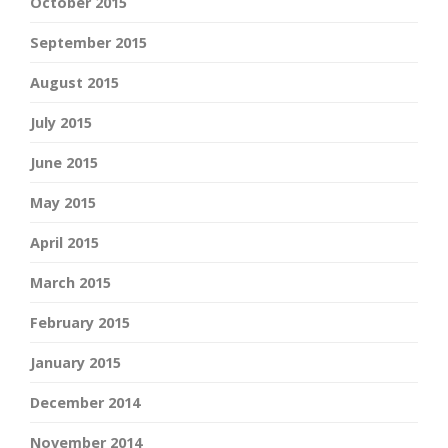
October 2015
September 2015
August 2015
July 2015
June 2015
May 2015
April 2015
March 2015
February 2015
January 2015
December 2014
November 2014