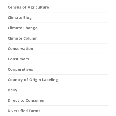
Census of Agriculture
Climate Blog
Climate Change
Climate Column
Conservation
Consumers
Cooperatives
Country of Origin Labeling
Dairy
Direct to Consumer
Diversified Farms