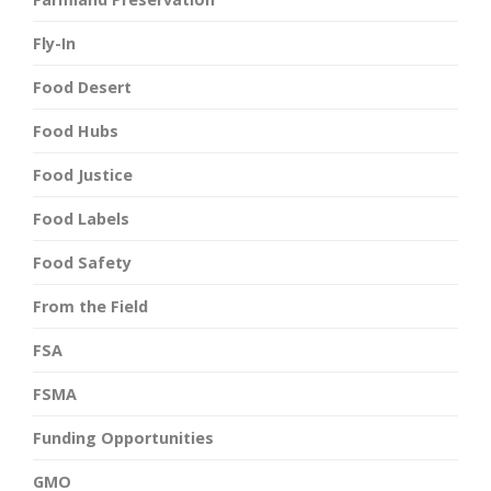
Fly-In
Food Desert
Food Hubs
Food Justice
Food Labels
Food Safety
From the Field
FSA
FSMA
Funding Opportunities
GMO