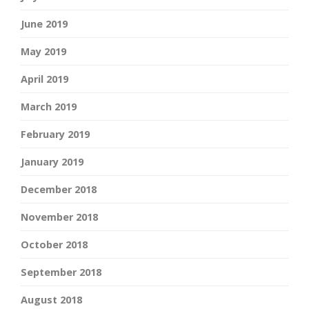
June 2019
May 2019
April 2019
March 2019
February 2019
January 2019
December 2018
November 2018
October 2018
September 2018
August 2018