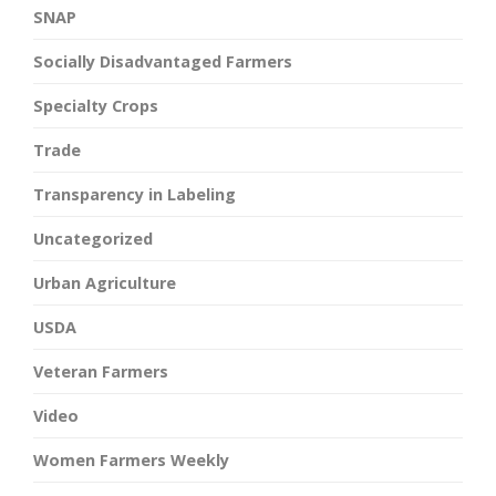
SNAP
Socially Disadvantaged Farmers
Specialty Crops
Trade
Transparency in Labeling
Uncategorized
Urban Agriculture
USDA
Veteran Farmers
Video
Women Farmers Weekly