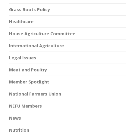
Grass Roots Policy
Healthcare
House Agriculture Committee
International Agriculture
Legal Issues
Meat and Poultry
Member Spotlight
National Farmers Union
NEFU Members
News
Nutrition