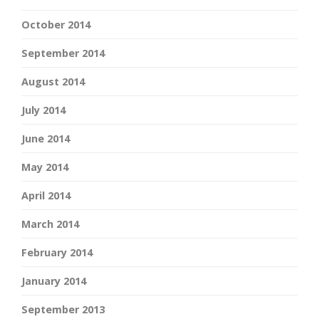
October 2014
September 2014
August 2014
July 2014
June 2014
May 2014
April 2014
March 2014
February 2014
January 2014
September 2013