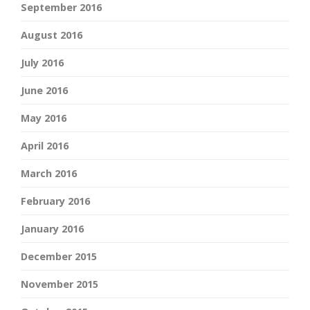
September 2016
August 2016
July 2016
June 2016
May 2016
April 2016
March 2016
February 2016
January 2016
December 2015
November 2015