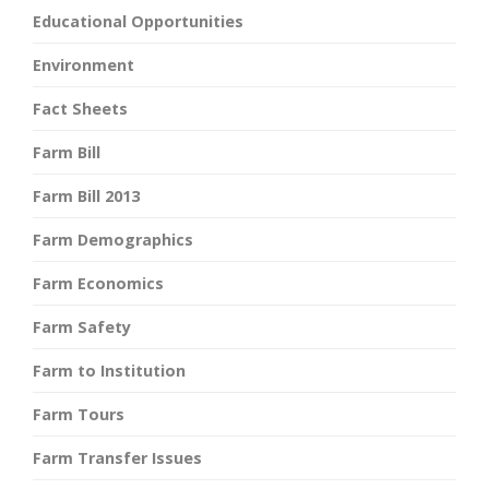
Educational Opportunities
Environment
Fact Sheets
Farm Bill
Farm Bill 2013
Farm Demographics
Farm Economics
Farm Safety
Farm to Institution
Farm Tours
Farm Transfer Issues