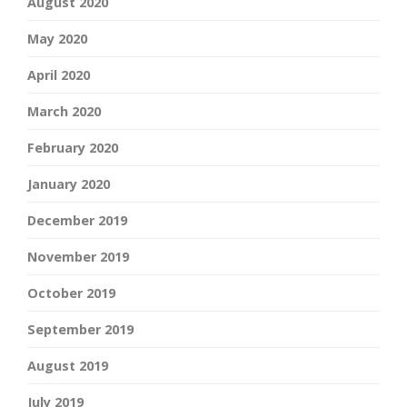
August 2020
May 2020
April 2020
March 2020
February 2020
January 2020
December 2019
November 2019
October 2019
September 2019
August 2019
July 2019