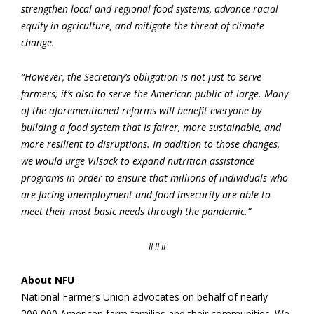
strengthen local and regional food systems, advance racial
equity in agriculture, and mitigate the threat of climate
change.
“However, the Secretary’s obligation is not just to serve
farmers; it’s also to serve the American public at large. Many
of the aforementioned reforms will benefit everyone by
building a food system that is fairer, more sustainable, and
more resilient to disruptions. In addition to those changes,
we would urge Vilsack to expand nutrition assistance
programs in order to ensure that millions of individuals who
are facing unemployment and food insecurity are able to
meet their most basic needs through the pandemic.”
###
About NFU
National Farmers Union advocates on behalf of nearly
200,000 American farm families and their communities. We