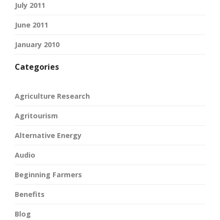
July 2011
June 2011
January 2010
Categories
Agriculture Research
Agritourism
Alternative Energy
Audio
Beginning Farmers
Benefits
Blog