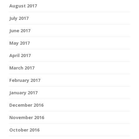
August 2017
July 2017
June 2017
May 2017
April 2017
March 2017
February 2017
January 2017
December 2016
November 2016
October 2016