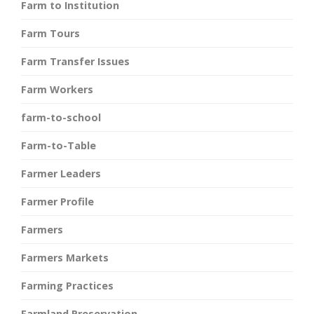
Farm to Institution
Farm Tours
Farm Transfer Issues
Farm Workers
farm-to-school
Farm-to-Table
Farmer Leaders
Farmer Profile
Farmers
Farmers Markets
Farming Practices
Farmland Preservation