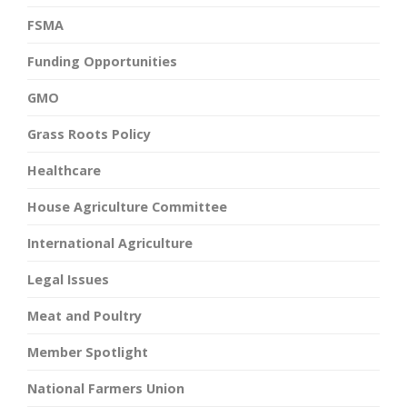
FSMA
Funding Opportunities
GMO
Grass Roots Policy
Healthcare
House Agriculture Committee
International Agriculture
Legal Issues
Meat and Poultry
Member Spotlight
National Farmers Union