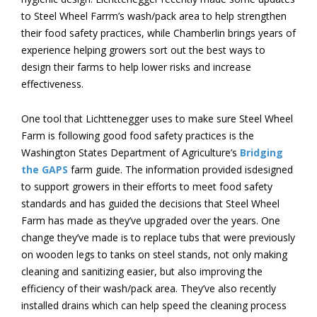
to Steel Wheel Farrm’s wash/pack area to help strengthen
their food safety practices, while Chamberlin brings years of
experience helping growers sort out the best ways to
design their farms to help lower risks and increase
effectiveness.
One tool that Lichttenegger uses to make sure Steel Wheel
Farm is following good food safety practices is the
Washington States Department of Agriculture’s
Bridging
the GAPS
farm guide. The information provided isdesigned
to support growers in their efforts to meet food safety
standards and has guided the decisions that Steel Wheel
Farm has made as they’ve upgraded over the years. One
change they’ve made is to replace tubs that were previously
on wooden legs to tanks on steel stands, not only making
cleaning and sanitizing easier, but also improving the
efficiency of their wash/pack area. They’ve also recently
installed drains which can help speed the cleaning process