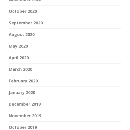
October 2020
September 2020
August 2020
May 2020
April 2020
March 2020
February 2020
January 2020
December 2019
November 2019
October 2019