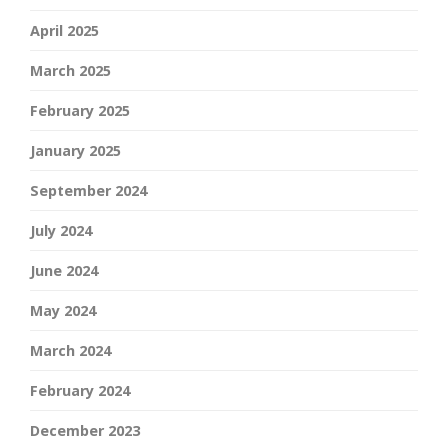
April 2025
March 2025
February 2025
January 2025
September 2024
July 2024
June 2024
May 2024
March 2024
February 2024
December 2023