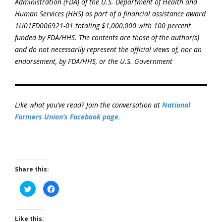
Administration (FDA) of the U.S. Department of Health and
Human Services (HHS) as part of a financial assistance award
1U01FD006921-01 totaling $1,000,000 with 100 percent
funded by FDA/HHS. The contents are those of the author(s)
and do not necessarily represent the official views of, nor an
endorsement, by FDA/HHS, or the U.S. Government
Like what you’ve read? Join the conversation at
National
Farmers Union’s Facebook page
.
Share this:
Click
Click
to
to
share
share
on
on
Twitter
Facebook
(Opens
(Opens
Like this: