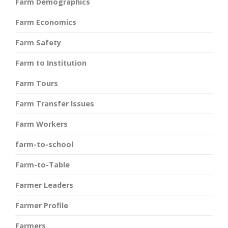
Farm Demographics
Farm Economics
Farm Safety
Farm to Institution
Farm Tours
Farm Transfer Issues
Farm Workers
farm-to-school
Farm-to-Table
Farmer Leaders
Farmer Profile
Farmers