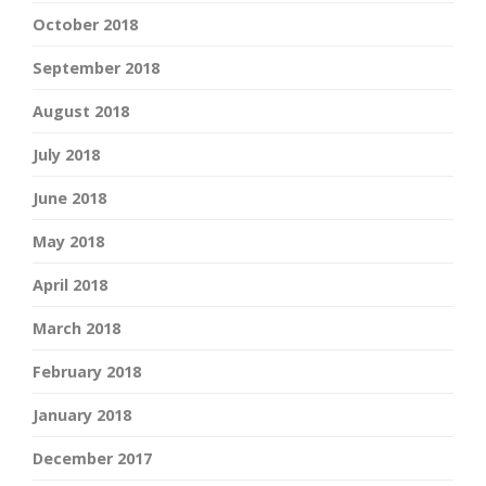
October 2018
September 2018
August 2018
July 2018
June 2018
May 2018
April 2018
March 2018
February 2018
January 2018
December 2017