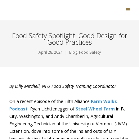
Food Safety Spotlight: Good Design for
Good Practices
April 28, 2021
Blog
,
Food Safety
By Billy Mitchell, NFU Food Safety Training Coordinator
On a recent episode of the Tilth Alliance
Farm Walks
Podcast
, Ryan Lichttenegger of
Steel Wheel Farm
in Fall
City, Washington, and Andy Chamberlin, Agricultural
Engineering Technician at the University of Vermont (UVM)
Extension, dove into some of the ins and outs of DIY
hygienic design. Lichttenegger recently made some updates