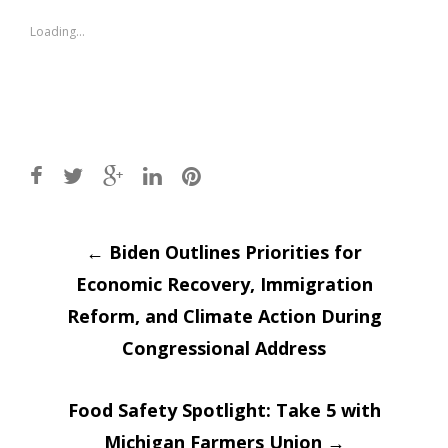
in
in
new
new
window)
window)
Loading...
Post
←
Biden Outlines Priorities for
Economic Recovery, Immigration
navigation
Reform, and Climate Action During
Congressional Address
Food Safety Spotlight: Take 5 with
Michigan Farmers Union
→