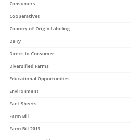
Consumers
Cooperatives
Country of Origin Labeling
Dairy
Direct to Consumer
Diversified Farms
Educational Opportunities
Environment
Fact Sheets
Farm Bill
Farm Bill 2013