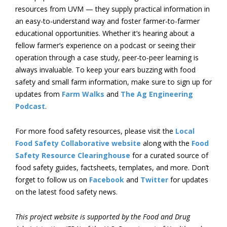
resources from UVM — they supply practical information in
an easy-to-understand way and foster farmer-to-farmer
educational opportunities. Whether it’s hearing about a
fellow farmer’s experience on a podcast or seeing their
operation through a case study, peer-to-peer learning is
always invaluable. To keep your ears buzzing with food
safety and small farm information, make sure to sign up for
updates from
Farm Walks
and
The Ag Engineering
Podcast
.
For more food safety resources, please visit the
Local
Food Safety Collaborative website
along with the
Food
Safety Resource Clearinghouse
for a curated source of
food safety guides, factsheets, templates, and more. Don’t
forget to follow us on
Facebook
and
Twitter
for updates
on the latest food safety news.
This project website is supported by the Food and Drug