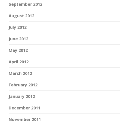
September 2012
August 2012
July 2012
June 2012
May 2012
April 2012
March 2012
February 2012
January 2012
December 2011
November 2011