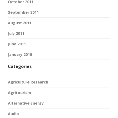
October 2011
September 2011
August 2011
July 2011
June 2011
January 2010
Categories
Agriculture Research
Agritourism
Alternative Energy
Audio