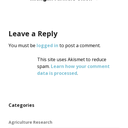
Leave a Reply
You must be
logged in
to post a comment.
This site uses Akismet to reduce
spam.
Learn how your comment
data is processed
.
Categories
Agriculture Research