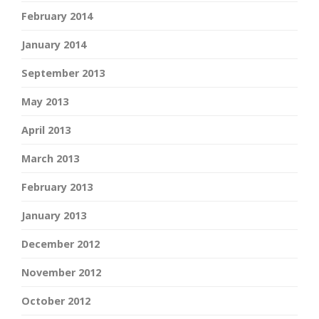
February 2014
January 2014
September 2013
May 2013
April 2013
March 2013
February 2013
January 2013
December 2012
November 2012
October 2012