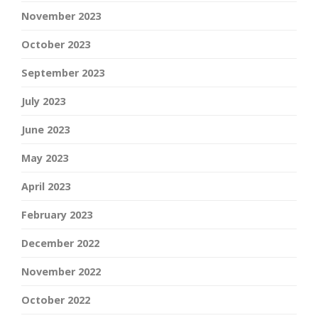
November 2023
October 2023
September 2023
July 2023
June 2023
May 2023
April 2023
February 2023
December 2022
November 2022
October 2022