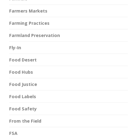
Farmers Markets
Farming Practices
Farmland Preservation
Fly-In
Food Desert
Food Hubs
Food Justice
Food Labels
Food Safety
From the Field
FSA