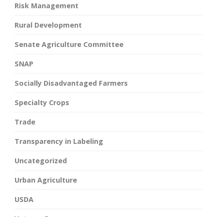
Risk Management
Rural Development
Senate Agriculture Committee
SNAP
Socially Disadvantaged Farmers
Specialty Crops
Trade
Transparency in Labeling
Uncategorized
Urban Agriculture
USDA