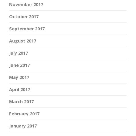
November 2017
October 2017
September 2017
August 2017
July 2017
June 2017
May 2017
April 2017
March 2017
February 2017
January 2017