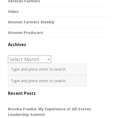
Veteran Farmers
Video
Women Farmers Weekly
Women Producers
Archives
Archives
Recent Posts
Brooke Franke: My Experience at All-States
Leadership Summit