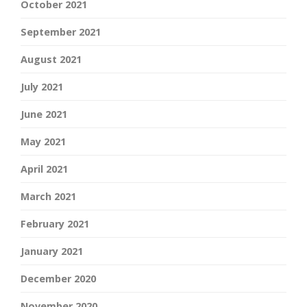
October 2021
September 2021
August 2021
July 2021
June 2021
May 2021
April 2021
March 2021
February 2021
January 2021
December 2020
November 2020