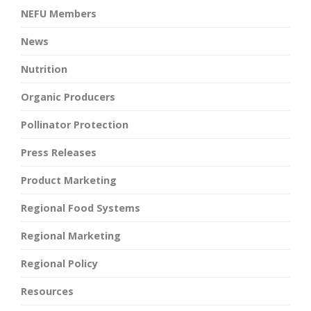
NEFU Members
News
Nutrition
Organic Producers
Pollinator Protection
Press Releases
Product Marketing
Regional Food Systems
Regional Marketing
Regional Policy
Resources