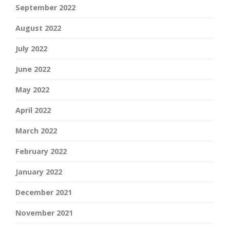
September 2022
August 2022
July 2022
June 2022
May 2022
April 2022
March 2022
February 2022
January 2022
December 2021
November 2021