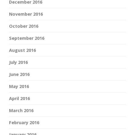
December 2016
November 2016
October 2016
September 2016
August 2016
July 2016
June 2016
May 2016
April 2016
March 2016
February 2016
January 2016