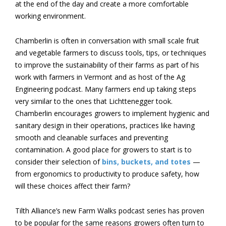
at the end of the day and create a more comfortable
working environment.
Chamberlin is often in conversation with small scale fruit
and vegetable farmers to discuss tools, tips, or techniques
to improve the sustainability of their farms as part of his
work with farmers in Vermont and as host of the Ag
Engineering podcast. Many farmers end up taking steps
very similar to the ones that Lichttenegger took.
Chamberlin encourages growers to implement hygienic and
sanitary design in their operations, practices like having
smooth and cleanable surfaces and preventing
contamination. A good place for growers to start is to
consider their selection of
bins, buckets, and totes
—
from ergonomics to productivity to produce safety, how
will these choices affect their farm?
Tilth Alliance’s new Farm Walks podcast series has proven
to be popular for the same reasons growers often turn to