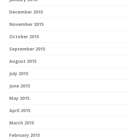
December 2015
November 2015
October 2015
September 2015
August 2015
July 2015
June 2015
May 2015
April 2015
March 2015
February 2015