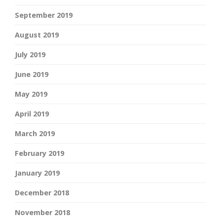
September 2019
August 2019
July 2019
June 2019
May 2019
April 2019
March 2019
February 2019
January 2019
December 2018
November 2018