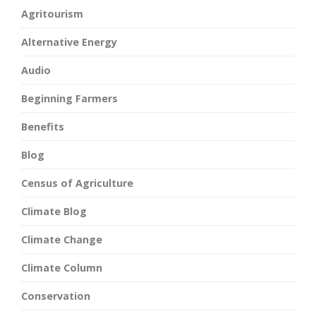
Agritourism
Alternative Energy
Audio
Beginning Farmers
Benefits
Blog
Census of Agriculture
Climate Blog
Climate Change
Climate Column
Conservation