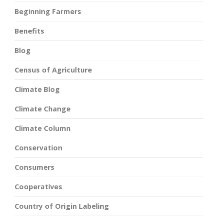
Beginning Farmers
Benefits
Blog
Census of Agriculture
Climate Blog
Climate Change
Climate Column
Conservation
Consumers
Cooperatives
Country of Origin Labeling