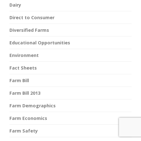
Dairy
Direct to Consumer
Diversified Farms
Educational Opportunities
Environment
Fact Sheets
Farm Bill
Farm Bill 2013
Farm Demographics
Farm Economics
Farm Safety