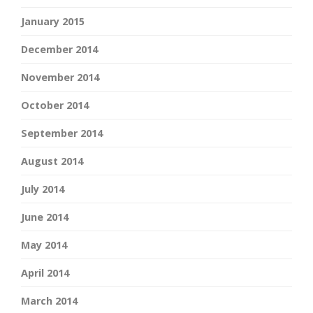
January 2015
December 2014
November 2014
October 2014
September 2014
August 2014
July 2014
June 2014
May 2014
April 2014
March 2014