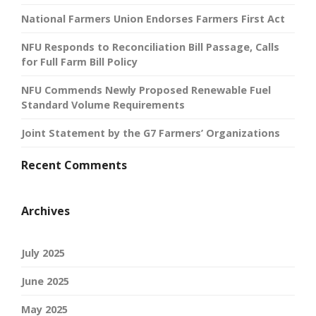
National Farmers Union Endorses Farmers First Act
NFU Responds to Reconciliation Bill Passage, Calls
for Full Farm Bill Policy
NFU Commends Newly Proposed Renewable Fuel
Standard Volume Requirements
Joint Statement by the G7 Farmers’ Organizations
Recent Comments
Archives
July 2025
June 2025
May 2025