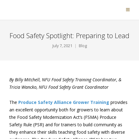
Food Safety Spotlight: Preparing to Lead
July 7, 2021
Blog
By Billy Mitchell, NFU Food Safety Training Coordinator, &
Tricia Wancko, NFU Food Safety Grant Coordinator
The
Produce Safety Alliance Grower Training
provides
an excellent opportunity both for growers to learn about
the Food Safety Modernization Act’s (FSMA) Produce
Safety Rule (PSR) and for trainers to build community as
they enhance their skills teaching food safety with diverse