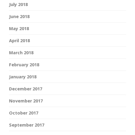
July 2018
June 2018
May 2018
April 2018
March 2018
February 2018
January 2018
December 2017
November 2017
October 2017
September 2017