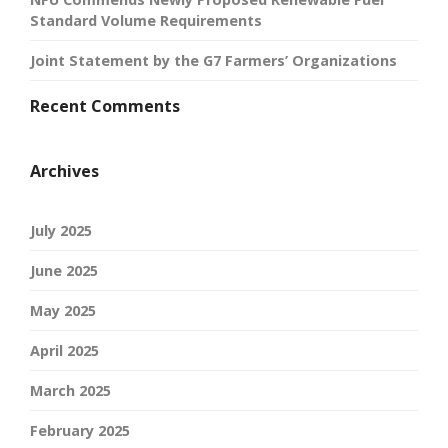
Standard Volume Requirements
Joint Statement by the G7 Farmers’ Organizations
Recent Comments
Archives
July 2025
June 2025
May 2025
April 2025
March 2025
February 2025