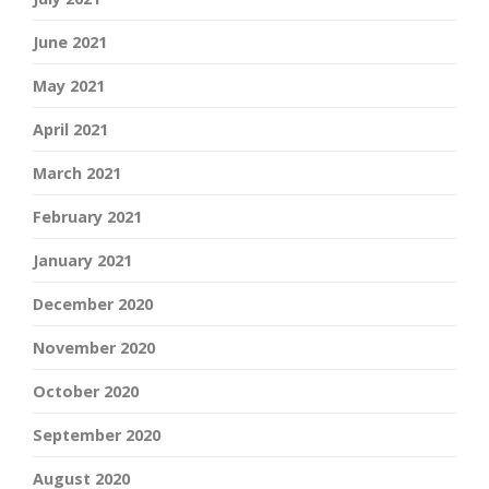
June 2021
May 2021
April 2021
March 2021
February 2021
January 2021
December 2020
November 2020
October 2020
September 2020
August 2020