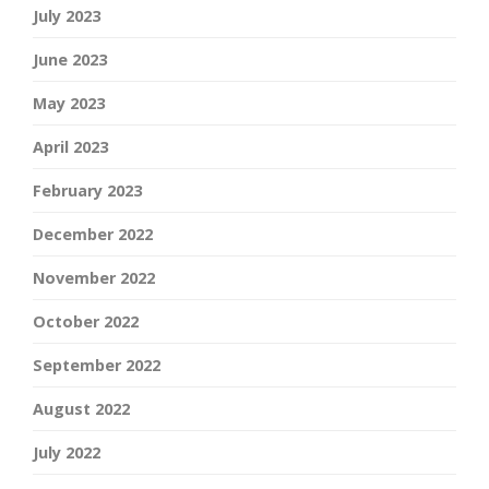
July 2023
June 2023
May 2023
April 2023
February 2023
December 2022
November 2022
October 2022
September 2022
August 2022
July 2022