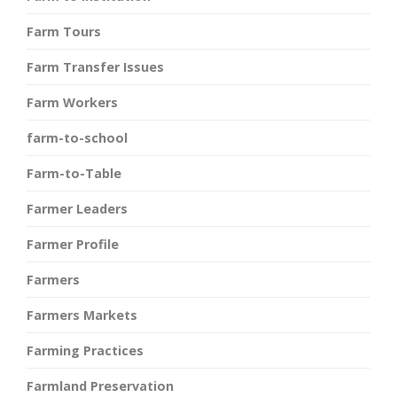
Farm Tours
Farm Transfer Issues
Farm Workers
farm-to-school
Farm-to-Table
Farmer Leaders
Farmer Profile
Farmers
Farmers Markets
Farming Practices
Farmland Preservation