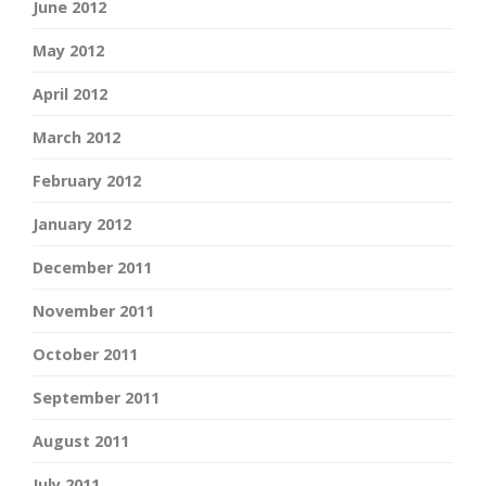
June 2012
May 2012
April 2012
March 2012
February 2012
January 2012
December 2011
November 2011
October 2011
September 2011
August 2011
July 2011