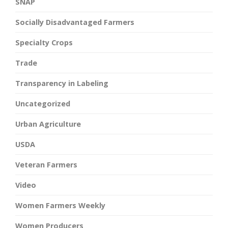
SNAP
Socially Disadvantaged Farmers
Specialty Crops
Trade
Transparency in Labeling
Uncategorized
Urban Agriculture
USDA
Veteran Farmers
Video
Women Farmers Weekly
Women Producers