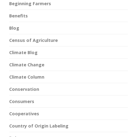
Beginning Farmers
Benefits
Blog
Census of Agriculture
Climate Blog
Climate Change
Climate Column
Conservation
Consumers
Cooperatives
Country of Origin Labeling