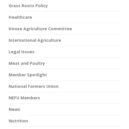
Grass Roots Policy
Healthcare
House Agriculture Committee
International Agriculture
Legal Issues
Meat and Poultry
Member Spotlight
National Farmers Union
NEFU Members
News
Nutrition