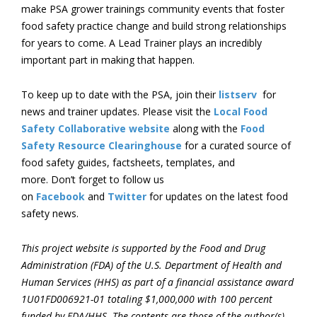
make PSA grower trainings community events that foster
food safety practice change and build strong relationships
for years to come. A Lead Trainer plays an incredibly
important part in making that happen.
To keep up to date with the PSA, join their
listserv
for
news and trainer updates. Please visit the
Local Food
Safety Collaborative website
along with the
Food
Safety Resource Clearinghouse
for a curated source of
food safety guides, factsheets, templates, and
more. Don’t forget to follow us
on
Facebook
and
Twitter
for updates on the latest food
safety news.
This project website is supported by the Food and Drug
Administration (FDA) of the U.S. Department of Health and
Human Services (HHS) as part of a financial assistance award
1U01FD006921-01 totaling $1,000,000 with 100 percent
funded by FDA/HHS. The contents are those of the author(s)