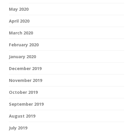
May 2020
April 2020
March 2020
February 2020
January 2020
December 2019
November 2019
October 2019
September 2019
August 2019
July 2019