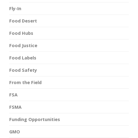
Fly-In
Food Desert
Food Hubs
Food Justice
Food Labels
Food Safety
From the Field
FSA
FSMA
Funding Opportunities
GMO