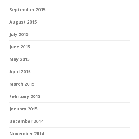
September 2015
August 2015
July 2015
June 2015
May 2015
April 2015
March 2015
February 2015
January 2015
December 2014
November 2014