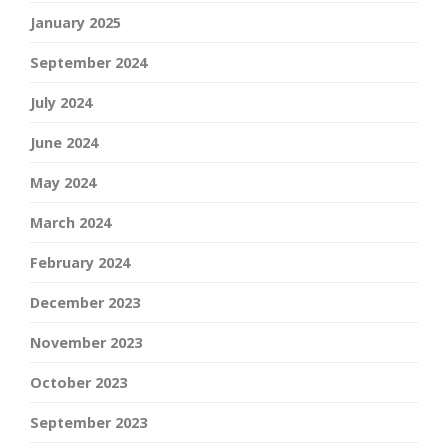
January 2025
September 2024
July 2024
June 2024
May 2024
March 2024
February 2024
December 2023
November 2023
October 2023
September 2023