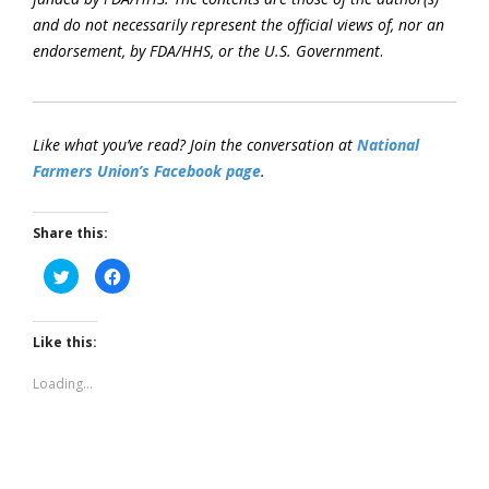
and do not necessarily represent the official views of, nor an
endorsement, by FDA/HHS, or the U.S. Government
.
Like what you’ve read? Join the conversation at
National
Farmers Union’s Facebook page
.
Share this:
Click
Click
to
to
share
share
on
on
Twitter
Facebook
(Opens
(Opens
Like this:
in
in
new
new
window)
window)
Loading...