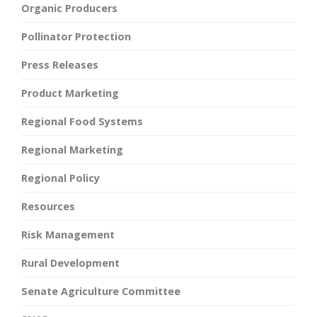
Organic Producers
Pollinator Protection
Press Releases
Product Marketing
Regional Food Systems
Regional Marketing
Regional Policy
Resources
Risk Management
Rural Development
Senate Agriculture Committee