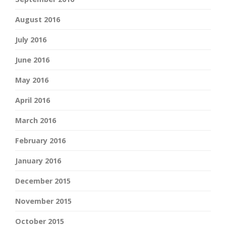
August 2016
July 2016
June 2016
May 2016
April 2016
March 2016
February 2016
January 2016
December 2015
November 2015
October 2015