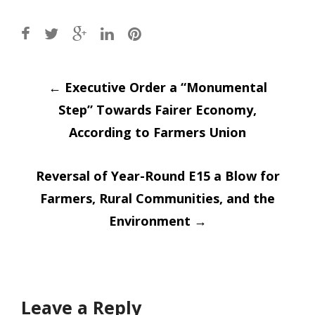
Post
←
Executive Order a “Monumental
Step” Towards Fairer Economy,
navigation
According to Farmers Union
Reversal of Year-Round E15 a Blow for
Farmers, Rural Communities, and the
Environment
→
Leave a Reply