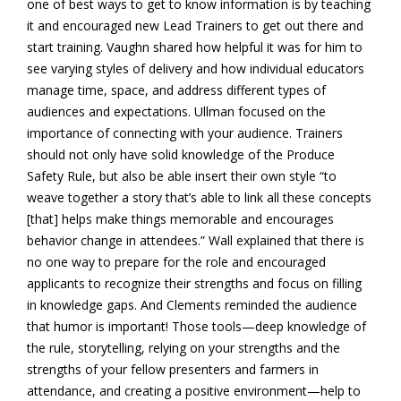
one of best ways to get to know information is by teaching
it and encouraged new Lead Trainers to get out there and
start training. Vaughn shared how helpful it was for him to
see varying styles of delivery and how individual educators
manage time, space, and address different types of
audiences and expectations. Ullman focused on the
importance of connecting with your audience. Trainers
should not only have solid knowledge of the Produce
Safety Rule, but also be able insert their own style “to
weave together a story that’s able to link all these concepts
[that] helps make things memorable and encourages
behavior change in attendees.” Wall explained that there is
no one way to prepare for the role and encouraged
applicants to recognize their strengths and focus on filling
in knowledge gaps. And Clements reminded the audience
that humor is important! Those tools—deep knowledge of
the rule, storytelling, relying on your strengths and the
strengths of your fellow presenters and farmers in
attendance, and creating a positive environment—help to