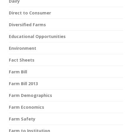
Dairy
Direct to Consumer
Diversified Farms
Educational Opportunities
Environment
Fact Sheets
Farm Bill
Farm Bill 2013
Farm Demographics
Farm Economics
Farm Safety
Farm to Institution