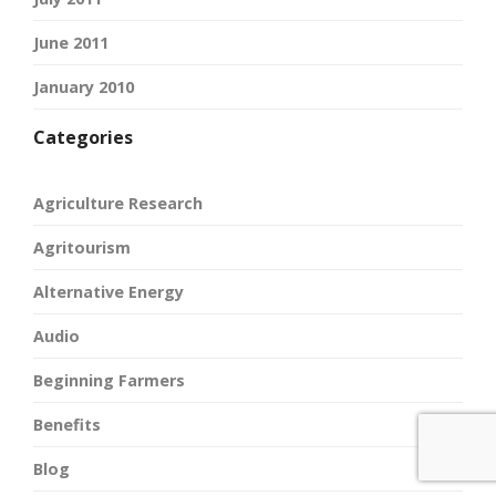
June 2011
January 2010
Categories
Agriculture Research
Agritourism
Alternative Energy
Audio
Beginning Farmers
Benefits
Blog