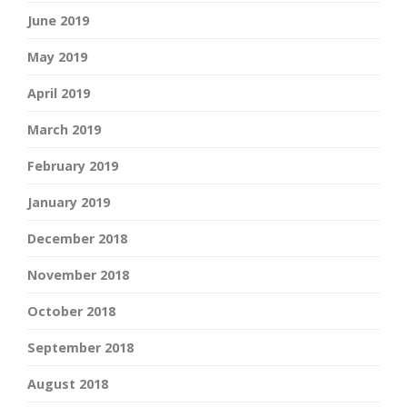
June 2019
May 2019
April 2019
March 2019
February 2019
January 2019
December 2018
November 2018
October 2018
September 2018
August 2018