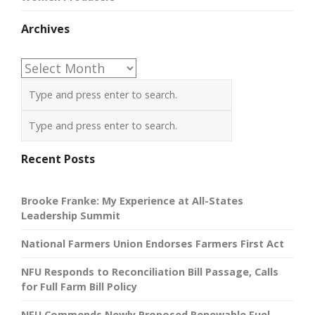
Archives
Archives
Recent Posts
Brooke Franke: My Experience at All-States
Leadership Summit
National Farmers Union Endorses Farmers First Act
NFU Responds to Reconciliation Bill Passage, Calls
for Full Farm Bill Policy
NFU Commends Newly Proposed Renewable Fuel