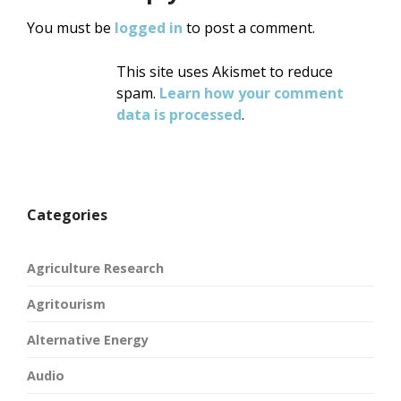
You must be
logged in
to post a comment.
This site uses Akismet to reduce
spam.
Learn how your comment
data is processed
.
Categories
Agriculture Research
Agritourism
Alternative Energy
Audio