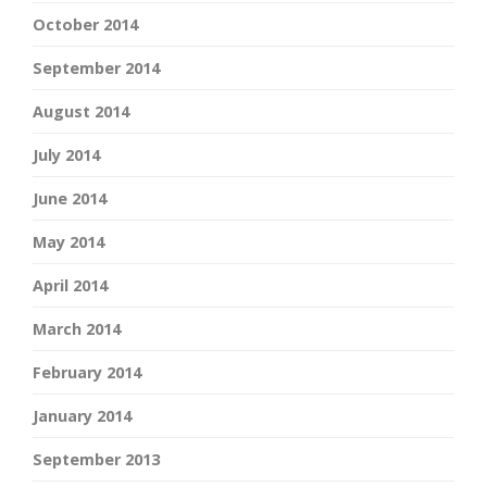
October 2014
September 2014
August 2014
July 2014
June 2014
May 2014
April 2014
March 2014
February 2014
January 2014
September 2013