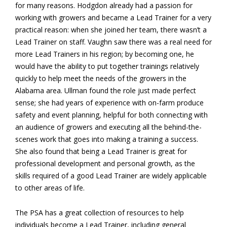
for many reasons. Hodgdon already had a passion for
working with growers and became a Lead Trainer for a very
practical reason: when she joined her team, there wasn’t a
Lead Trainer on staff. Vaughn saw there was a real need for
more Lead Trainers in his region; by becoming one, he
would have the ability to put together trainings relatively
quickly to help meet the needs of the growers in the
Alabama area. Ullman found the role just made perfect
sense; she had years of experience with on-farm produce
safety and event planning, helpful for both connecting with
an audience of growers and executing all the behind-the-
scenes work that goes into making a training a success.
She also found that being a Lead Trainer is great for
professional development and personal growth, as the
skills required of a good Lead Trainer are widely applicable
to other areas of life.
The PSA has a great collection of resources to help
individuals become a Lead Trainer, including general