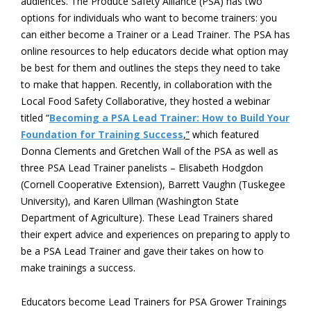
audiences. The Produce Safety Alliance (PSA) has two
options for individuals who want to become trainers: you
can either become a Trainer or a Lead Trainer. The PSA has
online resources to help educators decide what option may
be best for them and outlines the steps they need to take
to make that happen. Recently, in collaboration with the
Local Food Safety Collaborative, they hosted a webinar
titled “
Becoming a PSA Lead Trainer: How to Build Your
Foundation for Training Success
,”
which featured
Donna Clements and Gretchen Wall of the PSA as well as
three PSA Lead Trainer panelists – Elisabeth Hodgdon
(Cornell Cooperative Extension), Barrett Vaughn (Tuskegee
University), and Karen Ullman (Washington State
Department of Agriculture). These Lead Trainers shared
their expert advice and experiences on preparing to apply to
be a PSA Lead Trainer and gave their takes on how to
make trainings a success.
Educators become Lead Trainers for PSA Grower Trainings