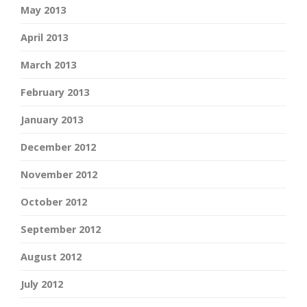
May 2013
April 2013
March 2013
February 2013
January 2013
December 2012
November 2012
October 2012
September 2012
August 2012
July 2012