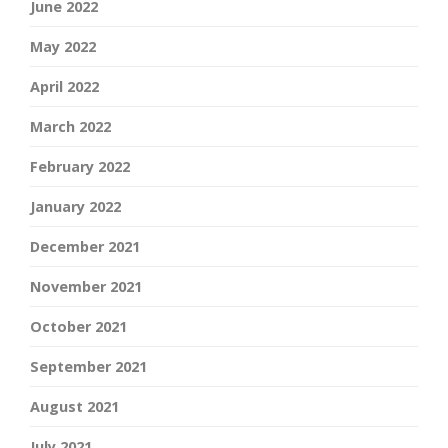
June 2022
May 2022
April 2022
March 2022
February 2022
January 2022
December 2021
November 2021
October 2021
September 2021
August 2021
July 2021