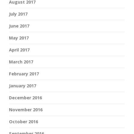
August 2017
July 2017
June 2017
May 2017
April 2017
March 2017
February 2017
January 2017
December 2016
November 2016
October 2016
September 2016