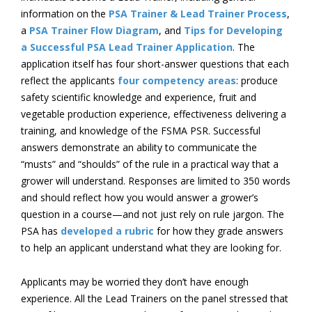
information on the
PSA Trainer & Lead Trainer Process
,
a
PSA Trainer Flow Diagram
, and
Tips for Developing
a Successful PSA Lead Trainer Application
. The
application itself has four short-answer questions that each
reflect the applicants
four competency areas
: produce
safety scientific knowledge and experience, fruit and
vegetable production experience, effectiveness delivering a
training, and knowledge of the FSMA PSR. Successful
answers demonstrate an ability to communicate the
“musts” and “shoulds” of the rule in a practical way that a
grower will understand. Responses are limited to 350 words
and should reflect how you would answer a grower’s
question in a course—and not just rely on rule jargon. The
PSA has
developed a rubric
for how they grade answers
to help an applicant understand what they are looking for.
Applicants may be worried they don’t have enough
experience. All the Lead Trainers on the panel stressed that