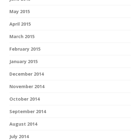
May 2015
April 2015
March 2015
February 2015
January 2015
December 2014
November 2014
October 2014
September 2014
August 2014
July 2014