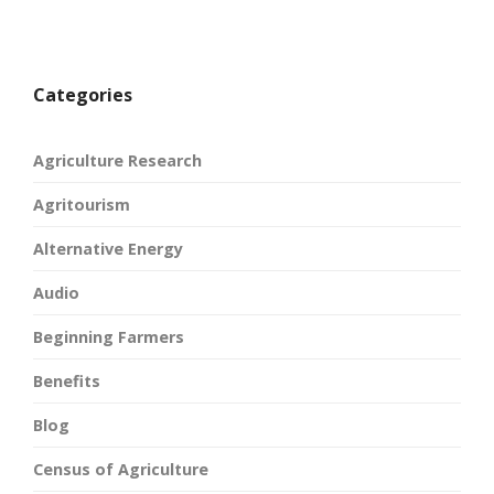
Categories
Agriculture Research
Agritourism
Alternative Energy
Audio
Beginning Farmers
Benefits
Blog
Census of Agriculture