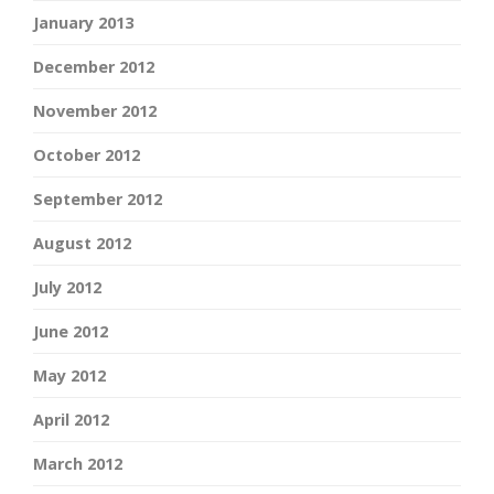
January 2013
December 2012
November 2012
October 2012
September 2012
August 2012
July 2012
June 2012
May 2012
April 2012
March 2012