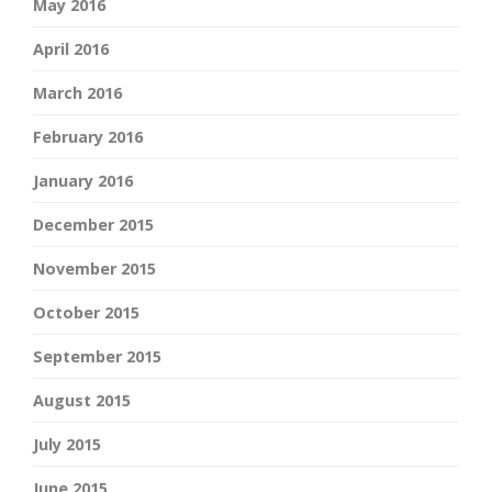
May 2016
April 2016
March 2016
February 2016
January 2016
December 2015
November 2015
October 2015
September 2015
August 2015
July 2015
June 2015