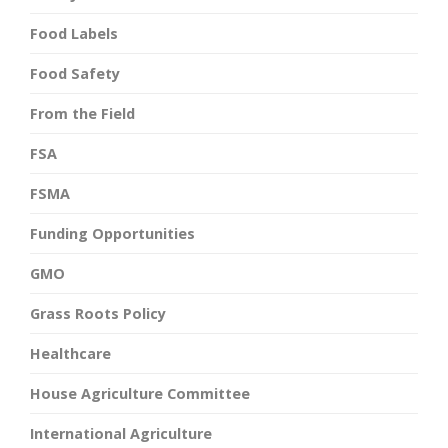
Food Labels
Food Safety
From the Field
FSA
FSMA
Funding Opportunities
GMO
Grass Roots Policy
Healthcare
House Agriculture Committee
International Agriculture