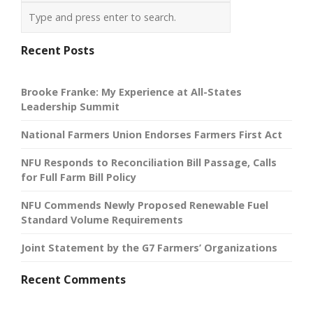
Recent Posts
Brooke Franke: My Experience at All-States
Leadership Summit
National Farmers Union Endorses Farmers First Act
NFU Responds to Reconciliation Bill Passage, Calls
for Full Farm Bill Policy
NFU Commends Newly Proposed Renewable Fuel
Standard Volume Requirements
Joint Statement by the G7 Farmers’ Organizations
Recent Comments