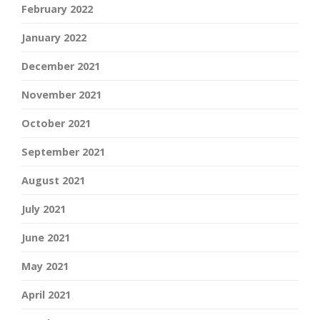
February 2022
January 2022
December 2021
November 2021
October 2021
September 2021
August 2021
July 2021
June 2021
May 2021
April 2021