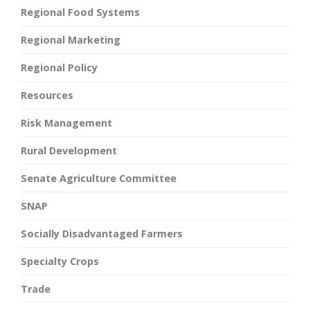
Regional Food Systems
Regional Marketing
Regional Policy
Resources
Risk Management
Rural Development
Senate Agriculture Committee
SNAP
Socially Disadvantaged Farmers
Specialty Crops
Trade