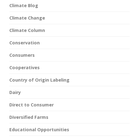
Climate Blog
Climate Change
Climate Column
Conservation
Consumers
Cooperatives
Country of Origin Labeling
Dairy
Direct to Consumer
Diversified Farms
Educational Opportunities