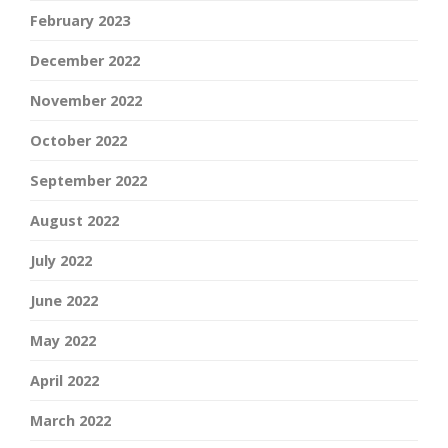
February 2023
December 2022
November 2022
October 2022
September 2022
August 2022
July 2022
June 2022
May 2022
April 2022
March 2022