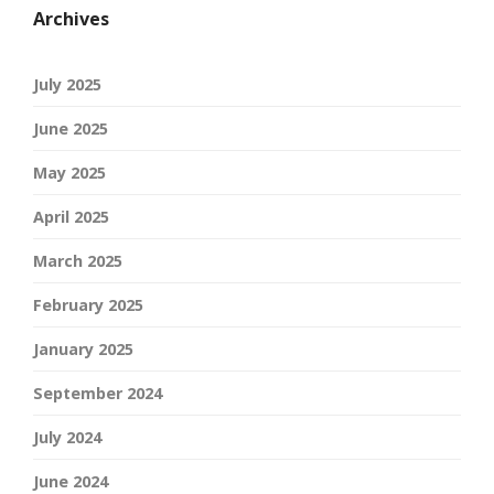
Archives
July 2025
June 2025
May 2025
April 2025
March 2025
February 2025
January 2025
September 2024
July 2024
June 2024