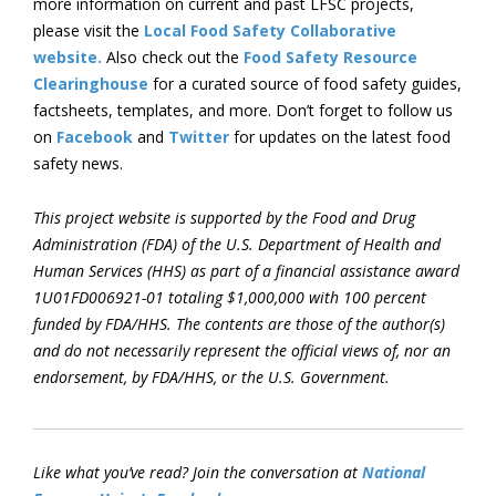
more information on current and past LFSC projects,
please visit the
Local Food Safety Collaborative
website.
Also check out the
Food Safety Resource
Clearinghouse
for a curated source of food safety guides,
factsheets, templates, and more. Don’t forget to follow us
on
Facebook
and
Twitter
for updates on the latest food
safety news.
This project website is supported by the Food and Drug
Administration (FDA) of the U.S. Department of Health and
Human Services (HHS) as part of a financial assistance award
1U01FD006921-01 totaling $1,000,000 with 100 percent
funded by FDA/HHS. The contents are those of the author(s)
and do not necessarily represent the official views of, nor an
endorsement, by FDA/HHS, or the U.S. Government.
Like what you’ve read? Join the conversation at
National