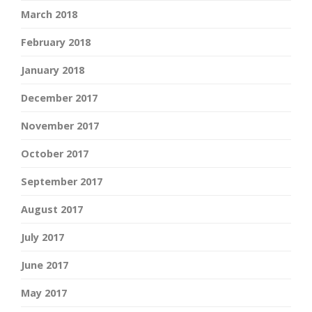
March 2018
February 2018
January 2018
December 2017
November 2017
October 2017
September 2017
August 2017
July 2017
June 2017
May 2017