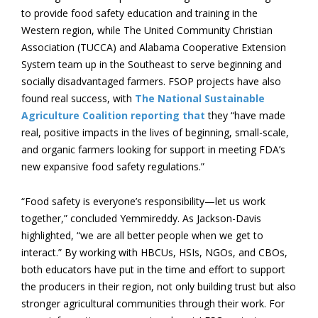
to provide food safety education and training in the
Western region, while The United Community Christian
Association (TUCCA) and Alabama Cooperative Extension
System team up in the Southeast to serve beginning and
socially disadvantaged farmers. FSOP projects have also
found real success, with
The National Sustainable
Agriculture Coalition reporting that
they “have made
real, positive impacts in the lives of beginning, small-scale,
and organic farmers looking for support in meeting FDA’s
new expansive food safety regulations.”
“Food safety is everyone’s responsibility—let us work
together,” concluded Yemmireddy. As Jackson-Davis
highlighted, “we are all better people when we get to
interact.” By working with HBCUs, HSIs, NGOs, and CBOs,
both educators have put in the time and effort to support
the producers in their region, not only building trust but also
stronger agricultural communities through their work. For