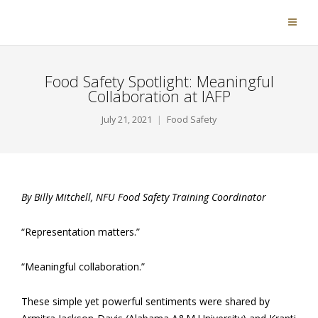
Food Safety Spotlight: Meaningful
Collaboration at IAFP
July 21, 2021
Food Safety
By Billy Mitchell, NFU Food Safety Training Coordinator
“Representation matters.”
“Meaningful collaboration.”
These simple yet powerful sentiments were shared by