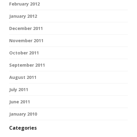
February 2012
January 2012
December 2011
November 2011
October 2011
September 2011
August 2011
July 2011
June 2011
January 2010
Categories