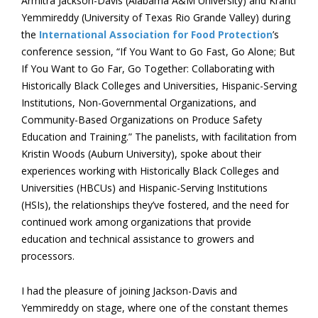
Armitra Jackson-Davis (Alabama A&M University) and Kranti
Yemmireddy (University of Texas Rio Grande Valley) during
the
International Association for Food Protection
’s
conference session, “If You Want to Go Fast, Go Alone; But
If You Want to Go Far, Go Together: Collaborating with
Historically Black Colleges and Universities, Hispanic-Serving
Institutions, Non-Governmental Organizations, and
Community-Based Organizations on Produce Safety
Education and Training.” The panelists, with facilitation from
Kristin Woods (Auburn University), spoke about their
experiences working with Historically Black Colleges and
Universities (HBCUs) and Hispanic-Serving Institutions
(HSIs), the relationships they’ve fostered, and the need for
continued work among organizations that provide
education and technical assistance to growers and
processors.
I had the pleasure of joining Jackson-Davis and
Yemmireddy on stage, where one of the constant themes