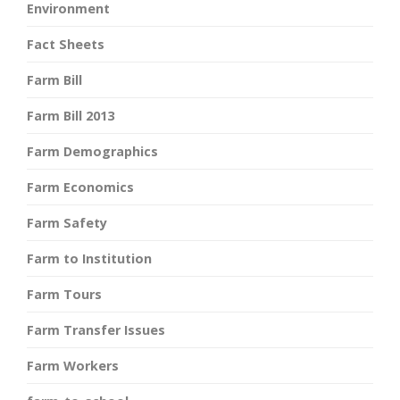
Environment
Fact Sheets
Farm Bill
Farm Bill 2013
Farm Demographics
Farm Economics
Farm Safety
Farm to Institution
Farm Tours
Farm Transfer Issues
Farm Workers