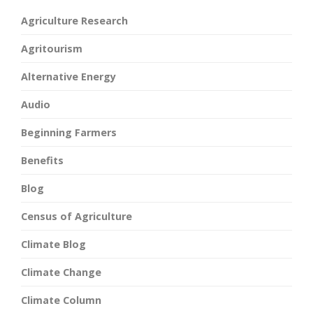
Agriculture Research
Agritourism
Alternative Energy
Audio
Beginning Farmers
Benefits
Blog
Census of Agriculture
Climate Blog
Climate Change
Climate Column