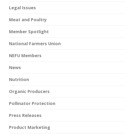
Legal Issues
Meat and Poultry
Member Spotlight
National Farmers Union
NEFU Members
News
Nutrition
Organic Producers
Pollinator Protection
Press Releases
Product Marketing