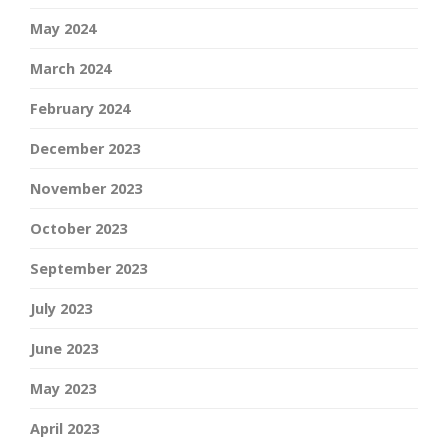
May 2024
March 2024
February 2024
December 2023
November 2023
October 2023
September 2023
July 2023
June 2023
May 2023
April 2023