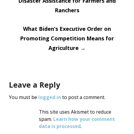
Disaster Assistance for Farmers and
navigation
Ranchers
What Biden’s Executive Order on
Promoting Competition Means for
Agriculture
→
Leave a Reply
You must be
logged in
to post a comment.
This site uses Akismet to reduce
spam.
Learn how your comment
data is processed
.