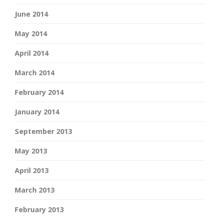
June 2014
May 2014
April 2014
March 2014
February 2014
January 2014
September 2013
May 2013
April 2013
March 2013
February 2013