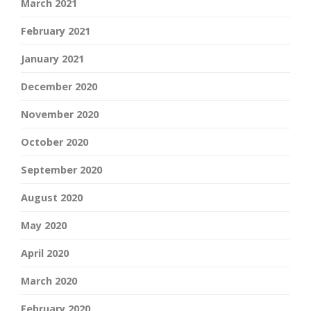
March 2021
February 2021
January 2021
December 2020
November 2020
October 2020
September 2020
August 2020
May 2020
April 2020
March 2020
February 2020