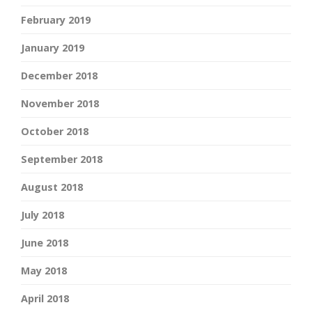
February 2019
January 2019
December 2018
November 2018
October 2018
September 2018
August 2018
July 2018
June 2018
May 2018
April 2018