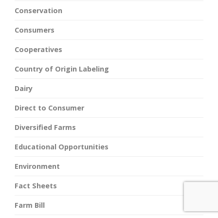
Conservation
Consumers
Cooperatives
Country of Origin Labeling
Dairy
Direct to Consumer
Diversified Farms
Educational Opportunities
Environment
Fact Sheets
Farm Bill