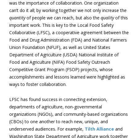
was the importance of collaboration. One organization
can’t do it all; by working together we not only increase the
quantity
of people we can reach, but also the
quality
of this
important work. This is key to the Local Food Safety
Collaborative (LFSC), a cooperative agreement between the
Food and Drug Administration (FDA) and National Farmers
Union Foundation (NFUF), as well as United States
Department of Agriculture (USDA) National Institute of
Food and Agriculture (NIFA) Food Safety Outreach
Competitive Grant Program (FSOP) projects, whose
accomplishments and lessons learned were highlighted as
ways to foster collaboration.
LFSC has found success in connecting extension,
departments of agriculture, non-governmental
organizations (NGOs), and community-based organizations
(CBOs) to one another to reach new, unique, and
underserved audiences. For example,
Tilth Alliance
and
Washington State Department of Agriculture work together