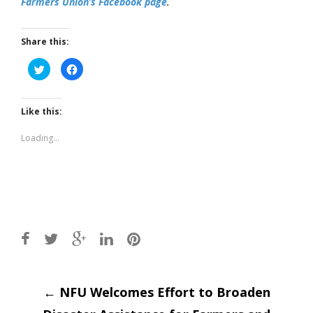
Farmers Union’s Facebook page
.
Share this:
Click
Click
to
to
share
share
on
on
Twitter
Facebook
(Opens
(Opens
Like this:
in
in
new
new
window)
window)
Loading...
Post
←
NFU Welcomes Effort to Broaden