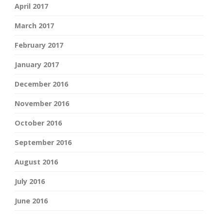
April 2017
March 2017
February 2017
January 2017
December 2016
November 2016
October 2016
September 2016
August 2016
July 2016
June 2016