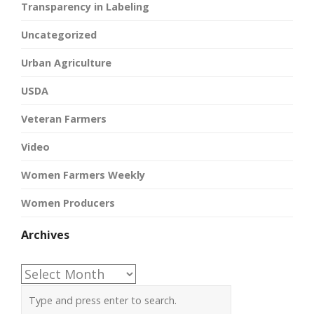
Transparency in Labeling
Uncategorized
Urban Agriculture
USDA
Veteran Farmers
Video
Women Farmers Weekly
Women Producers
Archives
Archives