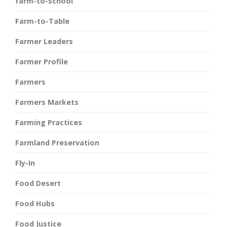
farm-to-school
Farm-to-Table
Farmer Leaders
Farmer Profile
Farmers
Farmers Markets
Farming Practices
Farmland Preservation
Fly-In
Food Desert
Food Hubs
Food Justice