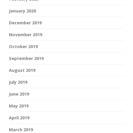
January 2020
December 2019
November 2019
October 2019
September 2019
August 2019
July 2019
June 2019
May 2019
April 2019
March 2019