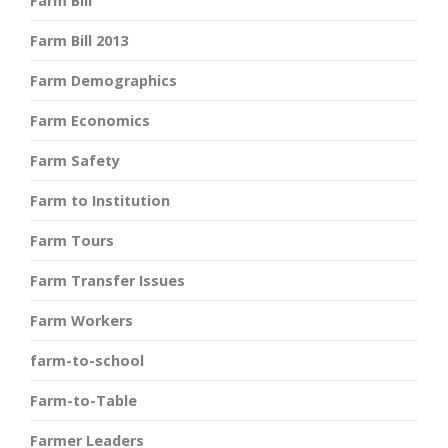
Farm Bill
Farm Bill 2013
Farm Demographics
Farm Economics
Farm Safety
Farm to Institution
Farm Tours
Farm Transfer Issues
Farm Workers
farm-to-school
Farm-to-Table
Farmer Leaders