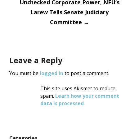
Unchecked Corporate Power, NFU’s
Larew Tells Senate Judiciary
Committee
→
Leave a Reply
You must be
logged in
to post a comment.
This site uses Akismet to reduce
spam.
Learn how your comment
data is processed
.
Categories