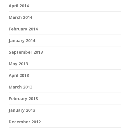
April 2014
March 2014
February 2014
January 2014
September 2013
May 2013
April 2013
March 2013
February 2013
January 2013
December 2012