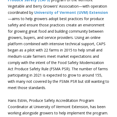
Vegetable and Berry Growers’ Association—with operation
coordinated by
University of Vermont (UVM) Extension
—aims to help growers adopt best practices for produce
safety and ensure those practices create an environment
for growing great food and building community between
growers, buyers, and service providers. Using an online
platform combined with intensive technical support, CAPS
began as a pilot with 22 farms in 2015 to help small and
medium-scale farmers meet market expectations and
comply with the intent of the Food Safety Modernization
Act Produce Safety Rule (FSMA PSR). The number of farms
participating in 2021 is expected to grow to around 155,
with many not covered by the FSMA PSR but still wanting to
meet those standards.
Hans Estrin, Produce Safety Accreditation Program
Coordinator at University of Vermont Extension, has been
working alongside growers to help implement the program.