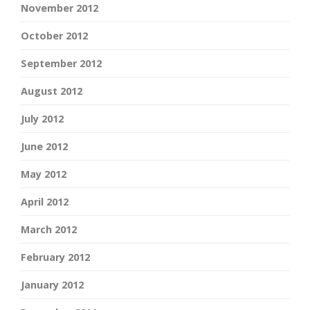
November 2012
October 2012
September 2012
August 2012
July 2012
June 2012
May 2012
April 2012
March 2012
February 2012
January 2012