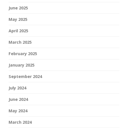
June 2025
May 2025
April 2025
March 2025
February 2025
January 2025
September 2024
July 2024
June 2024
May 2024
March 2024