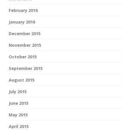
February 2016
January 2016
December 2015
November 2015
October 2015
September 2015
August 2015
July 2015
June 2015
May 2015
April 2015