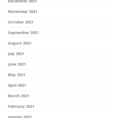
December 2021
November 2021
October 2021
September 2021
August 2021
July 2021
June 2021
May 2021
April 2021
March 2021
February 2021
January 2021