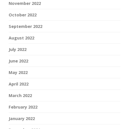
November 2022
October 2022
September 2022
August 2022
July 2022
June 2022
May 2022
April 2022
March 2022
February 2022
January 2022