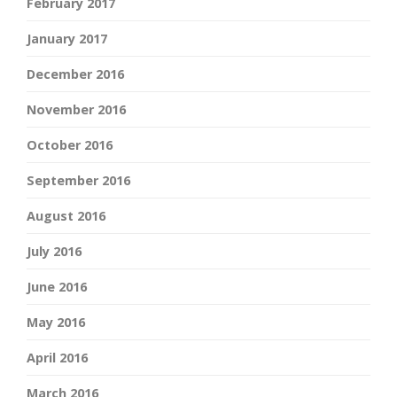
February 2017
January 2017
December 2016
November 2016
October 2016
September 2016
August 2016
July 2016
June 2016
May 2016
April 2016
March 2016