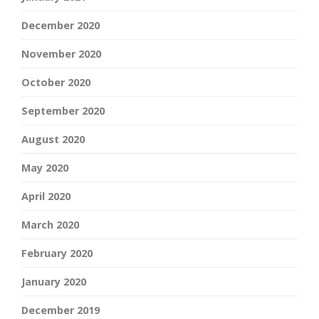
December 2020
November 2020
October 2020
September 2020
August 2020
May 2020
April 2020
March 2020
February 2020
January 2020
December 2019