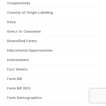
Cooperatives
Country of Origin Labeling
Dairy
Direct to Consumer
Diversified Farms
Educational Opportunities
Environment
Fact Sheets
Farm Bill
Farm Bill 2013
Farm Demographics