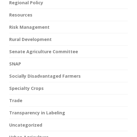
Regional Policy
Resources
Risk Management
Rural Development
Senate Agriculture Committee
SNAP
Socially Disadvantaged Farmers
Specialty Crops
Trade
Transparency in Labeling
Uncategorized