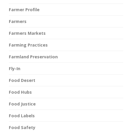
Farmer Profile
Farmers
Farmers Markets
Farming Practices
Farmland Preservation
Fly-In
Food Desert
Food Hubs
Food Justice
Food Labels
Food Safety