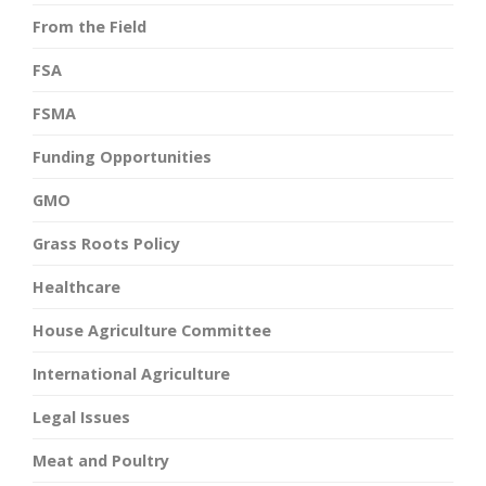
From the Field
FSA
FSMA
Funding Opportunities
GMO
Grass Roots Policy
Healthcare
House Agriculture Committee
International Agriculture
Legal Issues
Meat and Poultry