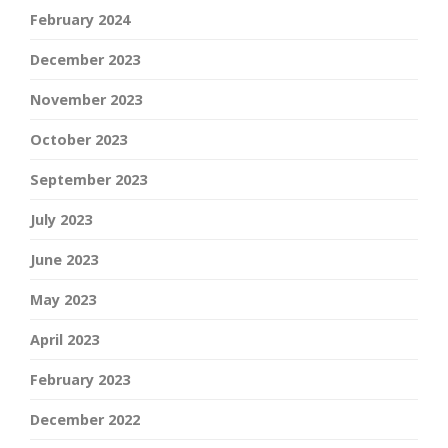
February 2024
December 2023
November 2023
October 2023
September 2023
July 2023
June 2023
May 2023
April 2023
February 2023
December 2022