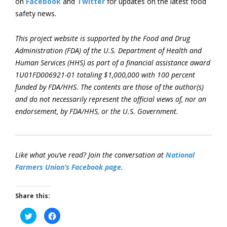
on
Facebook
and
Twitter
for updates on the latest food
safety news.
This project website is supported by the Food and Drug
Administration (FDA) of the U.S. Department of Health and
Human Services (HHS) as part of a financial assistance award
1U01FD006921-01 totaling $1,000,000 with 100 percent
funded by FDA/HHS. The contents are those of the author(s)
and do not necessarily represent the official views of, nor an
endorsement, by FDA/HHS, or the U.S. Government.
Like what you’ve read? Join the conversation at
National
Farmers Union’s Facebook page
.
Share this:
Click
Click
to
to
share
share