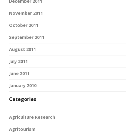
December 2011
November 2011
October 2011
September 2011
August 2011
July 2011
June 2011
January 2010
Categories
Agriculture Research
Agritourism