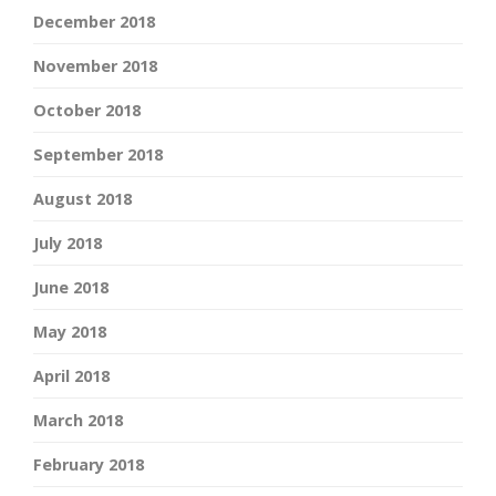
December 2018
November 2018
October 2018
September 2018
August 2018
July 2018
June 2018
May 2018
April 2018
March 2018
February 2018