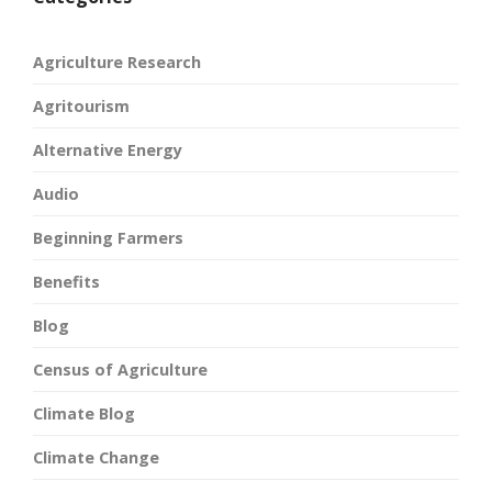
Agriculture Research
Agritourism
Alternative Energy
Audio
Beginning Farmers
Benefits
Blog
Census of Agriculture
Climate Blog
Climate Change