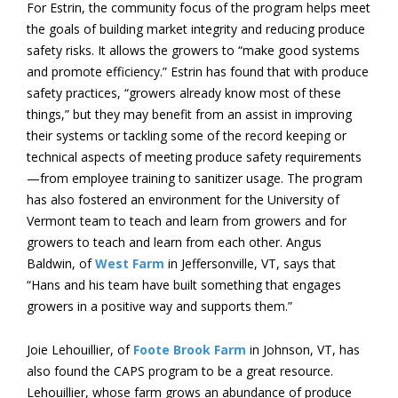
For Estrin, the community focus of the program helps meet
the goals of building market integrity and reducing produce
safety risks. It allows the growers to “make good systems
and promote efficiency.” Estrin has found that with produce
safety practices, “growers already know most of these
things,” but they may benefit from an assist in improving
their systems or tackling some of the record keeping or
technical aspects of meeting produce safety requirements
—from employee training to sanitizer usage. The program
has also fostered an environment for the University of
Vermont team to teach and learn from growers and for
growers to teach and learn from each other. Angus
Baldwin, of
West Farm
in Jeffersonville, VT, says that
“Hans and his team have built something that engages
growers in a positive way and supports them.”
Joie Lehouillier, of
Foote Brook Farm
in Johnson, VT, has
also found the CAPS program to be a great resource.
Lehouillier, whose farm grows an abundance of produce