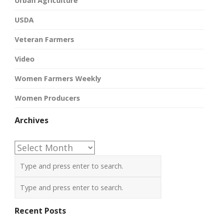
Urban Agriculture
USDA
Veteran Farmers
Video
Women Farmers Weekly
Women Producers
Archives
Archives
Recent Posts