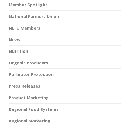
Member Spotlight
National Farmers Union
NEFU Members
News
Nutrition
Organic Producers
Pollinator Protection
Press Releases
Product Marketing
Regional Food Systems
Regional Marketing