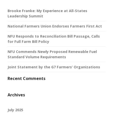
Brooke Franke: My Experience at All-States
Leadership Summit
National Farmers Union Endorses Farmers First Act
NFU Responds to Reconciliation Bill Passage, Calls
for Full Farm Bill Policy
NFU Commends Newly Proposed Renewable Fuel
Standard Volume Requirements
Joint Statement by the G7 Farmers’ Organizations
Recent Comments
Archives
July 2025