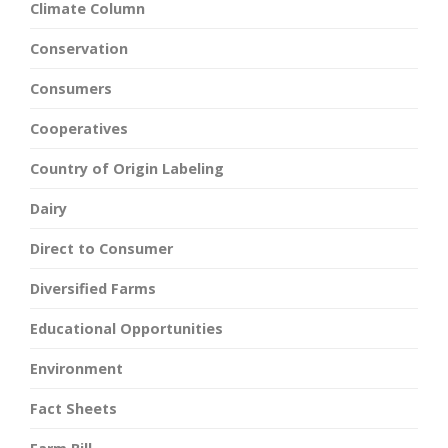
Climate Column
Conservation
Consumers
Cooperatives
Country of Origin Labeling
Dairy
Direct to Consumer
Diversified Farms
Educational Opportunities
Environment
Fact Sheets