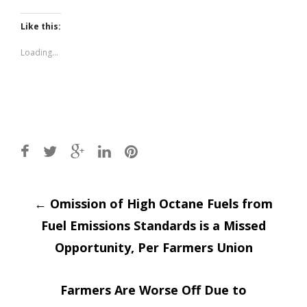
on
on
Twitter
Facebook
(Opens
(Opens
Like this:
in
in
new
new
window)
window)
Loading...
Post
←
Omission of High Octane Fuels from
Fuel Emissions Standards is a Missed
navigation
Opportunity, Per Farmers Union
Farmers Are Worse Off Due to