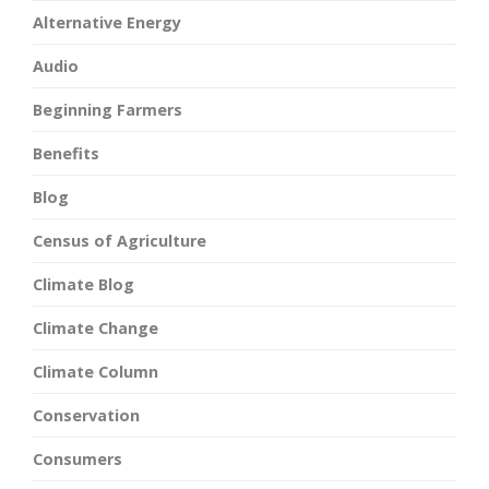
Alternative Energy
Audio
Beginning Farmers
Benefits
Blog
Census of Agriculture
Climate Blog
Climate Change
Climate Column
Conservation
Consumers