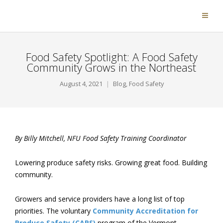
Food Safety Spotlight: A Food Safety
Community Grows in the Northeast
August 4, 2021
Blog
,
Food Safety
By Billy Mitchell, NFU Food Safety Training Coordinator
Lowering produce safety risks. Growing great food. Building
community.
Growers and service providers have a long list of top
priorities. The voluntary
Community Accreditation for
Produce Safety (CAPS)
program of the Vermont