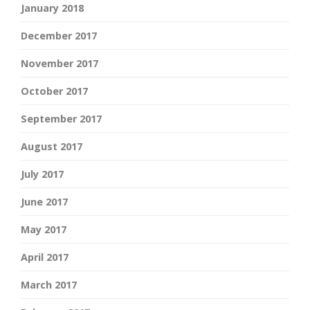
January 2018
December 2017
November 2017
October 2017
September 2017
August 2017
July 2017
June 2017
May 2017
April 2017
March 2017