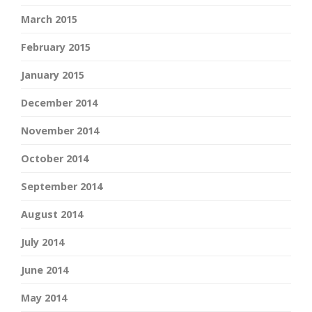
March 2015
February 2015
January 2015
December 2014
November 2014
October 2014
September 2014
August 2014
July 2014
June 2014
May 2014