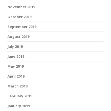
November 2019
October 2019
September 2019
August 2019
July 2019
June 2019
May 2019
April 2019
March 2019
February 2019
January 2019