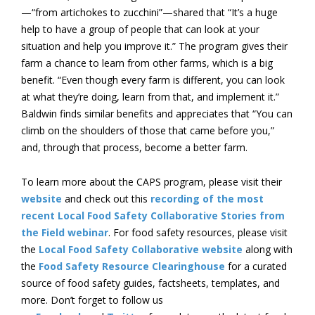
—“from artichokes to zucchini”—shared that “It’s a huge
help to have a group of people that can look at your
situation and help you improve it.” The program gives their
farm a chance to learn from other farms, which is a big
benefit. “Even though every farm is different, you can look
at what they’re doing, learn from that, and implement it.”
Baldwin finds similar benefits and appreciates that “You can
climb on the shoulders of those that came before you,”
and, through that process, become a better farm.
To learn more about the CAPS program, please visit their
website
and check out this
recording of the most
recent Local Food Safety Collaborative Stories from
the Field webinar
. For food safety resources, please visit
the
Local Food Safety Collaborative website
along with
the
Food Safety Resource Clearinghouse
for a curated
source of food safety guides, factsheets, templates, and
more. Don’t forget to follow us