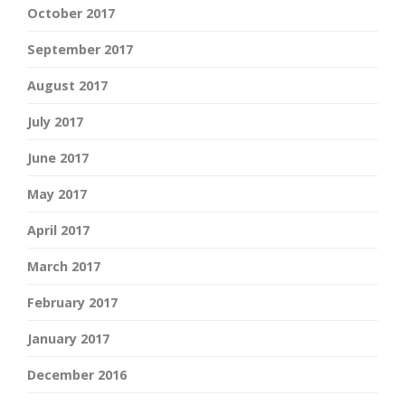
October 2017
September 2017
August 2017
July 2017
June 2017
May 2017
April 2017
March 2017
February 2017
January 2017
December 2016