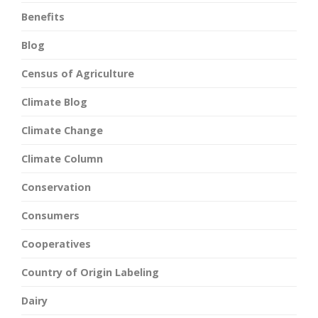
Benefits
Blog
Census of Agriculture
Climate Blog
Climate Change
Climate Column
Conservation
Consumers
Cooperatives
Country of Origin Labeling
Dairy