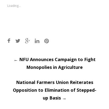
new
new
window)
window)
Loading...
Post
←
NFU Announces Campaign to Fight
Monopolies in Agriculture
navigation
National Farmers Union Reiterates
Opposition to Elimination of Stepped-
up Basis
→