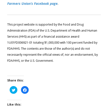
Farmers Union’s Facebook page
.
This project website is supported by the Food and Drug
Administration (FDA) of the U.S. Department of Health and Human
Services (HHS) as part of a financial assistance award
1U01FD006921-01 totaling $1,000,000 with 100 percent funded by
FDA/HHS. The contents are those of the author(s) and do not
necessarily represent the official views of, nor an endorsement, by
FDA/HHS, or the U.S. Government.
Share this:
Click
Click
to
to
share
share
on
on
Twitter
Facebook
(Opens
(Opens
Like this:
in
in