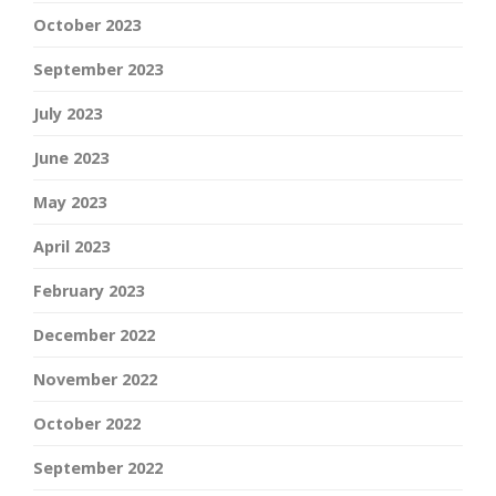
October 2023
September 2023
July 2023
June 2023
May 2023
April 2023
February 2023
December 2022
November 2022
October 2022
September 2022