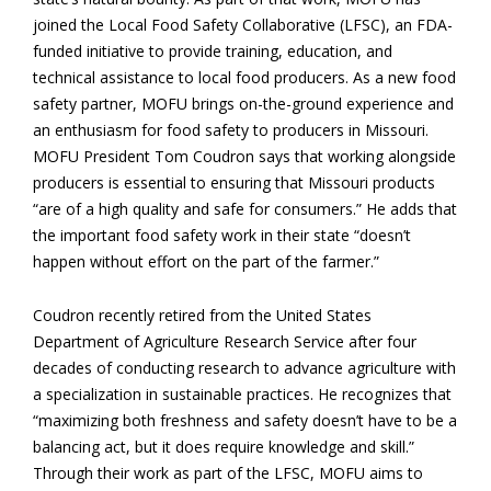
joined the Local Food Safety Collaborative (LFSC), an FDA-
funded initiative to provide training, education, and
technical assistance to local food producers. As a new food
safety partner, MOFU brings on-the-ground experience and
an enthusiasm for food safety to producers in Missouri.
MOFU President Tom Coudron says that working alongside
producers is essential to ensuring that Missouri products
“are of a high quality and safe for consumers.” He adds that
the important food safety work in their state “doesn’t
happen without effort on the part of the farmer.”
Coudron recently retired from the United States
Department of Agriculture Research Service after four
decades of conducting research to advance agriculture with
a specialization in sustainable practices. He recognizes that
“maximizing both freshness and safety doesn’t have to be a
balancing act, but it does require knowledge and skill.”
Through their work as part of the LFSC, MOFU aims to