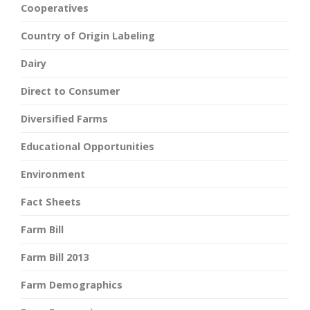
Cooperatives
Country of Origin Labeling
Dairy
Direct to Consumer
Diversified Farms
Educational Opportunities
Environment
Fact Sheets
Farm Bill
Farm Bill 2013
Farm Demographics