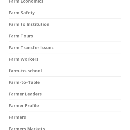
Farm Economics
Farm Safety
Farm to Institution
Farm Tours
Farm Transfer Issues
Farm Workers
farm-to-school
Farm-to-Table
Farmer Leaders
Farmer Profile
Farmers
Farmers Markets