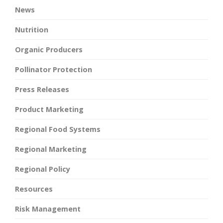
News
Nutrition
Organic Producers
Pollinator Protection
Press Releases
Product Marketing
Regional Food Systems
Regional Marketing
Regional Policy
Resources
Risk Management