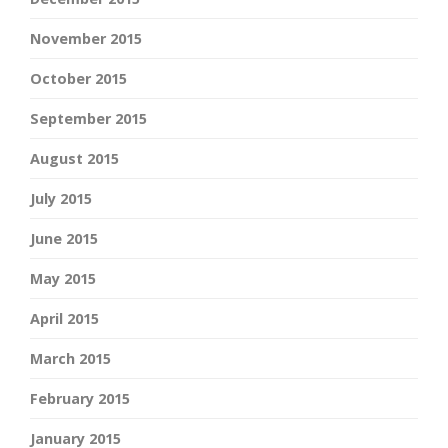
November 2015
October 2015
September 2015
August 2015
July 2015
June 2015
May 2015
April 2015
March 2015
February 2015
January 2015