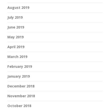
August 2019
July 2019
June 2019
May 2019
April 2019
March 2019
February 2019
January 2019
December 2018
November 2018
October 2018