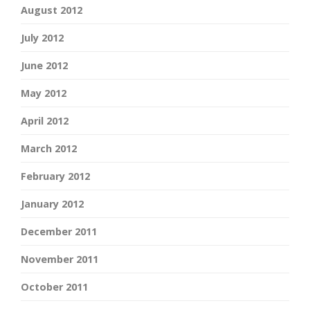
August 2012
July 2012
June 2012
May 2012
April 2012
March 2012
February 2012
January 2012
December 2011
November 2011
October 2011