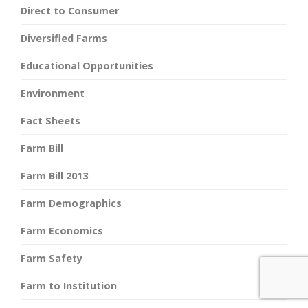
Direct to Consumer
Diversified Farms
Educational Opportunities
Environment
Fact Sheets
Farm Bill
Farm Bill 2013
Farm Demographics
Farm Economics
Farm Safety
Farm to Institution