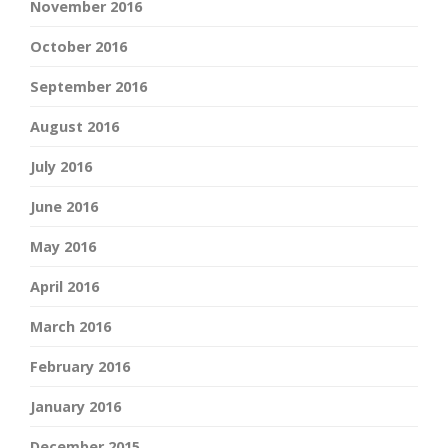
November 2016
October 2016
September 2016
August 2016
July 2016
June 2016
May 2016
April 2016
March 2016
February 2016
January 2016
December 2015