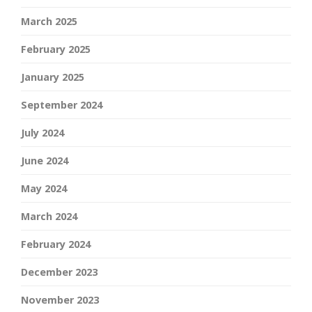
March 2025
February 2025
January 2025
September 2024
July 2024
June 2024
May 2024
March 2024
February 2024
December 2023
November 2023