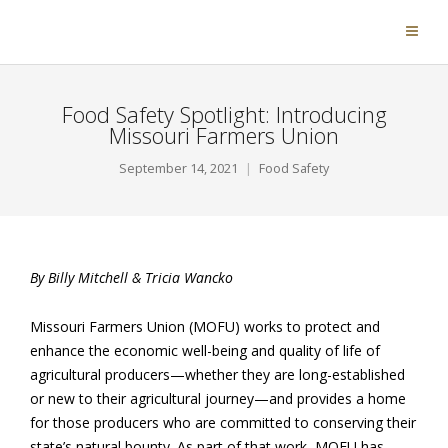
Food Safety Spotlight: Introducing
Missouri Farmers Union
September 14, 2021
Food Safety
By Billy Mitchell & Tricia Wancko
Missouri Farmers Union (MOFU) works to protect and
enhance the economic well-being and quality of life of
agricultural producers—whether they are long-established
or new to their agricultural journey—and provides a home
for those producers who are committed to conserving their
state’s natural bounty. As part of that work, MOFU has