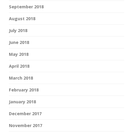
September 2018
August 2018
July 2018
June 2018
May 2018
April 2018
March 2018
February 2018
January 2018
December 2017
November 2017