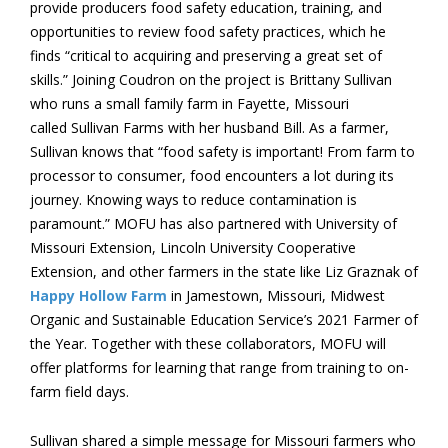
provide producers food safety education, training, and
opportunities to review food safety practices, which he
finds “critical to acquiring and preserving a great set of
skills.” Joining Coudron on the project is Brittany Sullivan
who runs a small family farm in Fayette, Missouri
called Sullivan Farms with her husband Bill. As a farmer,
Sullivan knows that “food safety is important! From farm to
processor to consumer, food encounters a lot during its
journey. Knowing ways to reduce contamination is
paramount.” MOFU has also partnered with University of
Missouri Extension, Lincoln University Cooperative
Extension, and other farmers in the state like Liz Graznak of
Happy Hollow Farm
in Jamestown, Missouri, Midwest
Organic and Sustainable Education Service’s 2021 Farmer of
the Year. Together with these collaborators, MOFU will
offer platforms for learning that range from training to on-
farm field days.
Sullivan shared a simple message for Missouri farmers who