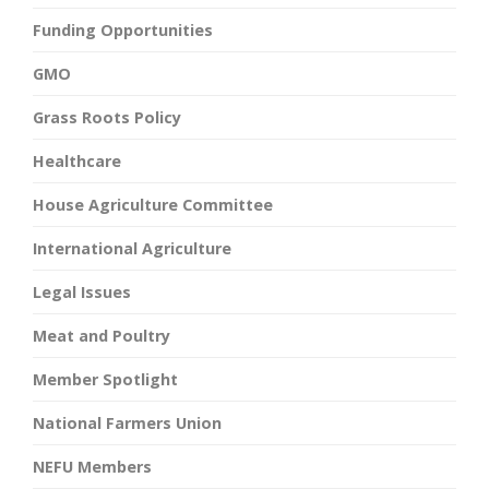
Funding Opportunities
GMO
Grass Roots Policy
Healthcare
House Agriculture Committee
International Agriculture
Legal Issues
Meat and Poultry
Member Spotlight
National Farmers Union
NEFU Members