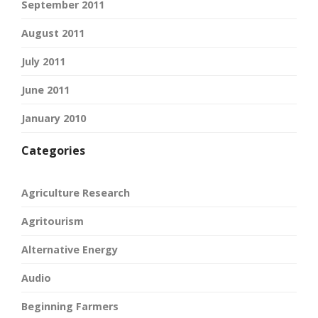
September 2011
August 2011
July 2011
June 2011
January 2010
Categories
Agriculture Research
Agritourism
Alternative Energy
Audio
Beginning Farmers