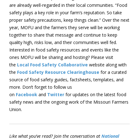
are already well-regarded in their local communities. “Food
safety plays a key role in your farm’s reputation. So take
proper safety precautions, keep things clean.” Over the next
year, MOFU and the farmers they serve will be working
together to share that message and continue to keep
quality high, risks low, and their communities well fed.
Interested in food safety resources and events like the
ones MOFU will be sharing and hosting? Please visit
the
Local Food Safety Collaborative
website along with
the
Food Safety Resource Clearinghouse
for a curated
source of food safety guides, factsheets, templates, and
more. Don’t forget to follow us
on
Facebook
and
Twitter
for updates on the latest food
safety news and the ongoing work of the Missouri Farmers
Union.
Like what you’ve read? Join the conversation at
National