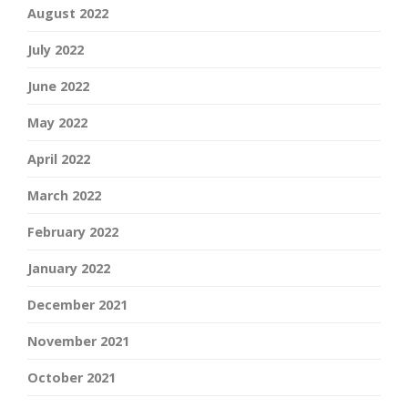
August 2022
July 2022
June 2022
May 2022
April 2022
March 2022
February 2022
January 2022
December 2021
November 2021
October 2021