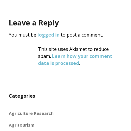
Leave a Reply
You must be
logged in
to post a comment.
This site uses Akismet to reduce
spam.
Learn how your comment
data is processed
.
Categories
Agriculture Research
Agritourism