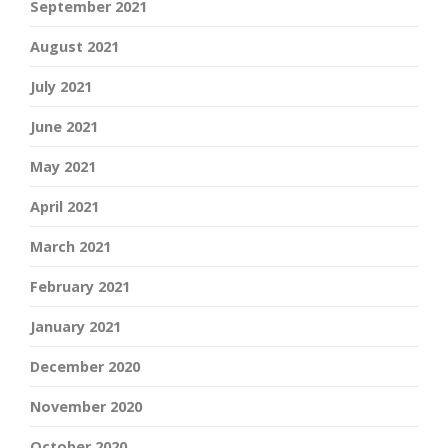
September 2021
August 2021
July 2021
June 2021
May 2021
April 2021
March 2021
February 2021
January 2021
December 2020
November 2020
October 2020