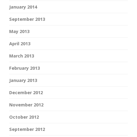
January 2014
September 2013
May 2013
April 2013
March 2013
February 2013
January 2013
December 2012
November 2012
October 2012
September 2012