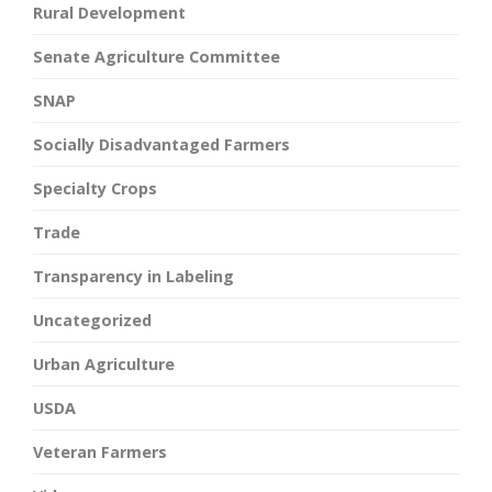
Rural Development
Senate Agriculture Committee
SNAP
Socially Disadvantaged Farmers
Specialty Crops
Trade
Transparency in Labeling
Uncategorized
Urban Agriculture
USDA
Veteran Farmers