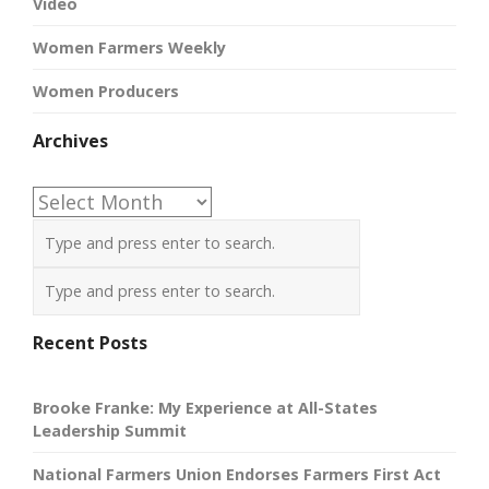
Video
Women Farmers Weekly
Women Producers
Archives
Archives
Recent Posts
Brooke Franke: My Experience at All-States
Leadership Summit
National Farmers Union Endorses Farmers First Act