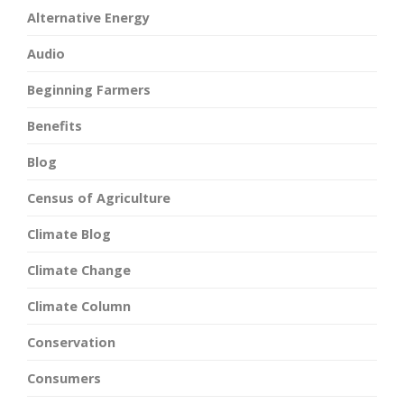
Alternative Energy
Audio
Beginning Farmers
Benefits
Blog
Census of Agriculture
Climate Blog
Climate Change
Climate Column
Conservation
Consumers