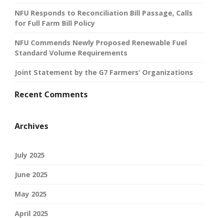
NFU Responds to Reconciliation Bill Passage, Calls
for Full Farm Bill Policy
NFU Commends Newly Proposed Renewable Fuel
Standard Volume Requirements
Joint Statement by the G7 Farmers’ Organizations
Recent Comments
Archives
July 2025
June 2025
May 2025
April 2025