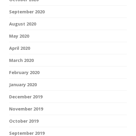
September 2020
August 2020
May 2020
April 2020
March 2020
February 2020
January 2020
December 2019
November 2019
October 2019
September 2019