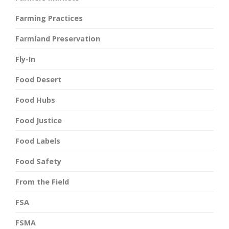
Farming Practices
Farmland Preservation
Fly-In
Food Desert
Food Hubs
Food Justice
Food Labels
Food Safety
From the Field
FSA
FSMA