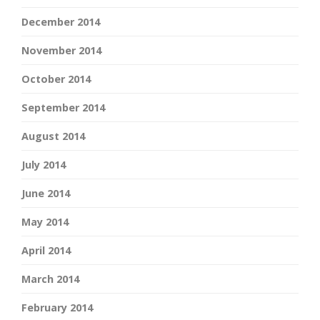
December 2014
November 2014
October 2014
September 2014
August 2014
July 2014
June 2014
May 2014
April 2014
March 2014
February 2014