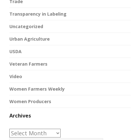
Trade
Transparency in Labeling
Uncategorized
Urban Agriculture
USDA
Veteran Farmers
Video
Women Farmers Weekly
Women Producers
Archives
Archives