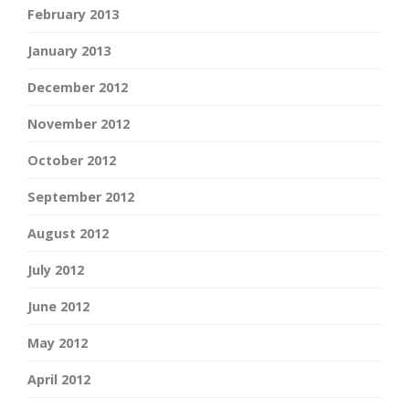
February 2013
January 2013
December 2012
November 2012
October 2012
September 2012
August 2012
July 2012
June 2012
May 2012
April 2012