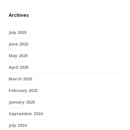
Archives
July 2025
June 2025
May 2025
April 2025
March 2025
February 2025
January 2025
September 2024
July 2024