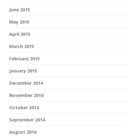
June 2015
May 2015
April 2015
March 2015
February 2015
January 2015
December 2014
November 2014
October 2014
September 2014
August 2014