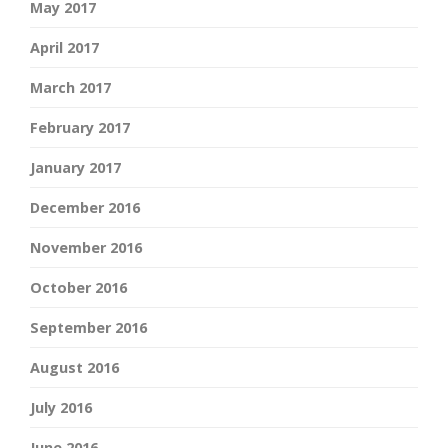
May 2017
April 2017
March 2017
February 2017
January 2017
December 2016
November 2016
October 2016
September 2016
August 2016
July 2016
June 2016