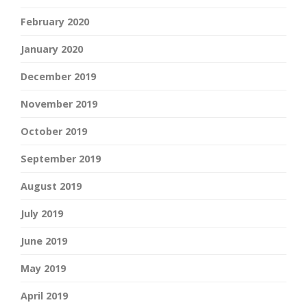
February 2020
January 2020
December 2019
November 2019
October 2019
September 2019
August 2019
July 2019
June 2019
May 2019
April 2019