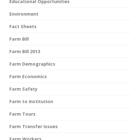
Educational Opportunities
Environment
Fact Sheets
Farm Bill
Farm Bill 2013
Farm Demographics
Farm Economics
Farm Safety
Farm to Institution
Farm Tours
Farm Transfer Issues
Farm Workers