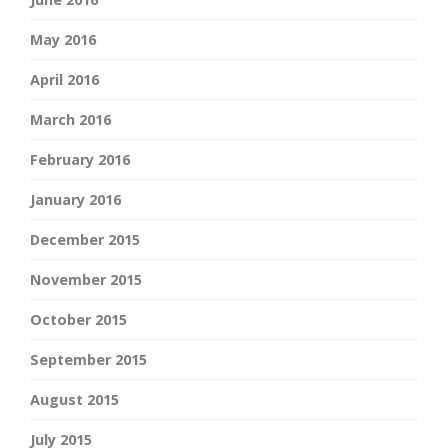
May 2016
April 2016
March 2016
February 2016
January 2016
December 2015
November 2015
October 2015
September 2015
August 2015
July 2015