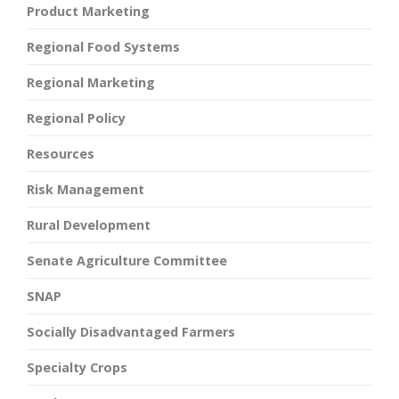
Product Marketing
Regional Food Systems
Regional Marketing
Regional Policy
Resources
Risk Management
Rural Development
Senate Agriculture Committee
SNAP
Socially Disadvantaged Farmers
Specialty Crops