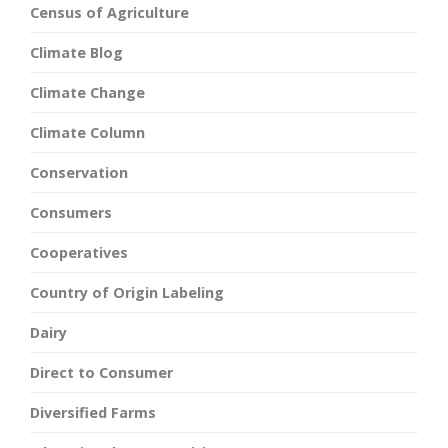
Census of Agriculture
Climate Blog
Climate Change
Climate Column
Conservation
Consumers
Cooperatives
Country of Origin Labeling
Dairy
Direct to Consumer
Diversified Farms