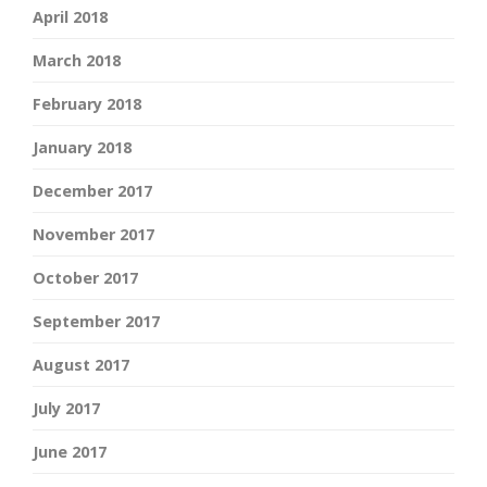
April 2018
March 2018
February 2018
January 2018
December 2017
November 2017
October 2017
September 2017
August 2017
July 2017
June 2017