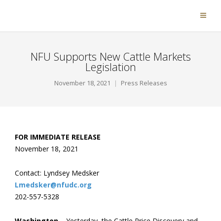
NFU Supports New Cattle Markets
Legislation
November 18, 2021
Press Releases
FOR IMMEDIATE RELEASE
November 18, 2021
Contact: Lyndsey Medsker
Lmedsker@nfudc.org
202-557-5328
Washington
– Yesterday, the Cattle Price Discovery and