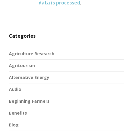
data is processed
.
Categories
Agriculture Research
Agritourism
Alternative Energy
Audio
Beginning Farmers
Benefits
Blog