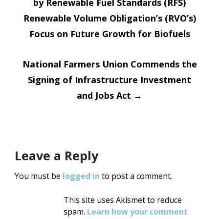
by Renewable Fuel Standards (RFS)
navigation
Renewable Volume Obligation’s (RVO’s)
Focus on Future Growth for Biofuels
National Farmers Union Commends the
Signing of Infrastructure Investment
and Jobs Act
→
Leave a Reply
You must be
logged in
to post a comment.
This site uses Akismet to reduce
spam.
Learn how your comment