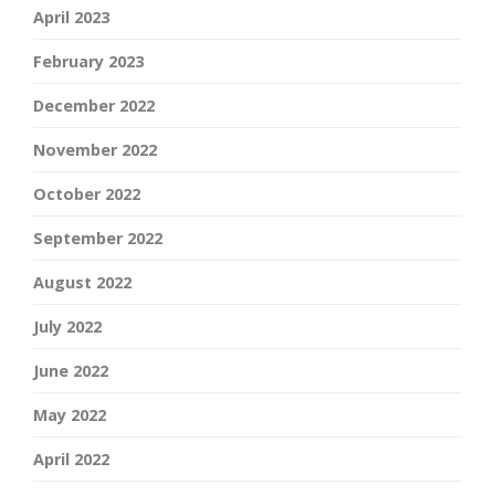
April 2023
February 2023
December 2022
November 2022
October 2022
September 2022
August 2022
July 2022
June 2022
May 2022
April 2022