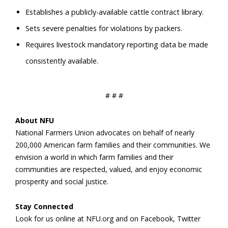
Establishes a publicly-available cattle contract library.
Sets severe penalties for violations by packers.
Requires livestock mandatory reporting data be made
consistently available.
# # #
About NFU
National Farmers Union advocates on behalf of nearly
200,000 American farm families and their communities. We
envision a world in which farm families and their
communities are respected, valued, and enjoy economic
prosperity and social justice.
Stay Connected
Look for us online at NFU.org and on Facebook, Twitter