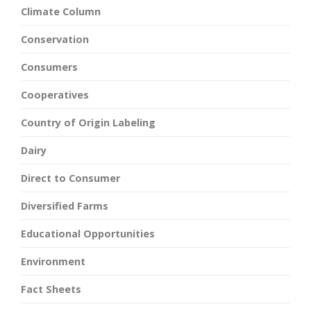
Climate Column
Conservation
Consumers
Cooperatives
Country of Origin Labeling
Dairy
Direct to Consumer
Diversified Farms
Educational Opportunities
Environment
Fact Sheets