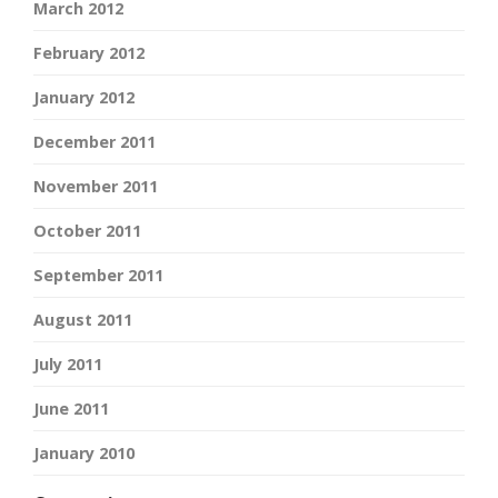
March 2012
February 2012
January 2012
December 2011
November 2011
October 2011
September 2011
August 2011
July 2011
June 2011
January 2010