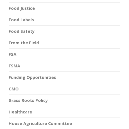
Food Justice
Food Labels
Food Safety
From the Field
FSA
FSMA
Funding Opportunities
GMO
Grass Roots Policy
Healthcare
House Agriculture Committee