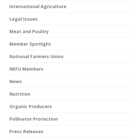
International Agriculture
Legal Issues
Meat and Poultry
Member Spotlight
National Farmers Union
NEFU Members
News
Nutrition
Organic Producers
Pollinator Protection
Press Releases