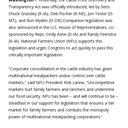
Transparency Act was officially introduced, led by Sens.
Chuck Grassley (R-IA), Deb Fischer (R-NE), Jon Tester (D-
MT), and Ron Wyden (D-OR) Companion legislation was
also announced in the U.S. House of Representatives, co-
sponsored by Reps. Cindy Axne (D-IA) and Randy Feenstra
(R-IA). National Farmers Union (NFU) supports this
legislation and urges Congress to act quickly to pass this
critically important legislation.
“Corporate consolidation in the cattle industry has given
multinational meatpackers undue control over cattle
markets,” said NFU President Rob Larew, “Uncompetitive
markets hurt family farmers and ranchers and undermine
our food security. NFU has been – and will continue to be –
steadfast in our support for legislation that ensures a fair
market for family farmers and combats the monopoly
power of multinational meatpacking corporations.”