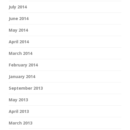
July 2014
June 2014
May 2014
April 2014
March 2014
February 2014
January 2014
September 2013
May 2013
April 2013
March 2013