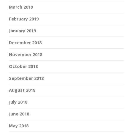
March 2019
February 2019
January 2019
December 2018
November 2018
October 2018
September 2018
August 2018
July 2018
June 2018
May 2018