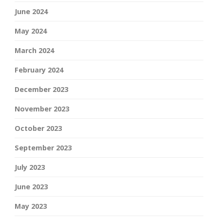
June 2024
May 2024
March 2024
February 2024
December 2023
November 2023
October 2023
September 2023
July 2023
June 2023
May 2023