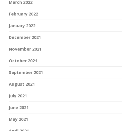
March 2022
February 2022
January 2022
December 2021
November 2021
October 2021
September 2021
August 2021
July 2021
June 2021
May 2021
April 2021