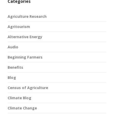
Categories
Agriculture Research
Agritourism
Alternative Energy
Audio
Beginning Farmers
Benefits
Blog
Census of Agriculture
Climate Blog
Climate Change