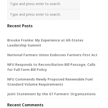
Recent Posts
Brooke Franke: My Experience at All-States
Leadership Summit
National Farmers Union Endorses Farmers First Act
NFU Responds to Reconciliation Bill Passage, Calls
for Full Farm Bill Policy
NFU Commends Newly Proposed Renewable Fuel
Standard Volume Requirements
Joint Statement by the G7 Farmers’ Organizations
Recent Comments