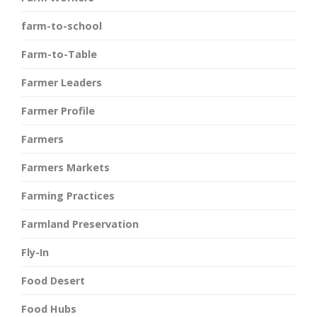
farm-to-school
Farm-to-Table
Farmer Leaders
Farmer Profile
Farmers
Farmers Markets
Farming Practices
Farmland Preservation
Fly-In
Food Desert
Food Hubs