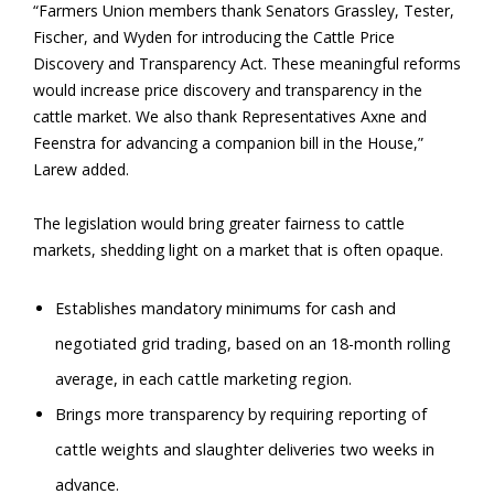
“Farmers Union members thank Senators Grassley, Tester,
Fischer, and Wyden for introducing the Cattle Price
Discovery and Transparency Act. These meaningful reforms
would increase price discovery and transparency in the
cattle market. We also thank Representatives Axne and
Feenstra for advancing a companion bill in the House,”
Larew added.
The legislation would bring greater fairness to cattle
markets, shedding light on a market that is often opaque.
Establishes mandatory minimums for cash and
negotiated grid trading, based on an 18-month rolling
average, in each cattle marketing region.
Brings more transparency by requiring reporting of
cattle weights and slaughter deliveries two weeks in
advance.