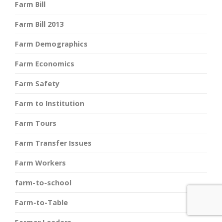
Farm Bill
Farm Bill 2013
Farm Demographics
Farm Economics
Farm Safety
Farm to Institution
Farm Tours
Farm Transfer Issues
Farm Workers
farm-to-school
Farm-to-Table