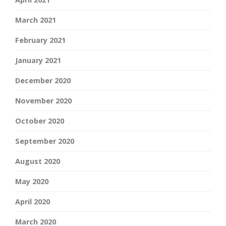
March 2021
February 2021
January 2021
December 2020
November 2020
October 2020
September 2020
August 2020
May 2020
April 2020
March 2020