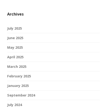
Archives
July 2025
June 2025
May 2025
April 2025
March 2025
February 2025
January 2025
September 2024
July 2024