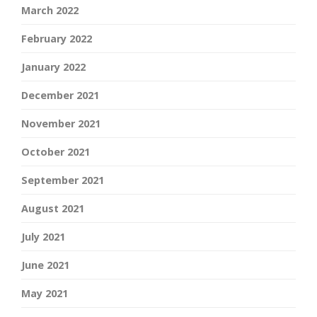
March 2022
February 2022
January 2022
December 2021
November 2021
October 2021
September 2021
August 2021
July 2021
June 2021
May 2021