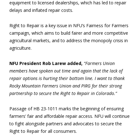
equipment to licensed dealerships, which has led to repair
delays and inflated repair costs.
Right to Repair is a key issue in NFU’s Fairness for Farmers
campaign, which aims to build fairer and more competitive
agricultural markets, and to address the monopoly crisis in
agriculture.
NFU President Rob Larew added,
“Farmers Union
members have spoken out time and again that the lack of
repair options is hurting their bottom line. I want to thank
Rocky Mountain Farmers Union and PIRG for their strong
partnership to secure the Right to Repair in Colorado.”
Passage of HB 23-1011 marks the beginning of ensuring
farmers’ fair and affordable repair access. NFU will continue
to fight alongside partners and advocates to secure the
Right to Repair for all consumers.