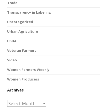
Trade
Transparency in Labeling
Uncategorized
Urban Agriculture
USDA
Veteran Farmers
Video
Women Farmers Weekly
Women Producers
Archives
Archives