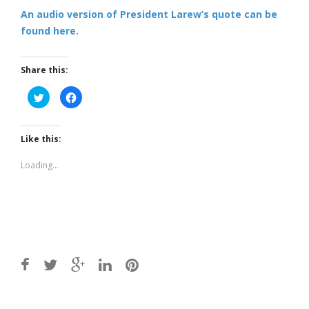
An audio version of President Larew’s quote can be
found here.
Share this:
Click
Click
to
to
share
share
on
on
Twitter
Facebook
(Opens
(Opens
Like this:
in
in
new
new
window)
window)
Loading...