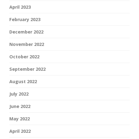
April 2023
February 2023
December 2022
November 2022
October 2022
September 2022
August 2022
July 2022
June 2022
May 2022
April 2022