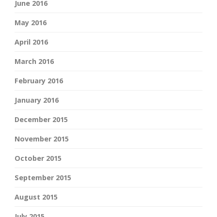
June 2016
May 2016
April 2016
March 2016
February 2016
January 2016
December 2015
November 2015
October 2015
September 2015
August 2015
July 2015