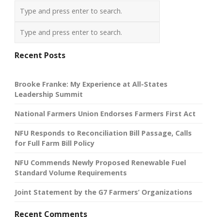
Recent Posts
Brooke Franke: My Experience at All-States
Leadership Summit
National Farmers Union Endorses Farmers First Act
NFU Responds to Reconciliation Bill Passage, Calls
for Full Farm Bill Policy
NFU Commends Newly Proposed Renewable Fuel
Standard Volume Requirements
Joint Statement by the G7 Farmers’ Organizations
Recent Comments