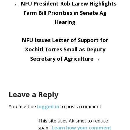
Post
←
NFU President Rob Larew Highlights
Farm Bill Priorities in Senate Ag
navigation
Hearing
NFU Issues Letter of Support for
Xochitl Torres Small as Deputy
Secretary of Agriculture
→
Leave a Reply
You must be
logged in
to post a comment.
This site uses Akismet to reduce
spam.
Learn how your comment