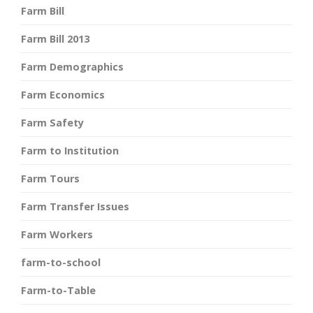
Farm Bill
Farm Bill 2013
Farm Demographics
Farm Economics
Farm Safety
Farm to Institution
Farm Tours
Farm Transfer Issues
Farm Workers
farm-to-school
Farm-to-Table