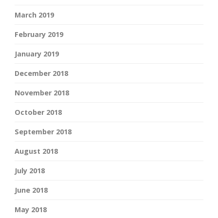
March 2019
February 2019
January 2019
December 2018
November 2018
October 2018
September 2018
August 2018
July 2018
June 2018
May 2018