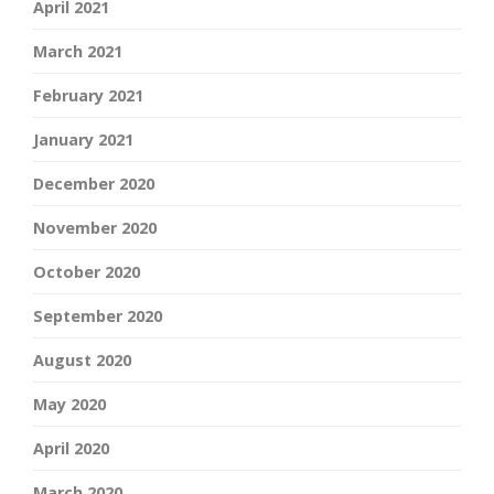
April 2021
March 2021
February 2021
January 2021
December 2020
November 2020
October 2020
September 2020
August 2020
May 2020
April 2020
March 2020