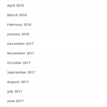
April 2018
March 2018
February 2018
January 2018
December 2017
November 2017
October 2017
September 2017
August 2017
July 2017
June 2017