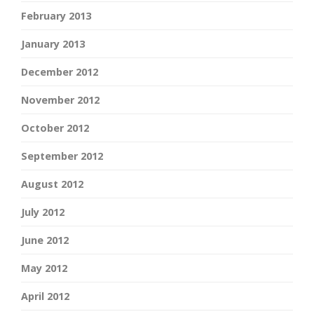
February 2013
January 2013
December 2012
November 2012
October 2012
September 2012
August 2012
July 2012
June 2012
May 2012
April 2012