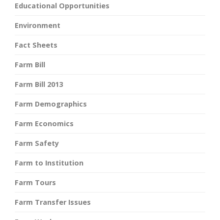
Educational Opportunities
Environment
Fact Sheets
Farm Bill
Farm Bill 2013
Farm Demographics
Farm Economics
Farm Safety
Farm to Institution
Farm Tours
Farm Transfer Issues