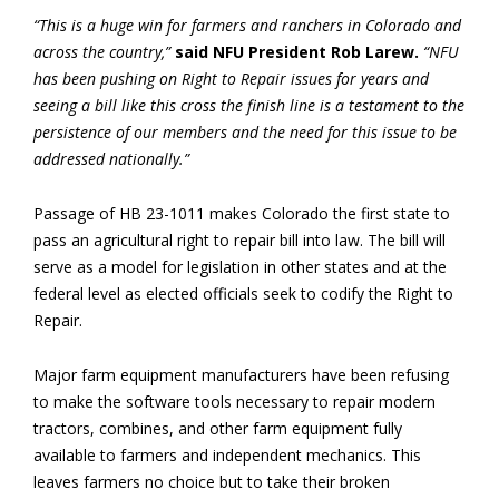
“This is a huge win for farmers and ranchers in Colorado and
across the country,”
said NFU President Rob Larew.
“NFU
has been pushing on Right to Repair issues for years and
seeing a bill like this cross the finish line is a testament to the
persistence of our members and the need for this issue to be
addressed nationally.”
Passage of HB 23-1011 makes Colorado the first state to
pass an agricultural right to repair bill into law. The bill will
serve as a model for legislation in other states and at the
federal level as elected officials seek to codify the Right to
Repair.
Major farm equipment manufacturers have been refusing
to make the software tools necessary to repair modern
tractors, combines, and other farm equipment fully
available to farmers and independent mechanics. This
leaves farmers no choice but to take their broken