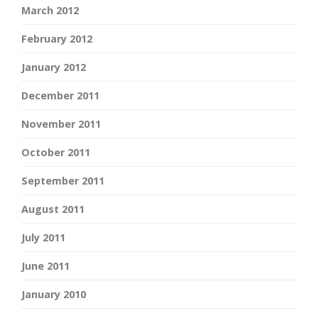
March 2012
February 2012
January 2012
December 2011
November 2011
October 2011
September 2011
August 2011
July 2011
June 2011
January 2010