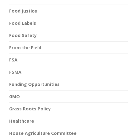
Food Justice
Food Labels
Food Safety
From the Field
FSA
FSMA
Funding Opportunities
GMO
Grass Roots Policy
Healthcare
House Agriculture Committee