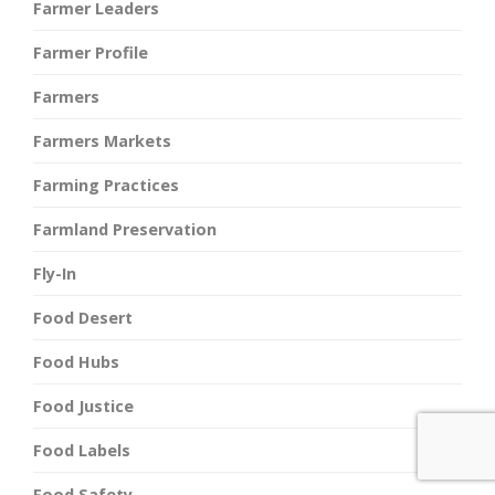
Farmer Leaders
Farmer Profile
Farmers
Farmers Markets
Farming Practices
Farmland Preservation
Fly-In
Food Desert
Food Hubs
Food Justice
Food Labels
Food Safety