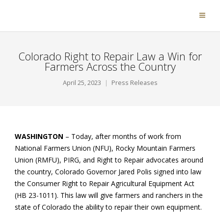
Colorado Right to Repair Law a Win for
Farmers Across the Country
April 25, 2023
Press Releases
WASHINGTON
– Today, after months of work from
National Farmers Union (NFU), Rocky Mountain Farmers
Union (RMFU), PIRG, and Right to Repair advocates around
the country, Colorado Governor Jared Polis signed into law
the Consumer Right to Repair Agricultural Equipment Act
(HB 23-1011). This law will give farmers and ranchers in the
state of Colorado the ability to repair their own equipment.