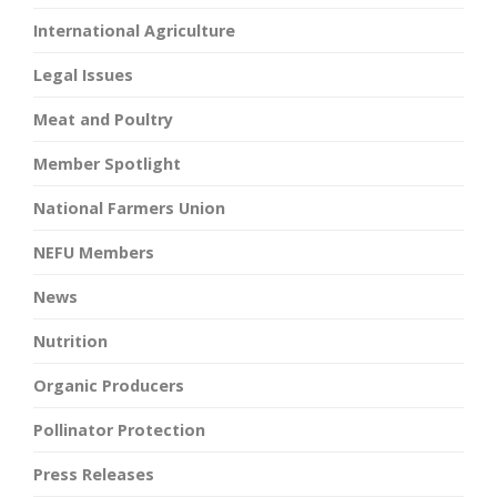
International Agriculture
Legal Issues
Meat and Poultry
Member Spotlight
National Farmers Union
NEFU Members
News
Nutrition
Organic Producers
Pollinator Protection
Press Releases