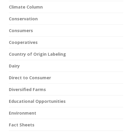
Climate Column
Conservation
Consumers
Cooperatives
Country of Origin Labeling
Dairy
Direct to Consumer
Diversified Farms
Educational Opportunities
Environment
Fact Sheets