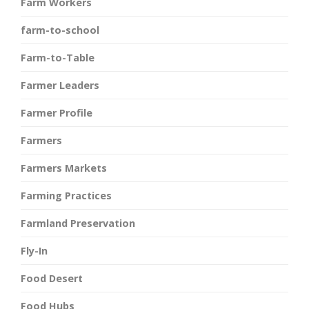
Farm Workers
farm-to-school
Farm-to-Table
Farmer Leaders
Farmer Profile
Farmers
Farmers Markets
Farming Practices
Farmland Preservation
Fly-In
Food Desert
Food Hubs