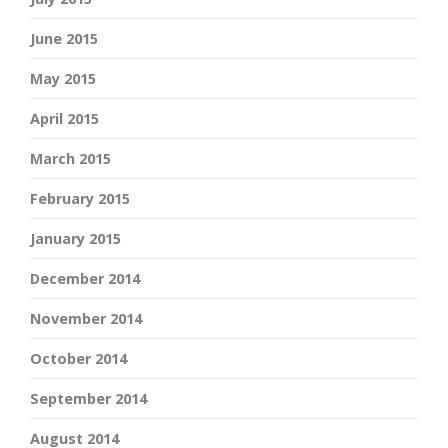
June 2015
May 2015
April 2015
March 2015
February 2015
January 2015
December 2014
November 2014
October 2014
September 2014
August 2014