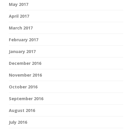
May 2017
April 2017
March 2017
February 2017
January 2017
December 2016
November 2016
October 2016
September 2016
August 2016
July 2016