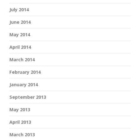
July 2014
June 2014
May 2014
April 2014
March 2014
February 2014
January 2014
September 2013
May 2013
April 2013
March 2013