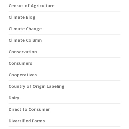
Census of Agriculture
Climate Blog
Climate Change
Climate Column
Conservation
Consumers
Cooperatives
Country of Origin Labeling
Dairy
Direct to Consumer
Diversified Farms