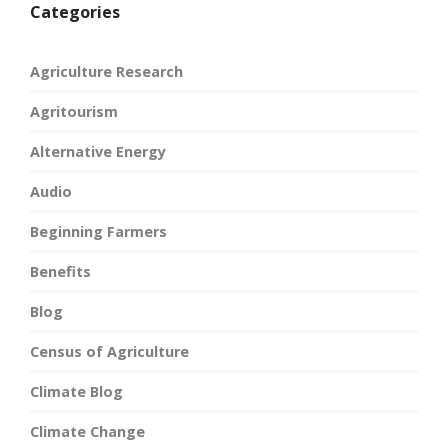
Categories
Agriculture Research
Agritourism
Alternative Energy
Audio
Beginning Farmers
Benefits
Blog
Census of Agriculture
Climate Blog
Climate Change