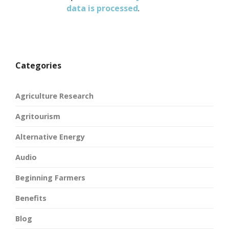
data is processed
.
Categories
Agriculture Research
Agritourism
Alternative Energy
Audio
Beginning Farmers
Benefits
Blog