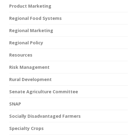
Product Marketing
Regional Food Systems
Regional Marketing
Regional Policy
Resources
Risk Management
Rural Development
Senate Agriculture Committee
SNAP
Socially Disadvantaged Farmers
Specialty Crops