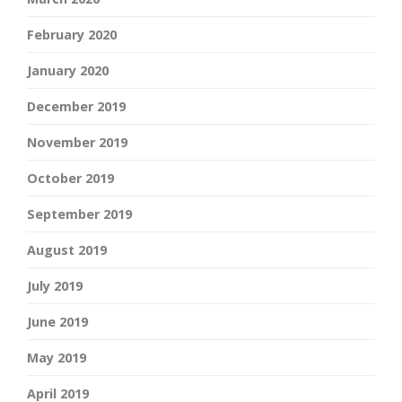
February 2020
January 2020
December 2019
November 2019
October 2019
September 2019
August 2019
July 2019
June 2019
May 2019
April 2019