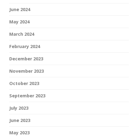
June 2024
May 2024
March 2024
February 2024
December 2023
November 2023
October 2023
September 2023
July 2023
June 2023
May 2023