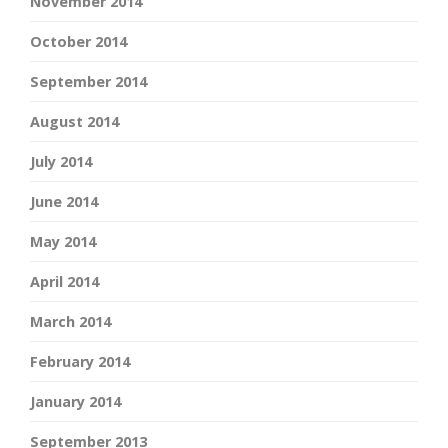
November 2014
October 2014
September 2014
August 2014
July 2014
June 2014
May 2014
April 2014
March 2014
February 2014
January 2014
September 2013