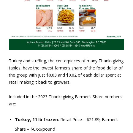
Turkey and stuffing, the centerpieces of many Thanksgiving
tables, have the lowest farmer’s share of the food dollar of
the group with just $0.03 and $0.02 of each dollar spent at
retail making it back to growers.
Included in the 2023 Thanksgiving Farmer’s Share numbers
are:
Turkey, 11 lb frozen:
Retail Price – $21.89, Farmer’s
Share – $0.66/pound