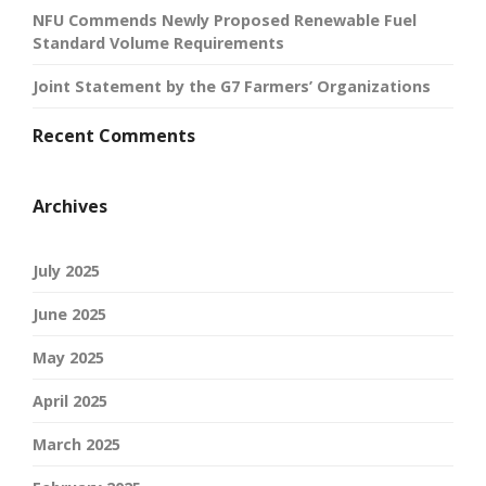
NFU Commends Newly Proposed Renewable Fuel
Standard Volume Requirements
Joint Statement by the G7 Farmers’ Organizations
Recent Comments
Archives
July 2025
June 2025
May 2025
April 2025
March 2025