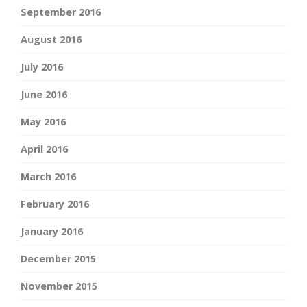
September 2016
August 2016
July 2016
June 2016
May 2016
April 2016
March 2016
February 2016
January 2016
December 2015
November 2015