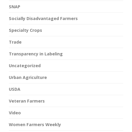
SNAP
Socially Disadvantaged Farmers
Specialty Crops
Trade
Transparency in Labeling
Uncategorized
Urban Agriculture
USDA
Veteran Farmers
Video
Women Farmers Weekly