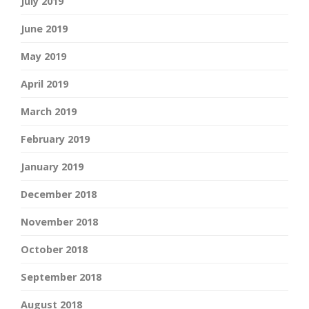
July 2019
June 2019
May 2019
April 2019
March 2019
February 2019
January 2019
December 2018
November 2018
October 2018
September 2018
August 2018