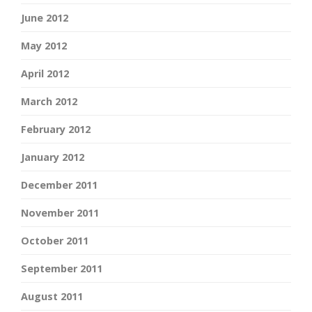
June 2012
May 2012
April 2012
March 2012
February 2012
January 2012
December 2011
November 2011
October 2011
September 2011
August 2011