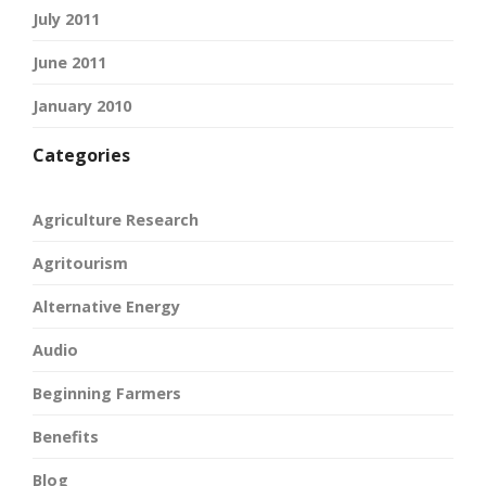
July 2011
June 2011
January 2010
Categories
Agriculture Research
Agritourism
Alternative Energy
Audio
Beginning Farmers
Benefits
Blog