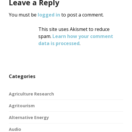
Leave a Reply
You must be
logged in
to post a comment.
This site uses Akismet to reduce
spam.
Learn how your comment
data is processed
.
Categories
Agriculture Research
Agritourism
Alternative Energy
Audio