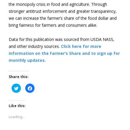
the monopoly crisis in food and agriculture. Through
stronger antitrust enforcement and greater transparency,
we can increase the farmer’s share of the food dollar and
bring fairness for farmers and consumers alike.
Data for this publication was sourced from USDA NASS,
and other industry sources.
Click here for more
information on the Farmer’s Share and to sign up for
monthly updates.
Share this:
Click
Click
to
to
share
share
on
on
Twitter
Facebook
(Opens
(Opens
Like this:
in
in
new
new
window)
window)
Loading...