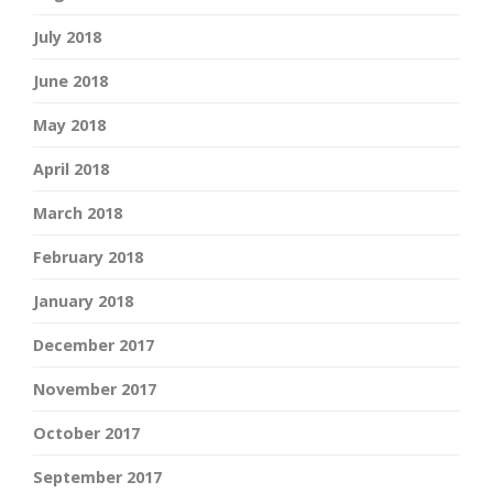
July 2018
June 2018
May 2018
April 2018
March 2018
February 2018
January 2018
December 2017
November 2017
October 2017
September 2017