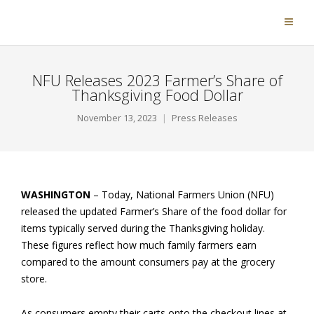
NFU Releases 2023 Farmer’s Share of
Thanksgiving Food Dollar
November 13, 2023
Press Releases
WASHINGTON
– Today, National Farmers Union (NFU)
released the updated Farmer’s Share of the food dollar for
items typically served during the Thanksgiving holiday.
These figures reflect how much family farmers earn
compared to the amount consumers pay at the grocery
store.
As consumers empty their carts onto the checkout lines at