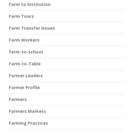
Farm to Institution
Farm Tours
Farm Transfer Issues
Farm Workers
farm-to-school
Farm-to-Table
Farmer Leaders
Farmer Profile
Farmers
Farmers Markets
Farming Practices