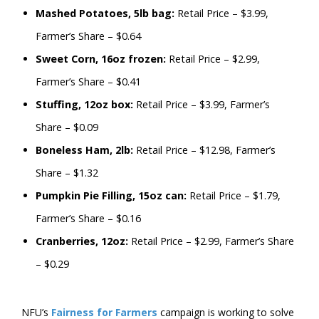
Mashed Potatoes, 5lb bag:
Retail Price – $3.99,
Farmer’s Share – $0.64
Sweet Corn, 16oz frozen:
Retail Price – $2.99,
Farmer’s Share – $0.41
Stuffing, 12oz box:
Retail Price – $3.99, Farmer’s
Share – $0.09
Boneless Ham, 2lb:
Retail Price – $12.98, Farmer’s
Share – $1.32
Pumpkin Pie Filling, 15oz can:
Retail Price – $1.79,
Farmer’s Share – $0.16
Cranberries, 12oz:
Retail Price – $2.99, Farmer’s Share
– $0.29
NFU’s
Fairness for Farmers
campaign is working to solve