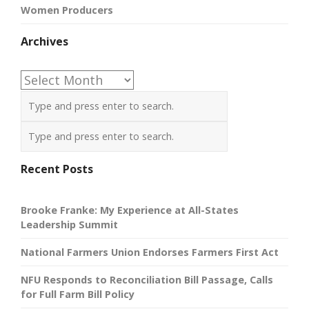
Women Producers
Archives
Archives
Recent Posts
Brooke Franke: My Experience at All-States
Leadership Summit
National Farmers Union Endorses Farmers First Act
NFU Responds to Reconciliation Bill Passage, Calls
for Full Farm Bill Policy