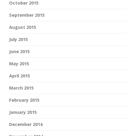
October 2015
September 2015
August 2015
July 2015
June 2015
May 2015
April 2015
March 2015
February 2015
January 2015
December 2014