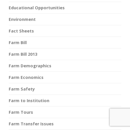
Educational Opportunities
Environment
Fact Sheets
Farm Bill
Farm Bill 2013
Farm Demographics
Farm Economics
Farm Safety
Farm to Institution
Farm Tours
Farm Transfer Issues