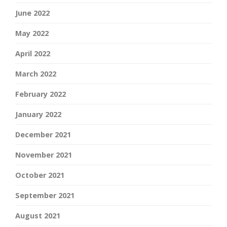
June 2022
May 2022
April 2022
March 2022
February 2022
January 2022
December 2021
November 2021
October 2021
September 2021
August 2021