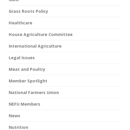
Grass Roots Policy
Healthcare
House Agriculture Committee
International Agriculture
Legal Issues
Meat and Poultry
Member Spotlight
National Farmers Union
NEFU Members
News
Nutrition