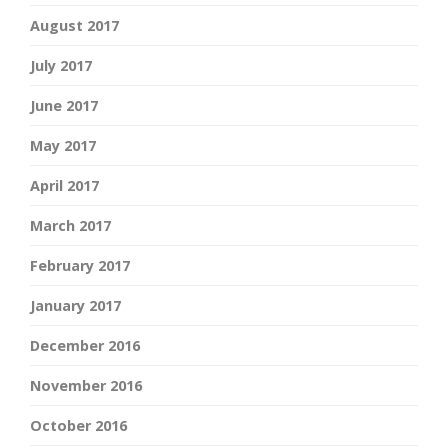
August 2017
July 2017
June 2017
May 2017
April 2017
March 2017
February 2017
January 2017
December 2016
November 2016
October 2016