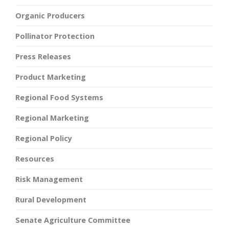
Organic Producers
Pollinator Protection
Press Releases
Product Marketing
Regional Food Systems
Regional Marketing
Regional Policy
Resources
Risk Management
Rural Development
Senate Agriculture Committee