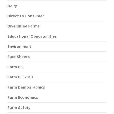
Dairy
Direct to Consumer
Diversified Farms
Educational Opportunities
Environment
Fact Sheets
Farm Bill
Farm Bill 2013
Farm Demographics
Farm Economics
Farm Safety