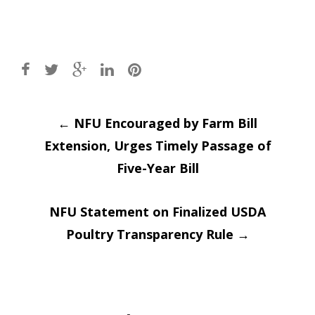
Post
←
NFU Encouraged by Farm Bill
Extension, Urges Timely Passage of
navigation
Five-Year Bill
NFU Statement on Finalized USDA
Poultry Transparency Rule
→