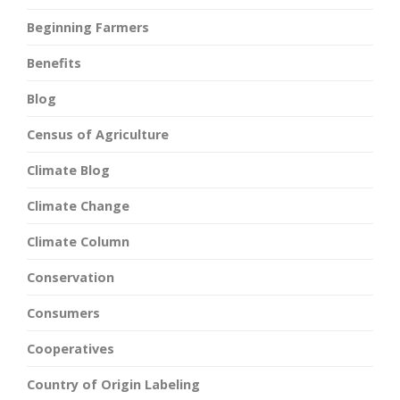
Beginning Farmers
Benefits
Blog
Census of Agriculture
Climate Blog
Climate Change
Climate Column
Conservation
Consumers
Cooperatives
Country of Origin Labeling