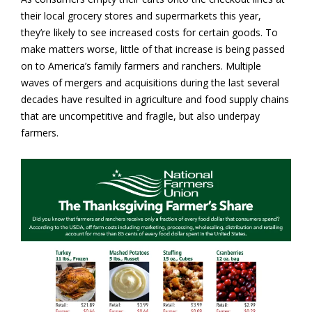
their local grocery stores and supermarkets this year,
they’re likely to see increased costs for certain goods. To
make matters worse, little of that increase is being passed
on to America’s family farmers and ranchers. Multiple
waves of mergers and acquisitions during the last several
decades have resulted in agriculture and food supply chains
that are uncompetitive and fragile, but also underpay
farmers.