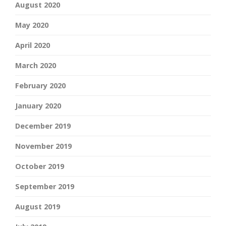
August 2020
May 2020
April 2020
March 2020
February 2020
January 2020
December 2019
November 2019
October 2019
September 2019
August 2019