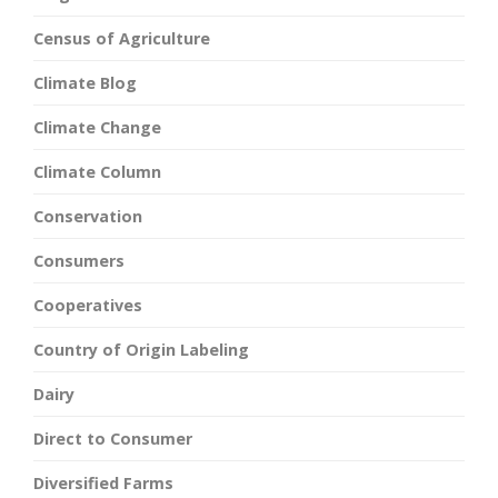
Census of Agriculture
Climate Blog
Climate Change
Climate Column
Conservation
Consumers
Cooperatives
Country of Origin Labeling
Dairy
Direct to Consumer
Diversified Farms