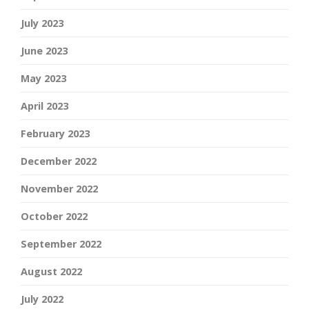
July 2023
June 2023
May 2023
April 2023
February 2023
December 2022
November 2022
October 2022
September 2022
August 2022
July 2022