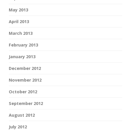
May 2013
April 2013
March 2013
February 2013
January 2013
December 2012
November 2012
October 2012
September 2012
August 2012
July 2012