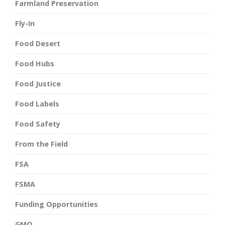
Farmland Preservation
Fly-In
Food Desert
Food Hubs
Food Justice
Food Labels
Food Safety
From the Field
FSA
FSMA
Funding Opportunities
GMO