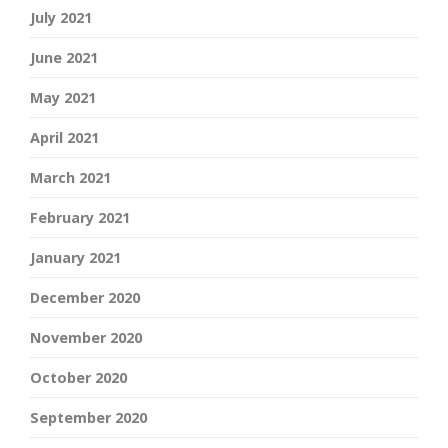
July 2021
June 2021
May 2021
April 2021
March 2021
February 2021
January 2021
December 2020
November 2020
October 2020
September 2020