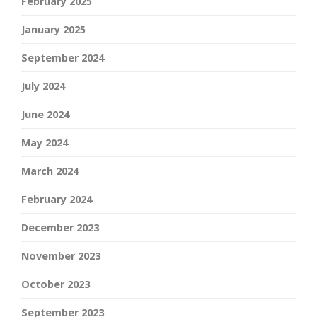
February 2025
January 2025
September 2024
July 2024
June 2024
May 2024
March 2024
February 2024
December 2023
November 2023
October 2023
September 2023