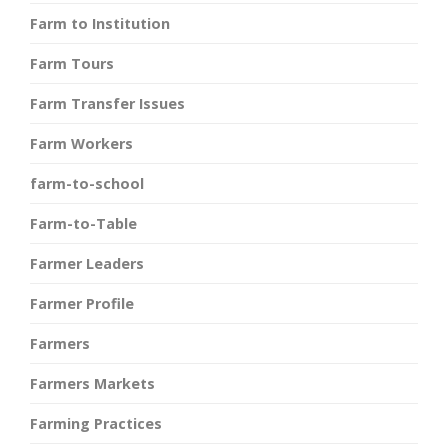
Farm to Institution
Farm Tours
Farm Transfer Issues
Farm Workers
farm-to-school
Farm-to-Table
Farmer Leaders
Farmer Profile
Farmers
Farmers Markets
Farming Practices