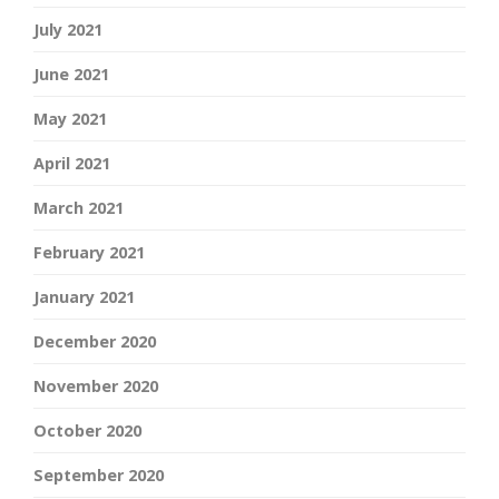
July 2021
June 2021
May 2021
April 2021
March 2021
February 2021
January 2021
December 2020
November 2020
October 2020
September 2020