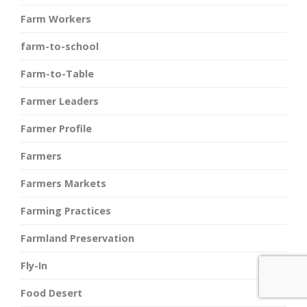
Farm Workers
farm-to-school
Farm-to-Table
Farmer Leaders
Farmer Profile
Farmers
Farmers Markets
Farming Practices
Farmland Preservation
Fly-In
Food Desert