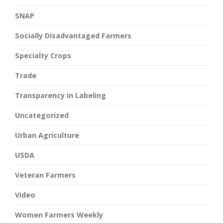
SNAP
Socially Disadvantaged Farmers
Specialty Crops
Trade
Transparency in Labeling
Uncategorized
Urban Agriculture
USDA
Veteran Farmers
Video
Women Farmers Weekly