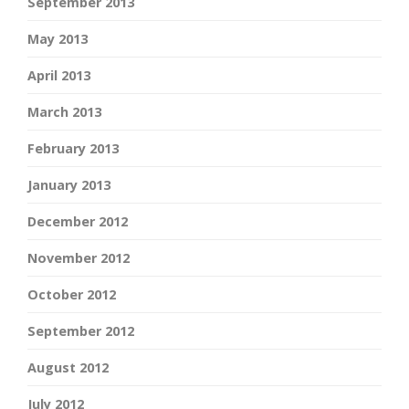
September 2013
May 2013
April 2013
March 2013
February 2013
January 2013
December 2012
November 2012
October 2012
September 2012
August 2012
July 2012