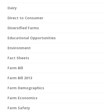
Dairy
Direct to Consumer
Diversified Farms
Educational Opportunities
Environment
Fact Sheets
Farm Bill
Farm Bill 2013
Farm Demographics
Farm Economics
Farm Safety