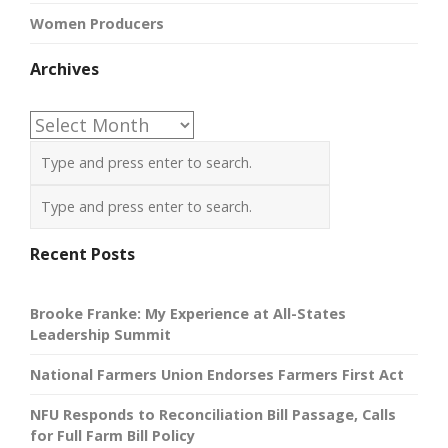
Women Producers
Archives
Archives
Recent Posts
Brooke Franke: My Experience at All-States
Leadership Summit
National Farmers Union Endorses Farmers First Act
NFU Responds to Reconciliation Bill Passage, Calls
for Full Farm Bill Policy