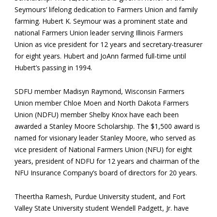
Seymours’ lifelong dedication to Farmers Union and family
farming. Hubert K. Seymour was a prominent state and
national Farmers Union leader serving Illinois Farmers
Union as vice president for 12 years and secretary-treasurer
for eight years. Hubert and JoAnn farmed full-time until
Hubert’s passing in 1994.
SDFU member Madisyn Raymond, Wisconsin Farmers
Union member Chloe Moen and North Dakota Farmers
Union (NDFU) member Shelby Knox have each been
awarded a Stanley Moore Scholarship. The $1,500 award is
named for visionary leader Stanley Moore, who served as
vice president of National Farmers Union (NFU) for eight
years, president of NDFU for 12 years and chairman of the
NFU Insurance Company’s board of directors for 20 years.
Theertha Ramesh, Purdue University student, and Fort
Valley State University student Wendell Padgett, Jr. have