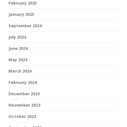
February 2025
January 2025
September 2024
July 2024
June 2024
May 2024
March 2024
February 2024
December 2023
November 2023
October 2023