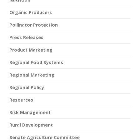
Organic Producers
Pollinator Protection
Press Releases
Product Marketing
Regional Food Systems
Regional Marketing
Regional Policy
Resources
Risk Management
Rural Development
Senate Agriculture Committee