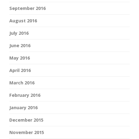
September 2016
August 2016
July 2016
June 2016
May 2016
April 2016
March 2016
February 2016
January 2016
December 2015
November 2015