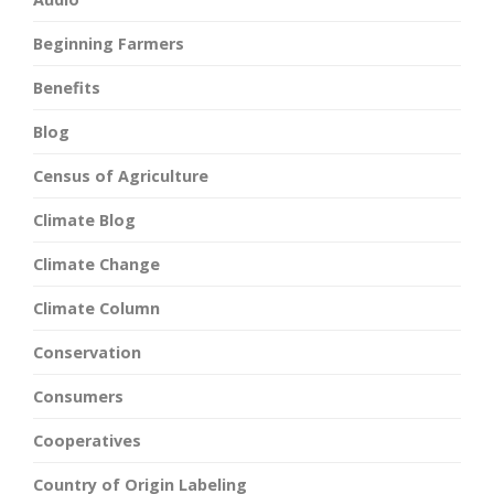
Beginning Farmers
Benefits
Blog
Census of Agriculture
Climate Blog
Climate Change
Climate Column
Conservation
Consumers
Cooperatives
Country of Origin Labeling