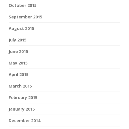
October 2015
September 2015
August 2015
July 2015
June 2015
May 2015
April 2015
March 2015
February 2015
January 2015
December 2014