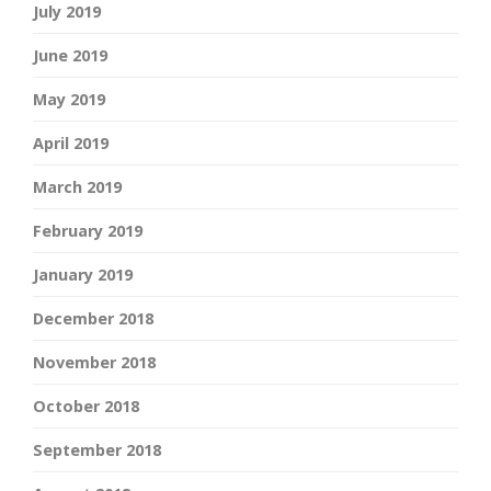
July 2019
June 2019
May 2019
April 2019
March 2019
February 2019
January 2019
December 2018
November 2018
October 2018
September 2018