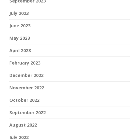
September 2023
July 2023
June 2023
May 2023
April 2023
February 2023
December 2022
November 2022
October 2022
September 2022
August 2022
July 2022