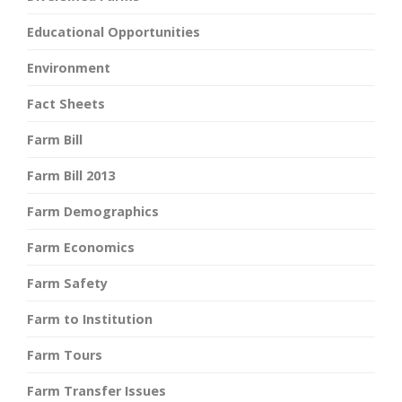
Educational Opportunities
Environment
Fact Sheets
Farm Bill
Farm Bill 2013
Farm Demographics
Farm Economics
Farm Safety
Farm to Institution
Farm Tours
Farm Transfer Issues