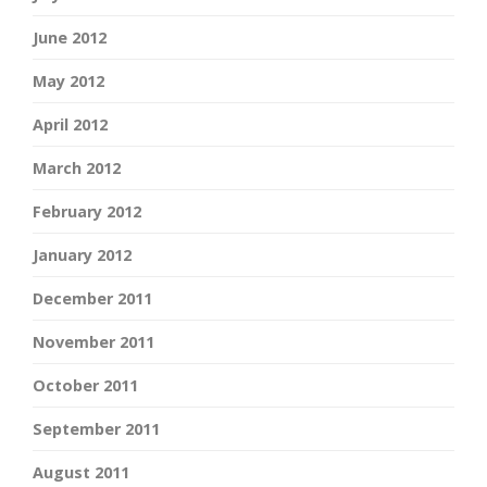
June 2012
May 2012
April 2012
March 2012
February 2012
January 2012
December 2011
November 2011
October 2011
September 2011
August 2011