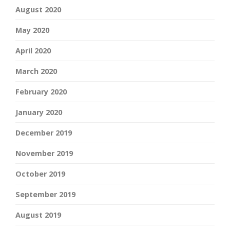
August 2020
May 2020
April 2020
March 2020
February 2020
January 2020
December 2019
November 2019
October 2019
September 2019
August 2019