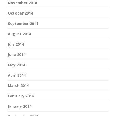
November 2014
October 2014
September 2014
August 2014
July 2014
June 2014
May 2014
April 2014
March 2014
February 2014
January 2014