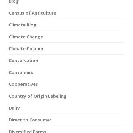
Blog
Census of Agriculture
Climate Blog
Climate Change
Climate Column
Conservation
Consumers
Cooperatives
Country of Origin Labeling
Dairy
Direct to Consumer
Diversified Farms