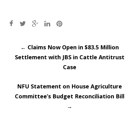
Post
←
Claims Now Open in $83.5 Million
Settlement with JBS in Cattle Antitrust
navigation
Case
NFU Statement on House Agriculture
Committee’s Budget Reconciliation Bill
→