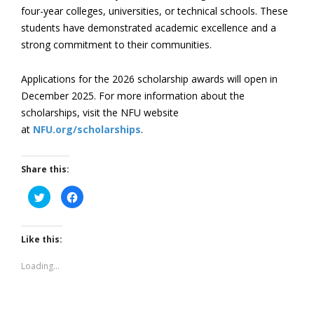
four-year colleges, universities, or technical schools. These
students have demonstrated academic excellence and a
strong commitment to their communities.
Applications for the 2026 scholarship awards will open in
December 2025. For more information about the
scholarships, visit the NFU website
at
NFU.org/scholarships
.
Share this:
Click
Click
to
to
share
share
on
on
Twitter
Facebook
(Opens
(Opens
Like this:
in
in
new
new
window)
window)
Loading...