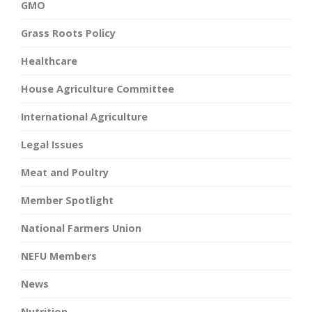
GMO
Grass Roots Policy
Healthcare
House Agriculture Committee
International Agriculture
Legal Issues
Meat and Poultry
Member Spotlight
National Farmers Union
NEFU Members
News
Nutrition