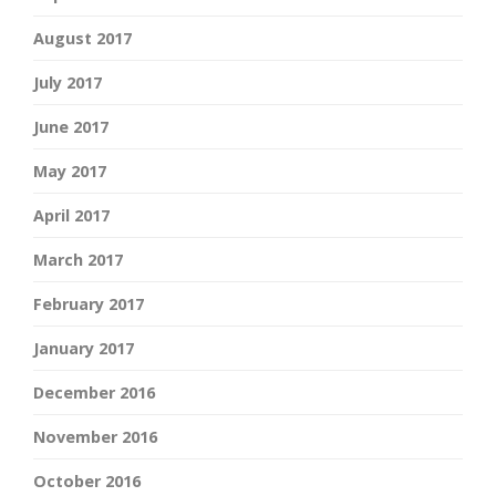
August 2017
July 2017
June 2017
May 2017
April 2017
March 2017
February 2017
January 2017
December 2016
November 2016
October 2016