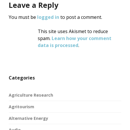
Leave a Reply
You must be
logged in
to post a comment.
This site uses Akismet to reduce
spam.
Learn how your comment
data is processed
.
Categories
Agriculture Research
Agritourism
Alternative Energy
Audio