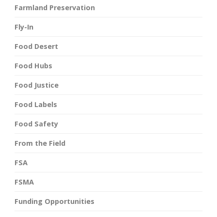
Farmland Preservation
Fly-In
Food Desert
Food Hubs
Food Justice
Food Labels
Food Safety
From the Field
FSA
FSMA
Funding Opportunities