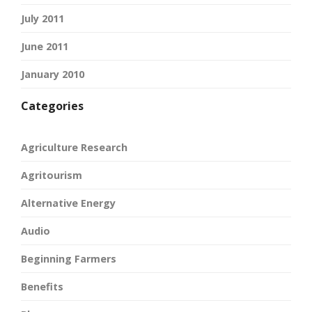
July 2011
June 2011
January 2010
Categories
Agriculture Research
Agritourism
Alternative Energy
Audio
Beginning Farmers
Benefits