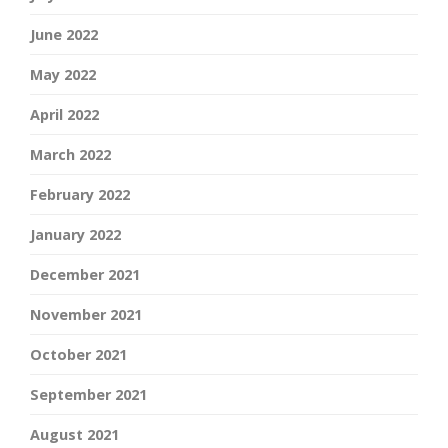
June 2022
May 2022
April 2022
March 2022
February 2022
January 2022
December 2021
November 2021
October 2021
September 2021
August 2021