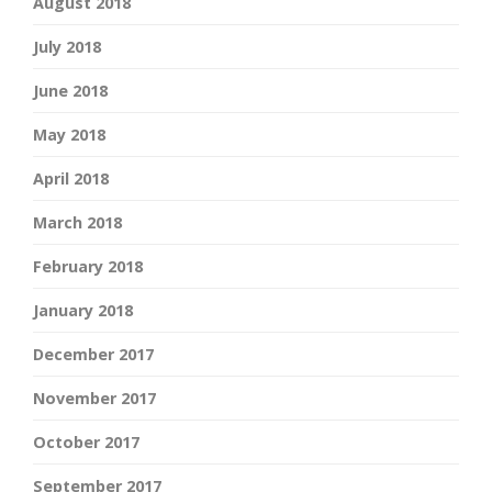
August 2018
July 2018
June 2018
May 2018
April 2018
March 2018
February 2018
January 2018
December 2017
November 2017
October 2017
September 2017