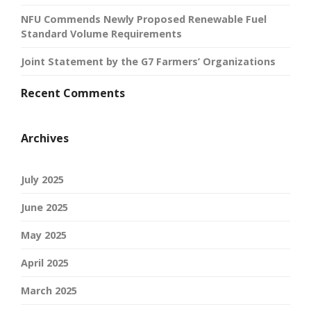
NFU Commends Newly Proposed Renewable Fuel
Standard Volume Requirements
Joint Statement by the G7 Farmers’ Organizations
Recent Comments
Archives
July 2025
June 2025
May 2025
April 2025
March 2025