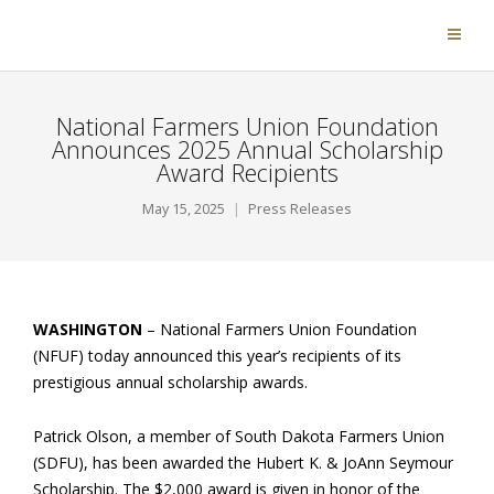
National Farmers Union Foundation
Announces 2025 Annual Scholarship
Award Recipients
May 15, 2025
Press Releases
WASHINGTON
– National Farmers Union Foundation
(NFUF) today announced this year’s recipients of its
prestigious annual scholarship awards.
Patrick Olson, a member of South Dakota Farmers Union
(SDFU), has been awarded the Hubert K. & JoAnn Seymour
Scholarship. The $2,000 award is given in honor of the