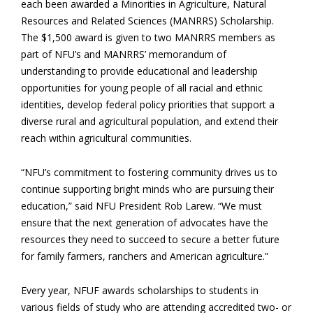
each been awarded a Minorities in Agriculture, Natural
Resources and Related Sciences (MANRRS) Scholarship.
The $1,500 award is given to two MANRRS members as
part of NFU’s and MANRRS’ memorandum of
understanding to provide educational and leadership
opportunities for young people of all racial and ethnic
identities, develop federal policy priorities that support a
diverse rural and agricultural population, and extend their
reach within agricultural communities.
“NFU’s commitment to fostering community drives us to
continue supporting bright minds who are pursuing their
education,” said NFU President Rob Larew. “We must
ensure that the next generation of advocates have the
resources they need to succeed to secure a better future
for family farmers, ranchers and American agriculture.”
Every year, NFUF awards scholarships to students in
various fields of study who are attending accredited two- or