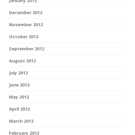
January 2013
December 2012
November 2012
October 2012
September 2012
August 2012
July 2012
June 2012
May 2012
April 2012
March 2012
February 2012