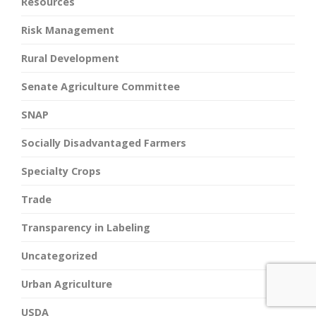
Resources
Risk Management
Rural Development
Senate Agriculture Committee
SNAP
Socially Disadvantaged Farmers
Specialty Crops
Trade
Transparency in Labeling
Uncategorized
Urban Agriculture
USDA