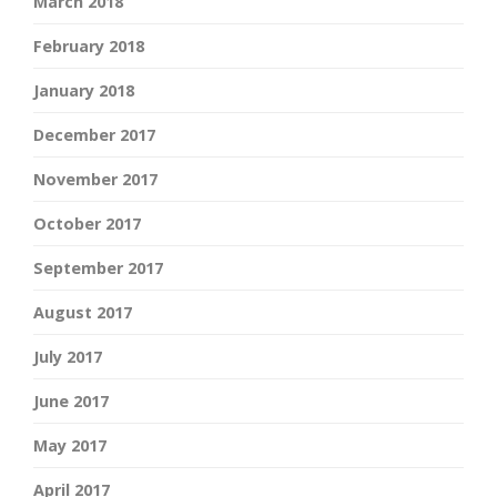
March 2018
February 2018
January 2018
December 2017
November 2017
October 2017
September 2017
August 2017
July 2017
June 2017
May 2017
April 2017