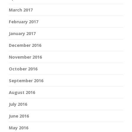
March 2017
February 2017
January 2017
December 2016
November 2016
October 2016
September 2016
August 2016
July 2016
June 2016
May 2016