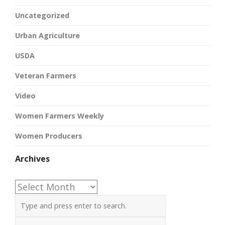
Uncategorized
Urban Agriculture
USDA
Veteran Farmers
Video
Women Farmers Weekly
Women Producers
Archives
Archives