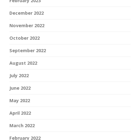
February 2023
December 2022
November 2022
October 2022
September 2022
August 2022
July 2022
June 2022
May 2022
April 2022
March 2022
February 2022