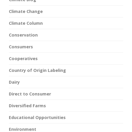
Climate Change
Climate Column
Conservation
Consumers
Cooperatives
Country of Origin Labeling
Dairy
Direct to Consumer
Diversified Farms
Educational Opportunities
Environment