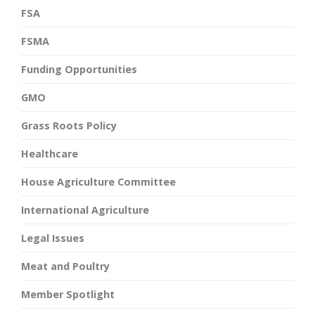
FSA
FSMA
Funding Opportunities
GMO
Grass Roots Policy
Healthcare
House Agriculture Committee
International Agriculture
Legal Issues
Meat and Poultry
Member Spotlight