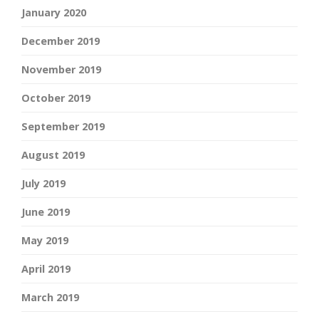
January 2020
December 2019
November 2019
October 2019
September 2019
August 2019
July 2019
June 2019
May 2019
April 2019
March 2019