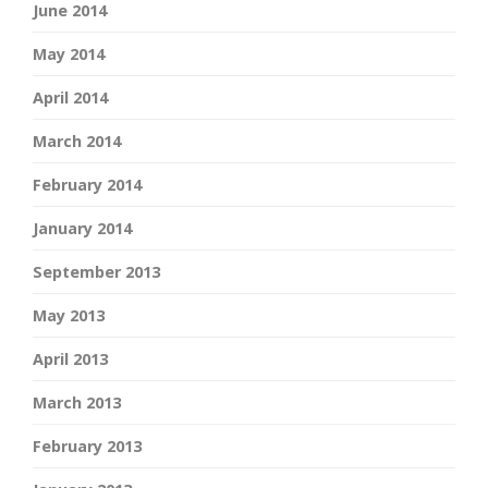
June 2014
May 2014
April 2014
March 2014
February 2014
January 2014
September 2013
May 2013
April 2013
March 2013
February 2013