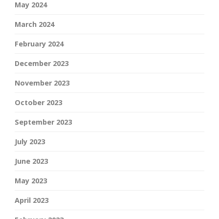
May 2024
March 2024
February 2024
December 2023
November 2023
October 2023
September 2023
July 2023
June 2023
May 2023
April 2023