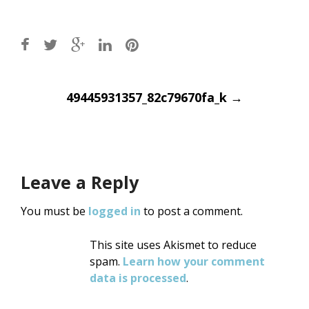
Post
49445931357_82c79670fa_k
→
navigation
Leave a Reply
You must be
logged in
to post a comment.
This site uses Akismet to reduce
spam.
Learn how your comment
data is processed
.