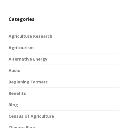
Categories
Agriculture Research
Agritourism
Alternative Energy
Audio
Beginning Farmers
Benefits
Blog
Census of Agriculture
Climate Blog