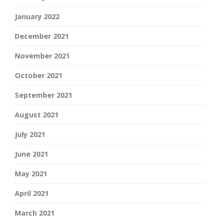
January 2022
December 2021
November 2021
October 2021
September 2021
August 2021
July 2021
June 2021
May 2021
April 2021
March 2021