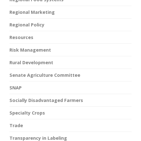
Regional Marketing
Regional Policy
Resources
Risk Management
Rural Development
Senate Agriculture Committee
SNAP
Socially Disadvantaged Farmers
Specialty Crops
Trade
Transparency in Labeling