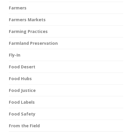
Farmers
Farmers Markets
Farming Practices
Farmland Preservation
Fly-In
Food Desert
Food Hubs
Food Justice
Food Labels
Food Safety
From the Field