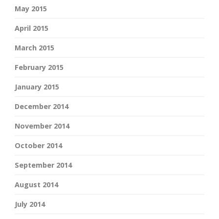
May 2015
April 2015
March 2015
February 2015
January 2015
December 2014
November 2014
October 2014
September 2014
August 2014
July 2014