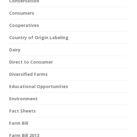
Conservation
Consumers
Cooperatives
Country of Origin Labeling
Dairy
Direct to Consumer
Diversified Farms
Educational Opportunities
Environment
Fact Sheets
Farm Bill
Farm Bill 2013