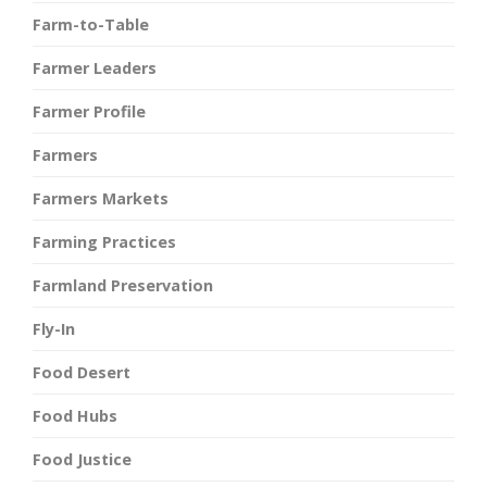
Farm-to-Table
Farmer Leaders
Farmer Profile
Farmers
Farmers Markets
Farming Practices
Farmland Preservation
Fly-In
Food Desert
Food Hubs
Food Justice