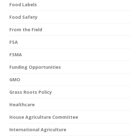
Food Labels
Food Safety
From the Field
FSA
FSMA
Funding Opportunities
GMO
Grass Roots Policy
Healthcare
House Agriculture Committee
International Agriculture