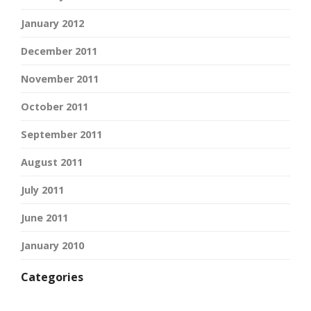
January 2012
December 2011
November 2011
October 2011
September 2011
August 2011
July 2011
June 2011
January 2010
Categories