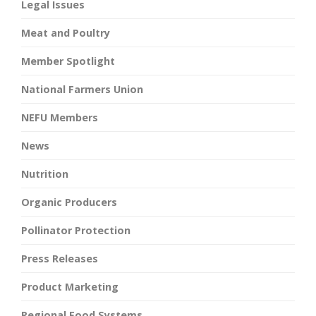
Legal Issues
Meat and Poultry
Member Spotlight
National Farmers Union
NEFU Members
News
Nutrition
Organic Producers
Pollinator Protection
Press Releases
Product Marketing
Regional Food Systems