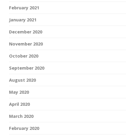
February 2021
January 2021
December 2020
November 2020
October 2020
September 2020
August 2020
May 2020
April 2020
March 2020
February 2020