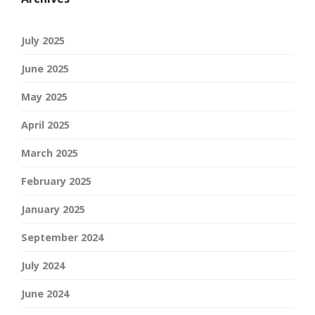
July 2025
June 2025
May 2025
April 2025
March 2025
February 2025
January 2025
September 2024
July 2024
June 2024