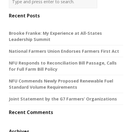
Recent Posts
Brooke Franke: My Experience at All-States
Leadership Summit
National Farmers Union Endorses Farmers First Act
NFU Responds to Reconciliation Bill Passage, Calls
for Full Farm Bill Policy
NFU Commends Newly Proposed Renewable Fuel
Standard Volume Requirements
Joint Statement by the G7 Farmers’ Organizations
Recent Comments
Archives