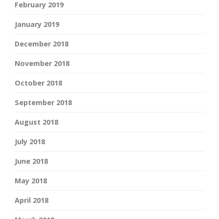
February 2019
January 2019
December 2018
November 2018
October 2018
September 2018
August 2018
July 2018
June 2018
May 2018
April 2018