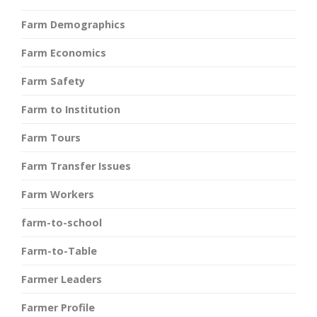
Farm Demographics
Farm Economics
Farm Safety
Farm to Institution
Farm Tours
Farm Transfer Issues
Farm Workers
farm-to-school
Farm-to-Table
Farmer Leaders
Farmer Profile