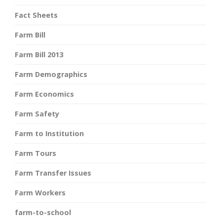
Fact Sheets
Farm Bill
Farm Bill 2013
Farm Demographics
Farm Economics
Farm Safety
Farm to Institution
Farm Tours
Farm Transfer Issues
Farm Workers
farm-to-school