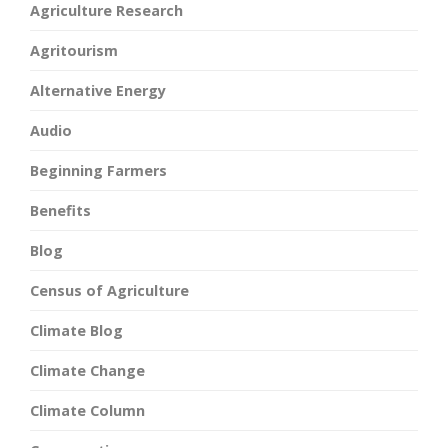
Agriculture Research
Agritourism
Alternative Energy
Audio
Beginning Farmers
Benefits
Blog
Census of Agriculture
Climate Blog
Climate Change
Climate Column