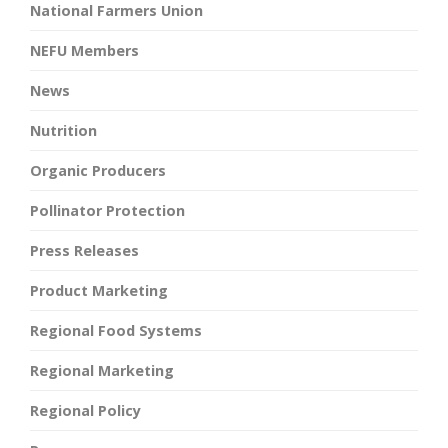
National Farmers Union
NEFU Members
News
Nutrition
Organic Producers
Pollinator Protection
Press Releases
Product Marketing
Regional Food Systems
Regional Marketing
Regional Policy