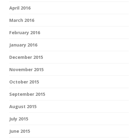
April 2016
March 2016
February 2016
January 2016
December 2015
November 2015
October 2015
September 2015
August 2015
July 2015
June 2015