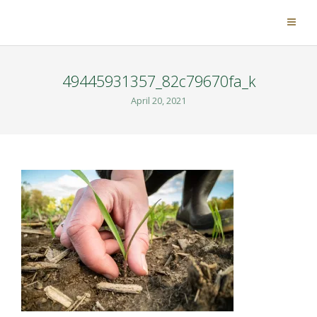
49445931357_82c79670fa_k
April 20, 2021