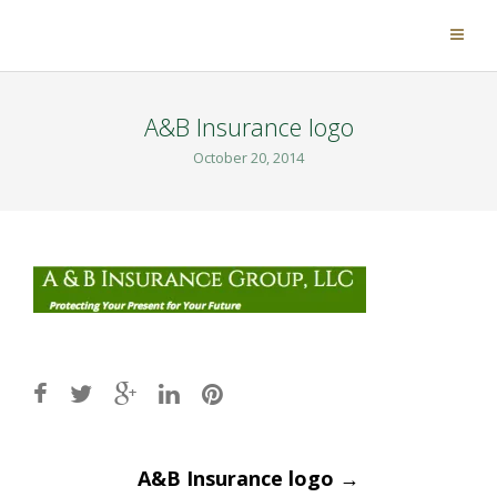
A&B Insurance logo
October 20, 2014
Post
A&B Insurance logo
→