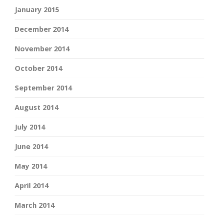
January 2015
December 2014
November 2014
October 2014
September 2014
August 2014
July 2014
June 2014
May 2014
April 2014
March 2014