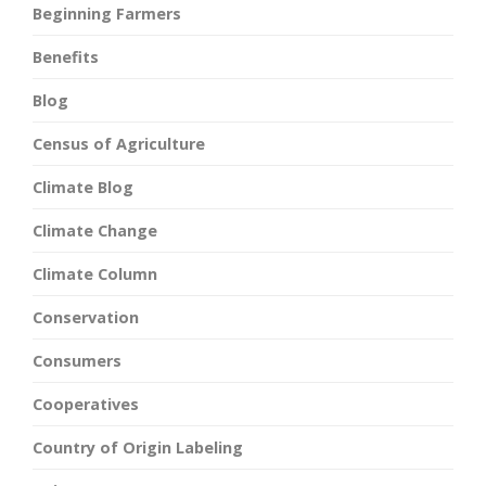
Beginning Farmers
Benefits
Blog
Census of Agriculture
Climate Blog
Climate Change
Climate Column
Conservation
Consumers
Cooperatives
Country of Origin Labeling