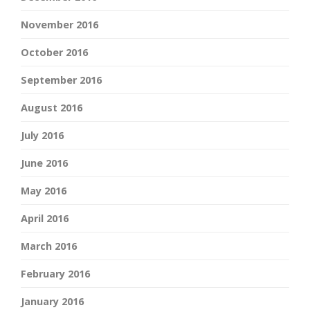
November 2016
October 2016
September 2016
August 2016
July 2016
June 2016
May 2016
April 2016
March 2016
February 2016
January 2016