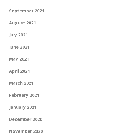
September 2021
August 2021
July 2021
June 2021
May 2021
April 2021
March 2021
February 2021
January 2021
December 2020
November 2020