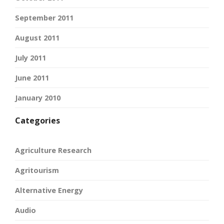
September 2011
August 2011
July 2011
June 2011
January 2010
Categories
Agriculture Research
Agritourism
Alternative Energy
Audio