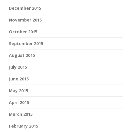
December 2015
November 2015
October 2015
September 2015
August 2015
July 2015
June 2015
May 2015
April 2015
March 2015
February 2015