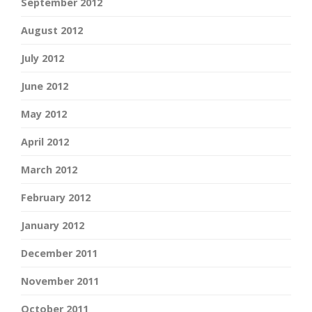
September 2012
August 2012
July 2012
June 2012
May 2012
April 2012
March 2012
February 2012
January 2012
December 2011
November 2011
October 2011