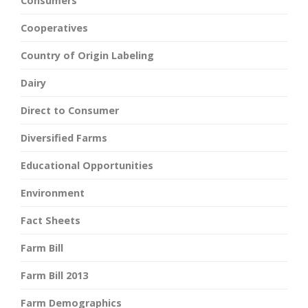
Consumers
Cooperatives
Country of Origin Labeling
Dairy
Direct to Consumer
Diversified Farms
Educational Opportunities
Environment
Fact Sheets
Farm Bill
Farm Bill 2013
Farm Demographics