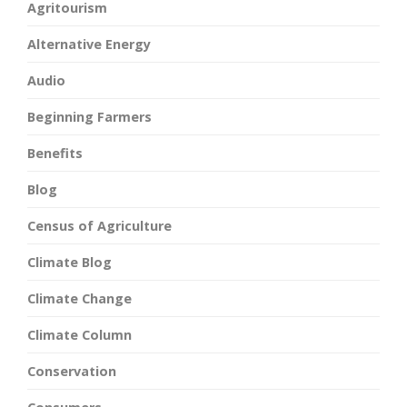
Agritourism
Alternative Energy
Audio
Beginning Farmers
Benefits
Blog
Census of Agriculture
Climate Blog
Climate Change
Climate Column
Conservation