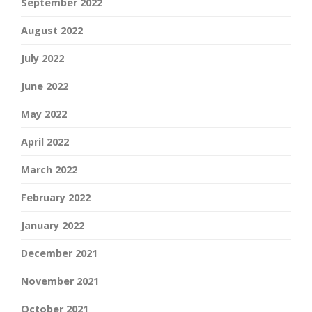
September 2022
August 2022
July 2022
June 2022
May 2022
April 2022
March 2022
February 2022
January 2022
December 2021
November 2021
October 2021