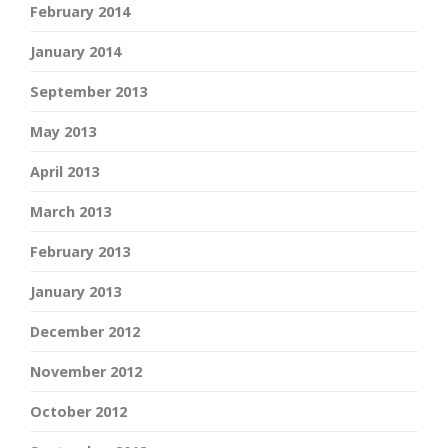
February 2014
January 2014
September 2013
May 2013
April 2013
March 2013
February 2013
January 2013
December 2012
November 2012
October 2012