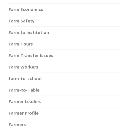
Farm Economics
Farm Safety
Farm to Institution
Farm Tours
Farm Transfer Issues
Farm Workers
farm-to-school
Farm-to-Table
Farmer Leaders
Farmer Profile
Farmers