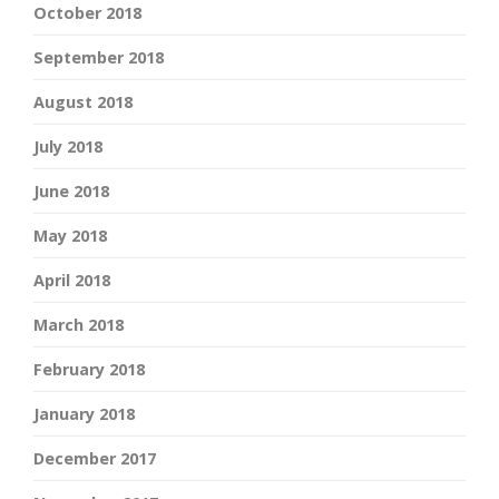
October 2018
September 2018
August 2018
July 2018
June 2018
May 2018
April 2018
March 2018
February 2018
January 2018
December 2017