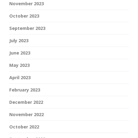
November 2023
October 2023
September 2023
July 2023
June 2023
May 2023
April 2023
February 2023
December 2022
November 2022
October 2022