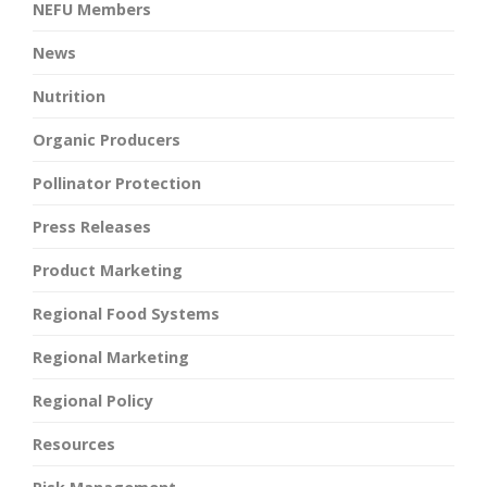
NEFU Members
News
Nutrition
Organic Producers
Pollinator Protection
Press Releases
Product Marketing
Regional Food Systems
Regional Marketing
Regional Policy
Resources