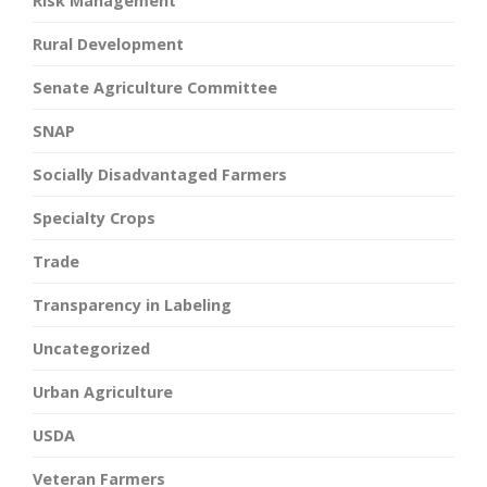
Risk Management
Rural Development
Senate Agriculture Committee
SNAP
Socially Disadvantaged Farmers
Specialty Crops
Trade
Transparency in Labeling
Uncategorized
Urban Agriculture
USDA
Veteran Farmers