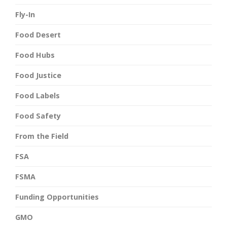
Fly-In
Food Desert
Food Hubs
Food Justice
Food Labels
Food Safety
From the Field
FSA
FSMA
Funding Opportunities
GMO