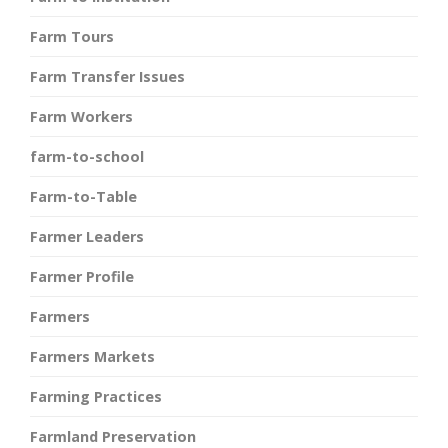
Farm Tours
Farm Transfer Issues
Farm Workers
farm-to-school
Farm-to-Table
Farmer Leaders
Farmer Profile
Farmers
Farmers Markets
Farming Practices
Farmland Preservation