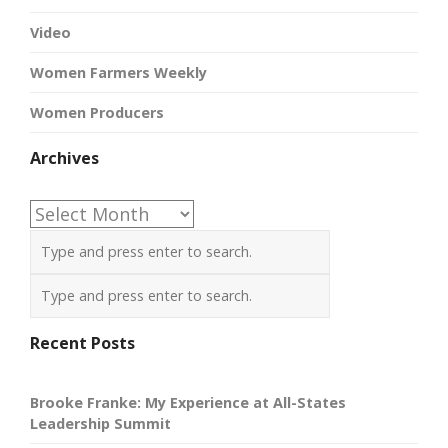
Video
Women Farmers Weekly
Women Producers
Archives
Archives
Recent Posts
Brooke Franke: My Experience at All-States
Leadership Summit