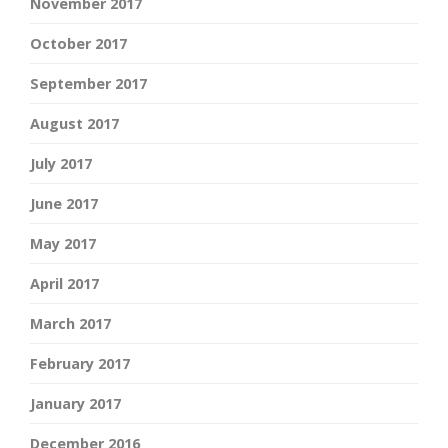
November 2017
October 2017
September 2017
August 2017
July 2017
June 2017
May 2017
April 2017
March 2017
February 2017
January 2017
December 2016