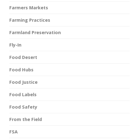
Farmers Markets
Farming Practices
Farmland Preservation
Fly-In
Food Desert
Food Hubs
Food Justice
Food Labels
Food Safety
From the Field
FSA