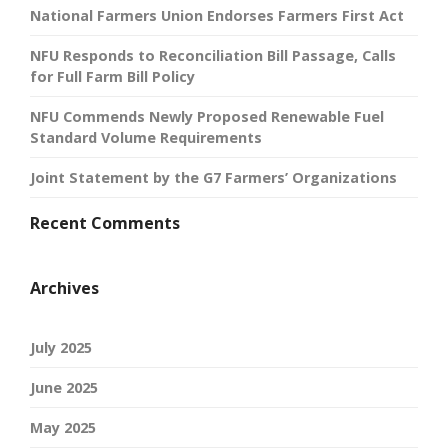
National Farmers Union Endorses Farmers First Act
NFU Responds to Reconciliation Bill Passage, Calls
for Full Farm Bill Policy
NFU Commends Newly Proposed Renewable Fuel
Standard Volume Requirements
Joint Statement by the G7 Farmers’ Organizations
Recent Comments
Archives
July 2025
June 2025
May 2025