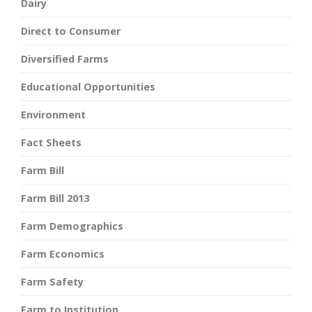
Dairy
Direct to Consumer
Diversified Farms
Educational Opportunities
Environment
Fact Sheets
Farm Bill
Farm Bill 2013
Farm Demographics
Farm Economics
Farm Safety
Farm to Institution