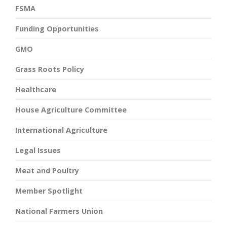
FSMA
Funding Opportunities
GMO
Grass Roots Policy
Healthcare
House Agriculture Committee
International Agriculture
Legal Issues
Meat and Poultry
Member Spotlight
National Farmers Union