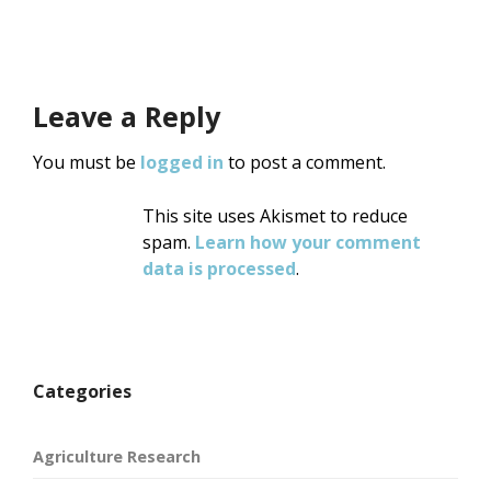
navigation
Leave a Reply
You must be
logged in
to post a comment.
This site uses Akismet to reduce
spam.
Learn how your comment
data is processed
.
Categories
Agriculture Research