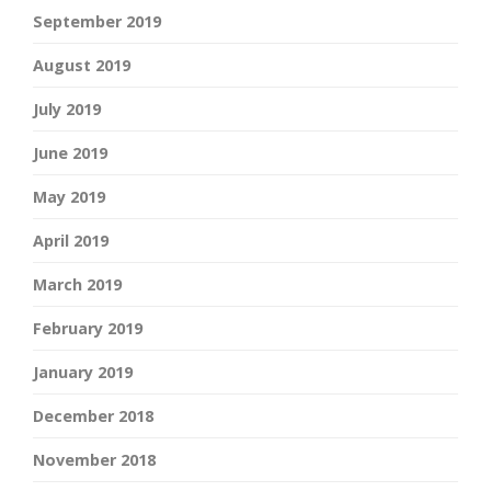
September 2019
August 2019
July 2019
June 2019
May 2019
April 2019
March 2019
February 2019
January 2019
December 2018
November 2018