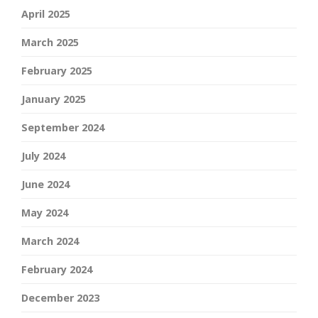
April 2025
March 2025
February 2025
January 2025
September 2024
July 2024
June 2024
May 2024
March 2024
February 2024
December 2023