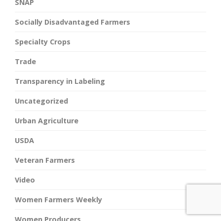
SNAP
Socially Disadvantaged Farmers
Specialty Crops
Trade
Transparency in Labeling
Uncategorized
Urban Agriculture
USDA
Veteran Farmers
Video
Women Farmers Weekly
Women Producers