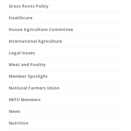
Grass Roots Policy
Healthcare
House Agriculture Committee
International Agriculture
Legal Issues
Meat and Poultry
Member Spotlight
National Farmers Union
NEFU Members
News
Nutrition