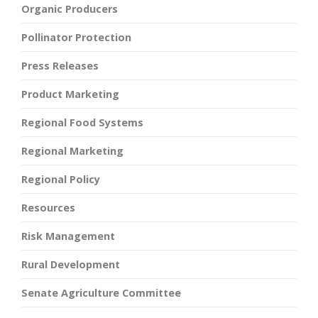
Organic Producers
Pollinator Protection
Press Releases
Product Marketing
Regional Food Systems
Regional Marketing
Regional Policy
Resources
Risk Management
Rural Development
Senate Agriculture Committee