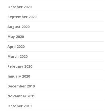
October 2020
September 2020
August 2020
May 2020
April 2020
March 2020
February 2020
January 2020
December 2019
November 2019
October 2019