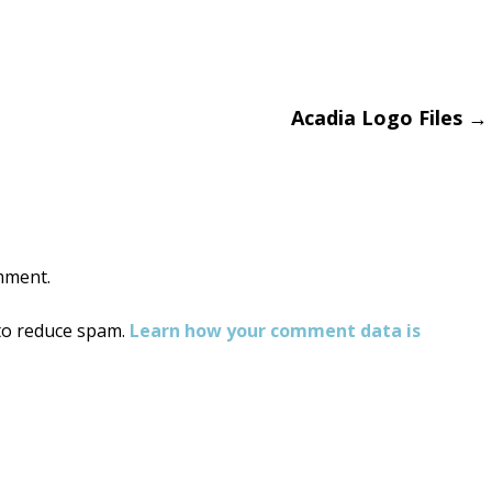
Acadia Logo Files
→
on
mment.
 to reduce spam.
Learn how your comment data is