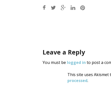
Post
navigati
Leave a Reply
You must be
logged in
to post a co
This site uses Akismet
processed
.