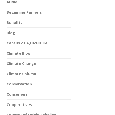
Audio
Beginning Farmers
Benefits
Blog
Census of Agriculture
Climate Blog
Climate Change
Climate Column
Conservation
Consumers
Cooperatives
Country of Origin Labeling