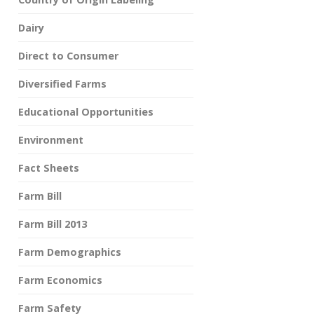
Dairy
Direct to Consumer
Diversified Farms
Educational Opportunities
Environment
Fact Sheets
Farm Bill
Farm Bill 2013
Farm Demographics
Farm Economics
Farm Safety