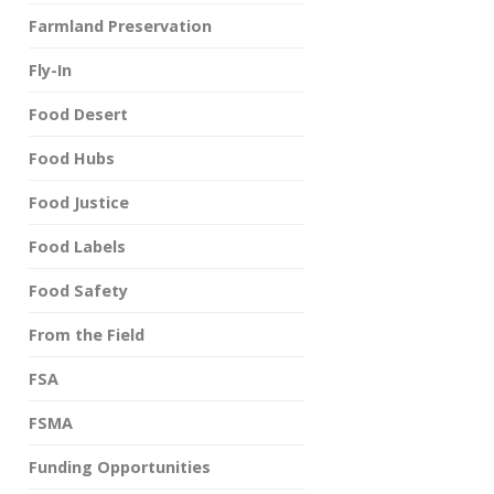
Farmland Preservation
Fly-In
Food Desert
Food Hubs
Food Justice
Food Labels
Food Safety
From the Field
FSA
FSMA
Funding Opportunities