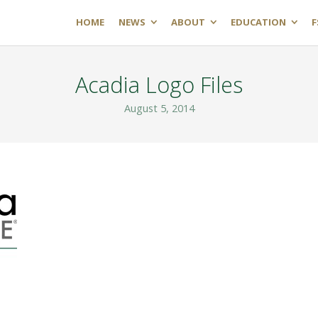
HOME
NEWS
ABOUT
EDUCATION
F
Acadia Logo Files
August 5, 2014