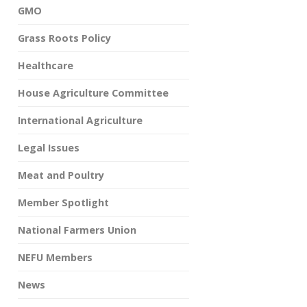
GMO
Grass Roots Policy
Healthcare
House Agriculture Committee
International Agriculture
Legal Issues
Meat and Poultry
Member Spotlight
National Farmers Union
NEFU Members
News