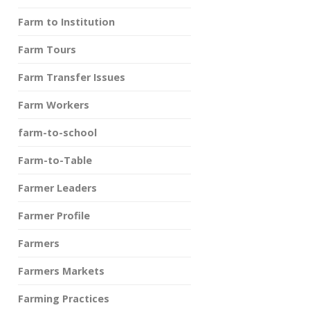
Farm to Institution
Farm Tours
Farm Transfer Issues
Farm Workers
farm-to-school
Farm-to-Table
Farmer Leaders
Farmer Profile
Farmers
Farmers Markets
Farming Practices