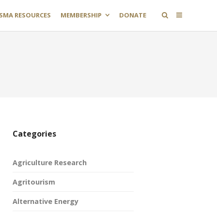
SMA RESOURCES
MEMBERSHIP
DONATE
Categories
Agriculture Research
Agritourism
Alternative Energy