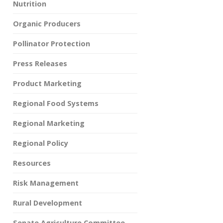
Nutrition
Organic Producers
Pollinator Protection
Press Releases
Product Marketing
Regional Food Systems
Regional Marketing
Regional Policy
Resources
Risk Management
Rural Development
Senate Agriculture Committee