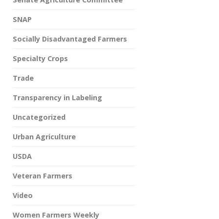
SNAP
Socially Disadvantaged Farmers
Specialty Crops
Trade
Transparency in Labeling
Uncategorized
Urban Agriculture
USDA
Veteran Farmers
Video
Women Farmers Weekly