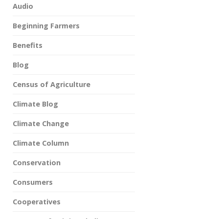
Audio
Beginning Farmers
Benefits
Blog
Census of Agriculture
Climate Blog
Climate Change
Climate Column
Conservation
Consumers
Cooperatives