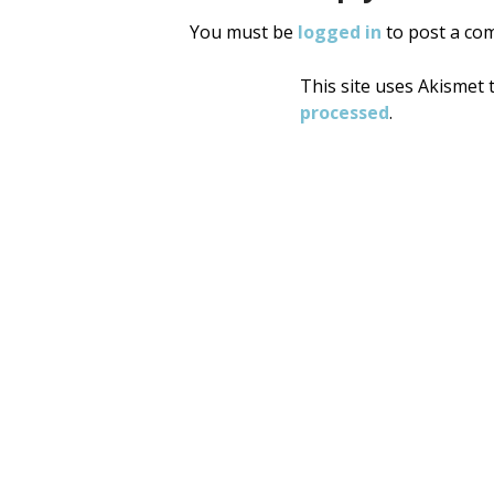
You must be
logged in
to post a co
This site uses Akismet
processed
.