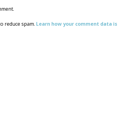
mment.
 to reduce spam.
Learn how your comment data is