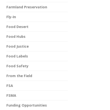
Farmland Preservation
Fly-In
Food Desert
Food Hubs
Food Justice
Food Labels
Food Safety
From the Field
FSA
FSMA
Funding Opportunities