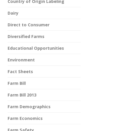
Country of Origin Labeling
Dairy
Direct to Consumer
Diversified Farms
Educational Opportunities
Environment
Fact Sheets
Farm Bill
Farm Bill 2013
Farm Demographics
Farm Economics
Farm Safety