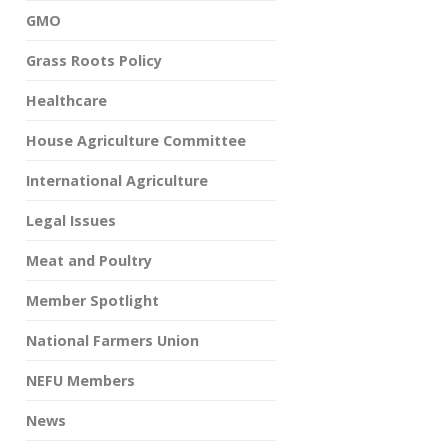
GMO
Grass Roots Policy
Healthcare
House Agriculture Committee
International Agriculture
Legal Issues
Meat and Poultry
Member Spotlight
National Farmers Union
NEFU Members
News