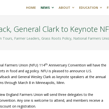
HOME
NEWS
ABOUT
EDUCATION
F
sack, General Clark to Keynote 
m Tours
,
Farmer Leaders
,
Grass Roots Policy
,
National Farmers Uni
th
nal Farmers Union (NFU) 114
Anniversary Convention will have the
rts in food and ag policy. NFU is pleased to announce U.S.
ilsack and General Wesley Clark as keynote speakers at the annual
uns through March 8 in Minneapolis, Minn.
ew England Farmers Union will send three delegates to the
onvention. Any one is welcome to attend, and members receive a
iscount on registration.