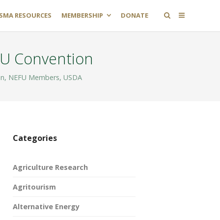
SMA RESOURCES
MEMBERSHIP
DONATE
NFU Convention
on
,
NEFU Members
,
USDA
Categories
Agriculture Research
Agritourism
Alternative Energy