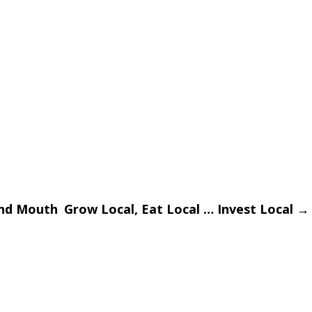
and Mouth
Grow Local, Eat Local … Invest Local
→
on