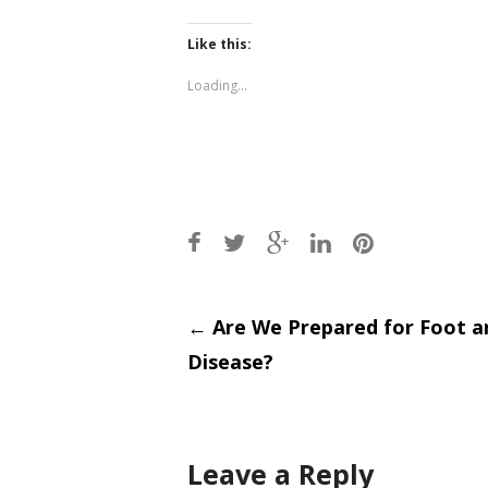
share
share
on
on
Twitter
Facebook
(Opens
(Opens
Like this:
in
in
new
new
window)
window)
Loading...
Post
←
Are We Prepared for Foot 
Disease?
navigati
Leave a Reply