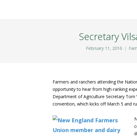
Secretary Vil
February 11, 2016
Far
Farmers and ranchers attending the Natio
opportunity to hear from high-ranking expe
Department of Agriculture Secretary Tom V
convention, which kicks off March 5 and r
N
c
d