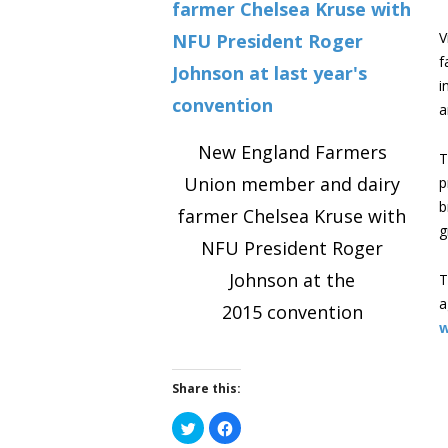
V
f
i
a
New England Farmers
T
Union member and dairy
p
b
farmer Chelsea Kruse with
g
NFU President Roger
Johnson at the
T
a
2015 convention
w
Share this:
Click
Click
to
to