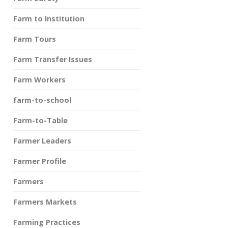
Farm to Institution
Farm Tours
Farm Transfer Issues
Farm Workers
farm-to-school
Farm-to-Table
Farmer Leaders
Farmer Profile
Farmers
Farmers Markets
Farming Practices