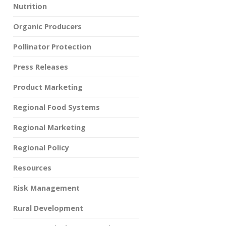
Nutrition
Organic Producers
Pollinator Protection
Press Releases
Product Marketing
Regional Food Systems
Regional Marketing
Regional Policy
Resources
Risk Management
Rural Development