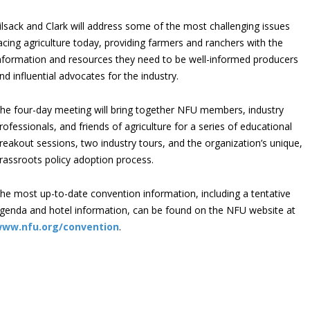
ilsack and Clark will address some of the most challenging issues
acing agriculture today, providing farmers and ranchers with the
nformation and resources they need to be well-informed producers
nd influential advocates for the industry.
he four-day meeting will bring together NFU members, industry
rofessionals, and friends of agriculture for a series of educational
reakout sessions, two industry tours, and the organization’s unique,
rassroots policy adoption process.
he most up-to-date convention information, including a tentative
genda and hotel information, can be found on the NFU website at
ww.nfu.org/convention
.