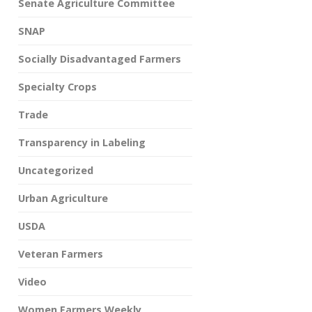
Senate Agriculture Committee
SNAP
Socially Disadvantaged Farmers
Specialty Crops
Trade
Transparency in Labeling
Uncategorized
Urban Agriculture
USDA
Veteran Farmers
Video
Women Farmers Weekly