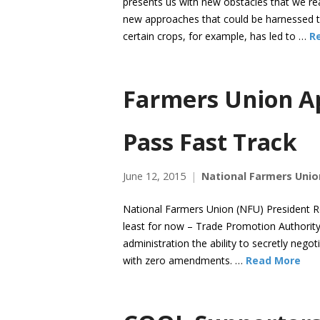
presents us with new obstacles that we re
new approaches that could be harnessed to
certain crops, for example, has led to …
R
Farmers Union Ap
Pass Fast Track
June 12, 2015
National Farmers Unio
National Farmers Union (NFU) President Ro
least for now – Trade Promotion Authority
administration the ability to secretly neg
with zero amendments. …
Read More