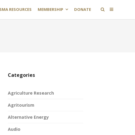
SMA RESOURCES
MEMBERSHIP
DONATE
Categories
Agriculture Research
Agritourism
Alternative Energy
Audio