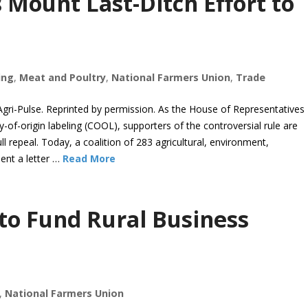
Mount Last-Ditch Effort to
ing
,
Meat and Poultry
,
National Farmers Union
,
Trade
i-Pulse. Reprinted by permission. As the House of Representatives
-of-origin labeling (COOL), supporters of the controversial rule are
ull repeal. Today, a coalition of 283 agricultural, environment,
ent a letter …
Read More
 to Fund Rural Business
,
National Farmers Union