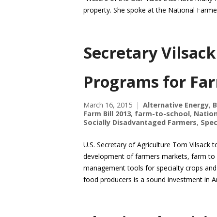
property. She spoke at the National Farm
Secretary Vilsack
Programs for Fa
March 16, 2015
Alternative Energy
,
B
Farm Bill 2013
,
farm-to-school
,
Nation
Socially Disadvantaged Farmers
,
Spec
U.S. Secretary of Agriculture Tom Vilsack
development of farmers markets, farm to s
management tools for specialty crops and l
food producers is a sound investment in 