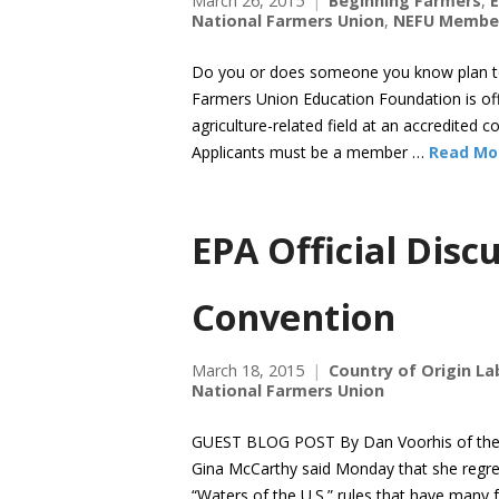
March 26, 2015
Beginning Farmers
,
E
National Farmers Union
,
NEFU Membe
Do you or does someone you know plan to s
Farmers Union Education Foundation is offe
agriculture-related field at an accredited co
Applicants must be a member …
Read Mo
EPA Official Dis
Convention
March 18, 2015
Country of Origin La
National Farmers Union
GUEST BLOG POST By Dan Voorhis of the W
Gina McCarthy said Monday that she regret
“Waters of the U.S.” rules that have many 