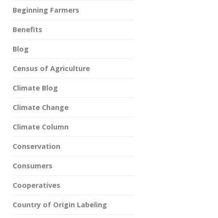
Beginning Farmers
Benefits
Blog
Census of Agriculture
Climate Blog
Climate Change
Climate Column
Conservation
Consumers
Cooperatives
Country of Origin Labeling