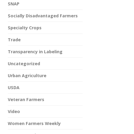
SNAP
Socially Disadvantaged Farmers
Specialty Crops
Trade
Transparency in Labeling
Uncategorized
Urban Agriculture
USDA
Veteran Farmers
Video
Women Farmers Weekly