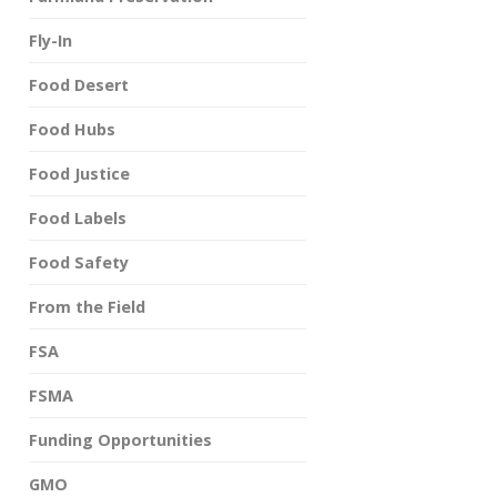
Fly-In
Food Desert
Food Hubs
Food Justice
Food Labels
Food Safety
From the Field
FSA
FSMA
Funding Opportunities
GMO