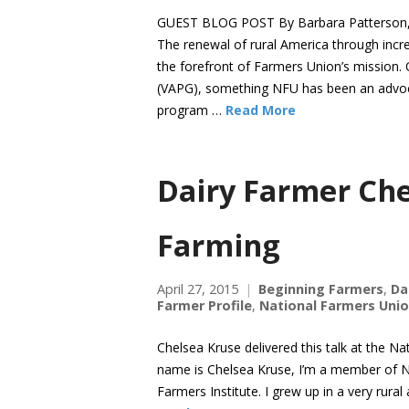
GUEST BLOG POST By Barbara Patterson, g
The renewal of rural America through incr
the forefront of Farmers Union’s mission.
(VAPG), something NFU has been an advoca
program …
Read More
Dairy Farmer Che
Farming
April 27, 2015
Beginning Farmers
,
Da
Farmer Profile
,
National Farmers Uni
Chelsea Kruse delivered this talk at the N
name is Chelsea Kruse, I’m a member of 
Farmers Institute. I grew up in a very ru