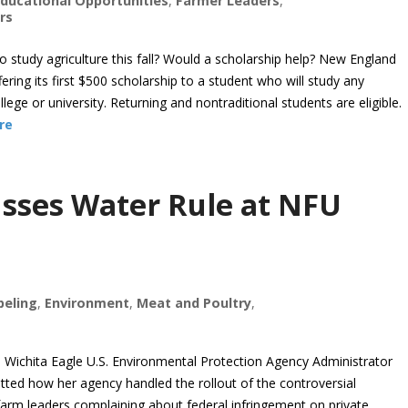
ducational Opportunities
,
Farmer Leaders
,
rs
tudy agriculture this fall? Would a scholarship help? New England
ring its first $500 scholarship to a student who will study any
llege or university. Returning and nontraditional students are eligible.
re
cusses Water Rule at NFU
beling
,
Environment
,
Meat and Poultry
,
ichita Eagle U.S. Environmental Protection Agency Administrator
ted how her agency handled the rollout of the controversial
farm leaders complaining about federal infringement on private