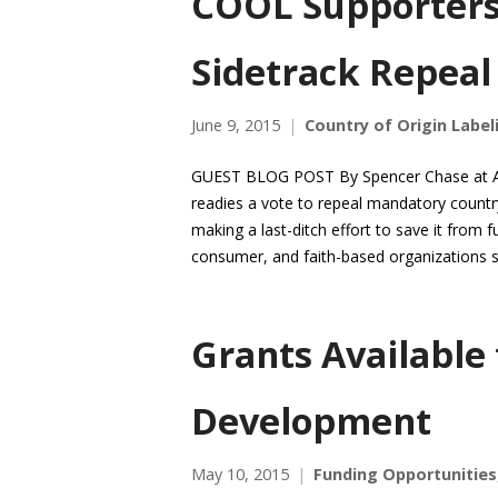
COOL Supporters 
Sidetrack Repeal
June 9, 2015
Country of Origin Label
GUEST BLOG POST By Spencer Chase at Agr
readies a vote to repeal mandatory country
making a last-ditch effort to save it from f
consumer, and faith-based organizations s
Grants Available
Development
May 10, 2015
Funding Opportunities