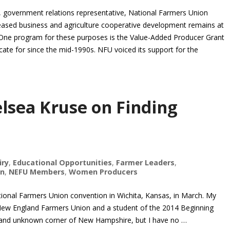
overnment relations representative, National Farmers Union
eased business and agriculture cooperative development remains at
 One program for these purposes is the Value-Added Producer Grant
te for since the mid-1990s. NFU voiced its support for the
lsea Kruse on Finding
iry
,
Educational Opportunities
,
Farmer Leaders
,
on
,
NEFU Members
,
Women Producers
ational Farmers Union convention in Wichita, Kansas, in March. My
New England Farmers Union and a student of the 2014 Beginning
ral and unknown corner of New Hampshire, but I have no …