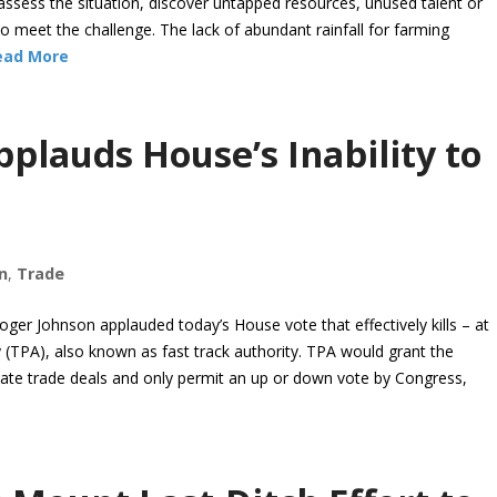
assess the situation, discover untapped resources, unused talent or
 meet the challenge. The lack of abundant rainfall for farming
ead More
plauds House’s Inability to
n
,
Trade
ger Johnson applauded today’s House vote that effectively kills – at
 (TPA), also known as fast track authority. TPA would grant the
otiate trade deals and only permit an up or down vote by Congress,