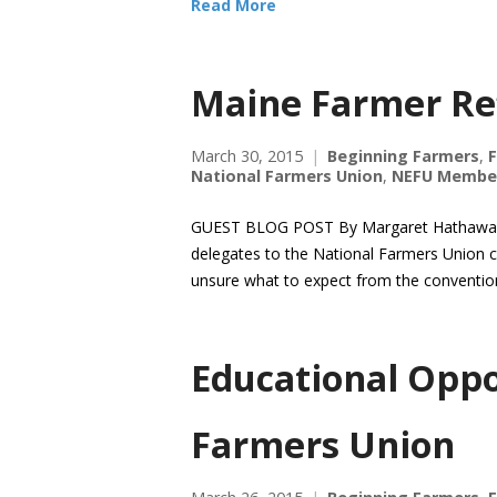
Read More
Maine Farmer Re
March 30, 2015
Beginning Farmers
,
National Farmers Union
,
NEFU Membe
GUEST BLOG POST By Margaret Hathaway, 
delegates to the National Farmers Union c
unsure what to expect from the convention
Educational Oppo
Farmers Union