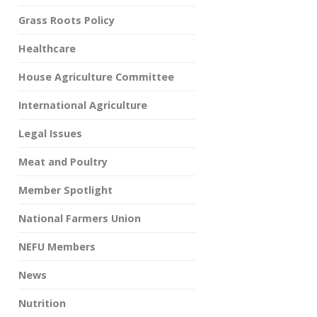
Grass Roots Policy
Healthcare
House Agriculture Committee
International Agriculture
Legal Issues
Meat and Poultry
Member Spotlight
National Farmers Union
NEFU Members
News
Nutrition