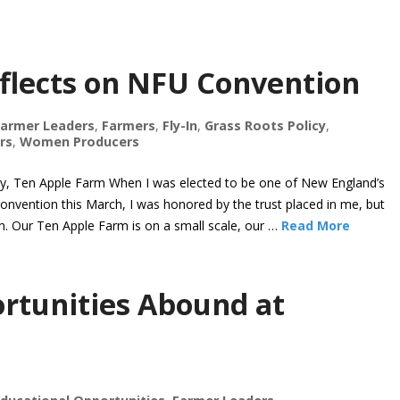
flects on NFU Convention
Farmer Leaders
,
Farmers
,
Fly-In
,
Grass Roots Policy
,
rs
,
Women Producers
Ten Apple Farm When I was elected to be one of New England’s
onvention this March, I was honored by the trust placed in me, but
. Our Ten Apple Farm is on a small scale, our …
Read More
rtunities Abound at