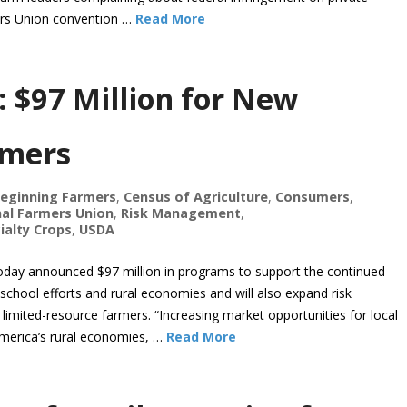
ers Union convention …
Read More
: $97 Million for New
rmers
eginning Farmers
,
Census of Agriculture
,
Consumers
,
al Farmers Union
,
Risk Management
,
ialty Crops
,
USDA
 today announced $97 million in programs to support the continued
chool efforts and rural economies and will also expand risk
imited-resource farmers. “Increasing market opportunities for local
America’s rural economies, …
Read More