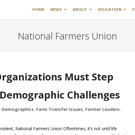
HOME
NEWS
ABOUT
EDUCATION
F
National Farmers Union
rganizations Must Step
 Demographic Challenges
 Demographics
,
Farm Transfer Issues
,
Farmer Leaders
,
nt, National Farmers Union Oftentimes, it’s not until life