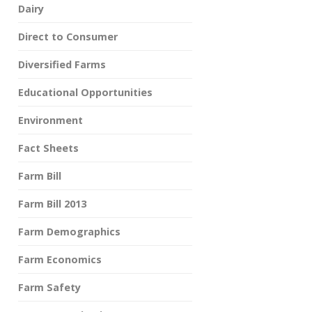
Dairy
Direct to Consumer
Diversified Farms
Educational Opportunities
Environment
Fact Sheets
Farm Bill
Farm Bill 2013
Farm Demographics
Farm Economics
Farm Safety