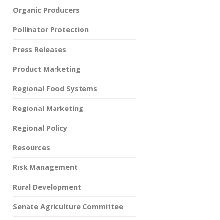
Organic Producers
Pollinator Protection
Press Releases
Product Marketing
Regional Food Systems
Regional Marketing
Regional Policy
Resources
Risk Management
Rural Development
Senate Agriculture Committee