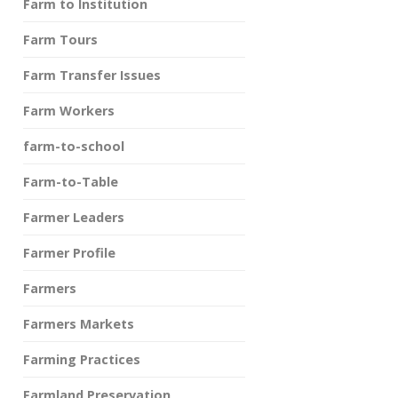
Farm to Institution
Farm Tours
Farm Transfer Issues
Farm Workers
farm-to-school
Farm-to-Table
Farmer Leaders
Farmer Profile
Farmers
Farmers Markets
Farming Practices
Farmland Preservation