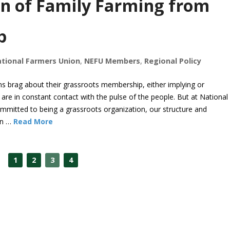
on of Family Farming from
p
tional Farmers Union
,
NEFU Members
,
Regional Policy
s brag about their grassroots membership, either implying or
 are in constant contact with the pulse of the people. But at National
mmitted to being a grassroots organization, our structure and
on …
Read More
1
2
3
4