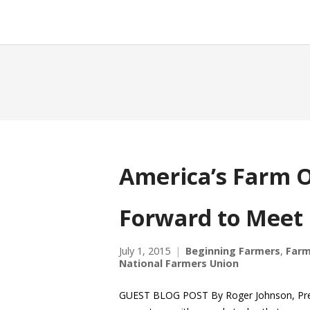
America’s Farm O
Forward to Meet
July 1, 2015
Beginning Farmers
,
Farm
National Farmers Union
GUEST BLOG POST By Roger Johnson, Preside