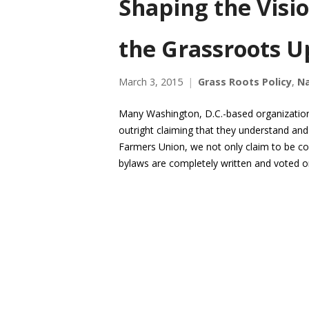
Shaping the Visi
the Grassroots U
March 3, 2015
Grass Roots Policy
,
Na
Many Washington, D.C.-based organization
outright claiming that they understand and
Farmers Union, we not only claim to be co
bylaws are completely written and voted 