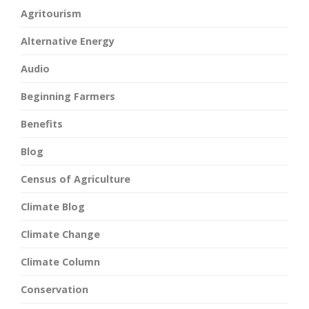
Agritourism
Alternative Energy
Audio
Beginning Farmers
Benefits
Blog
Census of Agriculture
Climate Blog
Climate Change
Climate Column
Conservation