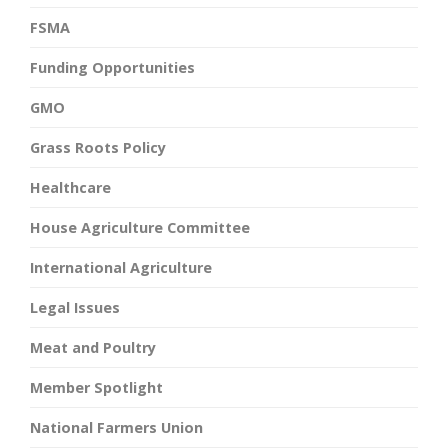
FSMA
Funding Opportunities
GMO
Grass Roots Policy
Healthcare
House Agriculture Committee
International Agriculture
Legal Issues
Meat and Poultry
Member Spotlight
National Farmers Union