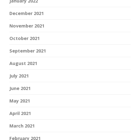
January 2022
December 2021
November 2021
October 2021
September 2021
August 2021
July 2021
June 2021
May 2021
April 2021
March 2021
February 2021