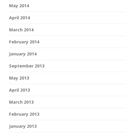
May 2014
April 2014
March 2014
February 2014
January 2014
September 2013
May 2013
April 2013
March 2013
February 2013
January 2013