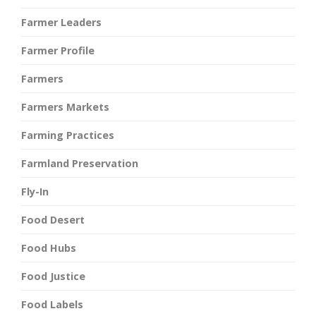
Farmer Leaders
Farmer Profile
Farmers
Farmers Markets
Farming Practices
Farmland Preservation
Fly-In
Food Desert
Food Hubs
Food Justice
Food Labels