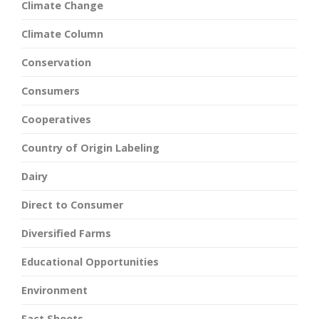
Climate Change
Climate Column
Conservation
Consumers
Cooperatives
Country of Origin Labeling
Dairy
Direct to Consumer
Diversified Farms
Educational Opportunities
Environment
Fact Sheets