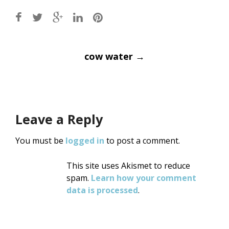
Post
cow water
→
navigation
Leave a Reply
You must be
logged in
to post a comment.
This site uses Akismet to reduce
spam.
Learn how your comment
data is processed
.