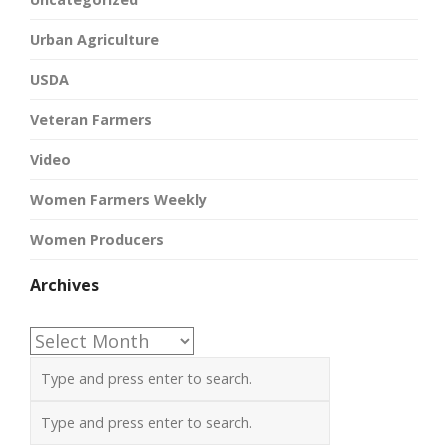
Urban Agriculture
USDA
Veteran Farmers
Video
Women Farmers Weekly
Women Producers
Archives
Archives