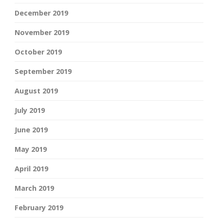
December 2019
November 2019
October 2019
September 2019
August 2019
July 2019
June 2019
May 2019
April 2019
March 2019
February 2019