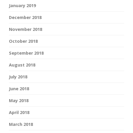
January 2019
December 2018
November 2018
October 2018
September 2018
August 2018
July 2018
June 2018
May 2018
April 2018
March 2018