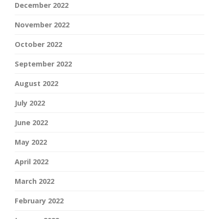
December 2022
November 2022
October 2022
September 2022
August 2022
July 2022
June 2022
May 2022
April 2022
March 2022
February 2022