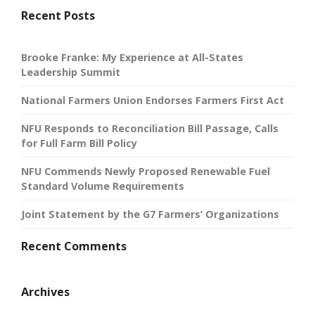
Recent Posts
Brooke Franke: My Experience at All-States
Leadership Summit
National Farmers Union Endorses Farmers First Act
NFU Responds to Reconciliation Bill Passage, Calls
for Full Farm Bill Policy
NFU Commends Newly Proposed Renewable Fuel
Standard Volume Requirements
Joint Statement by the G7 Farmers’ Organizations
Recent Comments
Archives