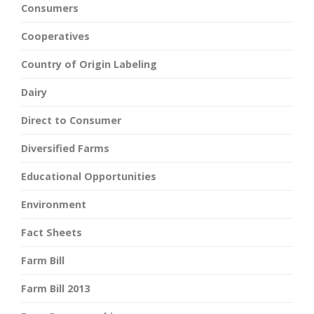
Consumers
Cooperatives
Country of Origin Labeling
Dairy
Direct to Consumer
Diversified Farms
Educational Opportunities
Environment
Fact Sheets
Farm Bill
Farm Bill 2013