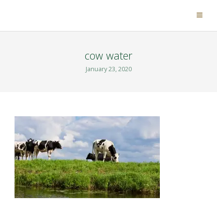
cow water
January 23, 2020