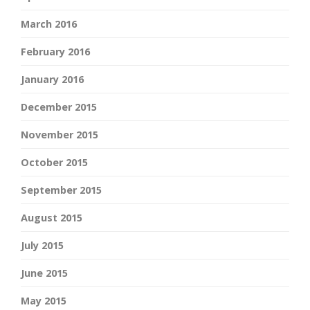
March 2016
February 2016
January 2016
December 2015
November 2015
October 2015
September 2015
August 2015
July 2015
June 2015
May 2015