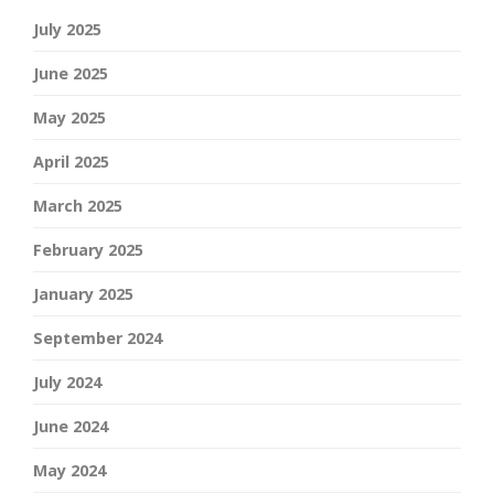
July 2025
June 2025
May 2025
April 2025
March 2025
February 2025
January 2025
September 2024
July 2024
June 2024
May 2024