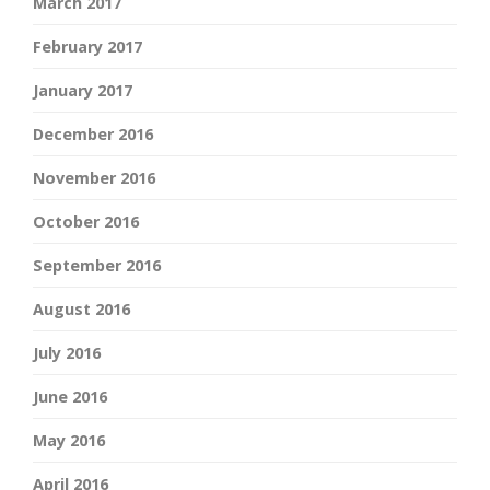
March 2017
February 2017
January 2017
December 2016
November 2016
October 2016
September 2016
August 2016
July 2016
June 2016
May 2016
April 2016