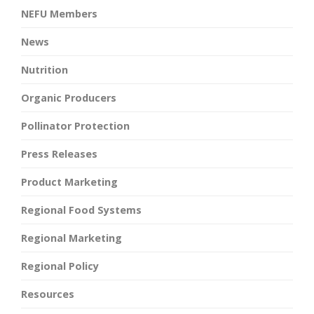
NEFU Members
News
Nutrition
Organic Producers
Pollinator Protection
Press Releases
Product Marketing
Regional Food Systems
Regional Marketing
Regional Policy
Resources