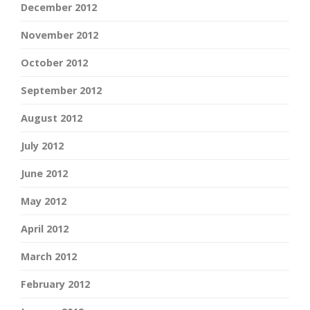
December 2012
November 2012
October 2012
September 2012
August 2012
July 2012
June 2012
May 2012
April 2012
March 2012
February 2012