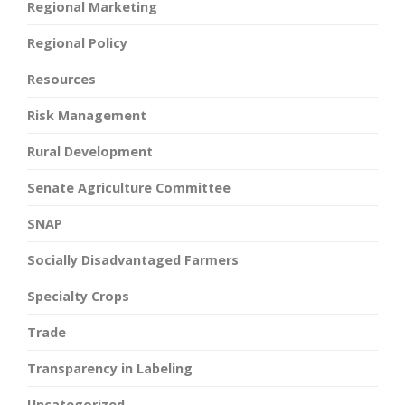
Regional Marketing
Regional Policy
Resources
Risk Management
Rural Development
Senate Agriculture Committee
SNAP
Socially Disadvantaged Farmers
Specialty Crops
Trade
Transparency in Labeling
Uncategorized