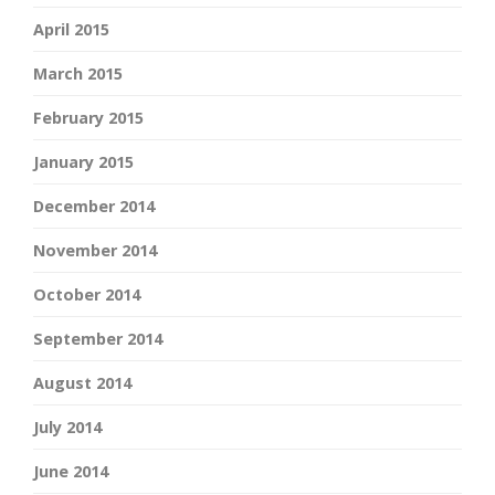
April 2015
March 2015
February 2015
January 2015
December 2014
November 2014
October 2014
September 2014
August 2014
July 2014
June 2014