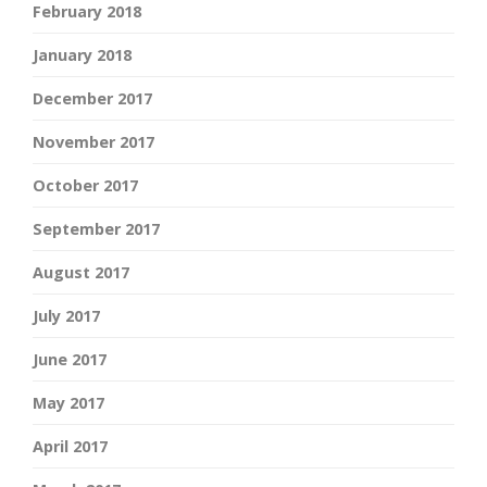
February 2018
January 2018
December 2017
November 2017
October 2017
September 2017
August 2017
July 2017
June 2017
May 2017
April 2017