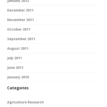
January 2012
December 2011
November 2011
October 2011
September 2011
August 2011
July 2011
June 2011
January 2010
Categories
Agriculture Research