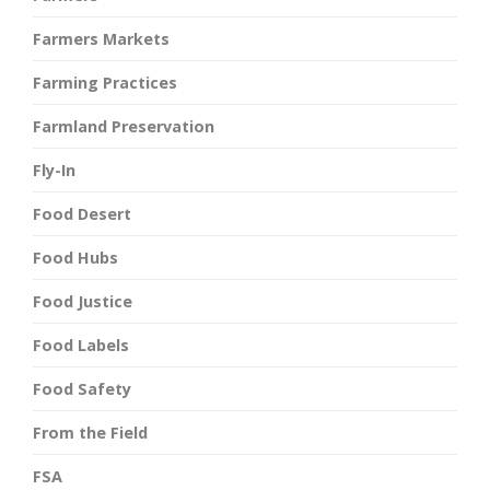
Farmers Markets
Farming Practices
Farmland Preservation
Fly-In
Food Desert
Food Hubs
Food Justice
Food Labels
Food Safety
From the Field
FSA