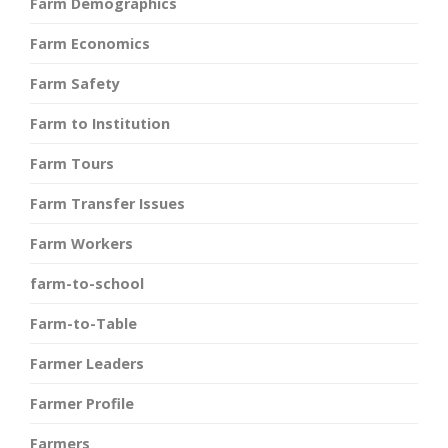
Farm Demographics
Farm Economics
Farm Safety
Farm to Institution
Farm Tours
Farm Transfer Issues
Farm Workers
farm-to-school
Farm-to-Table
Farmer Leaders
Farmer Profile
Farmers