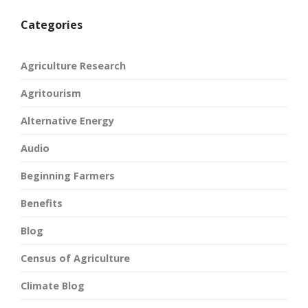
Categories
Agriculture Research
Agritourism
Alternative Energy
Audio
Beginning Farmers
Benefits
Blog
Census of Agriculture
Climate Blog