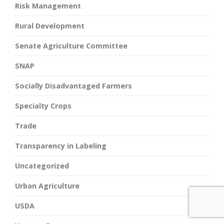
Risk Management
Rural Development
Senate Agriculture Committee
SNAP
Socially Disadvantaged Farmers
Specialty Crops
Trade
Transparency in Labeling
Uncategorized
Urban Agriculture
USDA