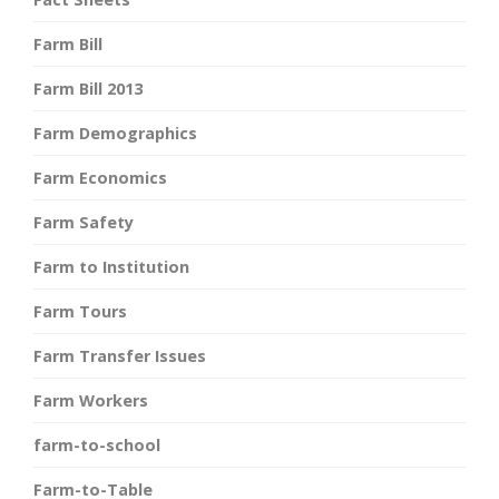
Farm Bill
Farm Bill 2013
Farm Demographics
Farm Economics
Farm Safety
Farm to Institution
Farm Tours
Farm Transfer Issues
Farm Workers
farm-to-school
Farm-to-Table