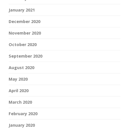
January 2021
December 2020
November 2020
October 2020
September 2020
August 2020
May 2020
April 2020
March 2020
February 2020
January 2020