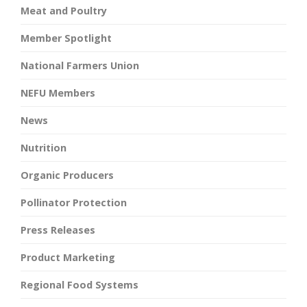
Meat and Poultry
Member Spotlight
National Farmers Union
NEFU Members
News
Nutrition
Organic Producers
Pollinator Protection
Press Releases
Product Marketing
Regional Food Systems