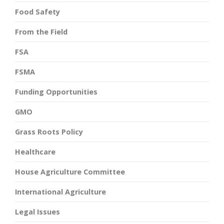
Food Safety
From the Field
FSA
FSMA
Funding Opportunities
GMO
Grass Roots Policy
Healthcare
House Agriculture Committee
International Agriculture
Legal Issues