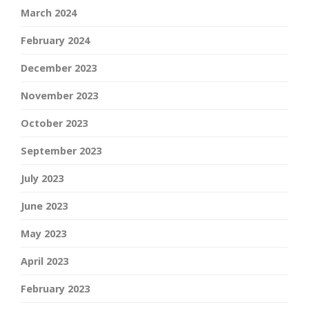
March 2024
February 2024
December 2023
November 2023
October 2023
September 2023
July 2023
June 2023
May 2023
April 2023
February 2023