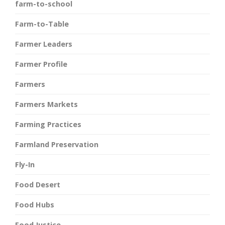
farm-to-school
Farm-to-Table
Farmer Leaders
Farmer Profile
Farmers
Farmers Markets
Farming Practices
Farmland Preservation
Fly-In
Food Desert
Food Hubs
Food Justice