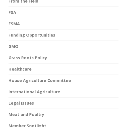
From the Field
FSA
FSMA
Funding Opportunities
GMO
Grass Roots Policy
Healthcare
House Agriculture Committee
International Agriculture
Legal Issues
Meat and Poultry
Member Spotlight