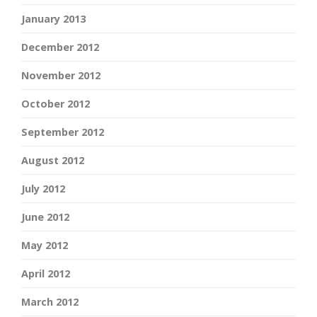
January 2013
December 2012
November 2012
October 2012
September 2012
August 2012
July 2012
June 2012
May 2012
April 2012
March 2012