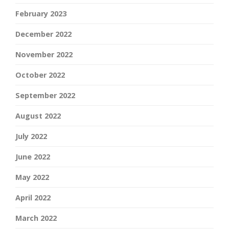
February 2023
December 2022
November 2022
October 2022
September 2022
August 2022
July 2022
June 2022
May 2022
April 2022
March 2022