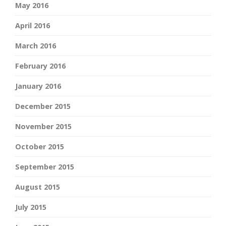
May 2016
April 2016
March 2016
February 2016
January 2016
December 2015
November 2015
October 2015
September 2015
August 2015
July 2015