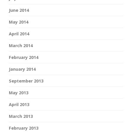
June 2014
May 2014
April 2014
March 2014
February 2014
January 2014
September 2013
May 2013
April 2013
March 2013
February 2013