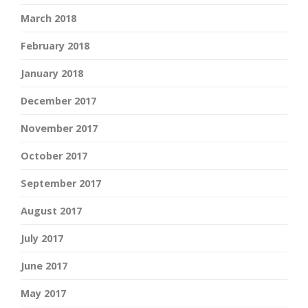
March 2018
February 2018
January 2018
December 2017
November 2017
October 2017
September 2017
August 2017
July 2017
June 2017
May 2017