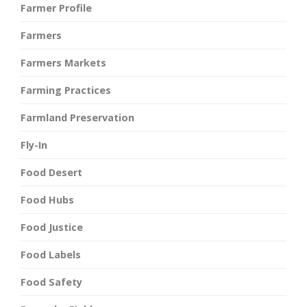
Farmer Profile
Farmers
Farmers Markets
Farming Practices
Farmland Preservation
Fly-In
Food Desert
Food Hubs
Food Justice
Food Labels
Food Safety