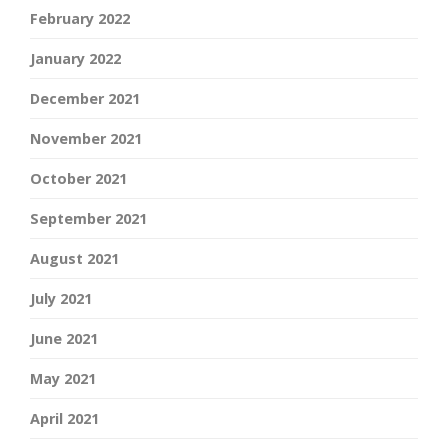
February 2022
January 2022
December 2021
November 2021
October 2021
September 2021
August 2021
July 2021
June 2021
May 2021
April 2021