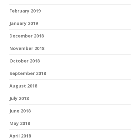
February 2019
January 2019
December 2018
November 2018
October 2018
September 2018
August 2018
July 2018
June 2018
May 2018
April 2018