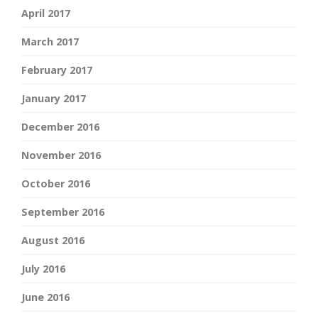
April 2017
March 2017
February 2017
January 2017
December 2016
November 2016
October 2016
September 2016
August 2016
July 2016
June 2016