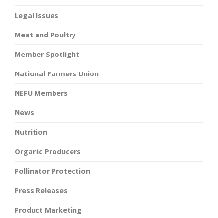
Legal Issues
Meat and Poultry
Member Spotlight
National Farmers Union
NEFU Members
News
Nutrition
Organic Producers
Pollinator Protection
Press Releases
Product Marketing