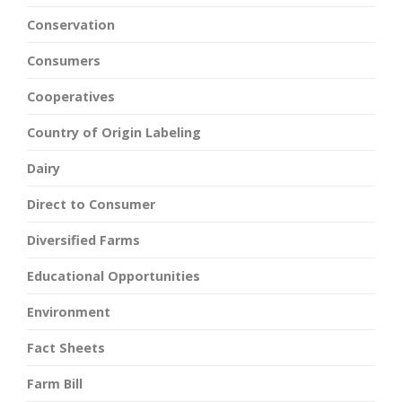
Conservation
Consumers
Cooperatives
Country of Origin Labeling
Dairy
Direct to Consumer
Diversified Farms
Educational Opportunities
Environment
Fact Sheets
Farm Bill