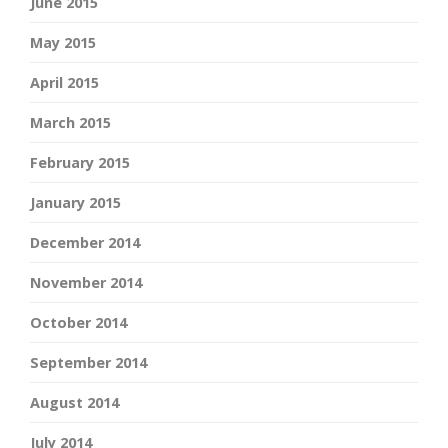
June 2015
May 2015
April 2015
March 2015
February 2015
January 2015
December 2014
November 2014
October 2014
September 2014
August 2014
July 2014