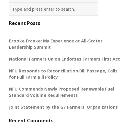
Recent Posts
Brooke Franke: My Experience at All-States
Leadership Summit
National Farmers Union Endorses Farmers First Act
NFU Responds to Reconciliation Bill Passage, Calls
for Full Farm Bill Policy
NFU Commends Newly Proposed Renewable Fuel
Standard Volume Requirements
Joint Statement by the G7 Farmers’ Organizations
Recent Comments