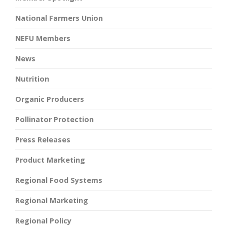
National Farmers Union
NEFU Members
News
Nutrition
Organic Producers
Pollinator Protection
Press Releases
Product Marketing
Regional Food Systems
Regional Marketing
Regional Policy