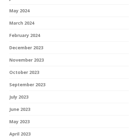
May 2024
March 2024
February 2024
December 2023
November 2023
October 2023
September 2023
July 2023
June 2023
May 2023
April 2023