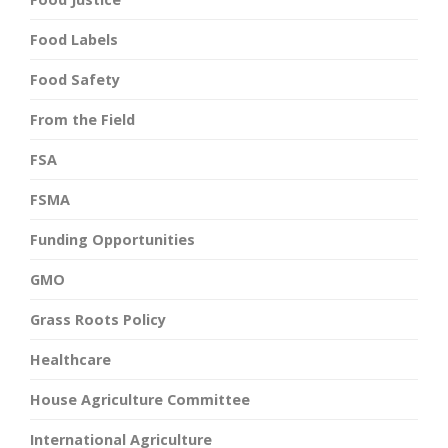
Food Labels
Food Safety
From the Field
FSA
FSMA
Funding Opportunities
GMO
Grass Roots Policy
Healthcare
House Agriculture Committee
International Agriculture