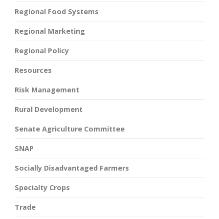
Regional Food Systems
Regional Marketing
Regional Policy
Resources
Risk Management
Rural Development
Senate Agriculture Committee
SNAP
Socially Disadvantaged Farmers
Specialty Crops
Trade