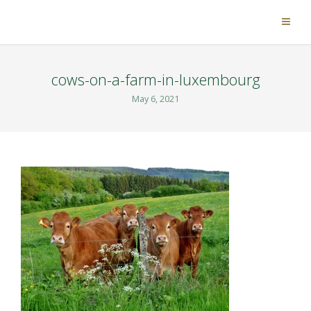
cows-on-a-farm-in-luxembourg
May 6, 2021