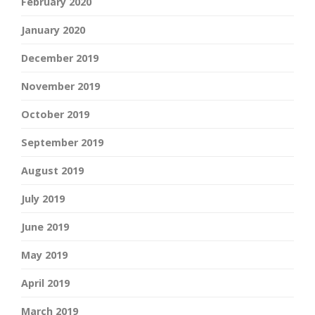
February 2020
January 2020
December 2019
November 2019
October 2019
September 2019
August 2019
July 2019
June 2019
May 2019
April 2019
March 2019