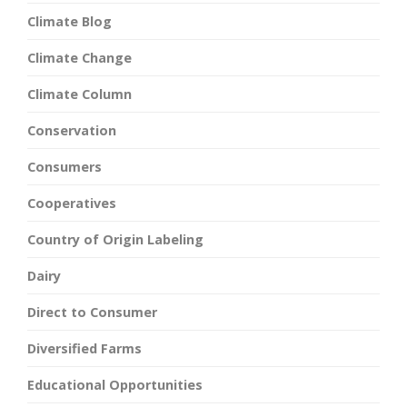
Climate Blog
Climate Change
Climate Column
Conservation
Consumers
Cooperatives
Country of Origin Labeling
Dairy
Direct to Consumer
Diversified Farms
Educational Opportunities