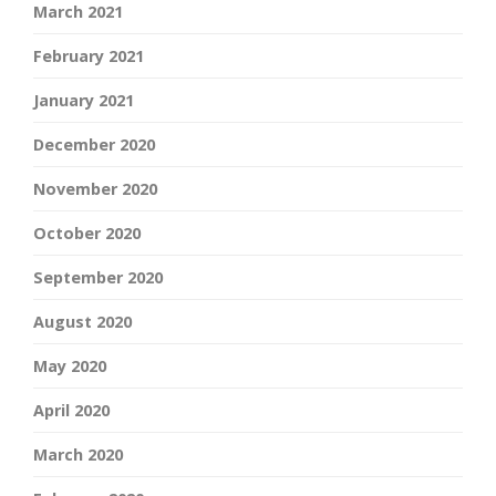
March 2021
February 2021
January 2021
December 2020
November 2020
October 2020
September 2020
August 2020
May 2020
April 2020
March 2020