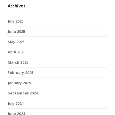
Archives
July 2025
June 2025
May 2025
April 2025
March 2025
February 2025
January 2025
September 2024
July 2024
June 2024