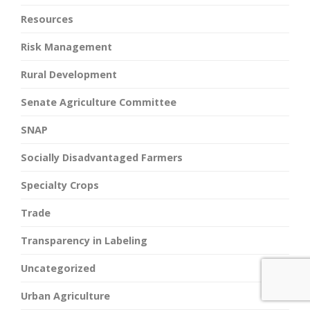
Resources
Risk Management
Rural Development
Senate Agriculture Committee
SNAP
Socially Disadvantaged Farmers
Specialty Crops
Trade
Transparency in Labeling
Uncategorized
Urban Agriculture