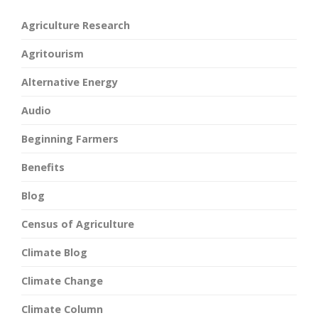
Agriculture Research
Agritourism
Alternative Energy
Audio
Beginning Farmers
Benefits
Blog
Census of Agriculture
Climate Blog
Climate Change
Climate Column