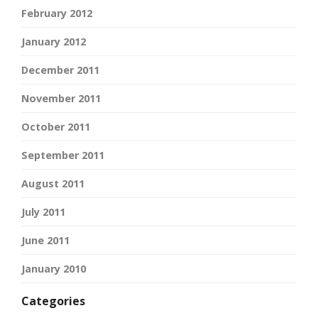
February 2012
January 2012
December 2011
November 2011
October 2011
September 2011
August 2011
July 2011
June 2011
January 2010
Categories