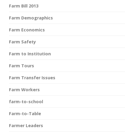
Farm Bill 2013
Farm Demographics
Farm Economics
Farm Safety
Farm to Institution
Farm Tours
Farm Transfer Issues
Farm Workers
farm-to-school
Farm-to-Table
Farmer Leaders