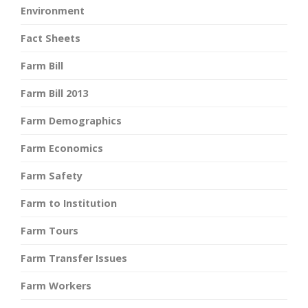
Environment
Fact Sheets
Farm Bill
Farm Bill 2013
Farm Demographics
Farm Economics
Farm Safety
Farm to Institution
Farm Tours
Farm Transfer Issues
Farm Workers