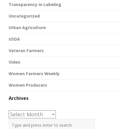
Transparency in Labeling
Uncategorized
Urban Agriculture
USDA
Veteran Farmers
Video
Women Farmers Weekly
Women Producers
Archives
Archives