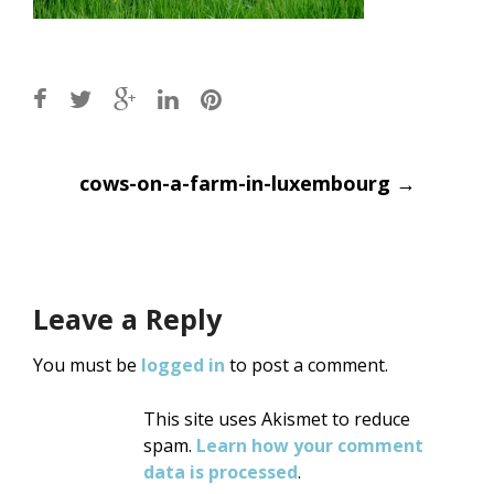
Post
cows-on-a-farm-in-luxembourg
→
navigation
Leave a Reply
You must be
logged in
to post a comment.
This site uses Akismet to reduce
spam.
Learn how your comment
data is processed
.