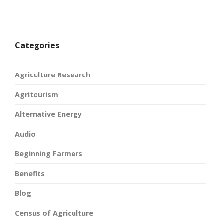
Categories
Agriculture Research
Agritourism
Alternative Energy
Audio
Beginning Farmers
Benefits
Blog
Census of Agriculture