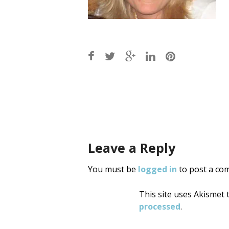
Post
navigati
Leave a Reply
You must be
logged in
to post a co
This site uses Akismet
processed
.