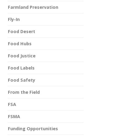
Farmland Preservation
Fly-In
Food Desert
Food Hubs
Food Justice
Food Labels
Food Safety
From the Field
FSA
FSMA
Funding Opportunities