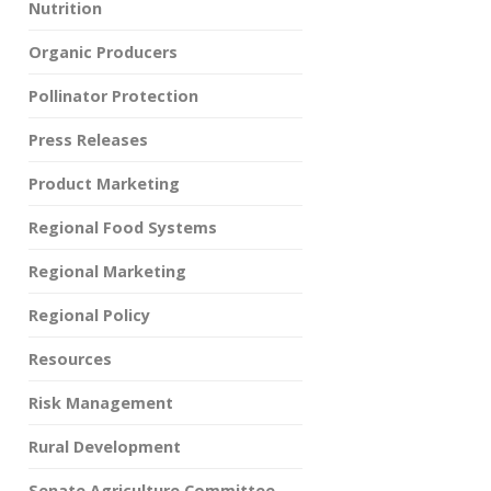
Nutrition
Organic Producers
Pollinator Protection
Press Releases
Product Marketing
Regional Food Systems
Regional Marketing
Regional Policy
Resources
Risk Management
Rural Development
Senate Agriculture Committee