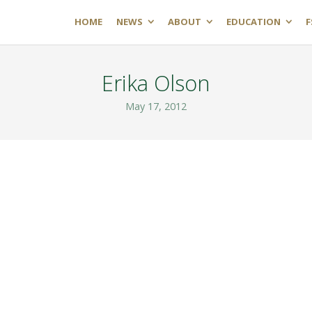
HOME
NEWS
ABOUT
EDUCATION
F
Erika Olson
May 17, 2012