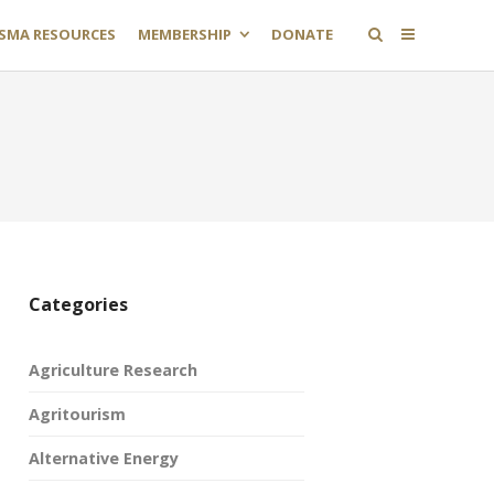
SMA RESOURCES
MEMBERSHIP
DONATE
Categories
Agriculture Research
Agritourism
Alternative Energy