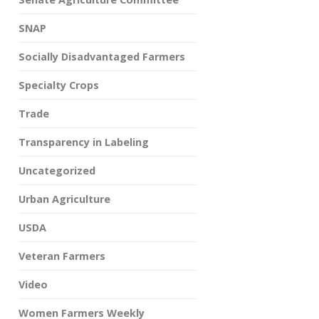
SNAP
Socially Disadvantaged Farmers
Specialty Crops
Trade
Transparency in Labeling
Uncategorized
Urban Agriculture
USDA
Veteran Farmers
Video
Women Farmers Weekly