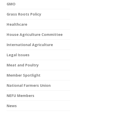
GMO
Grass Roots Policy
Healthcare
House Agriculture Committee
International Agriculture
Legal Issues
Meat and Poultry
Member Spotlight
National Farmers Union
NEFU Members
News