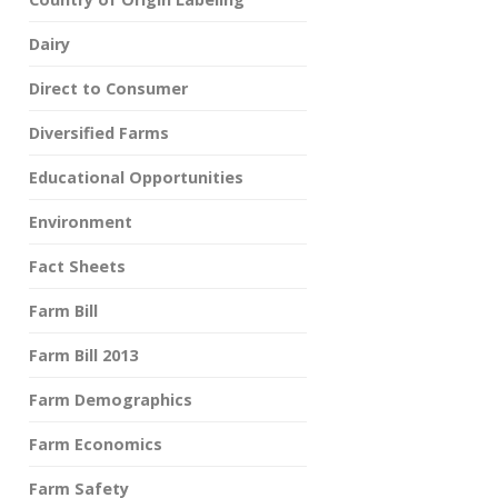
Dairy
Direct to Consumer
Diversified Farms
Educational Opportunities
Environment
Fact Sheets
Farm Bill
Farm Bill 2013
Farm Demographics
Farm Economics
Farm Safety