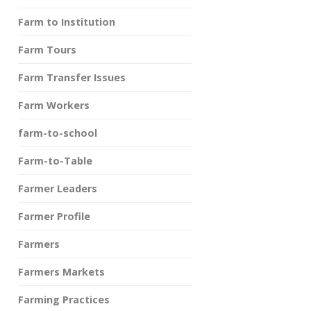
Farm to Institution
Farm Tours
Farm Transfer Issues
Farm Workers
farm-to-school
Farm-to-Table
Farmer Leaders
Farmer Profile
Farmers
Farmers Markets
Farming Practices