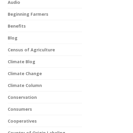
Audio
Beginning Farmers
Benefits
Blog
Census of Agriculture
Climate Blog
Climate Change
Climate Column
Conservation
Consumers
Cooperatives
Country of Origin Labeling