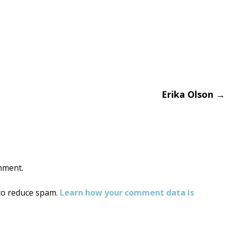
Erika Olson
→
on
mment.
 to reduce spam.
Learn how your comment data is