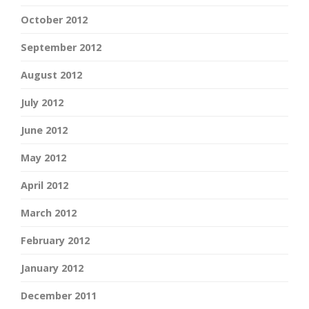
October 2012
September 2012
August 2012
July 2012
June 2012
May 2012
April 2012
March 2012
February 2012
January 2012
December 2011