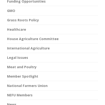
Funding Opportunities
GMO
Grass Roots Policy
Healthcare
House Agriculture Committee
International Agriculture
Legal Issues
Meat and Poultry
Member Spotlight
National Farmers Union
NEFU Members
News