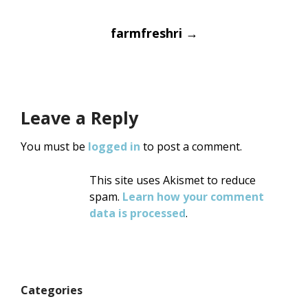
Post
farmfreshri
→
navigation
Leave a Reply
You must be
logged in
to post a comment.
This site uses Akismet to reduce
spam.
Learn how your comment
data is processed
.
Categories