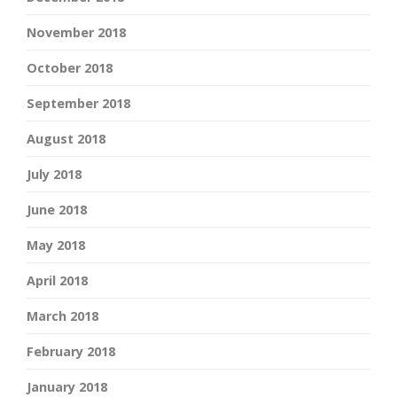
November 2018
October 2018
September 2018
August 2018
July 2018
June 2018
May 2018
April 2018
March 2018
February 2018
January 2018