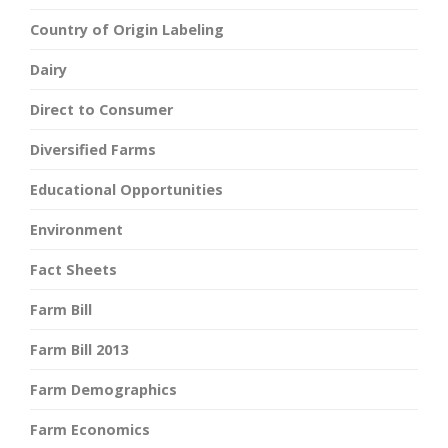
Country of Origin Labeling
Dairy
Direct to Consumer
Diversified Farms
Educational Opportunities
Environment
Fact Sheets
Farm Bill
Farm Bill 2013
Farm Demographics
Farm Economics