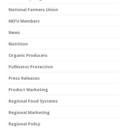
National Farmers Union
NEFU Members
News
Nutrition
Organic Producers
Pollinator Protection
Press Releases
Product Marketing
Regional Food Systems
Regional Marketing
Regional Policy