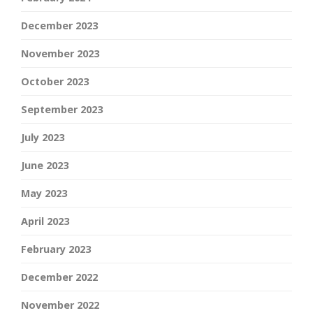
December 2023
November 2023
October 2023
September 2023
July 2023
June 2023
May 2023
April 2023
February 2023
December 2022
November 2022