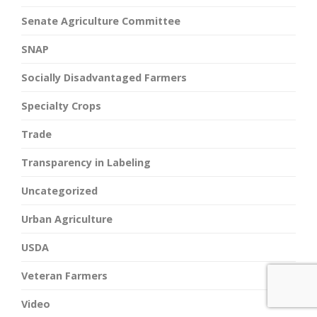
Senate Agriculture Committee
SNAP
Socially Disadvantaged Farmers
Specialty Crops
Trade
Transparency in Labeling
Uncategorized
Urban Agriculture
USDA
Veteran Farmers
Video