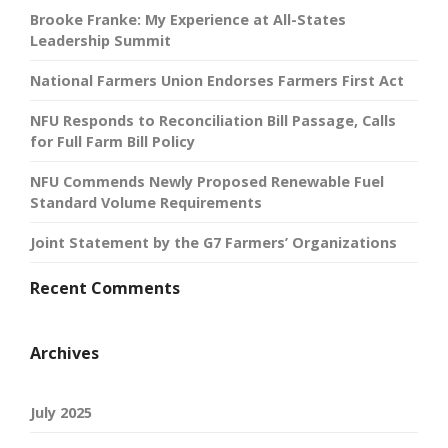
Brooke Franke: My Experience at All-States
Leadership Summit
National Farmers Union Endorses Farmers First Act
NFU Responds to Reconciliation Bill Passage, Calls
for Full Farm Bill Policy
NFU Commends Newly Proposed Renewable Fuel
Standard Volume Requirements
Joint Statement by the G7 Farmers’ Organizations
Recent Comments
Archives
July 2025