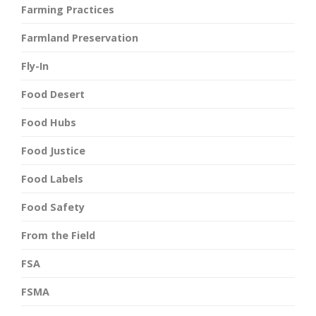
Farming Practices
Farmland Preservation
Fly-In
Food Desert
Food Hubs
Food Justice
Food Labels
Food Safety
From the Field
FSA
FSMA