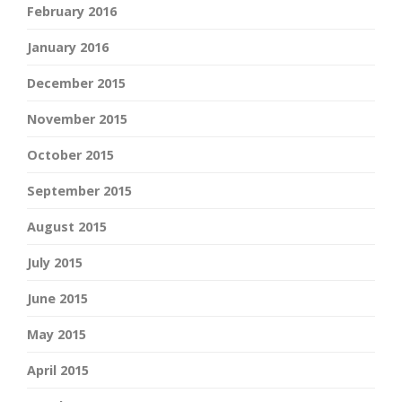
February 2016
January 2016
December 2015
November 2015
October 2015
September 2015
August 2015
July 2015
June 2015
May 2015
April 2015