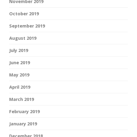
November 2019
October 2019
September 2019
August 2019
July 2019
June 2019
May 2019
April 2019
March 2019
February 2019
January 2019
December 2018