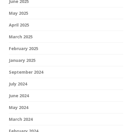
June 2025
May 2025
April 2025
March 2025
February 2025
January 2025
September 2024
July 2024
June 2024
May 2024
March 2024
February 2024