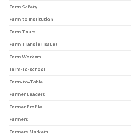
Farm Safety
Farm to Institution
Farm Tours
Farm Transfer Issues
Farm Workers
farm-to-school
Farm-to-Table
Farmer Leaders
Farmer Profile
Farmers
Farmers Markets