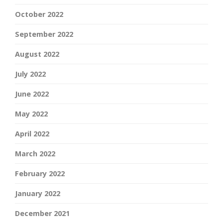
October 2022
September 2022
August 2022
July 2022
June 2022
May 2022
April 2022
March 2022
February 2022
January 2022
December 2021