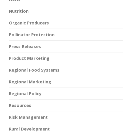
Nutrition
Organic Producers
Pollinator Protection
Press Releases
Product Marketing
Regional Food Systems
Regional Marketing
Regional Policy
Resources
Risk Management
Rural Development