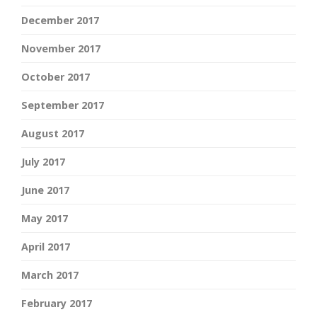
December 2017
November 2017
October 2017
September 2017
August 2017
July 2017
June 2017
May 2017
April 2017
March 2017
February 2017