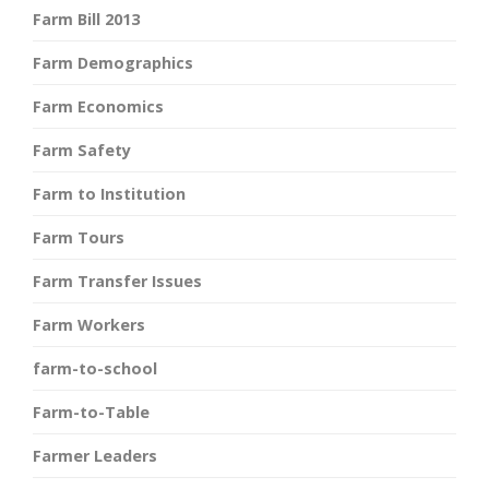
Farm Bill 2013
Farm Demographics
Farm Economics
Farm Safety
Farm to Institution
Farm Tours
Farm Transfer Issues
Farm Workers
farm-to-school
Farm-to-Table
Farmer Leaders