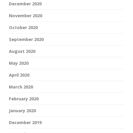
December 2020
November 2020
October 2020
September 2020
August 2020
May 2020
April 2020
March 2020
February 2020
January 2020
December 2019