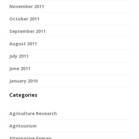
November 2011
October 2011
September 2011
August 2011
July 2011
June 2011
January 2010
Categories
Agriculture Research
Agritourism
Alternative Energy