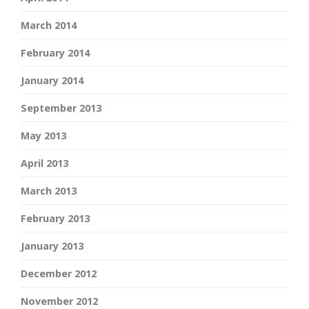
March 2014
February 2014
January 2014
September 2013
May 2013
April 2013
March 2013
February 2013
January 2013
December 2012
November 2012