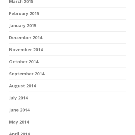
March 2015
February 2015
January 2015
December 2014
November 2014
October 2014
September 2014
August 2014
July 2014
June 2014
May 2014
April 2014