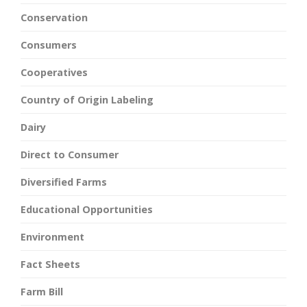
Conservation
Consumers
Cooperatives
Country of Origin Labeling
Dairy
Direct to Consumer
Diversified Farms
Educational Opportunities
Environment
Fact Sheets
Farm Bill