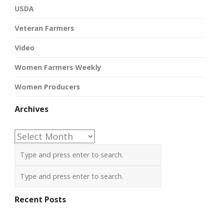
USDA
Veteran Farmers
Video
Women Farmers Weekly
Women Producers
Archives
Archives
Recent Posts