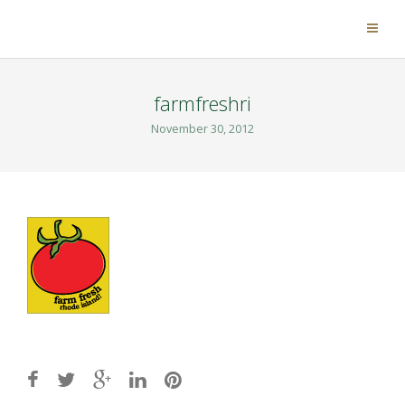
farmfreshri
November 30, 2012