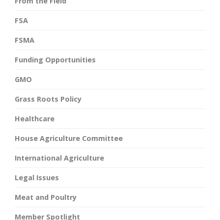
From the Field
FSA
FSMA
Funding Opportunities
GMO
Grass Roots Policy
Healthcare
House Agriculture Committee
International Agriculture
Legal Issues
Meat and Poultry
Member Spotlight