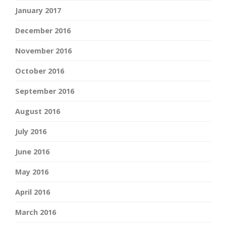
January 2017
December 2016
November 2016
October 2016
September 2016
August 2016
July 2016
June 2016
May 2016
April 2016
March 2016