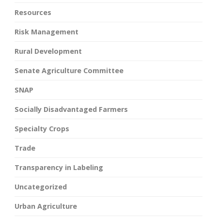
Resources
Risk Management
Rural Development
Senate Agriculture Committee
SNAP
Socially Disadvantaged Farmers
Specialty Crops
Trade
Transparency in Labeling
Uncategorized
Urban Agriculture