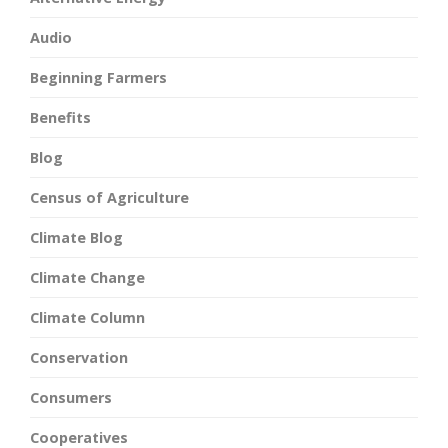
Audio
Beginning Farmers
Benefits
Blog
Census of Agriculture
Climate Blog
Climate Change
Climate Column
Conservation
Consumers
Cooperatives