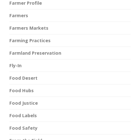
Farmer Profile
Farmers
Farmers Markets
Farming Practices
Farmland Preservation
Fly-In
Food Desert
Food Hubs
Food Justice
Food Labels
Food Safety