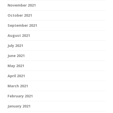
November 2021
October 2021
September 2021
August 2021
July 2021
June 2021
May 2021
April 2021
March 2021
February 2021
January 2021