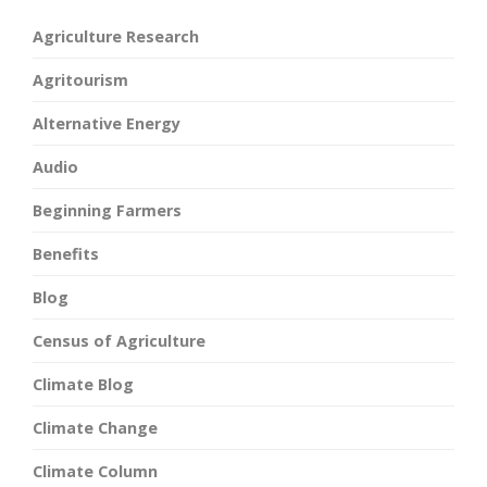
Agriculture Research
Agritourism
Alternative Energy
Audio
Beginning Farmers
Benefits
Blog
Census of Agriculture
Climate Blog
Climate Change
Climate Column