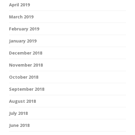
April 2019
March 2019
February 2019
January 2019
December 2018
November 2018
October 2018
September 2018
August 2018
July 2018
June 2018