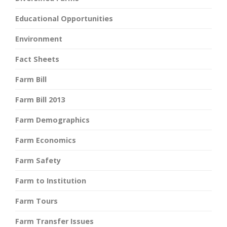
Educational Opportunities
Environment
Fact Sheets
Farm Bill
Farm Bill 2013
Farm Demographics
Farm Economics
Farm Safety
Farm to Institution
Farm Tours
Farm Transfer Issues