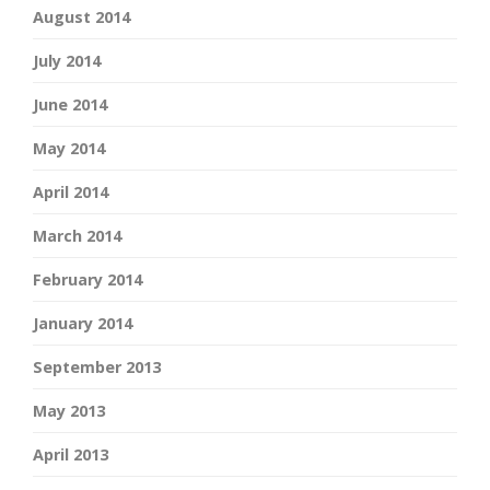
August 2014
July 2014
June 2014
May 2014
April 2014
March 2014
February 2014
January 2014
September 2013
May 2013
April 2013