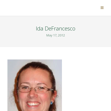
Ida DeFrancesco
May 17, 2012