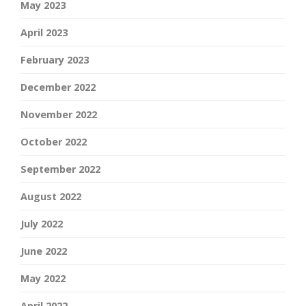
May 2023
April 2023
February 2023
December 2022
November 2022
October 2022
September 2022
August 2022
July 2022
June 2022
May 2022
April 2022