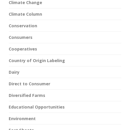
Climate Change
Climate Column
Conservation
Consumers
Cooperatives
Country of Origin Labeling
Dairy
Direct to Consumer
Diversified Farms
Educational Opportunities
Environment