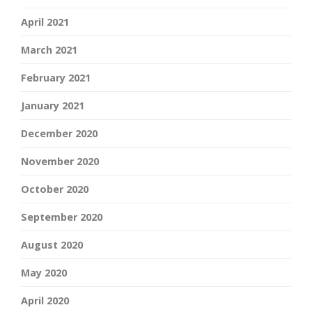
April 2021
March 2021
February 2021
January 2021
December 2020
November 2020
October 2020
September 2020
August 2020
May 2020
April 2020