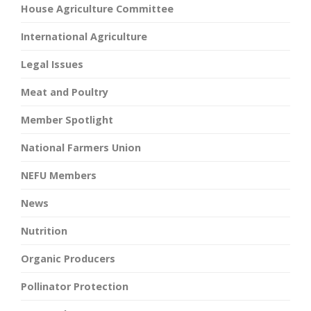
House Agriculture Committee
International Agriculture
Legal Issues
Meat and Poultry
Member Spotlight
National Farmers Union
NEFU Members
News
Nutrition
Organic Producers
Pollinator Protection