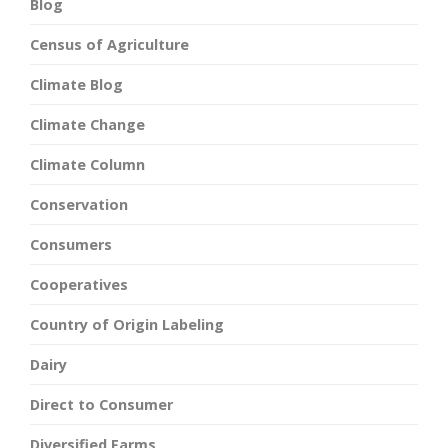
Blog
Census of Agriculture
Climate Blog
Climate Change
Climate Column
Conservation
Consumers
Cooperatives
Country of Origin Labeling
Dairy
Direct to Consumer
Diversified Farms