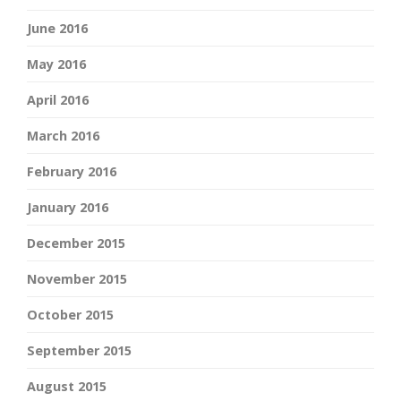
June 2016
May 2016
April 2016
March 2016
February 2016
January 2016
December 2015
November 2015
October 2015
September 2015
August 2015