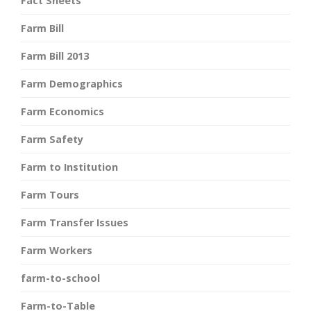
Fact Sheets
Farm Bill
Farm Bill 2013
Farm Demographics
Farm Economics
Farm Safety
Farm to Institution
Farm Tours
Farm Transfer Issues
Farm Workers
farm-to-school
Farm-to-Table