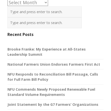
Archives
Recent Posts
Brooke Franke: My Experience at All-States
Leadership Summit
National Farmers Union Endorses Farmers First Act
NFU Responds to Reconciliation Bill Passage, Calls
for Full Farm Bill Policy
NFU Commends Newly Proposed Renewable Fuel
Standard Volume Requirements
Joint Statement by the G7 Farmers’ Organizations