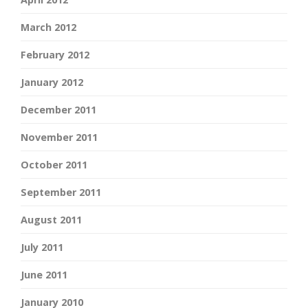
March 2012
February 2012
January 2012
December 2011
November 2011
October 2011
September 2011
August 2011
July 2011
June 2011
January 2010