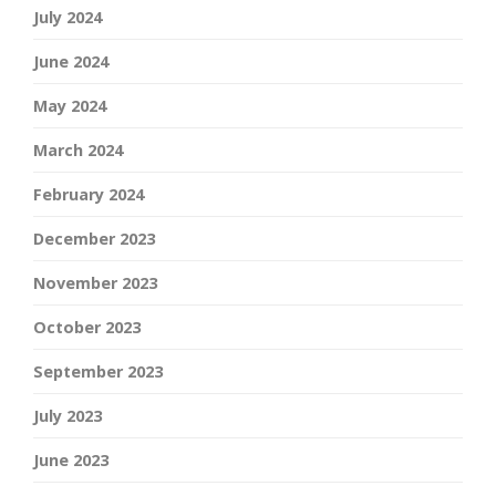
July 2024
June 2024
May 2024
March 2024
February 2024
December 2023
November 2023
October 2023
September 2023
July 2023
June 2023