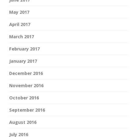
May 2017
April 2017
March 2017
February 2017
January 2017
December 2016
November 2016
October 2016
September 2016
August 2016
July 2016