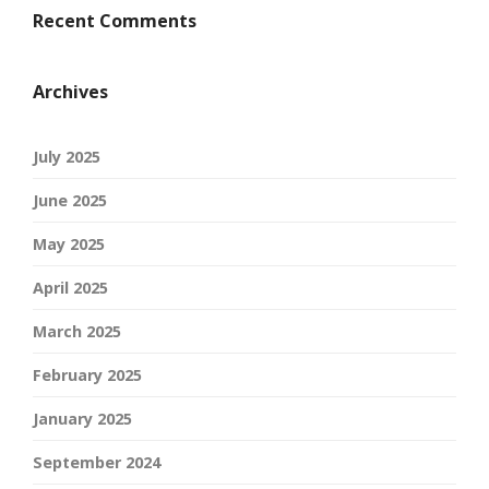
Recent Comments
Archives
July 2025
June 2025
May 2025
April 2025
March 2025
February 2025
January 2025
September 2024