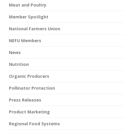
Meat and Poultry
Member Spotlight
National Farmers Union
NEFU Members
News
Nutrition
Organic Producers
Pollinator Protection
Press Releases
Product Marketing
Regional Food Systems