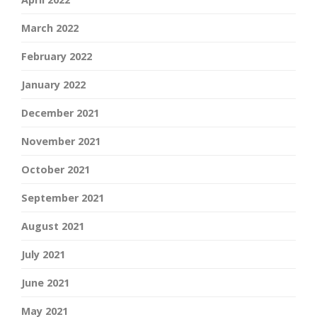
March 2022
February 2022
January 2022
December 2021
November 2021
October 2021
September 2021
August 2021
July 2021
June 2021
May 2021