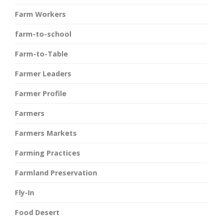
Farm Workers
farm-to-school
Farm-to-Table
Farmer Leaders
Farmer Profile
Farmers
Farmers Markets
Farming Practices
Farmland Preservation
Fly-In
Food Desert