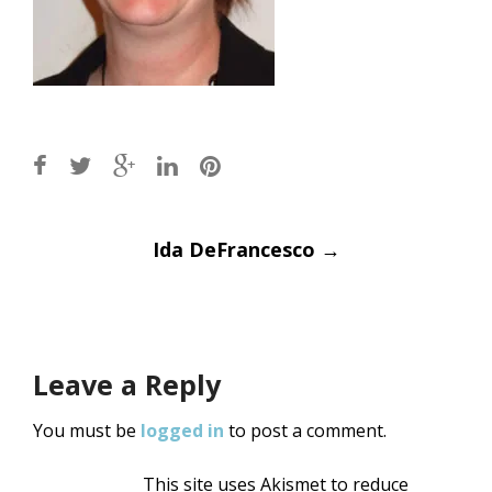
Post
Ida DeFrancesco
→
navigation
Leave a Reply
You must be
logged in
to post a comment.
This site uses Akismet to reduce