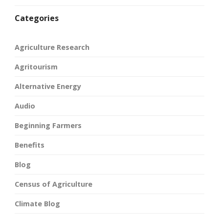
Categories
Agriculture Research
Agritourism
Alternative Energy
Audio
Beginning Farmers
Benefits
Blog
Census of Agriculture
Climate Blog