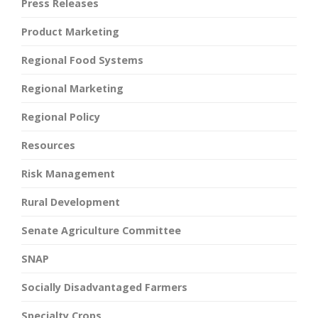
Press Releases
Product Marketing
Regional Food Systems
Regional Marketing
Regional Policy
Resources
Risk Management
Rural Development
Senate Agriculture Committee
SNAP
Socially Disadvantaged Farmers
Specialty Crops