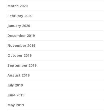
March 2020
February 2020
January 2020
December 2019
November 2019
October 2019
September 2019
August 2019
July 2019
June 2019
May 2019