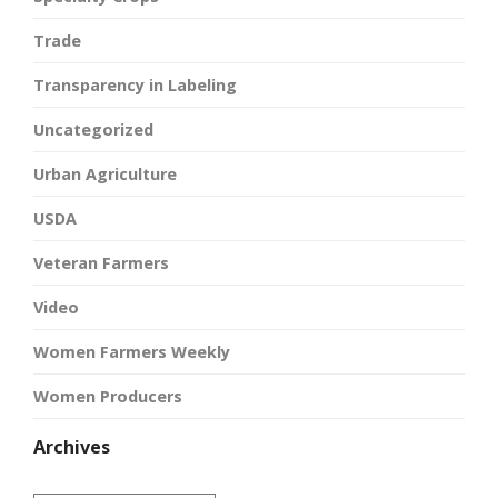
Trade
Transparency in Labeling
Uncategorized
Urban Agriculture
USDA
Veteran Farmers
Video
Women Farmers Weekly
Women Producers
Archives