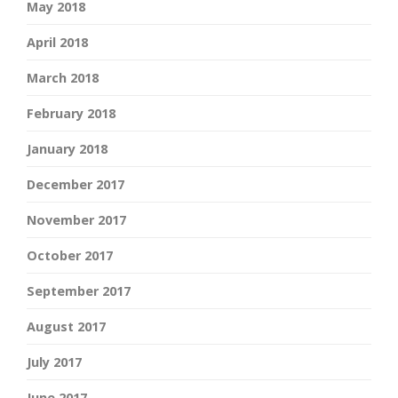
May 2018
April 2018
March 2018
February 2018
January 2018
December 2017
November 2017
October 2017
September 2017
August 2017
July 2017
June 2017