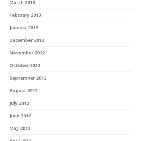
March 2013
February 2013
January 2013
December 2012
November 2012
October 2012
September 2012
August 2012
July 2012
June 2012
May 2012
April 2012