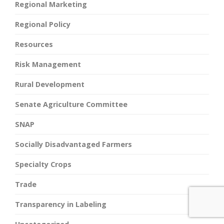
Regional Marketing
Regional Policy
Resources
Risk Management
Rural Development
Senate Agriculture Committee
SNAP
Socially Disadvantaged Farmers
Specialty Crops
Trade
Transparency in Labeling