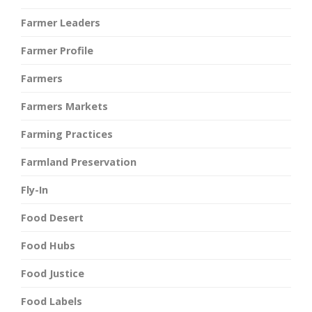
Farmer Leaders
Farmer Profile
Farmers
Farmers Markets
Farming Practices
Farmland Preservation
Fly-In
Food Desert
Food Hubs
Food Justice
Food Labels