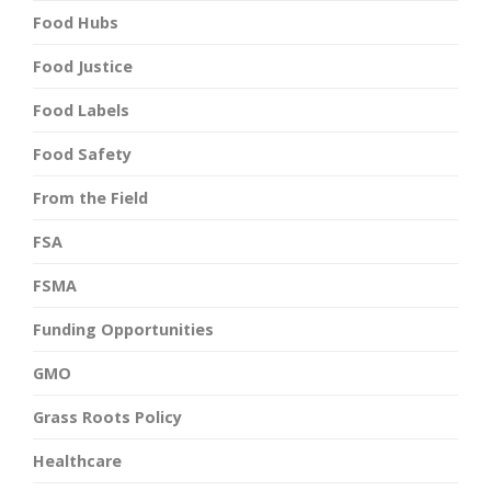
Food Hubs
Food Justice
Food Labels
Food Safety
From the Field
FSA
FSMA
Funding Opportunities
GMO
Grass Roots Policy
Healthcare