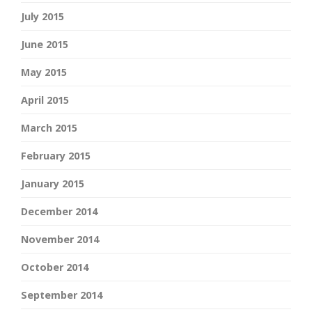
July 2015
June 2015
May 2015
April 2015
March 2015
February 2015
January 2015
December 2014
November 2014
October 2014
September 2014