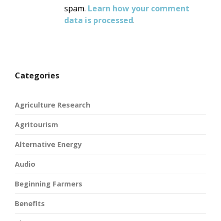
spam.
Learn how your comment
data is processed
.
Categories
Agriculture Research
Agritourism
Alternative Energy
Audio
Beginning Farmers
Benefits