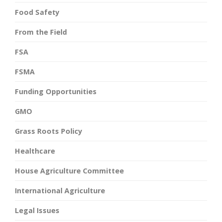
Food Safety
From the Field
FSA
FSMA
Funding Opportunities
GMO
Grass Roots Policy
Healthcare
House Agriculture Committee
International Agriculture
Legal Issues