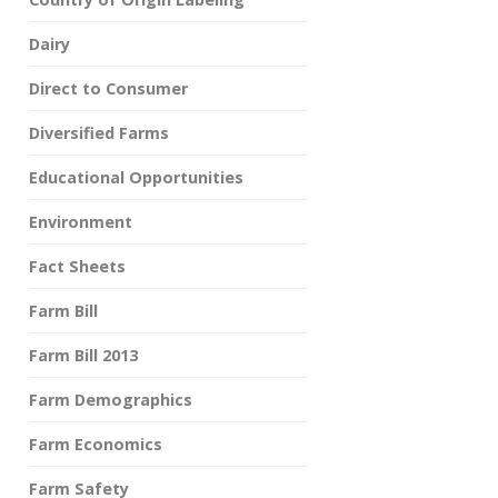
Dairy
Direct to Consumer
Diversified Farms
Educational Opportunities
Environment
Fact Sheets
Farm Bill
Farm Bill 2013
Farm Demographics
Farm Economics
Farm Safety