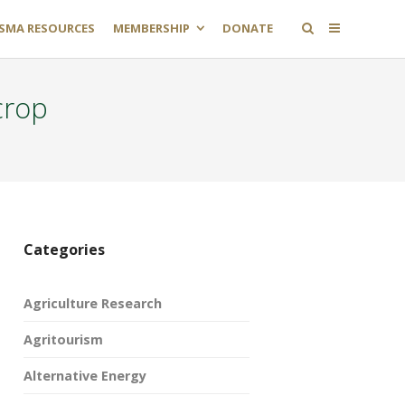
SMA RESOURCES
MEMBERSHIP
DONATE
crop
Categories
Agriculture Research
Agritourism
Alternative Energy