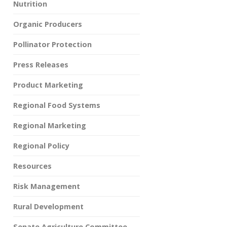
Nutrition
Organic Producers
Pollinator Protection
Press Releases
Product Marketing
Regional Food Systems
Regional Marketing
Regional Policy
Resources
Risk Management
Rural Development
Senate Agriculture Committee