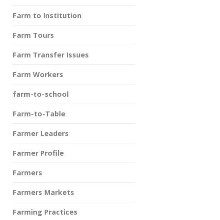
Farm to Institution
Farm Tours
Farm Transfer Issues
Farm Workers
farm-to-school
Farm-to-Table
Farmer Leaders
Farmer Profile
Farmers
Farmers Markets
Farming Practices