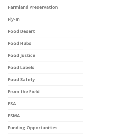
Farmland Preservation
Fly-In
Food Desert
Food Hubs
Food Justice
Food Labels
Food Safety
From the Field
FSA
FSMA
Funding Opportunities