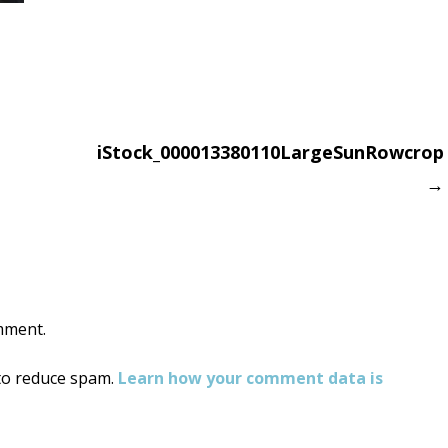
iStock_000013380110LargeSunRowcrop
→
on
mment.
 to reduce spam.
Learn how your comment data is