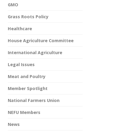
GMO
Grass Roots Policy
Healthcare
House Agriculture Committee
International Agriculture
Legal Issues
Meat and Poultry
Member Spotlight
National Farmers Union
NEFU Members
News