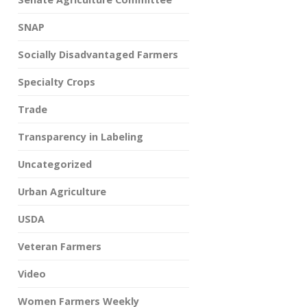
SNAP
Socially Disadvantaged Farmers
Specialty Crops
Trade
Transparency in Labeling
Uncategorized
Urban Agriculture
USDA
Veteran Farmers
Video
Women Farmers Weekly