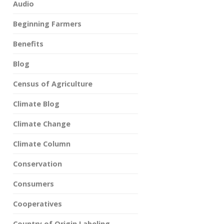
Audio
Beginning Farmers
Benefits
Blog
Census of Agriculture
Climate Blog
Climate Change
Climate Column
Conservation
Consumers
Cooperatives
Country of Origin Labeling