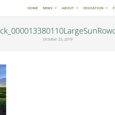
HOME
NEWS
ABOUT
EDUCATION
F
ock_000013380110LargeSunRow
October 23, 2019