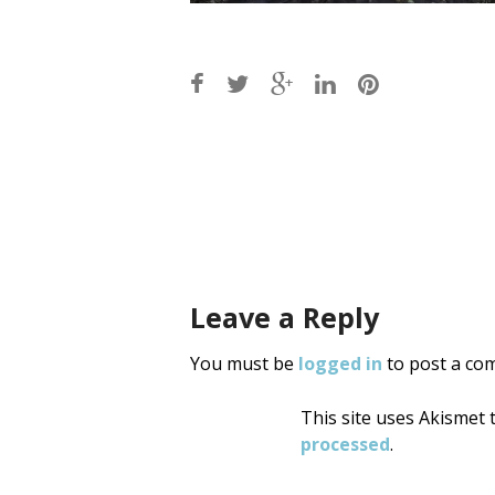
Post
navigati
Leave a Reply
You must be
logged in
to post a co
This site uses Akismet
processed
.